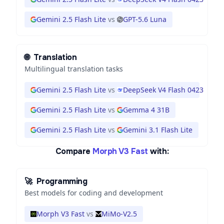
Gemini 2.5 Flash Lite
vs
GPT-5.6 Luna
🌐
Translation
Multilingual translation tasks
Gemini 2.5 Flash Lite
vs
DeepSeek V4 Flash 0423
Gemini 2.5 Flash Lite
vs
Gemma 4 31B
Gemini 2.5 Flash Lite
vs
Gemini 3.1 Flash Lite
Compare
Morph V3 Fast
with:
🚀
Programming
Best models for coding and development
Morph V3 Fast
vs
MiMo-V2.5