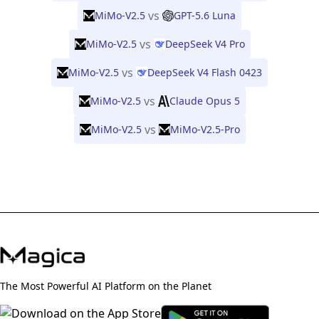
vs
MiMo-V2.5
GPT-5.6 Luna
vs
MiMo-V2.5
DeepSeek V4 Pro
vs
MiMo-V2.5
DeepSeek V4 Flash 0423
vs
MiMo-V2.5
Claude Opus 5
vs
MiMo-V2.5
MiMo-V2.5-Pro
The Most Powerful AI Platform on the Planet