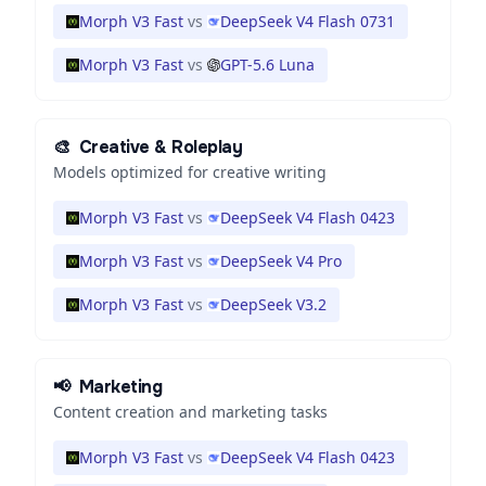
Morph V3 Fast
vs
DeepSeek V4 Flash 0731
Morph V3 Fast
vs
GPT-5.6 Luna
🎨
Creative & Roleplay
Models optimized for creative writing
Morph V3 Fast
vs
DeepSeek V4 Flash 0423
Morph V3 Fast
vs
DeepSeek V4 Pro
Morph V3 Fast
vs
DeepSeek V3.2
📢
Marketing
Content creation and marketing tasks
Morph V3 Fast
vs
DeepSeek V4 Flash 0423