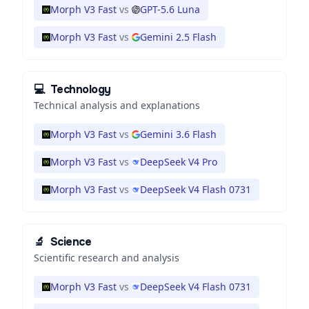
Morph V3 Fast
vs
GPT-5.6 Luna
Morph V3 Fast
vs
Gemini 2.5 Flash
💻
Technology
Technical analysis and explanations
Morph V3 Fast
vs
Gemini 3.6 Flash
Morph V3 Fast
vs
DeepSeek V4 Pro
Morph V3 Fast
vs
DeepSeek V4 Flash 0731
🔬
Science
Scientific research and analysis
Morph V3 Fast
vs
DeepSeek V4 Flash 0731