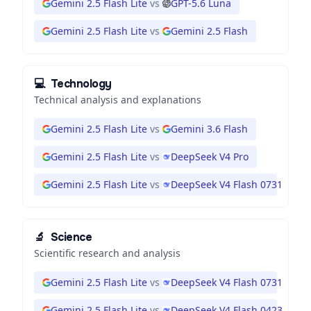
Gemini 2.5 Flash Lite
vs
GPT-5.6 Luna
Gemini 2.5 Flash Lite
vs
Gemini 2.5 Flash
💻
Technology
Technical analysis and explanations
Gemini 2.5 Flash Lite
vs
Gemini 3.6 Flash
Gemini 2.5 Flash Lite
vs
DeepSeek V4 Pro
Gemini 2.5 Flash Lite
vs
DeepSeek V4 Flash 0731
🔬
Science
Scientific research and analysis
Gemini 2.5 Flash Lite
vs
DeepSeek V4 Flash 0731
Gemini 2.5 Flash Lite
vs
DeepSeek V4 Flash 0423