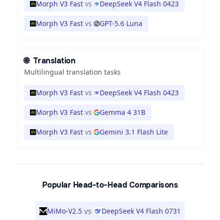
Morph V3 Fast
vs
DeepSeek V4 Flash 0423
Morph V3 Fast
vs
GPT-5.6 Luna
🌐
Translation
Multilingual translation tasks
Morph V3 Fast
vs
DeepSeek V4 Flash 0423
Morph V3 Fast
vs
Gemma 4 31B
Morph V3 Fast
vs
Gemini 3.1 Flash Lite
Popular Head-to-Head Comparisons
vs
MiMo-V2.5
DeepSeek V4 Flash 0731