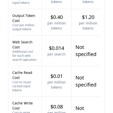
tokens
tokens
input tokens
Output Token
$0.40
$1.20
Cost
per million
per million
Cost per million
tokens
tokens
output tokens
Web Search
Not
Cost
$0.014
Additional cost
specified
per search
for each web
search operation
Cache Read
$0.01
Not
Cost
per million
Cost to reuse
specified
cached input
tokens
tokens
Cache Write
$0.08
Not
Cost
per million
Cost to write