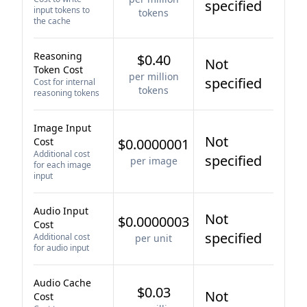
specified
input tokens to
tokens
the cache
Reasoning
$0.40
Not
Token Cost
per million
specified
Cost for internal
tokens
reasoning tokens
Image Input
Not
Cost
$0.0000001
Additional cost
specified
per image
for each image
input
Audio Input
Not
$0.0000003
Cost
specified
Additional cost
per unit
for audio input
Audio Cache
$0.03
Not
Cost