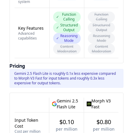
system
Function
Function
✓
Calling
Calling
Structured
Structured
✓
Key Features
Output
Output
Advanced
Reasoning
Reasoning
capabilities
✓
Mode
Mode
Content
Content
Moderation
Moderation
Pricing
Gemini 2.5 Flash Lite is roughly 0.1x less expensive compared
to Morph V3 Fast for input tokens and roughly 0.3x less
expensive for output tokens.
Gemini 2.5
Morph V3
Flash Lite
Fast
Input Token
$0.10
$0.80
Cost
per million
per million
Cost per million