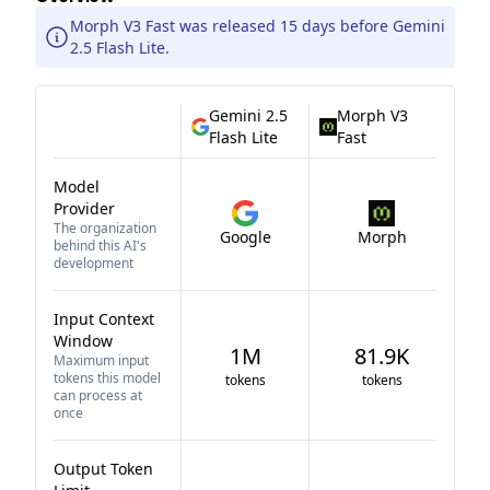
Morph V3 Fast was released 15 days before Gemini
2.5 Flash Lite.
Gemini 2.5
Morph V3
Flash Lite
Fast
Model
Provider
The organization
Google
Morph
behind this AI's
development
Input Context
Window
1M
81.9K
Maximum input
tokens this model
tokens
tokens
can process at
once
Output Token