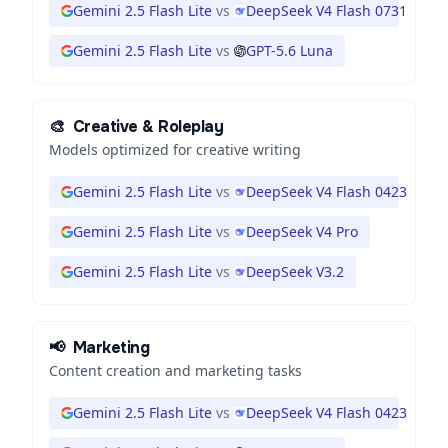
Gemini 2.5 Flash Lite
vs
DeepSeek V4 Flash 0731
Gemini 2.5 Flash Lite
vs
GPT-5.6 Luna
🎨
Creative & Roleplay
Models optimized for creative writing
Gemini 2.5 Flash Lite
vs
DeepSeek V4 Flash 0423
Gemini 2.5 Flash Lite
vs
DeepSeek V4 Pro
Gemini 2.5 Flash Lite
vs
DeepSeek V3.2
📢
Marketing
Content creation and marketing tasks
Gemini 2.5 Flash Lite
vs
DeepSeek V4 Flash 0423