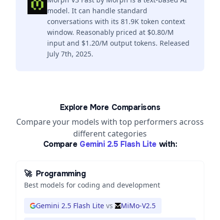
model. It can handle standard
conversations with its 81.9K token context
window. Reasonably priced at $0.80/M
input and $1.20/M output tokens. Released
July 7th, 2025.
Explore More Comparisons
Compare your models with top performers across
different categories
Compare
Gemini 2.5 Flash Lite
with:
🚀
Programming
Best models for coding and development
Gemini 2.5 Flash Lite
vs
MiMo-V2.5