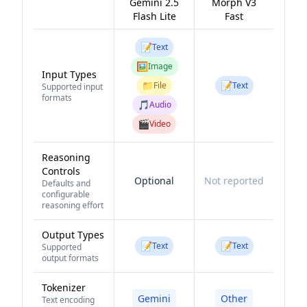
Gemini 2.5
Morph V3
Flash Lite
Fast
📝
Text
🖼️
Image
Input Types
📁
📝
File
Text
Supported input
formats
🎵
Audio
🎬
Video
Reasoning
Controls
Optional
Not reported
Defaults and
configurable
reasoning effort
Output Types
📝
📝
Text
Text
Supported
output formats
Tokenizer
Gemini
Other
Text encoding