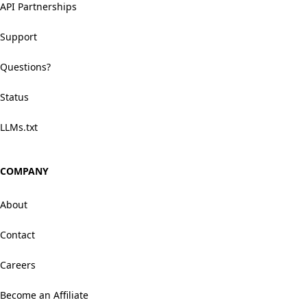
API Partnerships
Support
Questions?
Status
LLMs.txt
COMPANY
About
Contact
Careers
Become an Affiliate