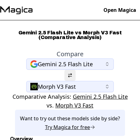
Open Magica
Gemini 2.5 Flash Lite vs Morph V3 Fast
(Comparative Analysis)
Compare
Gemini 2.5 Flash Lite
Morph V3 Fast
Comparative Analysis:
Gemini 2.5 Flash Lite
vs.
Morph V3 Fast
Want to try out these models side by side?
Try
Magica
for free
Overview