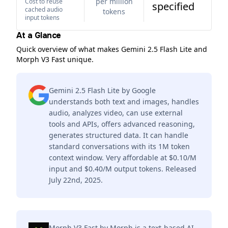
per million
Cost to reuse
specified
cached audio
tokens
input tokens
At a Glance
Quick overview of what makes Gemini 2.5 Flash Lite and
Morph V3 Fast unique.
Gemini 2.5 Flash Lite by Google
understands both text and images, handles
audio, analyzes video, can use external
tools and APIs, offers advanced reasoning,
generates structured data. It can handle
standard conversations with its 1M token
context window. Very affordable at $0.10/M
input and $0.40/M output tokens. Released
July 22nd, 2025.
Morph V3 Fast by Morph is a text-based AI