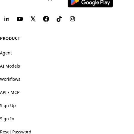
PRODUCT
Agent
AI Models
Workflows
API / MCP
Sign Up
Sign In
Reset Password