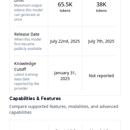
Limit
65.5K
38K
Maximum output
tokens this model
tokens
tokens
can generate at
once
Release Date
When this model
July 22nd, 2025
July 7th, 2025
first became
publicly available
Knowledge
Cutoff
January 31,
Latest training-
Not reported
2025
data date
reported by the
provider
Capabilities & Features
Compare supported features, modalities, and advanced
capabilities