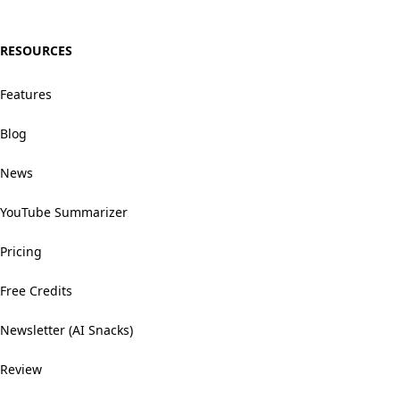
RESOURCES
Features
Blog
News
YouTube Summarizer
Pricing
Free Credits
Newsletter (AI Snacks)
Review