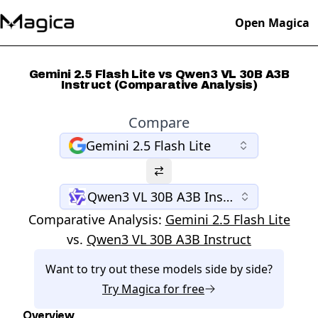
Open Magica
Gemini 2.5 Flash Lite vs Qwen3 VL 30B A3B
Instruct (Comparative Analysis)
Compare
Gemini 2.5 Flash Lite
Qwen3 VL 30B A3B Instruct
Comparative Analysis:
Gemini 2.5 Flash Lite
vs.
Qwen3 VL 30B A3B Instruct
Want to try out these models side by side?
Try
Magica
for free
Overview