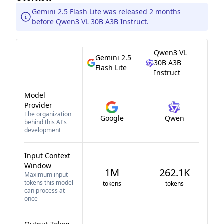
Gemini 2.5 Flash Lite was released 2 months
before Qwen3 VL 30B A3B Instruct.
Qwen3 VL
Gemini 2.5
30B A3B
Flash Lite
Instruct
Model
Provider
The organization
Google
Qwen
behind this AI's
development
Input Context
Window
1M
262.1K
Maximum input
tokens this model
tokens
tokens
can process at
once