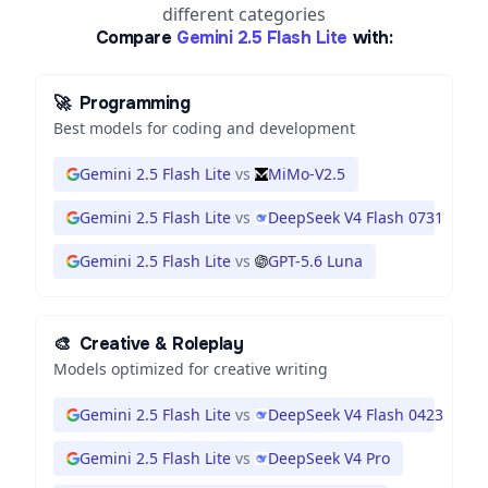
different categories
Compare
Gemini 2.5 Flash Lite
with:
🚀
Programming
Best models for coding and development
Gemini 2.5 Flash Lite
vs
MiMo-V2.5
Gemini 2.5 Flash Lite
vs
DeepSeek V4 Flash 0731
Gemini 2.5 Flash Lite
vs
GPT-5.6 Luna
🎨
Creative & Roleplay
Models optimized for creative writing
Gemini 2.5 Flash Lite
vs
DeepSeek V4 Flash 0423
Gemini 2.5 Flash Lite
vs
DeepSeek V4 Pro