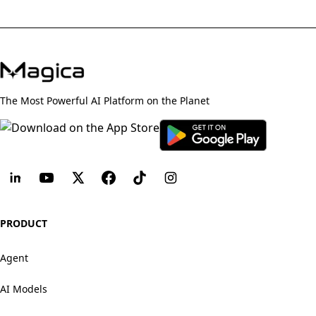
The Most Powerful AI Platform on the Planet
PRODUCT
Agent
AI Models