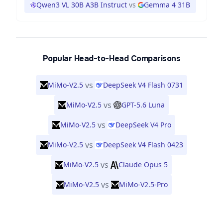
Qwen3 VL 30B A3B Instruct
vs
Gemma 4 31B
Popular Head-to-Head Comparisons
vs
MiMo-V2.5
DeepSeek V4 Flash 0731
vs
MiMo-V2.5
GPT-5.6 Luna
vs
MiMo-V2.5
DeepSeek V4 Pro
vs
MiMo-V2.5
DeepSeek V4 Flash 0423
vs
MiMo-V2.5
Claude Opus 5
vs
MiMo-V2.5
MiMo-V2.5-Pro