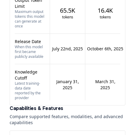
Output Token
Limit
65.5K
16.4K
Maximum output
tokens this model
tokens
tokens
can generate at
once
Release Date
When this model
July 22nd, 2025
October 6th, 2025
first became
publicly available
Knowledge
Cutoff
January 31,
March 31,
Latest training-
2025
2025
data date
reported by the
provider
Capabilities & Features
Compare supported features, modalities, and advanced
capabilities