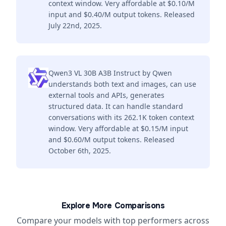
context window. Very affordable at $0.10/M
input and $0.40/M output tokens. Released
July 22nd, 2025.
Qwen3 VL 30B A3B Instruct by Qwen
understands both text and images, can use
external tools and APIs, generates
structured data. It can handle standard
conversations with its 262.1K token context
window. Very affordable at $0.15/M input
and $0.60/M output tokens. Released
October 6th, 2025.
Explore More Comparisons
Compare your models with top performers across