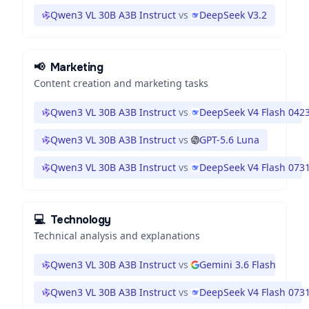
Qwen3 VL 30B A3B Instruct
vs
DeepSeek V3.2
📢
Marketing
Content creation and marketing tasks
Qwen3 VL 30B A3B Instruct
vs
DeepSeek V4 Flash 042
Qwen3 VL 30B A3B Instruct
vs
GPT-5.6 Luna
Qwen3 VL 30B A3B Instruct
vs
DeepSeek V4 Flash 073
💻
Technology
Technical analysis and explanations
Qwen3 VL 30B A3B Instruct
vs
Gemini 3.6 Flash
Qwen3 VL 30B A3B Instruct
vs
DeepSeek V4 Flash 073