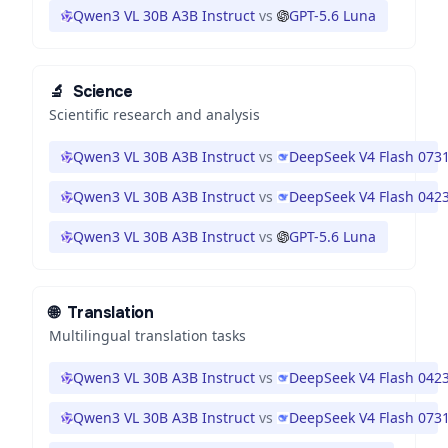
Qwen3 VL 30B A3B Instruct
vs
GPT-5.6 Luna
🔬
Science
Scientific research and analysis
Qwen3 VL 30B A3B Instruct
vs
DeepSeek V4 Flash 073
Qwen3 VL 30B A3B Instruct
vs
DeepSeek V4 Flash 042
Qwen3 VL 30B A3B Instruct
vs
GPT-5.6 Luna
🌐
Translation
Multilingual translation tasks
Qwen3 VL 30B A3B Instruct
vs
DeepSeek V4 Flash 042
Qwen3 VL 30B A3B Instruct
vs
DeepSeek V4 Flash 073