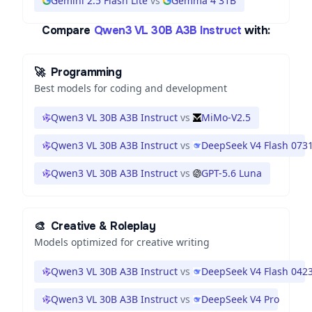
Gemini 2.5 Flash Lite
vs
Gemma 4 31B
Compare
Qwen3 VL 30B A3B Instruct
with:
🚀
Programming
Best models for coding and development
Qwen3 VL 30B A3B Instruct
vs
MiMo-V2.5
Qwen3 VL 30B A3B Instruct
vs
DeepSeek V4 Flash 073
Qwen3 VL 30B A3B Instruct
vs
GPT-5.6 Luna
🎨
Creative & Roleplay
Models optimized for creative writing
Qwen3 VL 30B A3B Instruct
vs
DeepSeek V4 Flash 042
Qwen3 VL 30B A3B Instruct
vs
DeepSeek V4 Pro