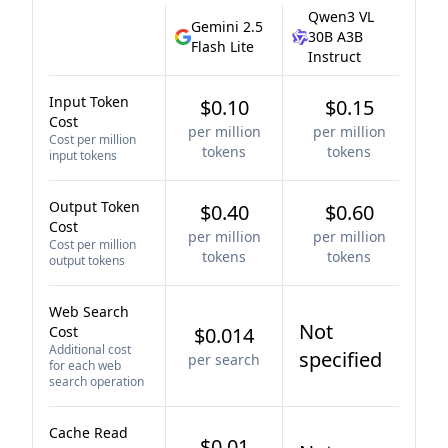
Qwen3 VL
Gemini 2.5
30B A3B
Flash Lite
Instruct
Input Token
$0.10
$0.15
Cost
per million
per million
Cost per million
tokens
tokens
input tokens
Output Token
$0.40
$0.60
Cost
per million
per million
Cost per million
tokens
tokens
output tokens
Web Search
Not
Cost
$0.014
Additional cost
specified
per search
for each web
search operation
Cache Read
$0.01