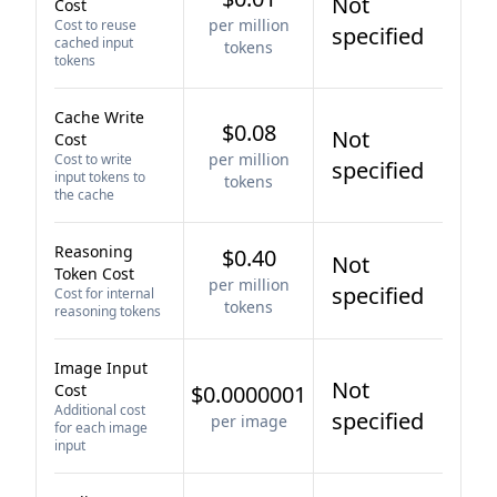
Not
Cost
per million
Cost to reuse
specified
cached input
tokens
tokens
Cache Write
$0.08
Not
Cost
per million
Cost to write
specified
input tokens to
tokens
the cache
Reasoning
$0.40
Not
Token Cost
per million
specified
Cost for internal
tokens
reasoning tokens
Image Input
Not
Cost
$0.0000001
Additional cost
specified
per image
for each image
input