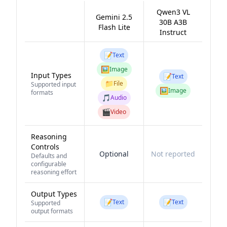
Qwen3 VL
Gemini 2.5
30B A3B
Flash Lite
Instruct
📝
Text
🖼️
Image
Input Types
📝
Text
📁
File
Supported input
🖼️
Image
formats
🎵
Audio
🎬
Video
Reasoning
Controls
Optional
Not reported
Defaults and
configurable
reasoning effort
Output Types
📝
📝
Text
Text
Supported
output formats