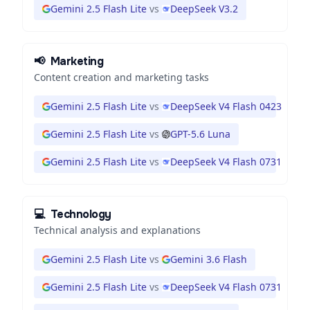
Gemini 2.5 Flash Lite
vs
DeepSeek V3.2
📢
Marketing
Content creation and marketing tasks
Gemini 2.5 Flash Lite
vs
DeepSeek V4 Flash 0423
Gemini 2.5 Flash Lite
vs
GPT-5.6 Luna
Gemini 2.5 Flash Lite
vs
DeepSeek V4 Flash 0731
💻
Technology
Technical analysis and explanations
Gemini 2.5 Flash Lite
vs
Gemini 3.6 Flash
Gemini 2.5 Flash Lite
vs
DeepSeek V4 Flash 0731