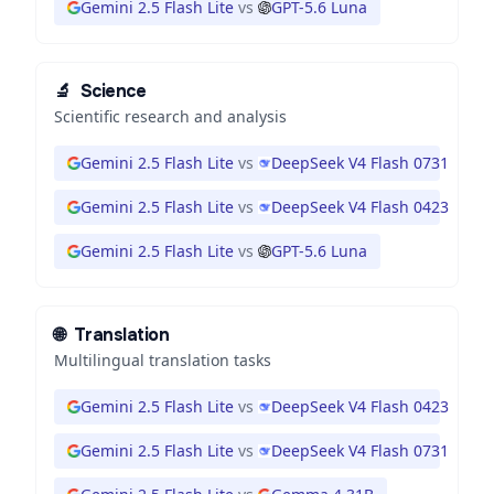
Gemini 2.5 Flash Lite
vs
GPT-5.6 Luna
🔬
Science
Scientific research and analysis
Gemini 2.5 Flash Lite
vs
DeepSeek V4 Flash 0731
Gemini 2.5 Flash Lite
vs
DeepSeek V4 Flash 0423
Gemini 2.5 Flash Lite
vs
GPT-5.6 Luna
🌐
Translation
Multilingual translation tasks
Gemini 2.5 Flash Lite
vs
DeepSeek V4 Flash 0423
Gemini 2.5 Flash Lite
vs
DeepSeek V4 Flash 0731