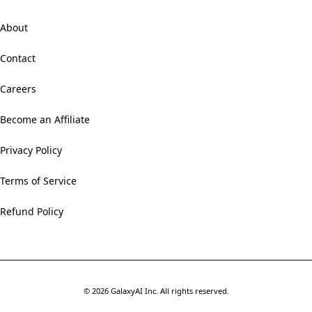
About
Contact
Careers
Become an Affiliate
Privacy Policy
Terms of Service
Refund Policy
©
2026
GalaxyAI Inc.
All rights reserved.