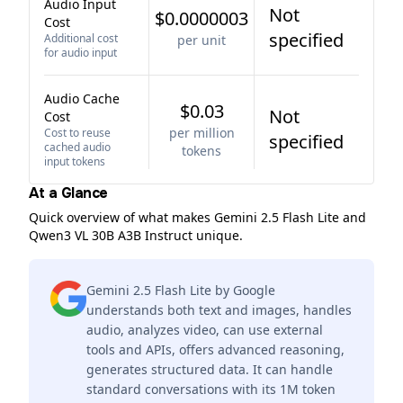
Audio Input
Not
$0.0000003
Cost
specified
Additional cost
per unit
for audio input
Audio Cache
$0.03
Not
Cost
per million
Cost to reuse
specified
cached audio
tokens
input tokens
At a Glance
Quick overview of what makes Gemini 2.5 Flash Lite and
Qwen3 VL 30B A3B Instruct unique.
Gemini 2.5 Flash Lite by Google
understands both text and images, handles
audio, analyzes video, can use external
tools and APIs, offers advanced reasoning,
generates structured data. It can handle
standard conversations with its 1M token