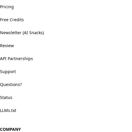
Pricing
Free Credits
Newsletter (AI Snacks)
Review
API Partnerships
Support
Questions?
Status
LLMs.txt
COMPANY