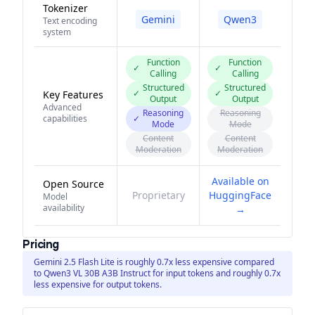
Tokenizer
Gemini
Qwen3
Text encoding
system
Function
Function
✓
✓
Calling
Calling
Structured
Structured
✓
✓
Key Features
Output
Output
Advanced
Reasoning
Reasoning
capabilities
✓
Mode
Mode
Content
Content
Moderation
Moderation
Available on
Open Source
Proprietary
HuggingFace
Model
availability
→
Pricing
Gemini 2.5 Flash Lite is roughly 0.7x less expensive compared
to Qwen3 VL 30B A3B Instruct for input tokens and roughly 0.7x
less expensive for output tokens.