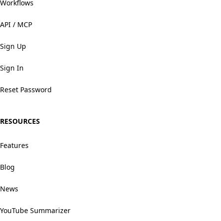
Workflows
API / MCP
Sign Up
Sign In
Reset Password
RESOURCES
Features
Blog
News
YouTube Summarizer