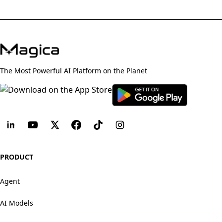
The Most Powerful AI Platform on the Planet
PRODUCT
Agent
AI Models