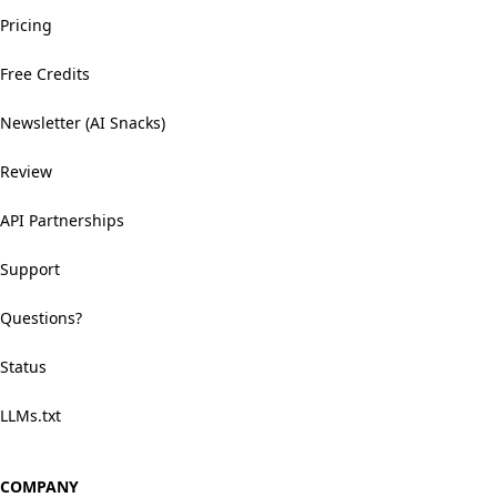
Pricing
Free Credits
Newsletter (AI Snacks)
Review
API Partnerships
Support
Questions?
Status
LLMs.txt
COMPANY