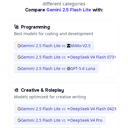
different categories
Compare
Gemini 2.5 Flash Lite
with:
🚀
Programming
Best models for coding and development
Gemini 2.5 Flash Lite
vs
MiMo-V2.5
Gemini 2.5 Flash Lite
vs
DeepSeek V4 Flash 0731
Gemini 2.5 Flash Lite
vs
GPT-5.6 Luna
🎨
Creative & Roleplay
Models optimized for creative writing
Gemini 2.5 Flash Lite
vs
DeepSeek V4 Flash 0423
Gemini 2.5 Flash Lite
vs
DeepSeek V4 Pro