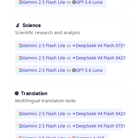
Gemini 2.5 Flash Lite
vs
GPT-5.6 Luna
🔬
Science
Scientific research and analysis
Gemini 2.5 Flash Lite
vs
DeepSeek V4 Flash 0731
Gemini 2.5 Flash Lite
vs
DeepSeek V4 Flash 0423
Gemini 2.5 Flash Lite
vs
GPT-5.6 Luna
🌐
Translation
Multilingual translation tasks
Gemini 2.5 Flash Lite
vs
DeepSeek V4 Flash 0423
Gemini 2.5 Flash Lite
vs
DeepSeek V4 Flash 0731