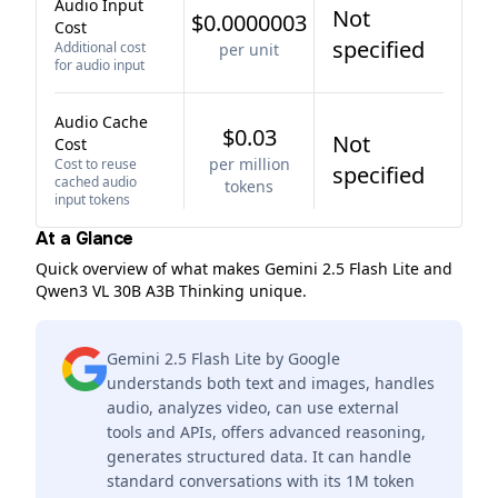
Audio Input
Not
$0.0000003
Cost
specified
Additional cost
per unit
for audio input
Audio Cache
$0.03
Not
Cost
per million
Cost to reuse
specified
cached audio
tokens
input tokens
At a Glance
Quick overview of what makes Gemini 2.5 Flash Lite and
Qwen3 VL 30B A3B Thinking unique.
Gemini 2.5 Flash Lite by Google
understands both text and images, handles
audio, analyzes video, can use external
tools and APIs, offers advanced reasoning,
generates structured data. It can handle
standard conversations with its 1M token