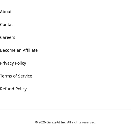
About
Contact
Careers
Become an Affiliate
Privacy Policy
Terms of Service
Refund Policy
©
2026
GalaxyAI Inc.
All rights reserved.