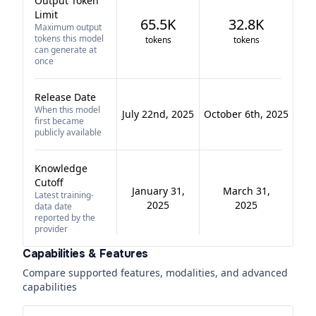
Output Token
Limit
65.5K
32.8K
Maximum output
tokens this model
tokens
tokens
can generate at
once
Release Date
When this model
July 22nd, 2025
October 6th, 2025
first became
publicly available
Knowledge
Cutoff
January 31,
March 31,
Latest training-
2025
2025
data date
reported by the
provider
Capabilities & Features
Compare supported features, modalities, and advanced
capabilities