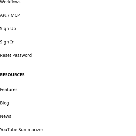
Workflows
API / MCP
Sign Up
Sign In
Reset Password
RESOURCES
Features
Blog
News
YouTube Summarizer