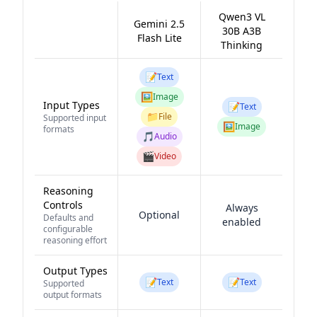
Qwen3 VL
Gemini 2.5
30B A3B
Flash Lite
Thinking
📝
Text
🖼️
Image
Input Types
📝
Text
📁
File
Supported input
🖼️
Image
formats
🎵
Audio
🎬
Video
Reasoning
Controls
Always
Optional
Defaults and
enabled
configurable
reasoning effort
Output Types
📝
📝
Text
Text
Supported
output formats