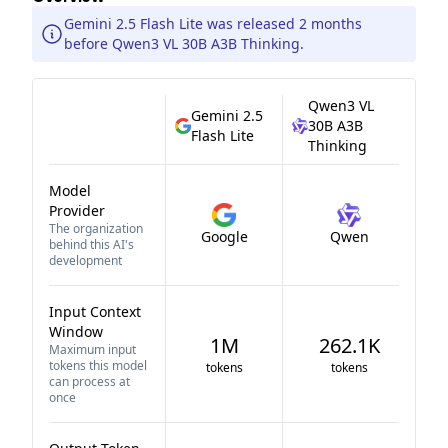
Gemini 2.5 Flash Lite was released 2 months
before Qwen3 VL 30B A3B Thinking.
Qwen3 VL
Gemini 2.5
30B A3B
Flash Lite
Thinking
Model
Provider
The organization
Google
Qwen
behind this AI's
development
Input Context
Window
1M
262.1K
Maximum input
tokens this model
tokens
tokens
can process at
once