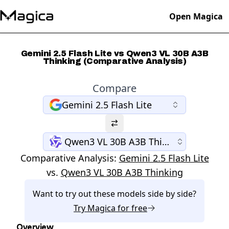
Open Magica
Gemini 2.5 Flash Lite vs Qwen3 VL 30B A3B
Thinking (Comparative Analysis)
Compare
Gemini 2.5 Flash Lite
Qwen3 VL 30B A3B Thinking
Comparative Analysis:
Gemini 2.5 Flash Lite
vs.
Qwen3 VL 30B A3B Thinking
Want to try out these models side by side?
Try
Magica
for free
Overview