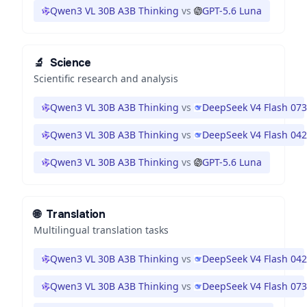
Qwen3 VL 30B A3B Thinking
vs
GPT-5.6 Luna
🔬
Science
Scientific research and analysis
Qwen3 VL 30B A3B Thinking
vs
DeepSeek V4 Flash 07
Qwen3 VL 30B A3B Thinking
vs
DeepSeek V4 Flash 04
Qwen3 VL 30B A3B Thinking
vs
GPT-5.6 Luna
🌐
Translation
Multilingual translation tasks
Qwen3 VL 30B A3B Thinking
vs
DeepSeek V4 Flash 04
Qwen3 VL 30B A3B Thinking
vs
DeepSeek V4 Flash 07