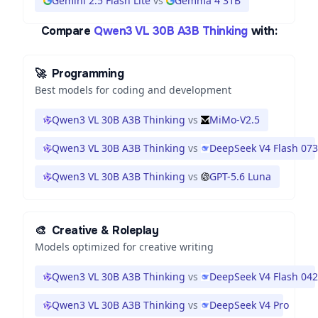
Gemini 2.5 Flash Lite
vs
Gemma 4 31B
Compare
Qwen3 VL 30B A3B Thinking
with:
🚀
Programming
Best models for coding and development
Qwen3 VL 30B A3B Thinking
vs
MiMo-V2.5
Qwen3 VL 30B A3B Thinking
vs
DeepSeek V4 Flash 07
Qwen3 VL 30B A3B Thinking
vs
GPT-5.6 Luna
🎨
Creative & Roleplay
Models optimized for creative writing
Qwen3 VL 30B A3B Thinking
vs
DeepSeek V4 Flash 04
Qwen3 VL 30B A3B Thinking
vs
DeepSeek V4 Pro