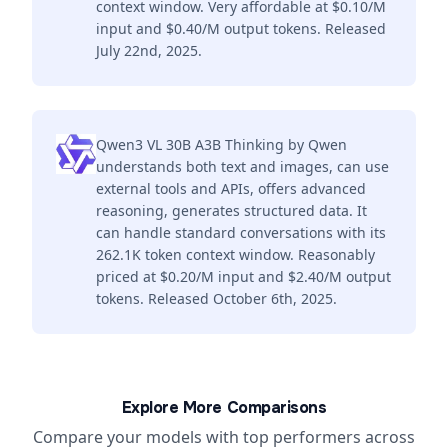
context window. Very affordable at $0.10/M
input and $0.40/M output tokens. Released
July 22nd, 2025.
Qwen3 VL 30B A3B Thinking by Qwen
understands both text and images, can use
external tools and APIs, offers advanced
reasoning, generates structured data. It
can handle standard conversations with its
262.1K token context window. Reasonably
priced at $0.20/M input and $2.40/M output
tokens. Released October 6th, 2025.
Explore More Comparisons
Compare your models with top performers across