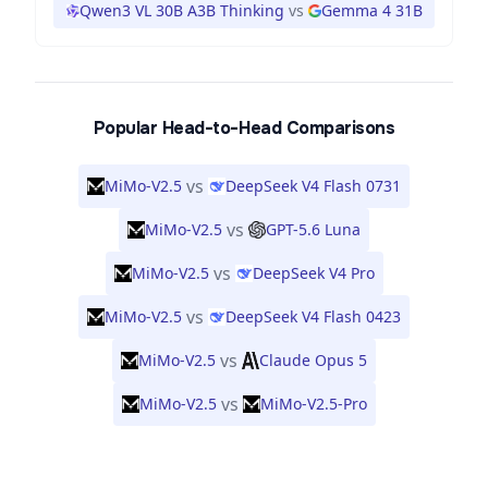
Qwen3 VL 30B A3B Thinking
vs
Gemma 4 31B
Popular Head-to-Head Comparisons
vs
MiMo-V2.5
DeepSeek V4 Flash 0731
vs
MiMo-V2.5
GPT-5.6 Luna
vs
MiMo-V2.5
DeepSeek V4 Pro
vs
MiMo-V2.5
DeepSeek V4 Flash 0423
vs
MiMo-V2.5
Claude Opus 5
vs
MiMo-V2.5
MiMo-V2.5-Pro