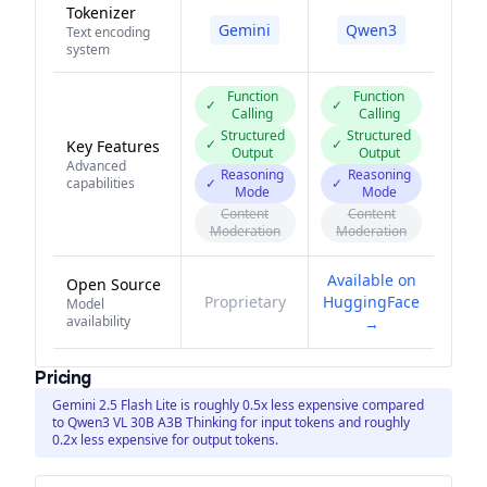
Tokenizer
Gemini
Qwen3
Text encoding
system
Function
Function
✓
✓
Calling
Calling
Structured
Structured
✓
✓
Key Features
Output
Output
Advanced
Reasoning
Reasoning
capabilities
✓
✓
Mode
Mode
Content
Content
Moderation
Moderation
Available on
Open Source
Proprietary
HuggingFace
Model
availability
→
Pricing
Gemini 2.5 Flash Lite is roughly 0.5x less expensive compared
to Qwen3 VL 30B A3B Thinking for input tokens and roughly
0.2x less expensive for output tokens.