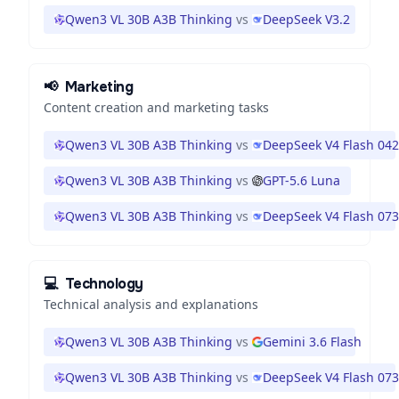
Qwen3 VL 30B A3B Thinking
vs
DeepSeek V3.2
📢
Marketing
Content creation and marketing tasks
Qwen3 VL 30B A3B Thinking
vs
DeepSeek V4 Flash 04
Qwen3 VL 30B A3B Thinking
vs
GPT-5.6 Luna
Qwen3 VL 30B A3B Thinking
vs
DeepSeek V4 Flash 07
💻
Technology
Technical analysis and explanations
Qwen3 VL 30B A3B Thinking
vs
Gemini 3.6 Flash
Qwen3 VL 30B A3B Thinking
vs
DeepSeek V4 Flash 07