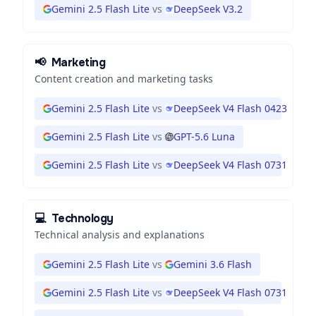
Gemini 2.5 Flash Lite
vs
DeepSeek V3.2
📢
Marketing
Content creation and marketing tasks
Gemini 2.5 Flash Lite
vs
DeepSeek V4 Flash 0423
Gemini 2.5 Flash Lite
vs
GPT-5.6 Luna
Gemini 2.5 Flash Lite
vs
DeepSeek V4 Flash 0731
💻
Technology
Technical analysis and explanations
Gemini 2.5 Flash Lite
vs
Gemini 3.6 Flash
Gemini 2.5 Flash Lite
vs
DeepSeek V4 Flash 0731