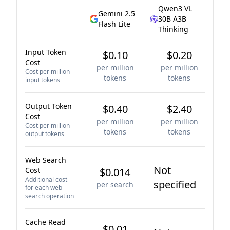
Qwen3 VL
Gemini 2.5
30B A3B
Flash Lite
Thinking
Input Token
$0.10
$0.20
Cost
per million
per million
Cost per million
tokens
tokens
input tokens
Output Token
$0.40
$2.40
Cost
per million
per million
Cost per million
tokens
tokens
output tokens
Web Search
Not
Cost
$0.014
Additional cost
specified
per search
for each web
search operation
Cache Read
$0.01