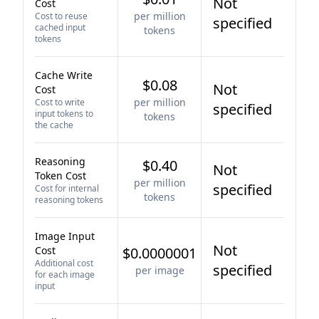
Not
Cost
per million
Cost to reuse
specified
cached input
tokens
tokens
Cache Write
$0.08
Not
Cost
per million
Cost to write
specified
input tokens to
tokens
the cache
Reasoning
$0.40
Not
Token Cost
per million
specified
Cost for internal
tokens
reasoning tokens
Image Input
Not
Cost
$0.0000001
Additional cost
specified
per image
for each image
input