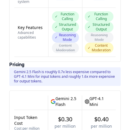
system
Function
Function
✓
✓
Calling
Calling
Structured
Structured
✓
✓
Key Features
Output
Output
Advanced
Reasoning
Reasoning
capabilities
✓
Mode
Mode
Content
Content
✓
Moderation
Moderation
Pricing
Gemini 2.5 Flash is roughly 0.7x less expensive compared to
GPT-4.1 Mini for input tokens and roughly 1.6x more expensive
for output tokens.
Gemini 2.5
GPT-4.1
Flash
Mini
Input Token
$0.30
$0.40
Cost
per million
per million
Cost per million