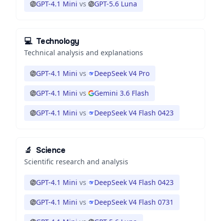
GPT-4.1 Mini
vs
GPT-5.6 Luna
💻
Technology
Technical analysis and explanations
GPT-4.1 Mini
vs
DeepSeek V4 Pro
GPT-4.1 Mini
vs
Gemini 3.6 Flash
GPT-4.1 Mini
vs
DeepSeek V4 Flash 0423
🔬
Science
Scientific research and analysis
GPT-4.1 Mini
vs
DeepSeek V4 Flash 0423
GPT-4.1 Mini
vs
DeepSeek V4 Flash 0731