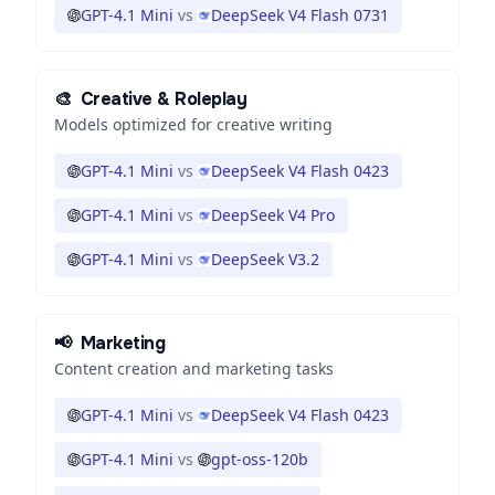
GPT-4.1 Mini
vs
DeepSeek V4 Flash 0731
🎨
Creative & Roleplay
Models optimized for creative writing
GPT-4.1 Mini
vs
DeepSeek V4 Flash 0423
GPT-4.1 Mini
vs
DeepSeek V4 Pro
GPT-4.1 Mini
vs
DeepSeek V3.2
📢
Marketing
Content creation and marketing tasks
GPT-4.1 Mini
vs
DeepSeek V4 Flash 0423
GPT-4.1 Mini
vs
gpt-oss-120b