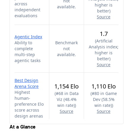
not
across
higher is
available.
independent
better
)
evaluations
Source
1.7
Agentic Index
(
Artificial
Ability to
Benchmark
Analysis index;
complete
not
higher is
multi-step
available.
better
)
agentic tasks
Source
Best Design
1,154 Elo
1,110 Elo
Arena Score
Highest
(
#68 in Data
(
#80 in Game
human-
Viz (48.4%
Dev (58.5%
preference Elo
win rate)
)
win rate)
)
score across
Source
Source
design arenas
At a Glance