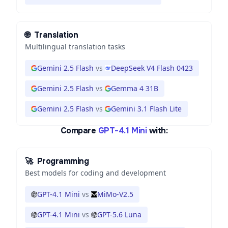
🌐
Translation
Multilingual translation tasks
Gemini 2.5 Flash
vs
DeepSeek V4 Flash 0423
Gemini 2.5 Flash
vs
Gemma 4 31B
Gemini 2.5 Flash
vs
Gemini 3.1 Flash Lite
Compare
GPT-4.1 Mini
with:
🚀
Programming
Best models for coding and development
GPT-4.1 Mini
vs
MiMo-V2.5
GPT-4.1 Mini
vs
GPT-5.6 Luna