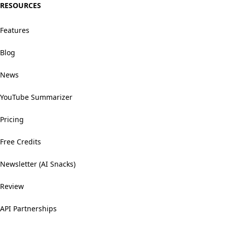
RESOURCES
Features
Blog
News
YouTube Summarizer
Pricing
Free Credits
Newsletter (AI Snacks)
Review
API Partnerships