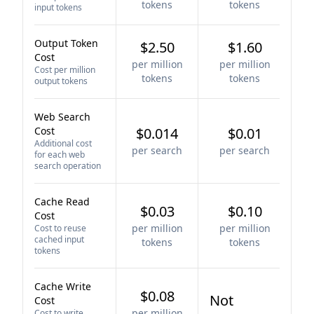
tokens
tokens
input tokens
Output Token
$2.50
$1.60
Cost
per million
per million
Cost per million
tokens
tokens
output tokens
Web Search
Cost
$0.014
$0.01
Additional cost
per search
per search
for each web
search operation
Cache Read
$0.03
$0.10
Cost
per million
per million
Cost to reuse
cached input
tokens
tokens
tokens
Cache Write
$0.08
Not
Cost
per million
Cost to write