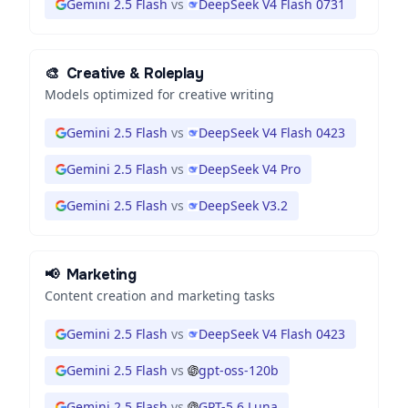
Gemini 2.5 Flash
vs
DeepSeek V4 Flash 0731
🎨
Creative & Roleplay
Models optimized for creative writing
Gemini 2.5 Flash
vs
DeepSeek V4 Flash 0423
Gemini 2.5 Flash
vs
DeepSeek V4 Pro
Gemini 2.5 Flash
vs
DeepSeek V3.2
📢
Marketing
Content creation and marketing tasks
Gemini 2.5 Flash
vs
DeepSeek V4 Flash 0423
Gemini 2.5 Flash
vs
gpt-oss-120b
Gemini 2.5 Flash
vs
GPT-5.6 Luna