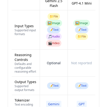
Gemini 2.5
GPT-4.1 Mini
Flash
📁
File
🖼️
🖼️
Image
Image
Input Types
📝
📝
Text
Text
Supported input
formats
🎵
📁
Audio
File
🎬
Video
Reasoning
Controls
Optional
Not reported
Defaults and
configurable
reasoning effort
Output Types
📝
📝
Text
Text
Supported
output formats
Tokenizer
Gemini
GPT
Text encoding