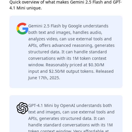
Quick overview of what makes Gemini 2.5 Flash and GPT-
4.1 Mini unique.
Gemini 2.5 Flash by Google understands
both text and images, handles audio,
analyzes video, can use external tools and
APIs, offers advanced reasoning, generates
structured data. It can handle standard
conversations with its 1M token context
window. Reasonably priced at $0.30/M
input and $2.50/M output tokens. Released
June 17th, 2025.
GPT-4.1 Mini by OpenAI understands both
text and images, can use external tools and
APIs, generates structured data. It can
handle standard conversations with its 1M
token context window. Very affordable at