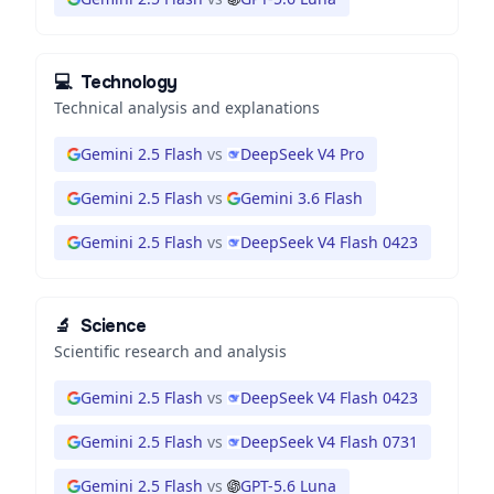
💻
Technology
Technical analysis and explanations
Gemini 2.5 Flash
vs
DeepSeek V4 Pro
Gemini 2.5 Flash
vs
Gemini 3.6 Flash
Gemini 2.5 Flash
vs
DeepSeek V4 Flash 0423
🔬
Science
Scientific research and analysis
Gemini 2.5 Flash
vs
DeepSeek V4 Flash 0423
Gemini 2.5 Flash
vs
DeepSeek V4 Flash 0731
Gemini 2.5 Flash
vs
GPT-5.6 Luna