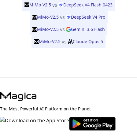
vs
MiMo-V2.5
DeepSeek V4 Flash 0423
vs
MiMo-V2.5
DeepSeek V4 Pro
vs
MiMo-V2.5
Gemini 3.6 Flash
vs
MiMo-V2.5
Claude Opus 5
The Most Powerful AI Platform on the Planet