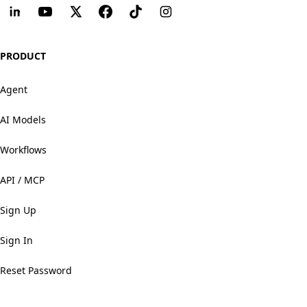
PRODUCT
Agent
AI Models
Workflows
API / MCP
Sign Up
Sign In
Reset Password