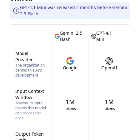
GPT-4.1 Mini was released 2 months before Gemini
2.5 Flash.
Gemini 2.5
GPT-4.1
Flash
Mini
Model
Provider
The organization
Google
OpenAI
behind this AI's
development
Input Context
Window
1M
1M
Maximum input
tokens this model
tokens
tokens
can process at
once
Output Token