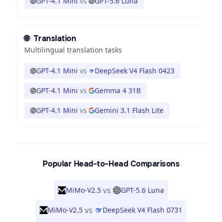
GPT-4.1 Mini
vs
GPT-5.6 Luna
🌐
Translation
Multilingual translation tasks
GPT-4.1 Mini
vs
DeepSeek V4 Flash 0423
GPT-4.1 Mini
vs
Gemma 4 31B
GPT-4.1 Mini
vs
Gemini 3.1 Flash Lite
Popular Head-to-Head Comparisons
vs
MiMo-V2.5
GPT-5.6 Luna
vs
MiMo-V2.5
DeepSeek V4 Flash 0731