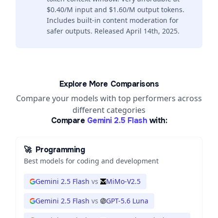
$0.40/M input and $1.60/M output tokens.
Includes built-in content moderation for
safer outputs. Released April 14th, 2025.
Explore More Comparisons
Compare your models with top performers across
different categories
Compare
Gemini 2.5 Flash
with:
🚀
Programming
Best models for coding and development
Gemini 2.5 Flash
vs
MiMo-V2.5
Gemini 2.5 Flash
vs
GPT-5.6 Luna