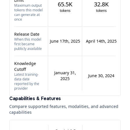
Limit
65.5K
32.8K
Maximum output
tokens this model
tokens
tokens
can generate at
once
Release Date
When this model
June 17th, 2025
April 14th, 2025
first became
publicly available
Knowledge
Cutoff
January 31,
Latest training-
June 30, 2024
2025
data date
reported by the
provider
Capabilities & Features
Compare supported features, modalities, and advanced
capabilities