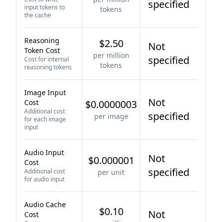
specified
input tokens to
tokens
the cache
Reasoning
$2.50
Not
Token Cost
per million
specified
Cost for internal
tokens
reasoning tokens
Image Input
Not
Cost
$0.0000003
Additional cost
specified
per image
for each image
input
Audio Input
Not
$0.000001
Cost
specified
Additional cost
per unit
for audio input
Audio Cache
$0.10
Not
Cost