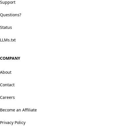
Support
Questions?
Status
LLMs.txt
COMPANY
About
Contact
Careers
Become an Affiliate
Privacy Policy