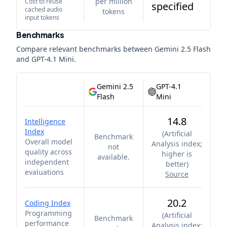
per million
Cost to reuse
specified
cached audio
tokens
input tokens
Benchmarks
Compare relevant benchmarks between
Gemini 2.5 Flash
and
GPT-4.1 Mini
.
Gemini 2.5
GPT-4.1
Flash
Mini
14.8
Intelligence
Index
(
Artificial
Benchmark
Overall model
Analysis index;
not
quality across
higher is
available.
independent
better
)
evaluations
Source
20.2
Coding Index
Programming
(
Artificial
Benchmark
performance
Analysis index;