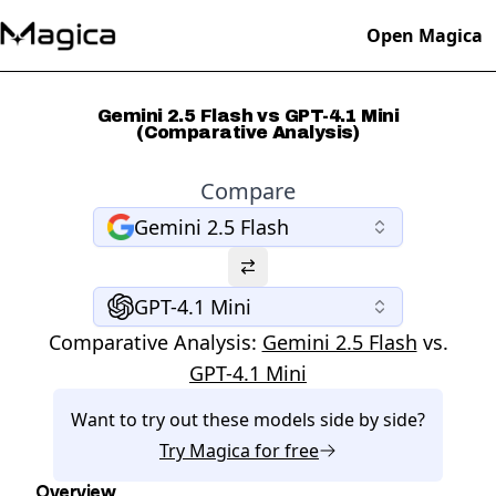
Open Magica
Gemini 2.5 Flash vs GPT-4.1 Mini
(Comparative Analysis)
Compare
Gemini 2.5 Flash
GPT-4.1 Mini
Comparative Analysis:
Gemini 2.5 Flash
vs.
GPT-4.1 Mini
Want to try out these models side by side?
Try
Magica
for free
Overview