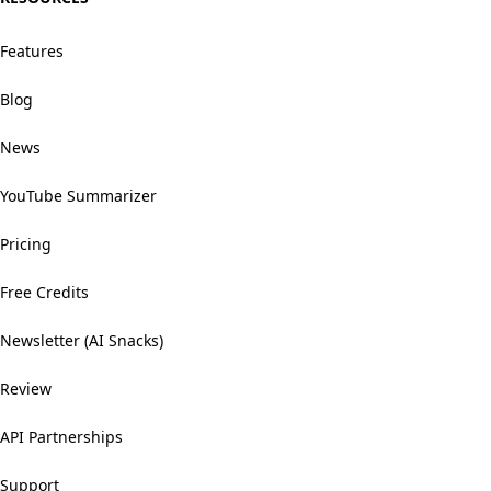
Features
Blog
News
YouTube Summarizer
Pricing
Free Credits
Newsletter (AI Snacks)
Review
API Partnerships
Support