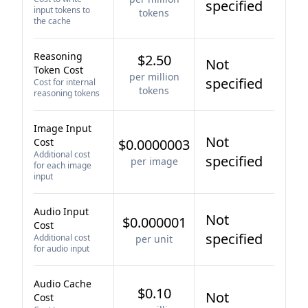
specified
input tokens to
tokens
the cache
Reasoning
$2.50
Not
Token Cost
per million
specified
Cost for internal
tokens
reasoning tokens
Image Input
Not
Cost
$0.0000003
Additional cost
specified
per image
for each image
input
Audio Input
Not
$0.000001
Cost
specified
Additional cost
per unit
for audio input
Audio Cache
$0.10
Not
Cost