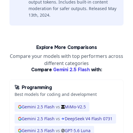
output tokens. Includes built-in content
moderation for safer outputs. Released May
13th, 2024.
Explore More Comparisons
Compare your models with top performers across
different categories
Compare
Gemini 2.5 Flash
with:
🚀
Programming
Best models for coding and development
Gemini 2.5 Flash
vs
MiMo-V2.5
Gemini 2.5 Flash
vs
DeepSeek V4 Flash 0731
Gemini 2.5 Flash
vs
GPT-5.6 Luna