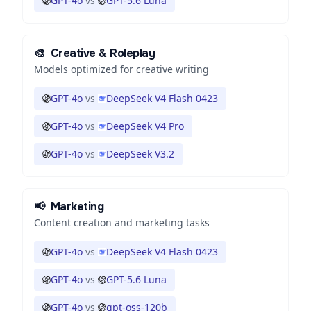
GPT-4o
vs
GPT-5.6 Luna
🎨
Creative & Roleplay
Models optimized for creative writing
GPT-4o
vs
DeepSeek V4 Flash 0423
GPT-4o
vs
DeepSeek V4 Pro
GPT-4o
vs
DeepSeek V3.2
📢
Marketing
Content creation and marketing tasks
GPT-4o
vs
DeepSeek V4 Flash 0423
GPT-4o
vs
GPT-5.6 Luna
GPT-4o
vs
gpt-oss-120b