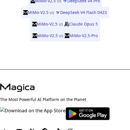
vs
MiMo-V2.5
DeepSeek V4 Pro
vs
MiMo-V2.5
DeepSeek V4 Flash 0423
vs
MiMo-V2.5
Claude Opus 5
vs
MiMo-V2.5
MiMo-V2.5-Pro
The Most Powerful AI Platform on the Planet