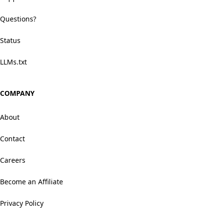
Questions?
Status
LLMs.txt
COMPANY
About
Contact
Careers
Become an Affiliate
Privacy Policy