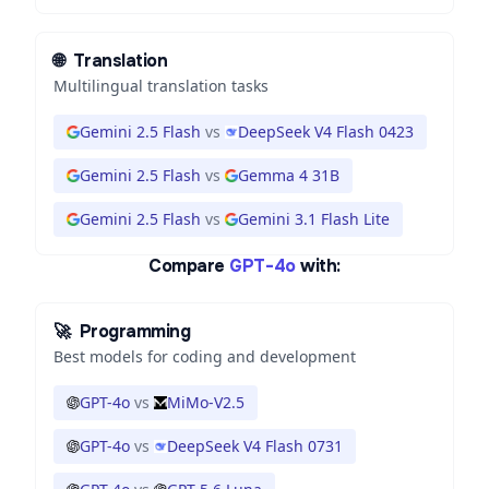
🌐
Translation
Multilingual translation tasks
Gemini 2.5 Flash
vs
DeepSeek V4 Flash 0423
Gemini 2.5 Flash
vs
Gemma 4 31B
Gemini 2.5 Flash
vs
Gemini 3.1 Flash Lite
Compare
GPT-4o
with:
🚀
Programming
Best models for coding and development
GPT-4o
vs
MiMo-V2.5
GPT-4o
vs
DeepSeek V4 Flash 0731