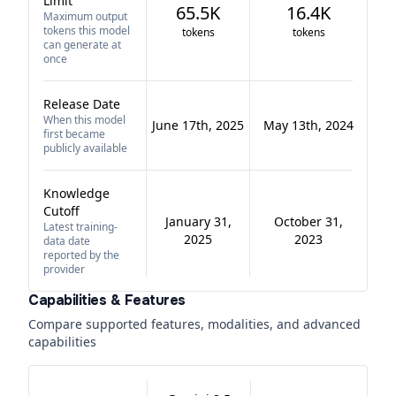
Limit
65.5K
16.4K
Maximum output
tokens this model
tokens
tokens
can generate at
once
Release Date
When this model
June 17th, 2025
May 13th, 2024
first became
publicly available
Knowledge
Cutoff
January 31,
October 31,
Latest training-
2025
2023
data date
reported by the
provider
Capabilities & Features
Compare supported features, modalities, and advanced
capabilities