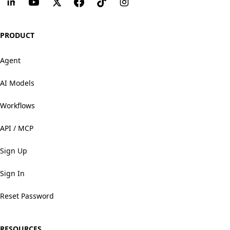
PRODUCT
Agent
AI Models
Workflows
API / MCP
Sign Up
Sign In
Reset Password
RESOURCES