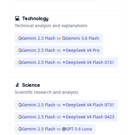
💻
Technology
Technical analysis and explanations
Gemini 2.5 Flash
vs
Gemini 3.6 Flash
Gemini 2.5 Flash
vs
DeepSeek V4 Pro
Gemini 2.5 Flash
vs
DeepSeek V4 Flash 0731
🔬
Science
Scientific research and analysis
Gemini 2.5 Flash
vs
DeepSeek V4 Flash 0731
Gemini 2.5 Flash
vs
DeepSeek V4 Flash 0423
Gemini 2.5 Flash
vs
GPT-5.6 Luna