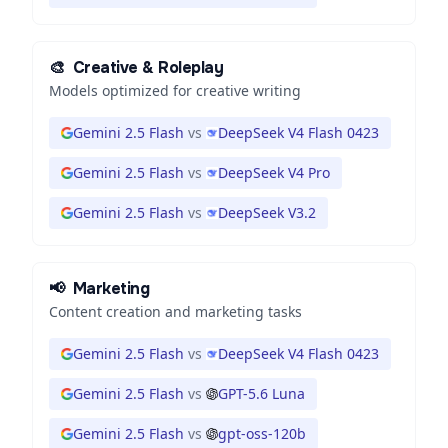
🎨
Creative & Roleplay
Models optimized for creative writing
Gemini 2.5 Flash
vs
DeepSeek V4 Flash 0423
Gemini 2.5 Flash
vs
DeepSeek V4 Pro
Gemini 2.5 Flash
vs
DeepSeek V3.2
📢
Marketing
Content creation and marketing tasks
Gemini 2.5 Flash
vs
DeepSeek V4 Flash 0423
Gemini 2.5 Flash
vs
GPT-5.6 Luna
Gemini 2.5 Flash
vs
gpt-oss-120b