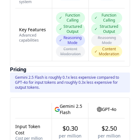
system
Function
Function
✓
✓
Calling
Calling
Structured
Structured
✓
✓
Key Features
Output
Output
Advanced
Reasoning
Reasoning
capabilities
✓
Mode
Mode
Content
Content
✓
Moderation
Moderation
Pricing
Gemini 2.5 Flash is roughly 0.1x less expensive compared to
GPT-4o for input tokens and roughly 0.3x less expensive for
output tokens.
Gemini 2.5
GPT-4o
Flash
Input Token
$0.30
$2.50
Cost
per million
per million
Cost per million