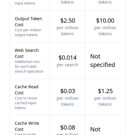
tokens
tokens
input tokens
Output Token
$2.50
$10.00
Cost
per million
per million
Cost per million
tokens
tokens
output tokens
Web Search
Not
Cost
$0.014
Additional cost
specified
per search
for each web
search operation
Cache Read
$0.03
$1.25
Cost
per million
per million
Cost to reuse
cached input
tokens
tokens
tokens
Cache Write
$0.08
Not
Cost
per million
Cost to write