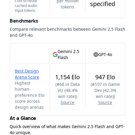
per million
Cost to reuse
specified
cached audio
tokens
input tokens
Benchmarks
Compare relevant benchmarks between
Gemini 2.5 Flash
and
GPT-4o
.
Gemini 2.5
GPT-4o
Flash
Best Design
1,154 Elo
947 Elo
Arena Score
Highest
(
#68 in Data
(
#107 in Game
human-
Viz (48.4%
Dev (42.3%
preference Elo
win rate)
)
win rate)
)
score across
Source
Source
design arenas
At a Glance
Quick overview of what makes Gemini 2.5 Flash and GPT-
4o unique.