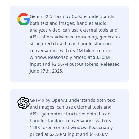
Gemini 2.5 Flash by Google understands
both text and images, handles audio,
analyzes video, can use external tools and
APIs, offers advanced reasoning, generates
structured data. It can handle standard
conversations with its 1M token context
window. Reasonably priced at $0.30/M
input and $2.50/M output tokens. Released
June 17th, 2025.
GPT-4o by OpenAI understands both text
and images, can use external tools and
APIs, generates structured data. It can
handle standard conversations with its
128K token context window. Reasonably
priced at $2.50/M input and $10.00/M