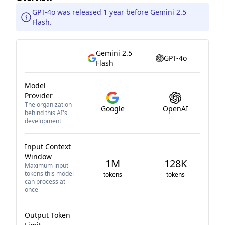
GPT-4o was released 1 year before Gemini 2.5
Flash.
Gemini 2.5
GPT-4o
Flash
Model
Provider
The organization
Google
OpenAI
behind this AI's
development
Input Context
Window
1M
128K
Maximum input
tokens this model
tokens
tokens
can process at
once
Output Token