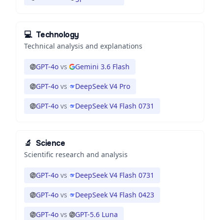
💻
Technology
Technical analysis and explanations
GPT-4o
vs
Gemini 3.6 Flash
GPT-4o
vs
DeepSeek V4 Pro
GPT-4o
vs
DeepSeek V4 Flash 0731
🔬
Science
Scientific research and analysis
GPT-4o
vs
DeepSeek V4 Flash 0731
GPT-4o
vs
DeepSeek V4 Flash 0423
GPT-4o
vs
GPT-5.6 Luna