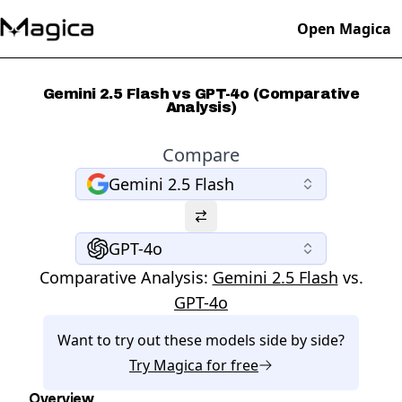
Open Magica
Gemini 2.5 Flash vs GPT-4o (Comparative
Analysis)
Compare
Gemini 2.5 Flash
GPT-4o
Comparative Analysis:
Gemini 2.5 Flash
vs.
GPT-4o
Want to try out these models side by side?
Try
Magica
for free
Overview