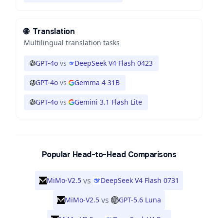
🌐
Translation
Multilingual translation tasks
GPT-4o
vs
DeepSeek V4 Flash 0423
GPT-4o
vs
Gemma 4 31B
GPT-4o
vs
Gemini 3.1 Flash Lite
Popular Head-to-Head Comparisons
vs
MiMo-V2.5
DeepSeek V4 Flash 0731
vs
MiMo-V2.5
GPT-5.6 Luna