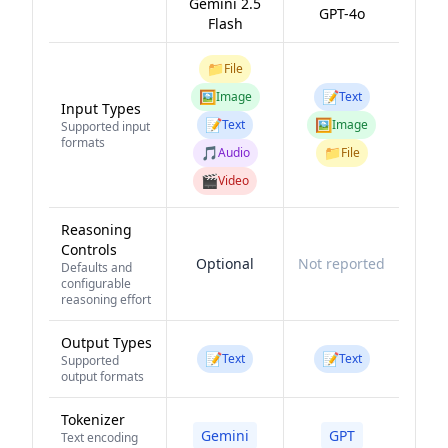
Gemini 2.5
GPT-4o
Flash
📁
File
🖼️
📝
Image
Text
Input Types
📝
🖼️
Text
Image
Supported input
formats
🎵
📁
Audio
File
🎬
Video
Reasoning
Controls
Optional
Not reported
Defaults and
configurable
reasoning effort
Output Types
📝
📝
Text
Text
Supported
output formats
Tokenizer
Gemini
GPT
Text encoding