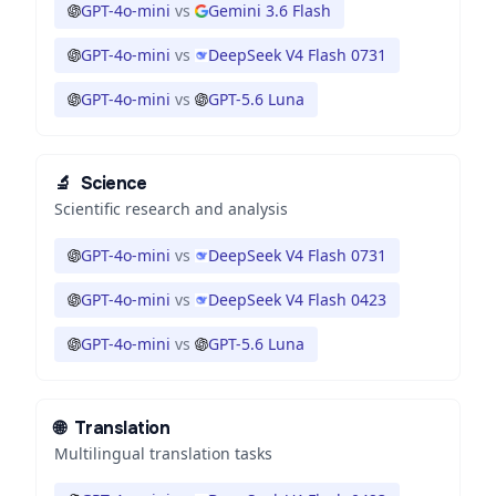
GPT-4o-mini
vs
Gemini 3.6 Flash
GPT-4o-mini
vs
DeepSeek V4 Flash 0731
GPT-4o-mini
vs
GPT-5.6 Luna
🔬
Science
Scientific research and analysis
GPT-4o-mini
vs
DeepSeek V4 Flash 0731
GPT-4o-mini
vs
DeepSeek V4 Flash 0423
GPT-4o-mini
vs
GPT-5.6 Luna
🌐
Translation
Multilingual translation tasks