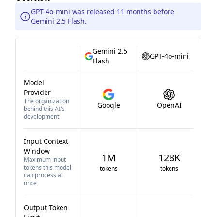
GPT-4o-mini was released 11 months before
Gemini 2.5 Flash.
Gemini 2.5
GPT-4o-mini
Flash
Model
Provider
The organization
Google
OpenAI
behind this AI's
development
Input Context
Window
1M
128K
Maximum input
tokens this model
tokens
tokens
can process at
once
Output Token