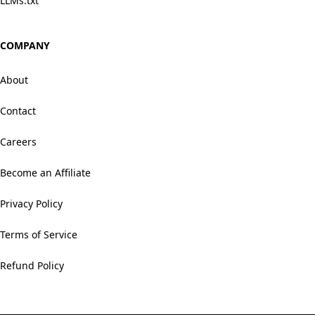
LLMs.txt
COMPANY
About
Contact
Careers
Become an Affiliate
Privacy Policy
Terms of Service
Refund Policy