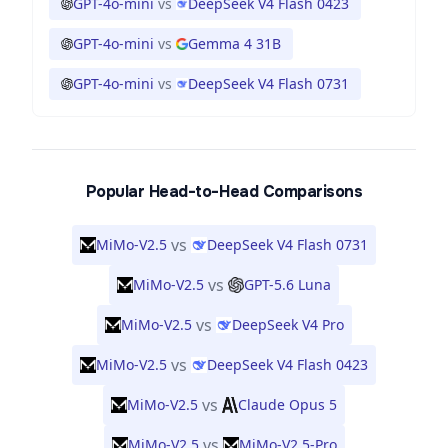
GPT-4o-mini
vs
DeepSeek V4 Flash 0423
GPT-4o-mini
vs
Gemma 4 31B
GPT-4o-mini
vs
DeepSeek V4 Flash 0731
Popular Head-to-Head Comparisons
vs
MiMo-V2.5
DeepSeek V4 Flash 0731
vs
MiMo-V2.5
GPT-5.6 Luna
vs
MiMo-V2.5
DeepSeek V4 Pro
vs
MiMo-V2.5
DeepSeek V4 Flash 0423
vs
MiMo-V2.5
Claude Opus 5
vs
MiMo-V2.5
MiMo-V2.5-Pro