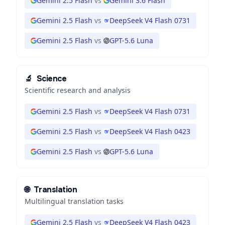
Gemini 2.5 Flash
vs
Gemini 3.6 Flash
Gemini 2.5 Flash
vs
DeepSeek V4 Flash 0731
Gemini 2.5 Flash
vs
GPT-5.6 Luna
🔬
Science
Scientific research and analysis
Gemini 2.5 Flash
vs
DeepSeek V4 Flash 0731
Gemini 2.5 Flash
vs
DeepSeek V4 Flash 0423
Gemini 2.5 Flash
vs
GPT-5.6 Luna
🌐
Translation
Multilingual translation tasks
Gemini 2.5 Flash
vs
DeepSeek V4 Flash 0423