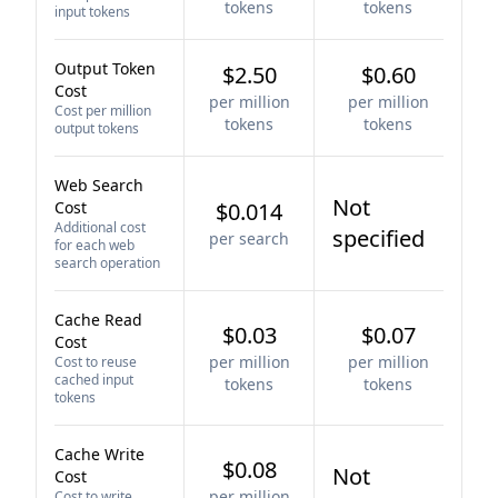
tokens
tokens
input tokens
Output Token
$2.50
$0.60
Cost
per million
per million
Cost per million
tokens
tokens
output tokens
Web Search
Not
Cost
$0.014
Additional cost
specified
per search
for each web
search operation
Cache Read
$0.03
$0.07
Cost
per million
per million
Cost to reuse
cached input
tokens
tokens
tokens
Cache Write
$0.08
Not
Cost
per million
Cost to write