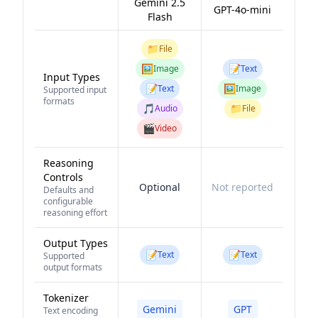
Gemini 2.5
GPT-4o-mini
Flash
📁
File
🖼️
📝
Image
Text
Input Types
📝
🖼️
Text
Image
Supported input
formats
🎵
📁
Audio
File
🎬
Video
Reasoning
Controls
Optional
Not reported
Defaults and
configurable
reasoning effort
Output Types
📝
📝
Text
Text
Supported
output formats
Tokenizer
Gemini
GPT
Text encoding