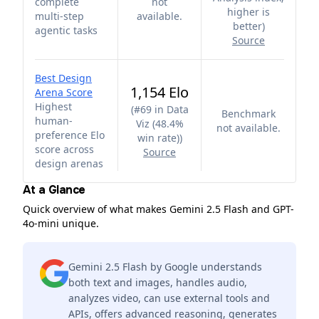
complete
not
higher is
multi-step
available.
better
)
agentic tasks
Source
Best Design
1,154 Elo
Arena Score
Highest
(
#69 in Data
Benchmark
human-
Viz (48.4%
not available.
preference Elo
win rate)
)
score across
Source
design arenas
At a Glance
Quick overview of what makes Gemini 2.5 Flash and GPT-
4o-mini unique.
Gemini 2.5 Flash by Google understands
both text and images, handles audio,
analyzes video, can use external tools and
APIs, offers advanced reasoning, generates