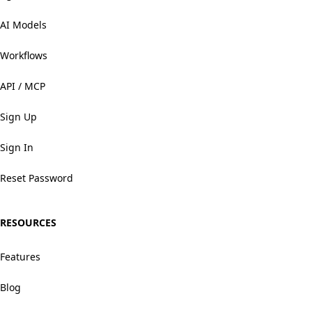
AI Models
Workflows
API / MCP
Sign Up
Sign In
Reset Password
RESOURCES
Features
Blog