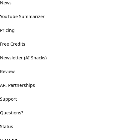
News
YouTube Summarizer
Pricing
Free Credits
Newsletter (AI Snacks)
Review
API Partnerships
Support
Questions?
Status