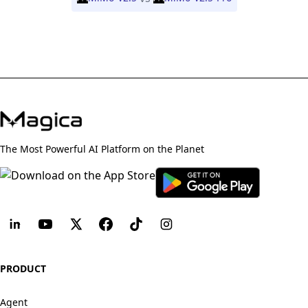
The Most Powerful AI Platform on the Planet
PRODUCT
Agent