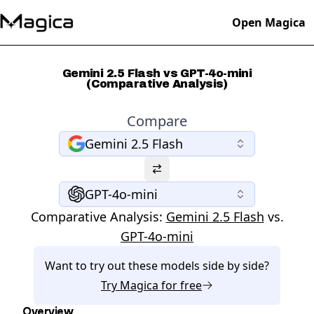
Open Magica
Gemini 2.5 Flash vs GPT-4o-mini
(Comparative Analysis)
Compare
Gemini 2.5 Flash
GPT-4o-mini
Comparative Analysis:
Gemini 2.5 Flash
vs.
GPT-4o-mini
Want to try out these models side by side?
Try
Magica
for free
Overview