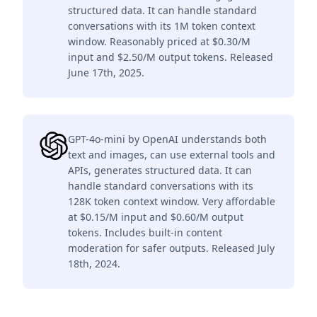
structured data. It can handle standard
conversations with its 1M token context
window. Reasonably priced at $0.30/M
input and $2.50/M output tokens. Released
June 17th, 2025.
GPT-4o-mini by OpenAI understands both
text and images, can use external tools and
APIs, generates structured data. It can
handle standard conversations with its
128K token context window. Very affordable
at $0.15/M input and $0.60/M output
tokens. Includes built-in content
moderation for safer outputs. Released July
18th, 2024.