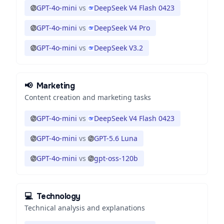
GPT-4o-mini
vs
DeepSeek V4 Flash 0423
GPT-4o-mini
vs
DeepSeek V4 Pro
GPT-4o-mini
vs
DeepSeek V3.2
📢
Marketing
Content creation and marketing tasks
GPT-4o-mini
vs
DeepSeek V4 Flash 0423
GPT-4o-mini
vs
GPT-5.6 Luna
GPT-4o-mini
vs
gpt-oss-120b
💻
Technology
Technical analysis and explanations