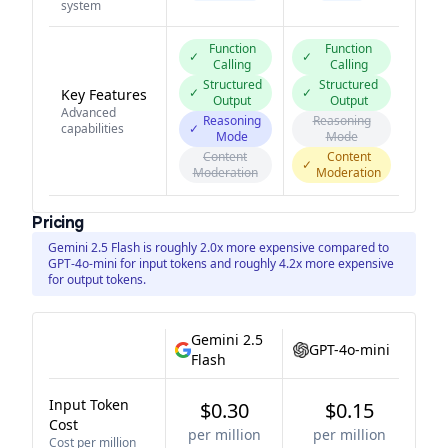
system
Function
Function
✓
✓
Calling
Calling
Structured
Structured
✓
✓
Key Features
Output
Output
Advanced
Reasoning
Reasoning
capabilities
✓
Mode
Mode
Content
Content
✓
Moderation
Moderation
Pricing
Gemini 2.5 Flash is roughly 2.0x more expensive compared to
GPT-4o-mini for input tokens and roughly 4.2x more expensive
for output tokens.
Gemini 2.5
GPT-4o-mini
Flash
Input Token
$0.30
$0.15
Cost
per million
per million
Cost per million