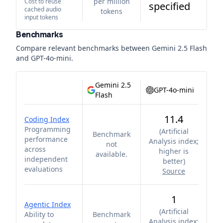
per million
Cost to reuse
specified
cached audio
tokens
input tokens
Benchmarks
Compare relevant benchmarks between
Gemini 2.5 Flash
and
GPT-4o-mini
.
Gemini 2.5
GPT-4o-mini
Flash
11.4
Coding Index
Programming
(
Artificial
Benchmark
performance
Analysis index;
not
across
higher is
available.
independent
better
)
evaluations
Source
1
Agentic Index
(
Artificial
Ability to
Benchmark
Analysis index;