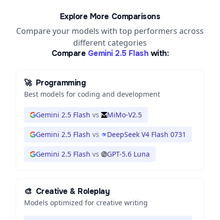
Explore More Comparisons
Compare your models with top performers across
different categories
Compare
Gemini 2.5 Flash
with:
🚀
Programming
Best models for coding and development
Gemini 2.5 Flash
vs
MiMo-V2.5
Gemini 2.5 Flash
vs
DeepSeek V4 Flash 0731
Gemini 2.5 Flash
vs
GPT-5.6 Luna
🎨
Creative & Roleplay
Models optimized for creative writing