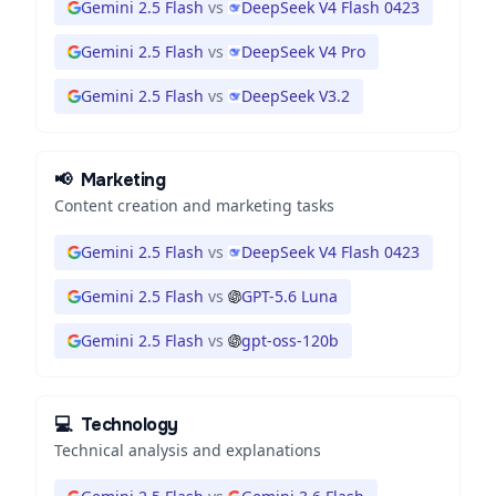
Gemini 2.5 Flash
vs
DeepSeek V4 Flash 0423
Gemini 2.5 Flash
vs
DeepSeek V4 Pro
Gemini 2.5 Flash
vs
DeepSeek V3.2
📢
Marketing
Content creation and marketing tasks
Gemini 2.5 Flash
vs
DeepSeek V4 Flash 0423
Gemini 2.5 Flash
vs
GPT-5.6 Luna
Gemini 2.5 Flash
vs
gpt-oss-120b
💻
Technology
Technical analysis and explanations