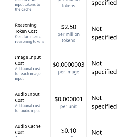
specified
input tokens to
tokens
the cache
Reasoning
$2.50
Not
Token Cost
per million
specified
Cost for internal
tokens
reasoning tokens
Image Input
Not
Cost
$0.0000003
Additional cost
specified
per image
for each image
input
Audio Input
Not
$0.000001
Cost
specified
Additional cost
per unit
for audio input
Audio Cache
$0.10
Not
Cost