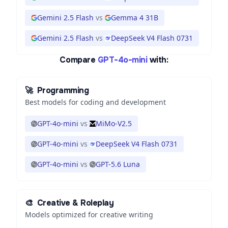
Gemini 2.5 Flash
vs
Gemma 4 31B
Gemini 2.5 Flash
vs
DeepSeek V4 Flash 0731
Compare
GPT-4o-mini
with:
🚀
Programming
Best models for coding and development
GPT-4o-mini
vs
MiMo-V2.5
GPT-4o-mini
vs
DeepSeek V4 Flash 0731
GPT-4o-mini
vs
GPT-5.6 Luna
🎨
Creative & Roleplay
Models optimized for creative writing