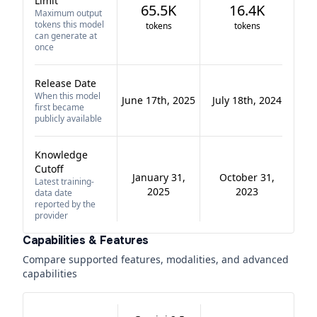
Limit
65.5K
16.4K
Maximum output
tokens this model
tokens
tokens
can generate at
once
Release Date
When this model
June 17th, 2025
July 18th, 2024
first became
publicly available
Knowledge
Cutoff
January 31,
October 31,
Latest training-
2025
2023
data date
reported by the
provider
Capabilities & Features
Compare supported features, modalities, and advanced
capabilities