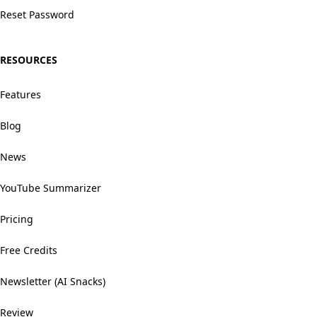
Reset Password
RESOURCES
Features
Blog
News
YouTube Summarizer
Pricing
Free Credits
Newsletter (AI Snacks)
Review