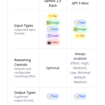
Gemini 2.5
GPT-5 Mini
Flash
📁
File
🖼️
📝
Image
Text
Input Types
📝
🖼️
Text
Image
Supported input
formats
🎵
📁
Audio
File
🎬
Video
Always
enabled
Reasoning
Effort:
High,
Controls
Optional
Medium,
Defaults and
Low, Minimal
configurable
reasoning effort
Default:
Medium
Output Types
📝
📝
Text
Text
Supported
output formats