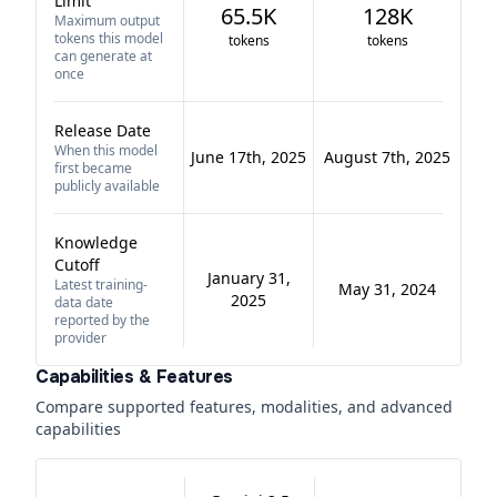
Limit
65.5K
128K
Maximum output
tokens this model
tokens
tokens
can generate at
once
Release Date
When this model
June 17th, 2025
August 7th, 2025
first became
publicly available
Knowledge
Cutoff
January 31,
Latest training-
May 31, 2024
2025
data date
reported by the
provider
Capabilities & Features
Compare supported features, modalities, and advanced
capabilities