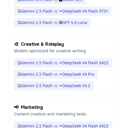
Gemini 2.5 Flash
vs
DeepSeek V4 Flash 0731
Gemini 2.5 Flash
vs
GPT-5.6 Luna
🎨
Creative & Roleplay
Models optimized for creative writing
Gemini 2.5 Flash
vs
DeepSeek V4 Flash 0423
Gemini 2.5 Flash
vs
DeepSeek V4 Pro
Gemini 2.5 Flash
vs
DeepSeek V3.2
📢
Marketing
Content creation and marketing tasks
Gemini 2.5 Flash
vs
DeepSeek V4 Flash 0423