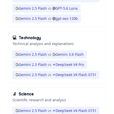
Gemini 2.5 Flash
vs
GPT-5.6 Luna
Gemini 2.5 Flash
vs
gpt-oss-120b
💻
Technology
Technical analysis and explanations
Gemini 2.5 Flash
vs
Gemini 3.6 Flash
Gemini 2.5 Flash
vs
DeepSeek V4 Pro
Gemini 2.5 Flash
vs
DeepSeek V4 Flash 0731
🔬
Science
Scientific research and analysis
Gemini 2.5 Flash
vs
DeepSeek V4 Flash 0731