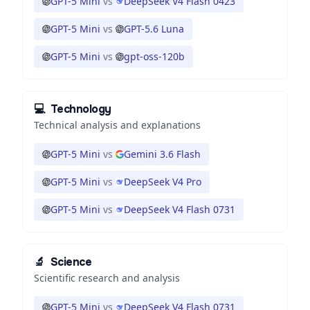
GPT-5 Mini
vs
DeepSeek V4 Flash 0423
GPT-5 Mini
vs
GPT-5.6 Luna
GPT-5 Mini
vs
gpt-oss-120b
💻
Technology
Technical analysis and explanations
GPT-5 Mini
vs
Gemini 3.6 Flash
GPT-5 Mini
vs
DeepSeek V4 Pro
GPT-5 Mini
vs
DeepSeek V4 Flash 0731
🔬
Science
Scientific research and analysis
GPT-5 Mini
vs
DeepSeek V4 Flash 0731