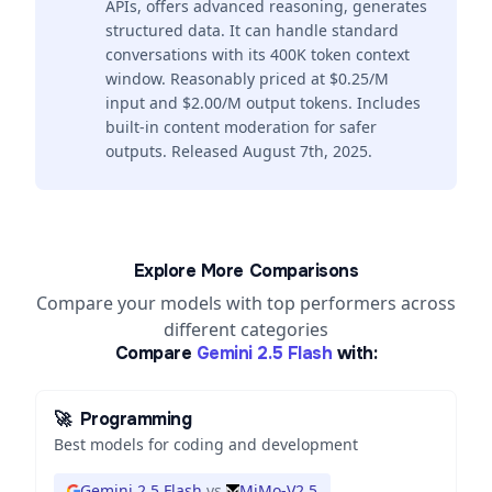
APIs, offers advanced reasoning, generates
structured data. It can handle standard
conversations with its 400K token context
window. Reasonably priced at $0.25/M
input and $2.00/M output tokens. Includes
built-in content moderation for safer
outputs. Released August 7th, 2025.
Explore More Comparisons
Compare your models with top performers across
different categories
Compare
Gemini 2.5 Flash
with:
🚀
Programming
Best models for coding and development
Gemini 2.5 Flash
vs
MiMo-V2.5