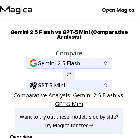
Open Magica
Gemini 2.5 Flash vs GPT-5 Mini (Comparative
Analysis)
Compare
Gemini 2.5 Flash
GPT-5 Mini
Comparative Analysis:
Gemini 2.5 Flash
vs.
GPT-5 Mini
Want to try out these models side by side?
Try
Magica
for free
Overview