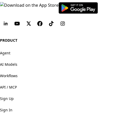
PRODUCT
Agent
AI Models
Workflows
API / MCP
Sign Up
Sign In