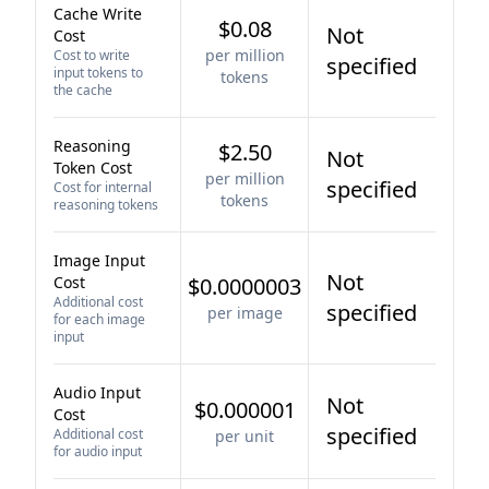
Cache Write
$0.08
Not
Cost
per million
Cost to write
specified
input tokens to
tokens
the cache
Reasoning
$2.50
Not
Token Cost
per million
specified
Cost for internal
tokens
reasoning tokens
Image Input
Not
Cost
$0.0000003
Additional cost
specified
per image
for each image
input
Audio Input
Not
$0.000001
Cost
specified
Additional cost
per unit
for audio input