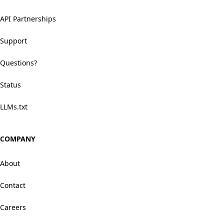
API Partnerships
Support
Questions?
Status
LLMs.txt
COMPANY
About
Contact
Careers