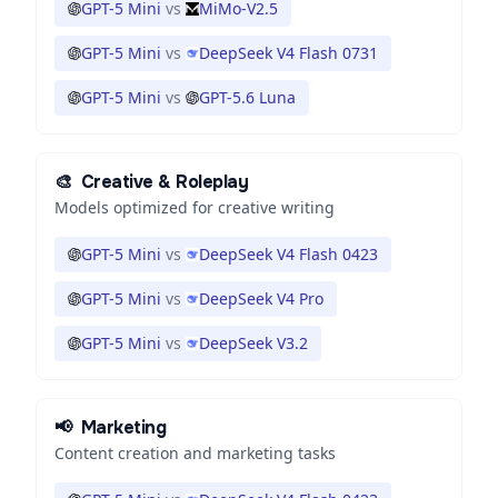
GPT-5 Mini
vs
MiMo-V2.5
GPT-5 Mini
vs
DeepSeek V4 Flash 0731
GPT-5 Mini
vs
GPT-5.6 Luna
🎨
Creative & Roleplay
Models optimized for creative writing
GPT-5 Mini
vs
DeepSeek V4 Flash 0423
GPT-5 Mini
vs
DeepSeek V4 Pro
GPT-5 Mini
vs
DeepSeek V3.2
📢
Marketing
Content creation and marketing tasks