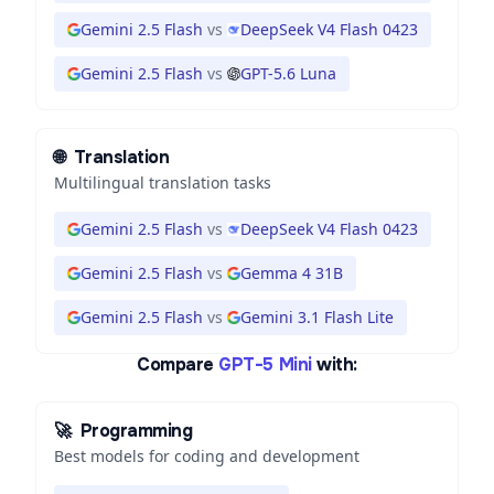
Gemini 2.5 Flash
vs
DeepSeek V4 Flash 0423
Gemini 2.5 Flash
vs
GPT-5.6 Luna
🌐
Translation
Multilingual translation tasks
Gemini 2.5 Flash
vs
DeepSeek V4 Flash 0423
Gemini 2.5 Flash
vs
Gemma 4 31B
Gemini 2.5 Flash
vs
Gemini 3.1 Flash Lite
Compare
GPT-5 Mini
with:
🚀
Programming
Best models for coding and development