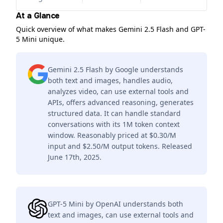
At a Glance
Quick overview of what makes Gemini 2.5 Flash and GPT-
5 Mini unique.
Gemini 2.5 Flash by Google understands
both text and images, handles audio,
analyzes video, can use external tools and
APIs, offers advanced reasoning, generates
structured data. It can handle standard
conversations with its 1M token context
window. Reasonably priced at $0.30/M
input and $2.50/M output tokens. Released
June 17th, 2025.
GPT-5 Mini by OpenAI understands both
text and images, can use external tools and