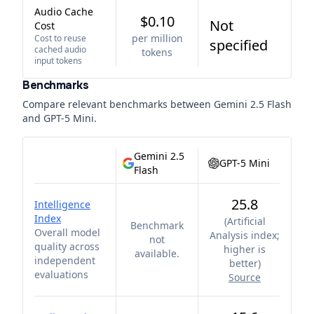
Audio Cache
$0.10
Not
Cost
per million
Cost to reuse
specified
cached audio
tokens
input tokens
Benchmarks
Compare relevant benchmarks between
Gemini 2.5 Flash
and
GPT-5 Mini
.
Gemini 2.5
GPT-5 Mini
Flash
25.8
Intelligence
Index
(
Artificial
Benchmark
Overall model
Analysis index;
not
quality across
higher is
available.
independent
better
)
evaluations
Source