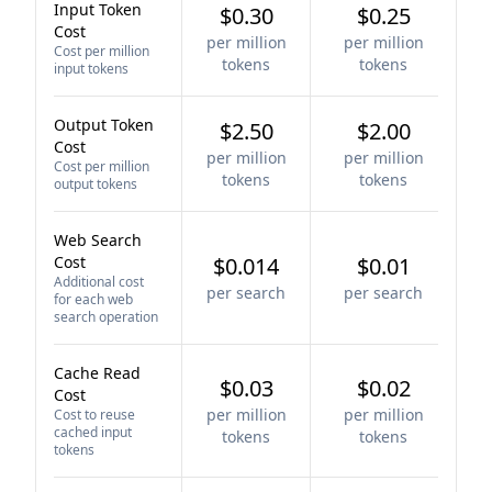
Input Token
$0.30
$0.25
Cost
per million
per million
Cost per million
tokens
tokens
input tokens
Output Token
$2.50
$2.00
Cost
per million
per million
Cost per million
tokens
tokens
output tokens
Web Search
Cost
$0.014
$0.01
Additional cost
per search
per search
for each web
search operation
Cache Read
$0.03
$0.02
Cost
per million
per million
Cost to reuse
cached input
tokens
tokens
tokens