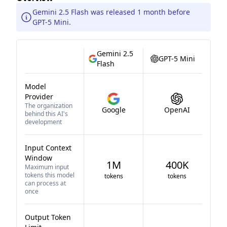
Gemini 2.5 Flash was released 1 month before
GPT-5 Mini.
Gemini 2.5
GPT-5 Mini
Flash
Model
Provider
The organization
Google
OpenAI
behind this AI's
development
Input Context
Window
1M
400K
Maximum input
tokens this model
tokens
tokens
can process at
once
Output Token