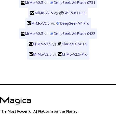
vs
MiMo-V2.5
DeepSeek V4 Flash 0731
vs
MiMo-V2.5
GPT-5.6 Luna
vs
MiMo-V2.5
DeepSeek V4 Pro
vs
MiMo-V2.5
DeepSeek V4 Flash 0423
vs
MiMo-V2.5
Claude Opus 5
vs
MiMo-V2.5
MiMo-V2.5-Pro
The Most Powerful AI Platform on the Planet