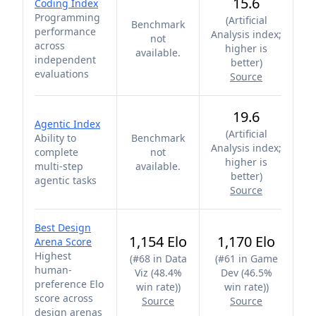
15.6
Coding Index
Programming
(
Artificial
Benchmark
performance
Analysis index;
not
across
higher is
available.
independent
better
)
evaluations
Source
19.6
Agentic Index
(
Artificial
Ability to
Benchmark
Analysis index;
complete
not
higher is
multi-step
available.
better
)
agentic tasks
Source
Best Design
1,154 Elo
1,170 Elo
Arena Score
Highest
(
#68 in Data
(
#61 in Game
human-
Viz (48.4%
Dev (46.5%
preference Elo
win rate)
)
win rate)
)
score across
Source
Source
design arenas