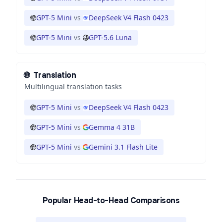
GPT-5 Mini
vs
DeepSeek V4 Flash 0423
GPT-5 Mini
vs
GPT-5.6 Luna
🌐
Translation
Multilingual translation tasks
GPT-5 Mini
vs
DeepSeek V4 Flash 0423
GPT-5 Mini
vs
Gemma 4 31B
GPT-5 Mini
vs
Gemini 3.1 Flash Lite
Popular Head-to-Head Comparisons