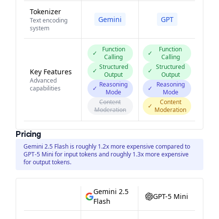
Tokenizer
Gemini
GPT
Text encoding
system
Function
Function
✓
✓
Calling
Calling
Structured
Structured
✓
✓
Key Features
Output
Output
Advanced
Reasoning
Reasoning
capabilities
✓
✓
Mode
Mode
Content
Content
✓
Moderation
Moderation
Pricing
Gemini 2.5 Flash is roughly 1.2x more expensive compared to
GPT-5 Mini for input tokens and roughly 1.3x more expensive
for output tokens.
Gemini 2.5
GPT-5 Mini
Flash