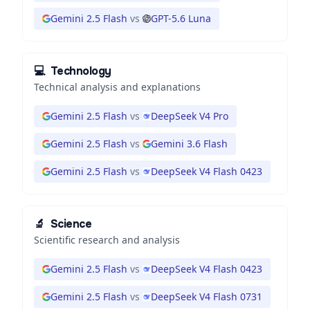
Gemini 2.5 Flash
vs
GPT-5.6 Luna
💻
Technology
Technical analysis and explanations
Gemini 2.5 Flash
vs
DeepSeek V4 Pro
Gemini 2.5 Flash
vs
Gemini 3.6 Flash
Gemini 2.5 Flash
vs
DeepSeek V4 Flash 0423
🔬
Science
Scientific research and analysis
Gemini 2.5 Flash
vs
DeepSeek V4 Flash 0423
Gemini 2.5 Flash
vs
DeepSeek V4 Flash 0731