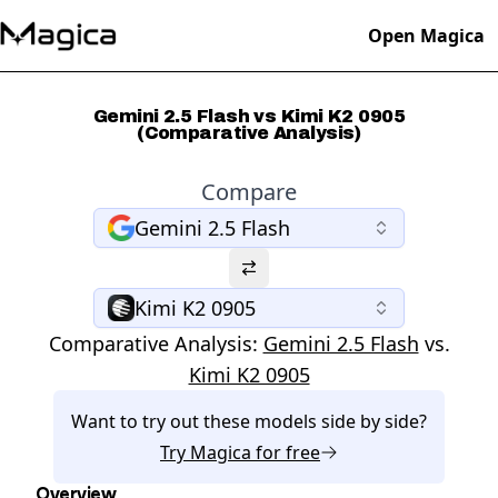
Open Magica
Gemini 2.5 Flash vs Kimi K2 0905
(Comparative Analysis)
Compare
Gemini 2.5 Flash
Kimi K2 0905
Comparative Analysis:
Gemini 2.5 Flash
vs.
Kimi K2 0905
Want to try out these models side by side?
Try
Magica
for free
Overview