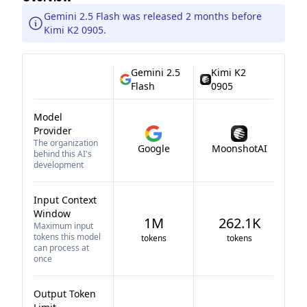
Gemini 2.5 Flash was released 2 months before
Kimi K2 0905.
Gemini 2.5
Kimi K2
Flash
0905
Model
Provider
The organization
Google
MoonshotAI
behind this AI's
development
Input Context
Window
1M
262.1K
Maximum input
tokens this model
tokens
tokens
can process at
once
Output Token