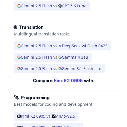
Gemini 2.5 Flash
vs
GPT-5.6 Luna
🌐
Translation
Multilingual translation tasks
Gemini 2.5 Flash
vs
DeepSeek V4 Flash 0423
Gemini 2.5 Flash
vs
Gemma 4 31B
Gemini 2.5 Flash
vs
Gemini 3.1 Flash Lite
Compare
Kimi K2 0905
with:
🚀
Programming
Best models for coding and development
Kimi K2 0905
vs
MiMo-V2.5