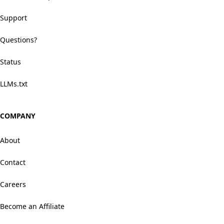
Support
Questions?
Status
LLMs.txt
COMPANY
About
Contact
Careers
Become an Affiliate