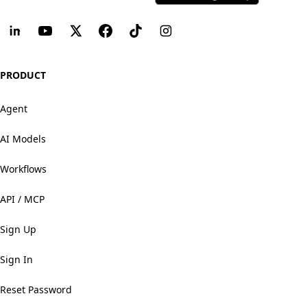
PRODUCT
Agent
AI Models
Workflows
API / MCP
Sign Up
Sign In
Reset Password