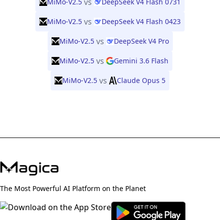
vs
MiMo-V2.5
DeepSeek V4 Flash 0731
vs
MiMo-V2.5
DeepSeek V4 Flash 0423
vs
MiMo-V2.5
DeepSeek V4 Pro
vs
MiMo-V2.5
Gemini 3.6 Flash
vs
MiMo-V2.5
Claude Opus 5
The Most Powerful AI Platform on the Planet