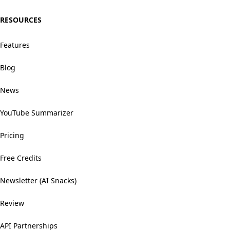
RESOURCES
Features
Blog
News
YouTube Summarizer
Pricing
Free Credits
Newsletter (AI Snacks)
Review
API Partnerships