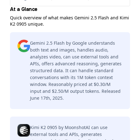
At a Glance
Quick overview of what makes Gemini 2.5 Flash and Kimi
K2 0905 unique.
Gemini 2.5 Flash by Google understands
both text and images, handles audio,
analyzes video, can use external tools and
APIs, offers advanced reasoning, generates
structured data. It can handle standard
conversations with its 1M token context
window. Reasonably priced at $0.30/M
input and $2.50/M output tokens. Released
June 17th, 2025.
Kimi K2 0905 by MoonshotAI can use
external tools and APIs, generates