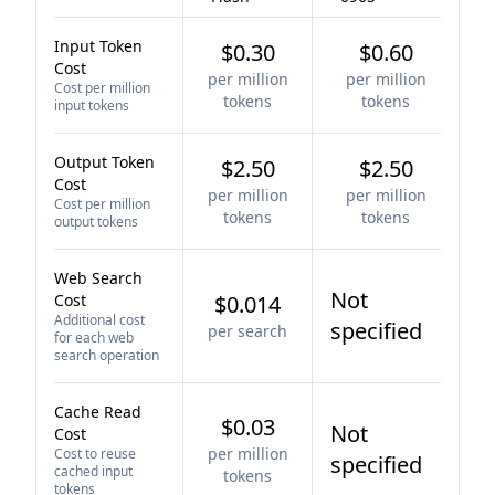
Input Token
$0.30
$0.60
Cost
per million
per million
Cost per million
tokens
tokens
input tokens
Output Token
$2.50
$2.50
Cost
per million
per million
Cost per million
tokens
tokens
output tokens
Web Search
Not
Cost
$0.014
Additional cost
specified
per search
for each web
search operation
Cache Read
$0.03
Not
Cost
per million
Cost to reuse
specified
cached input
tokens
tokens