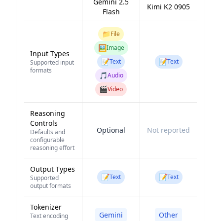
Gemini 2.5
Kimi K2 0905
Flash
📁
File
🖼️
Image
Input Types
📝
📝
Text
Text
Supported input
formats
🎵
Audio
🎬
Video
Reasoning
Controls
Optional
Not reported
Defaults and
configurable
reasoning effort
Output Types
📝
📝
Text
Text
Supported
output formats
Tokenizer
Gemini
Other
Text encoding