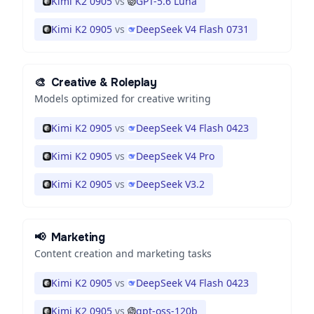
Kimi K2 0905
vs
GPT-5.6 Luna
Kimi K2 0905
vs
DeepSeek V4 Flash 0731
🎨
Creative & Roleplay
Models optimized for creative writing
Kimi K2 0905
vs
DeepSeek V4 Flash 0423
Kimi K2 0905
vs
DeepSeek V4 Pro
Kimi K2 0905
vs
DeepSeek V3.2
📢
Marketing
Content creation and marketing tasks
Kimi K2 0905
vs
DeepSeek V4 Flash 0423
Kimi K2 0905
vs
gpt-oss-120b