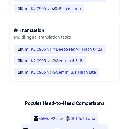
Kimi K2 0905
vs
GPT-5.6 Luna
🌐
Translation
Multilingual translation tasks
Kimi K2 0905
vs
DeepSeek V4 Flash 0423
Kimi K2 0905
vs
Gemma 4 31B
Kimi K2 0905
vs
Gemini 3.1 Flash Lite
Popular Head-to-Head Comparisons
vs
MiMo-V2.5
GPT-5.6 Luna