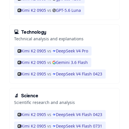
Kimi K2 0905
vs
GPT-5.6 Luna
💻
Technology
Technical analysis and explanations
Kimi K2 0905
vs
DeepSeek V4 Pro
Kimi K2 0905
vs
Gemini 3.6 Flash
Kimi K2 0905
vs
DeepSeek V4 Flash 0423
🔬
Science
Scientific research and analysis
Kimi K2 0905
vs
DeepSeek V4 Flash 0423
Kimi K2 0905
vs
DeepSeek V4 Flash 0731