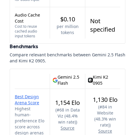
Audio Cache
$0.10
Not
Cost
per million
Cost to reuse
specified
cached audio
tokens
input tokens
Benchmarks
Compare relevant benchmarks between
Gemini 2.5 Flash
and
Kimi K2 0905
.
Gemini 2.5
Kimi K2
Flash
0905
Best Design
1,130 Elo
1,154 Elo
Arena Score
(
#84 in
Highest
(
#68 in Data
Website
human-
Viz (48.4%
(48.3% win
preference Elo
win rate)
)
rate)
)
score across
Source
Source
design arenas