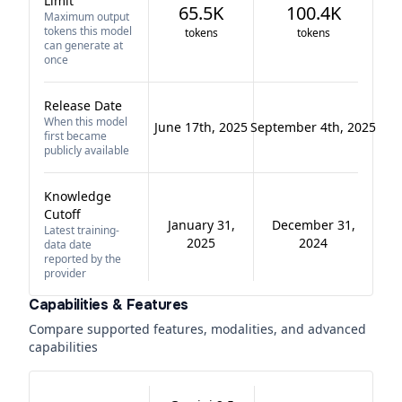
Limit
65.5K
100.4K
Maximum output
tokens this model
tokens
tokens
can generate at
once
Release Date
When this model
June 17th, 2025
September 4th, 2025
first became
publicly available
Knowledge
Cutoff
January 31,
December 31,
Latest training-
2025
2024
data date
reported by the
provider
Capabilities & Features
Compare supported features, modalities, and advanced
capabilities