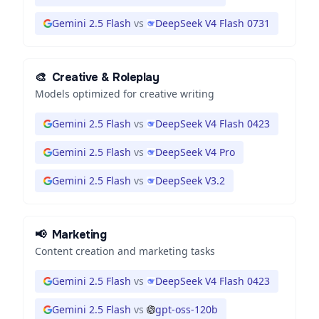
Gemini 2.5 Flash
vs
DeepSeek V4 Flash 0731
🎨
Creative & Roleplay
Models optimized for creative writing
Gemini 2.5 Flash
vs
DeepSeek V4 Flash 0423
Gemini 2.5 Flash
vs
DeepSeek V4 Pro
Gemini 2.5 Flash
vs
DeepSeek V3.2
📢
Marketing
Content creation and marketing tasks
Gemini 2.5 Flash
vs
DeepSeek V4 Flash 0423
Gemini 2.5 Flash
vs
gpt-oss-120b