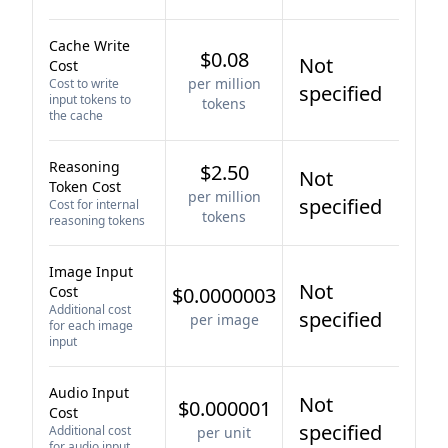
Cache Write
$0.08
Not
Cost
per million
Cost to write
specified
input tokens to
tokens
the cache
Reasoning
$2.50
Not
Token Cost
per million
specified
Cost for internal
tokens
reasoning tokens
Image Input
Not
Cost
$0.0000003
Additional cost
specified
per image
for each image
input
Audio Input
Not
$0.000001
Cost
specified
Additional cost
per unit
for audio input