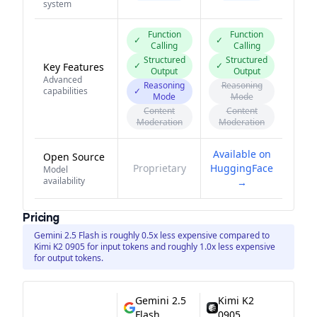
system
Function
Function
✓
✓
Calling
Calling
Structured
Structured
✓
✓
Key Features
Output
Output
Advanced
Reasoning
Reasoning
capabilities
✓
Mode
Mode
Content
Content
Moderation
Moderation
Available on
Open Source
Proprietary
HuggingFace
Model
availability
→
Pricing
Gemini 2.5 Flash is roughly 0.5x less expensive compared to
Kimi K2 0905 for input tokens and roughly 1.0x less expensive
for output tokens.
Gemini 2.5
Kimi K2
Flash
0905