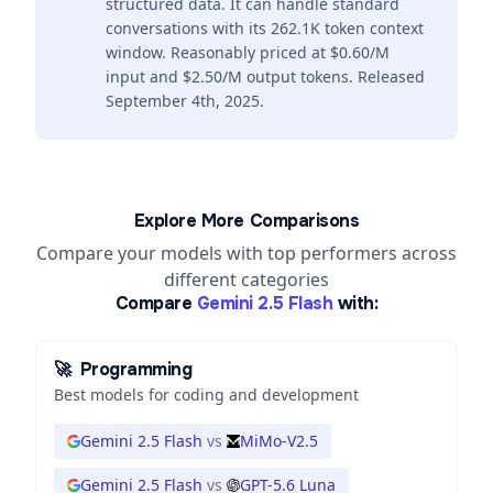
structured data. It can handle standard
conversations with its 262.1K token context
window. Reasonably priced at $0.60/M
input and $2.50/M output tokens. Released
September 4th, 2025.
Explore More Comparisons
Compare your models with top performers across
different categories
Compare
Gemini 2.5 Flash
with:
🚀
Programming
Best models for coding and development
Gemini 2.5 Flash
vs
MiMo-V2.5
Gemini 2.5 Flash
vs
GPT-5.6 Luna