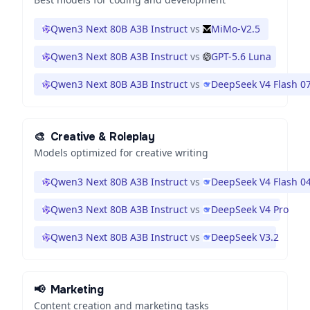
Qwen3 Next 80B A3B Instruct
vs
MiMo-V2.5
Qwen3 Next 80B A3B Instruct
vs
GPT-5.6 Luna
Qwen3 Next 80B A3B Instruct
vs
DeepSeek V4 Flash 0
🎨
Creative & Roleplay
Models optimized for creative writing
Qwen3 Next 80B A3B Instruct
vs
DeepSeek V4 Flash 0
Qwen3 Next 80B A3B Instruct
vs
DeepSeek V4 Pro
Qwen3 Next 80B A3B Instruct
vs
DeepSeek V3.2
📢
Marketing
Content creation and marketing tasks