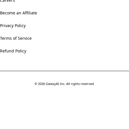
Careers
Become an Affiliate
Privacy Policy
Terms of Service
Refund Policy
©
2026
GalaxyAI Inc.
All rights reserved.