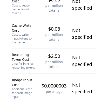
Not
Cost
per million
Cost to reuse
specified
cached input
tokens
tokens
Cache Write
$0.08
Not
Cost
per million
Cost to write
specified
input tokens to
tokens
the cache
Reasoning
$2.50
Not
Token Cost
per million
specified
Cost for internal
tokens
reasoning tokens
Image Input
Not
Cost
$0.0000003
Additional cost
specified
per image
for each image
input