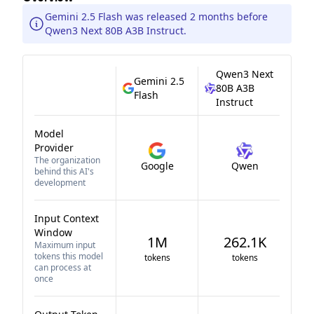
Gemini 2.5 Flash was released 2 months before
Qwen3 Next 80B A3B Instruct.
Qwen3 Next
Gemini 2.5
80B A3B
Flash
Instruct
Model
Provider
The organization
Google
Qwen
behind this AI's
development
Input Context
Window
1M
262.1K
Maximum input
tokens this model
tokens
tokens
can process at
once