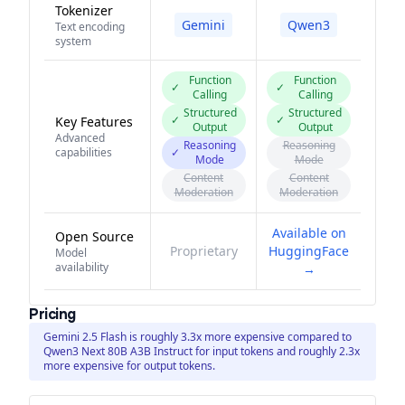
Tokenizer
Gemini
Qwen3
Text encoding
system
Function
Function
✓
✓
Calling
Calling
Structured
Structured
✓
✓
Key Features
Output
Output
Advanced
Reasoning
Reasoning
capabilities
✓
Mode
Mode
Content
Content
Moderation
Moderation
Available on
Open Source
Proprietary
HuggingFace
Model
availability
→
Pricing
Gemini 2.5 Flash is roughly 3.3x more expensive compared to
Qwen3 Next 80B A3B Instruct for input tokens and roughly 2.3x
more expensive for output tokens.