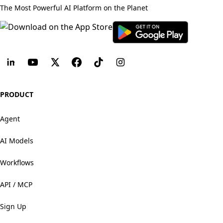
The Most Powerful AI Platform on the Planet
PRODUCT
Agent
AI Models
Workflows
API / MCP
Sign Up