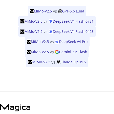
vs
MiMo-V2.5
GPT-5.6 Luna
vs
MiMo-V2.5
DeepSeek V4 Flash 0731
vs
MiMo-V2.5
DeepSeek V4 Flash 0423
vs
MiMo-V2.5
DeepSeek V4 Pro
vs
MiMo-V2.5
Gemini 3.6 Flash
vs
MiMo-V2.5
Claude Opus 5