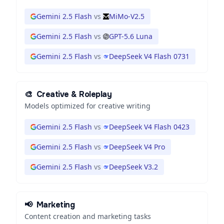
Gemini 2.5 Flash
vs
MiMo-V2.5
Gemini 2.5 Flash
vs
GPT-5.6 Luna
Gemini 2.5 Flash
vs
DeepSeek V4 Flash 0731
🎨
Creative & Roleplay
Models optimized for creative writing
Gemini 2.5 Flash
vs
DeepSeek V4 Flash 0423
Gemini 2.5 Flash
vs
DeepSeek V4 Pro
Gemini 2.5 Flash
vs
DeepSeek V3.2
📢
Marketing
Content creation and marketing tasks