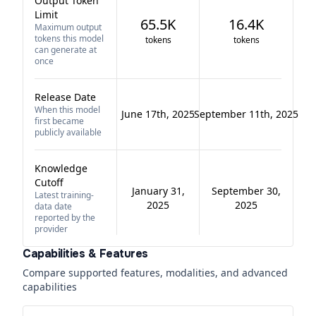
Output Token
Limit
65.5K
16.4K
Maximum output
tokens this model
tokens
tokens
can generate at
once
Release Date
When this model
June 17th, 2025
September 11th, 2025
first became
publicly available
Knowledge
Cutoff
January 31,
September 30,
Latest training-
2025
2025
data date
reported by the
provider
Capabilities & Features
Compare supported features, modalities, and advanced
capabilities