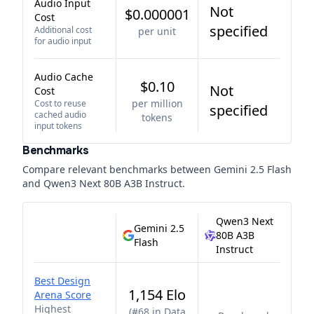
Audio Input
Not
$0.000001
Cost
specified
Additional cost
per unit
for audio input
Audio Cache
$0.10
Not
Cost
per million
Cost to reuse
specified
cached audio
tokens
input tokens
Benchmarks
Compare relevant benchmarks between
Gemini 2.5 Flash
and
Qwen3 Next 80B A3B Instruct
.
Qwen3 Next
Gemini 2.5
80B A3B
Flash
Instruct
Best Design
1,154 Elo
Arena Score
Highest
(
#68 in Data