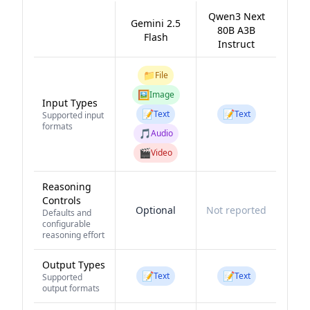
Qwen3 Next
Gemini 2.5
80B A3B
Flash
Instruct
📁
File
🖼️
Image
Input Types
📝
📝
Text
Text
Supported input
formats
🎵
Audio
🎬
Video
Reasoning
Controls
Optional
Not reported
Defaults and
configurable
reasoning effort
Output Types
📝
📝
Text
Text
Supported
output formats