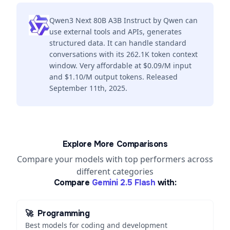
Qwen3 Next 80B A3B Instruct by Qwen can
use external tools and APIs, generates
structured data. It can handle standard
conversations with its 262.1K token context
window. Very affordable at $0.09/M input
and $1.10/M output tokens. Released
September 11th, 2025.
Explore More Comparisons
Compare your models with top performers across
different categories
Compare
Gemini 2.5 Flash
with:
🚀
Programming
Best models for coding and development