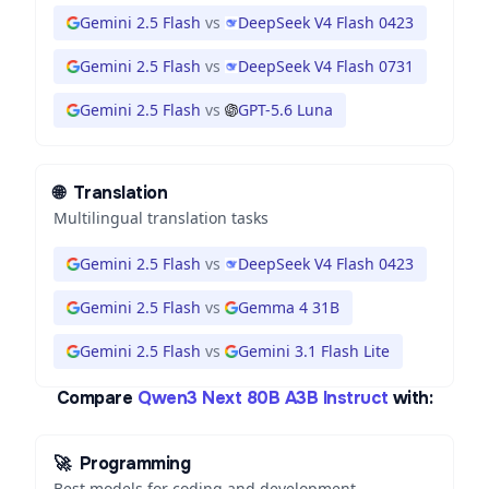
Gemini 2.5 Flash
vs
DeepSeek V4 Flash 0423
Gemini 2.5 Flash
vs
DeepSeek V4 Flash 0731
Gemini 2.5 Flash
vs
GPT-5.6 Luna
🌐
Translation
Multilingual translation tasks
Gemini 2.5 Flash
vs
DeepSeek V4 Flash 0423
Gemini 2.5 Flash
vs
Gemma 4 31B
Gemini 2.5 Flash
vs
Gemini 3.1 Flash Lite
Compare
Qwen3 Next 80B A3B Instruct
with:
🚀
Programming
Best models for coding and development