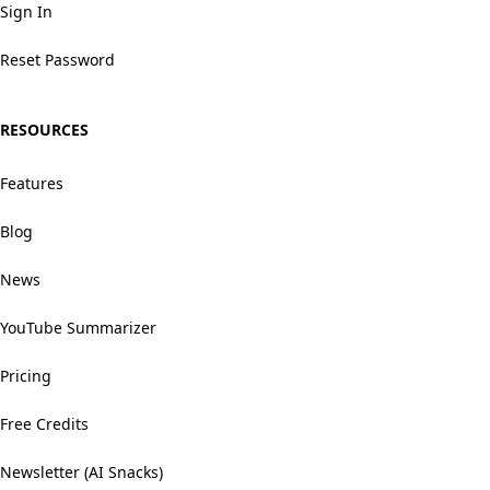
Sign In
Reset Password
RESOURCES
Features
Blog
News
YouTube Summarizer
Pricing
Free Credits
Newsletter (AI Snacks)