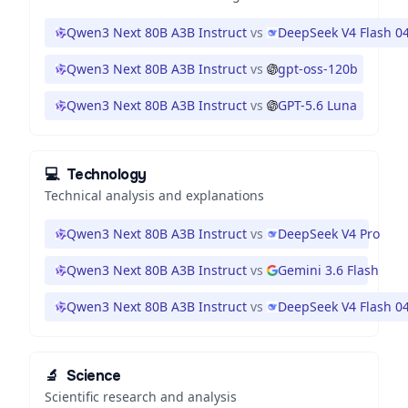
Qwen3 Next 80B A3B Instruct
vs
DeepSeek V4 Flash 0
Qwen3 Next 80B A3B Instruct
vs
gpt-oss-120b
Qwen3 Next 80B A3B Instruct
vs
GPT-5.6 Luna
💻
Technology
Technical analysis and explanations
Qwen3 Next 80B A3B Instruct
vs
DeepSeek V4 Pro
Qwen3 Next 80B A3B Instruct
vs
Gemini 3.6 Flash
Qwen3 Next 80B A3B Instruct
vs
DeepSeek V4 Flash 0
🔬
Science
Scientific research and analysis