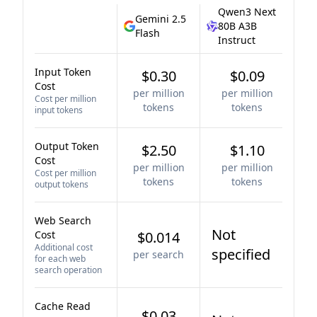
Qwen3 Next
Gemini 2.5
80B A3B
Flash
Instruct
Input Token
$0.30
$0.09
Cost
per million
per million
Cost per million
tokens
tokens
input tokens
Output Token
$2.50
$1.10
Cost
per million
per million
Cost per million
tokens
tokens
output tokens
Web Search
Not
Cost
$0.014
Additional cost
specified
per search
for each web
search operation
Cache Read
$0.03