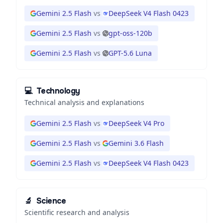
Gemini 2.5 Flash
vs
DeepSeek V4 Flash 0423
Gemini 2.5 Flash
vs
gpt-oss-120b
Gemini 2.5 Flash
vs
GPT-5.6 Luna
💻
Technology
Technical analysis and explanations
Gemini 2.5 Flash
vs
DeepSeek V4 Pro
Gemini 2.5 Flash
vs
Gemini 3.6 Flash
Gemini 2.5 Flash
vs
DeepSeek V4 Flash 0423
🔬
Science
Scientific research and analysis