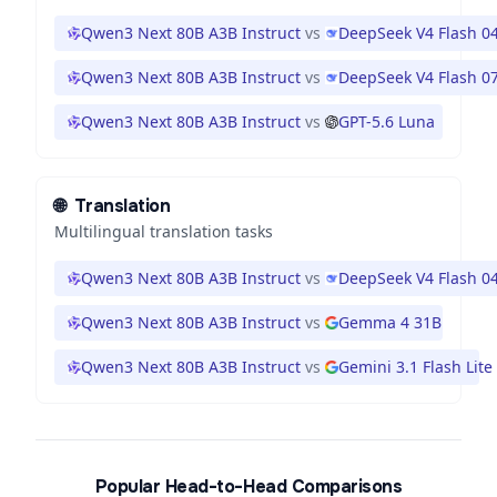
Qwen3 Next 80B A3B Instruct
vs
DeepSeek V4 Flash 0
Qwen3 Next 80B A3B Instruct
vs
DeepSeek V4 Flash 0
Qwen3 Next 80B A3B Instruct
vs
GPT-5.6 Luna
🌐
Translation
Multilingual translation tasks
Qwen3 Next 80B A3B Instruct
vs
DeepSeek V4 Flash 0
Qwen3 Next 80B A3B Instruct
vs
Gemma 4 31B
Qwen3 Next 80B A3B Instruct
vs
Gemini 3.1 Flash Lite
Popular Head-to-Head Comparisons