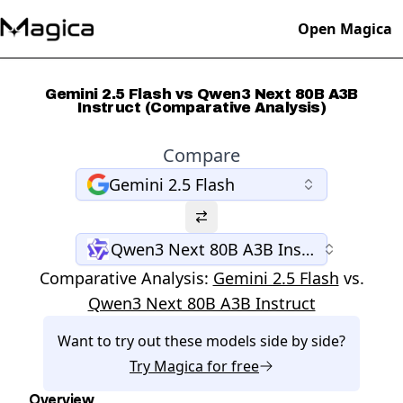
Open Magica
Gemini 2.5 Flash vs Qwen3 Next 80B A3B
Instruct (Comparative Analysis)
Compare
Gemini 2.5 Flash
Qwen3 Next 80B A3B Instruct
Comparative Analysis:
Gemini 2.5 Flash
vs.
Qwen3 Next 80B A3B Instruct
Want to try out these models side by side?
Try
Magica
for free
Overview