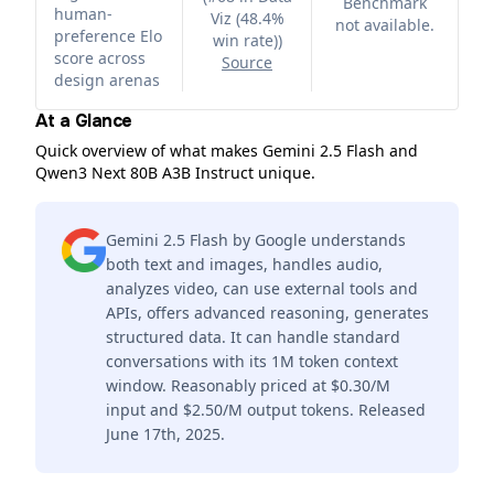
Benchmark
human-
Viz (48.4%
not available.
preference Elo
win rate)
)
score across
Source
design arenas
At a Glance
Quick overview of what makes Gemini 2.5 Flash and
Qwen3 Next 80B A3B Instruct unique.
Gemini 2.5 Flash by Google understands
both text and images, handles audio,
analyzes video, can use external tools and
APIs, offers advanced reasoning, generates
structured data. It can handle standard
conversations with its 1M token context
window. Reasonably priced at $0.30/M
input and $2.50/M output tokens. Released
June 17th, 2025.