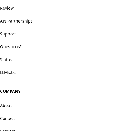
Review
API Partnerships
Support
Questions?
Status
LLMs.txt
COMPANY
About
Contact