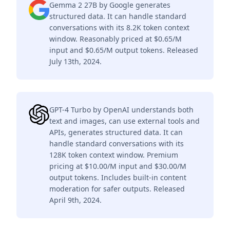
Gemma 2 27B by Google generates
structured data. It can handle standard
conversations with its 8.2K token context
window. Reasonably priced at $0.65/M
input and $0.65/M output tokens. Released
July 13th, 2024.
GPT-4 Turbo by OpenAI understands both
text and images, can use external tools and
APIs, generates structured data. It can
handle standard conversations with its
128K token context window. Premium
pricing at $10.00/M input and $30.00/M
output tokens. Includes built-in content
moderation for safer outputs. Released
April 9th, 2024.