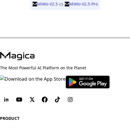
vs
MiMo-V2.5
MiMo-V2.5-Pro
The Most Powerful AI Platform on the Planet
PRODUCT