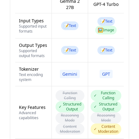
Gemma 2
GPT-4 Turbo
27B
Input Types
📝
Text
📝
Text
Supported input
🖼️
Image
formats
Output Types
📝
📝
Text
Text
Supported
output formats
Tokenizer
Gemini
GPT
Text encoding
system
Function
Function
✓
Calling
Calling
Structured
Structured
✓
✓
Key Features
Output
Output
Advanced
Reasoning
Reasoning
capabilities
Mode
Mode
Content
Content
✓
Moderation
Moderation