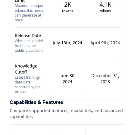
Limit
2K
4.1K
Maximum output
tokens this model
tokens
tokens
can generate at
once
Release Date
When this model
July 13th, 2024
April 9th, 2024
first became
publicly available
Knowledge
Cutoff
June 30,
December 31,
Latest training-
2024
2023
data date
reported by the
provider
Capabilities & Features
Compare supported features, modalities, and advanced
capabilities