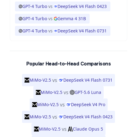
GPT-4 Turbo
vs
DeepSeek V4 Flash 0423
GPT-4 Turbo
vs
Gemma 4 31B
GPT-4 Turbo
vs
DeepSeek V4 Flash 0731
Popular Head-to-Head Comparisons
vs
MiMo-V2.5
DeepSeek V4 Flash 0731
vs
MiMo-V2.5
GPT-5.6 Luna
vs
MiMo-V2.5
DeepSeek V4 Pro
vs
MiMo-V2.5
DeepSeek V4 Flash 0423
vs
MiMo-V2.5
Claude Opus 5