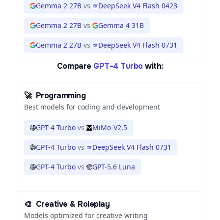
Gemma 2 27B
vs
DeepSeek V4 Flash 0423
Gemma 2 27B
vs
Gemma 4 31B
Gemma 2 27B
vs
DeepSeek V4 Flash 0731
Compare
GPT-4 Turbo
with:
🚀
Programming
Best models for coding and development
GPT-4 Turbo
vs
MiMo-V2.5
GPT-4 Turbo
vs
DeepSeek V4 Flash 0731
GPT-4 Turbo
vs
GPT-5.6 Luna
🎨
Creative & Roleplay
Models optimized for creative writing