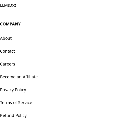
LLMs.txt
COMPANY
About
Contact
Careers
Become an Affiliate
Privacy Policy
Terms of Service
Refund Policy