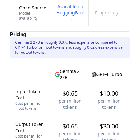
Available on
Open Source
HuggingFace
Proprietary
Model
availability
→
Pricing
Gemma 2 27B is roughly 0.07x less expensive compared to
GPT-4 Turbo for input tokens and roughly 0.02x less expensive
for output tokens.
Gemma 2
GPT-4 Turbo
27B
Input Token
$0.65
$10.00
Cost
per million
per million
Cost per million
tokens
tokens
input tokens
Output Token
$0.65
$30.00
Cost
per million
per million
Cost per million
tokens
tokens