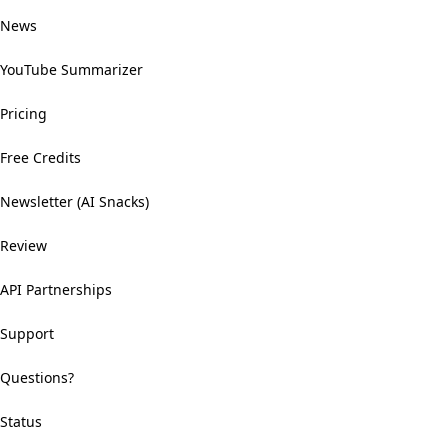
News
YouTube Summarizer
Pricing
Free Credits
Newsletter (AI Snacks)
Review
API Partnerships
Support
Questions?
Status