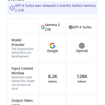
GPT-4 Turbo was released 3 months before Gemma
2 27B.
Gemma 2
GPT-4 Turbo
27B
Model
Provider
The organization
Google
OpenAI
behind this AI's
development
Input Context
Window
8.2K
128K
Maximum input
tokens this model
tokens
tokens
can process at
once
Output Token