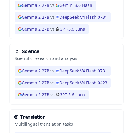
Gemma 2 27B
vs
Gemini 3.6 Flash
Gemma 2 27B
vs
DeepSeek V4 Flash 0731
Gemma 2 27B
vs
GPT-5.6 Luna
🔬
Science
Scientific research and analysis
Gemma 2 27B
vs
DeepSeek V4 Flash 0731
Gemma 2 27B
vs
DeepSeek V4 Flash 0423
Gemma 2 27B
vs
GPT-5.6 Luna
🌐
Translation
Multilingual translation tasks