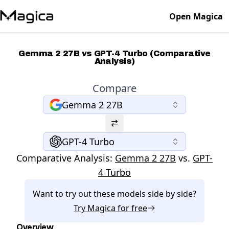
Open Magica
Gemma 2 27B vs GPT-4 Turbo (Comparative
Analysis)
Compare
Gemma 2 27B
GPT-4 Turbo
Comparative Analysis:
Gemma 2 27B
vs.
GPT-
4 Turbo
Want to try out these models side by side?
Try
Magica
for free
Overview