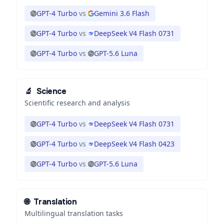
GPT-4 Turbo
vs
Gemini 3.6 Flash
GPT-4 Turbo
vs
DeepSeek V4 Flash 0731
GPT-4 Turbo
vs
GPT-5.6 Luna
🔬
Science
Scientific research and analysis
GPT-4 Turbo
vs
DeepSeek V4 Flash 0731
GPT-4 Turbo
vs
DeepSeek V4 Flash 0423
GPT-4 Turbo
vs
GPT-5.6 Luna
🌐
Translation
Multilingual translation tasks