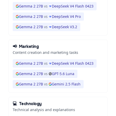
Gemma 2 27B
vs
DeepSeek V4 Flash 0423
Gemma 2 27B
vs
DeepSeek V4 Pro
Gemma 2 27B
vs
DeepSeek V3.2
📢
Marketing
Content creation and marketing tasks
Gemma 2 27B
vs
DeepSeek V4 Flash 0423
Gemma 2 27B
vs
GPT-5.6 Luna
Gemma 2 27B
vs
Gemini 2.5 Flash
💻
Technology
Technical analysis and explanations