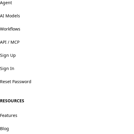
Agent
AI Models
Workflows
API / MCP
Sign Up
Sign In
Reset Password
RESOURCES
Features
Blog