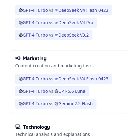
GPT-4 Turbo
vs
DeepSeek V4 Flash 0423
GPT-4 Turbo
vs
DeepSeek V4 Pro
GPT-4 Turbo
vs
DeepSeek V3.2
📢
Marketing
Content creation and marketing tasks
GPT-4 Turbo
vs
DeepSeek V4 Flash 0423
GPT-4 Turbo
vs
GPT-5.6 Luna
GPT-4 Turbo
vs
Gemini 2.5 Flash
💻
Technology
Technical analysis and explanations