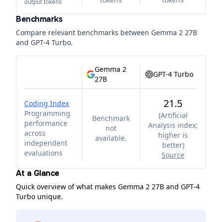
output tokens
Benchmarks
Compare relevant benchmarks between
Gemma 2 27B
and
GPT-4 Turbo
.
Gemma 2
GPT-4 Turbo
27B
21.5
Coding Index
Programming
(
Artificial
Benchmark
performance
Analysis index;
not
across
higher is
available.
independent
better
)
evaluations
Source
At a Glance
Quick overview of what makes Gemma 2 27B and GPT-4
Turbo unique.