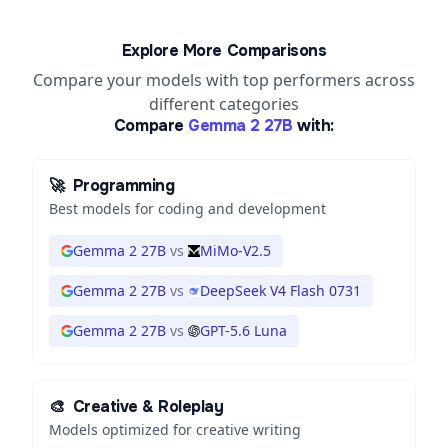
Explore More Comparisons
Compare your models with top performers across
different categories
Compare
Gemma 2 27B
with:
🚀
Programming
Best models for coding and development
Gemma 2 27B
vs
MiMo-V2.5
Gemma 2 27B
vs
DeepSeek V4 Flash 0731
Gemma 2 27B
vs
GPT-5.6 Luna
🎨
Creative & Roleplay
Models optimized for creative writing