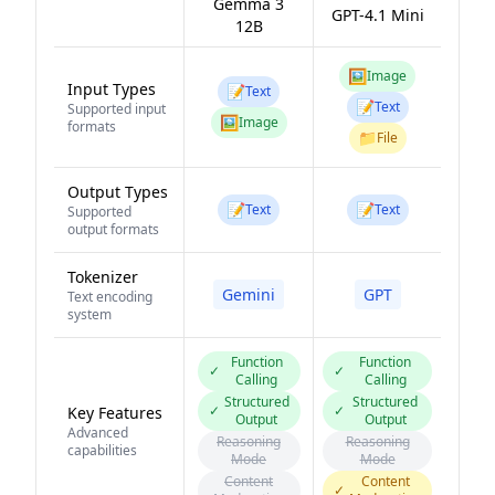
Gemma 3
GPT-4.1 Mini
12B
🖼️
Image
Input Types
📝
Text
📝
Text
Supported input
🖼️
Image
formats
📁
File
Output Types
📝
📝
Text
Text
Supported
output formats
Tokenizer
Gemini
GPT
Text encoding
system
Function
Function
✓
✓
Calling
Calling
Structured
Structured
✓
✓
Key Features
Output
Output
Advanced
Reasoning
Reasoning
capabilities
Mode
Mode
Content
Content
✓