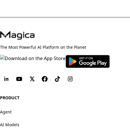
The Most Powerful AI Platform on the Planet
PRODUCT
Agent
AI Models