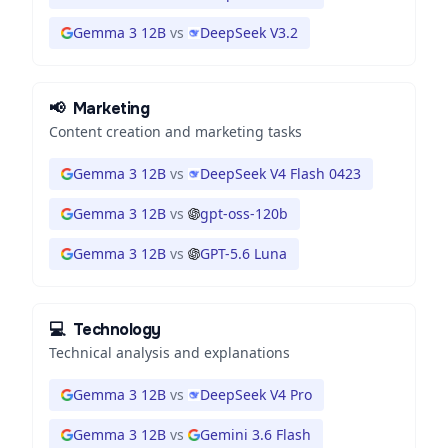
Gemma 3 12B
vs
DeepSeek V3.2
📢
Marketing
Content creation and marketing tasks
Gemma 3 12B
vs
DeepSeek V4 Flash 0423
Gemma 3 12B
vs
gpt-oss-120b
Gemma 3 12B
vs
GPT-5.6 Luna
💻
Technology
Technical analysis and explanations
Gemma 3 12B
vs
DeepSeek V4 Pro
Gemma 3 12B
vs
Gemini 3.6 Flash