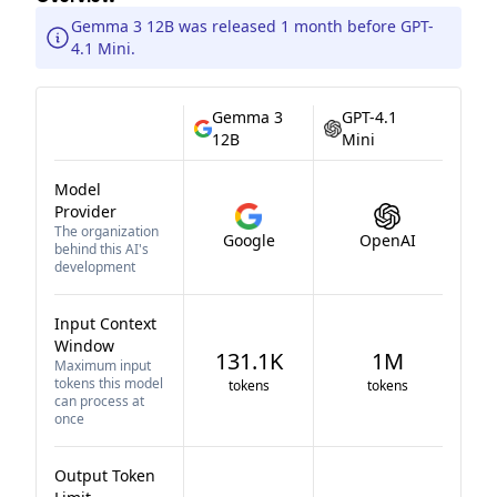
Gemma 3 12B was released 1 month before GPT-
4.1 Mini.
Gemma 3
GPT-4.1
12B
Mini
Model
Provider
The organization
Google
OpenAI
behind this AI's
development
Input Context
Window
131.1K
1M
Maximum input
tokens this model
tokens
tokens
can process at
once
Output Token