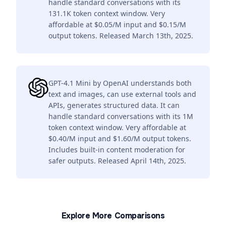
handle standard conversations with its
131.1K token context window. Very
affordable at $0.05/M input and $0.15/M
output tokens. Released March 13th, 2025.
GPT-4.1 Mini by OpenAI understands both
text and images, can use external tools and
APIs, generates structured data. It can
handle standard conversations with its 1M
token context window. Very affordable at
$0.40/M input and $1.60/M output tokens.
Includes built-in content moderation for
safer outputs. Released April 14th, 2025.
Explore More Comparisons