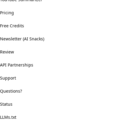
Pricing
Free Credits
Newsletter (AI Snacks)
Review
API Partnerships
Support
Questions?
Status
LLMs.txt