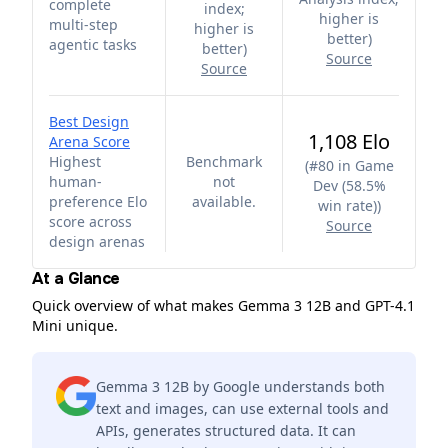
complete
index;
higher is
multi-step
higher is
better
)
agentic tasks
better
)
Source
Source
Best Design
1,108 Elo
Arena Score
Highest
Benchmark
(
#80 in Game
human-
not
Dev (58.5%
preference Elo
available.
win rate)
)
score across
Source
design arenas
At a Glance
Quick overview of what makes Gemma 3 12B and GPT-4.1
Mini unique.
Gemma 3 12B by Google understands both
text and images, can use external tools and
APIs, generates structured data. It can