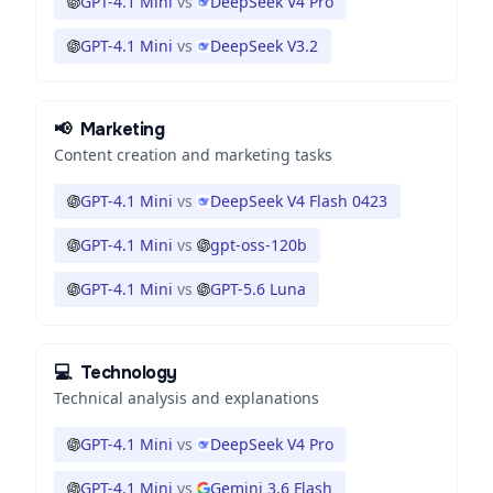
GPT-4.1 Mini
vs
DeepSeek V4 Pro
GPT-4.1 Mini
vs
DeepSeek V3.2
📢
Marketing
Content creation and marketing tasks
GPT-4.1 Mini
vs
DeepSeek V4 Flash 0423
GPT-4.1 Mini
vs
gpt-oss-120b
GPT-4.1 Mini
vs
GPT-5.6 Luna
💻
Technology
Technical analysis and explanations
GPT-4.1 Mini
vs
DeepSeek V4 Pro
GPT-4.1 Mini
vs
Gemini 3.6 Flash