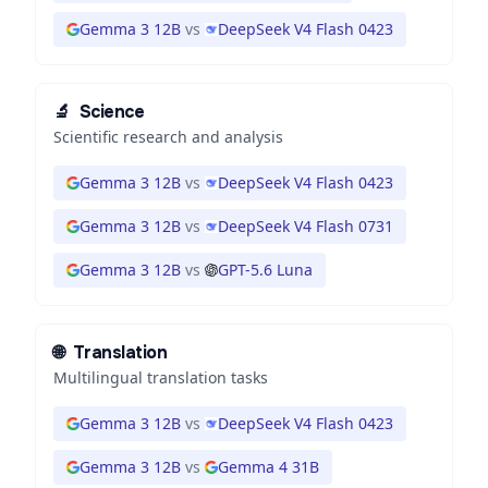
Gemma 3 12B
vs
DeepSeek V4 Flash 0423
🔬
Science
Scientific research and analysis
Gemma 3 12B
vs
DeepSeek V4 Flash 0423
Gemma 3 12B
vs
DeepSeek V4 Flash 0731
Gemma 3 12B
vs
GPT-5.6 Luna
🌐
Translation
Multilingual translation tasks
Gemma 3 12B
vs
DeepSeek V4 Flash 0423
Gemma 3 12B
vs
Gemma 4 31B