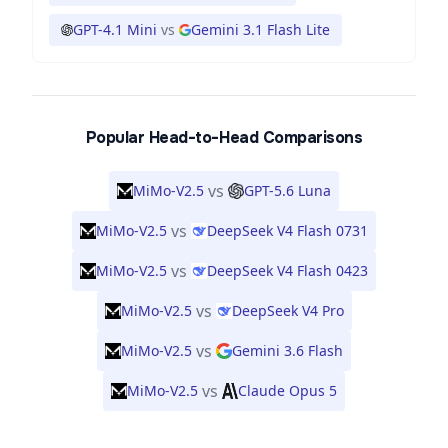
GPT-4.1 Mini
vs
Gemini 3.1 Flash Lite
Popular Head-to-Head Comparisons
vs
MiMo-V2.5
GPT-5.6 Luna
vs
MiMo-V2.5
DeepSeek V4 Flash 0731
vs
MiMo-V2.5
DeepSeek V4 Flash 0423
vs
MiMo-V2.5
DeepSeek V4 Pro
vs
MiMo-V2.5
Gemini 3.6 Flash
vs
MiMo-V2.5
Claude Opus 5