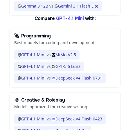
Gemma 3 12B
vs
Gemini 3.1 Flash Lite
Compare
GPT-4.1 Mini
with:
🚀
Programming
Best models for coding and development
GPT-4.1 Mini
vs
MiMo-V2.5
GPT-4.1 Mini
vs
GPT-5.6 Luna
GPT-4.1 Mini
vs
DeepSeek V4 Flash 0731
🎨
Creative & Roleplay
Models optimized for creative writing
GPT-4.1 Mini
vs
DeepSeek V4 Flash 0423