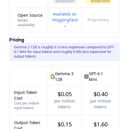
Moderation
Moderation
Available on
Open Source
HuggingFace
Proprietary
Model
availability
→
Pricing
Gemma 3 12B is roughly 0.1x less expensive compared to GPT-
4.1 Mini for input tokens and roughly 0.09x less expensive for
output tokens.
Gemma 3
GPT-4.1
12B
Mini
Input Token
$0.05
$0.40
Cost
per million
per million
Cost per million
tokens
tokens
input tokens
Output Token
$0.15
$1.60
Cost