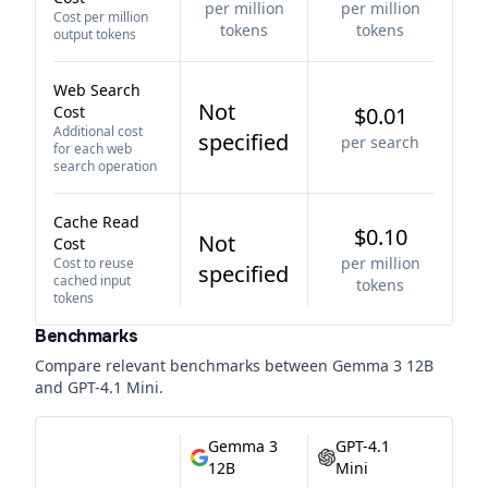
per million
per million
Cost per million
tokens
tokens
output tokens
Web Search
Not
Cost
$0.01
Additional cost
specified
per search
for each web
search operation
Cache Read
$0.10
Not
Cost
per million
Cost to reuse
specified
cached input
tokens
tokens
Benchmarks
Compare relevant benchmarks between
Gemma 3 12B
and
GPT-4.1 Mini
.
Gemma 3
GPT-4.1
12B
Mini