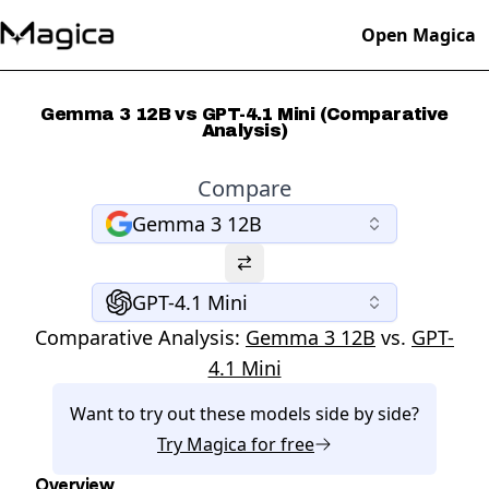
Open Magica
Gemma 3 12B vs GPT-4.1 Mini (Comparative
Analysis)
Compare
Gemma 3 12B
GPT-4.1 Mini
Comparative Analysis:
Gemma 3 12B
vs.
GPT-
4.1 Mini
Want to try out these models side by side?
Try
Magica
for free
Overview