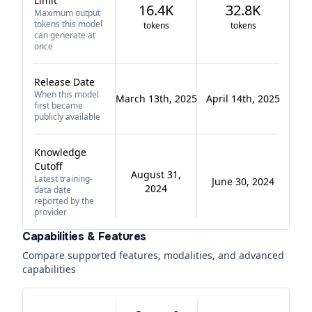
Limit
16.4K
32.8K
Maximum output
tokens this model
tokens
tokens
can generate at
once
Release Date
When this model
March 13th, 2025
April 14th, 2025
first became
publicly available
Knowledge
Cutoff
August 31,
Latest training-
June 30, 2024
2024
data date
reported by the
provider
Capabilities & Features
Compare supported features, modalities, and advanced
capabilities