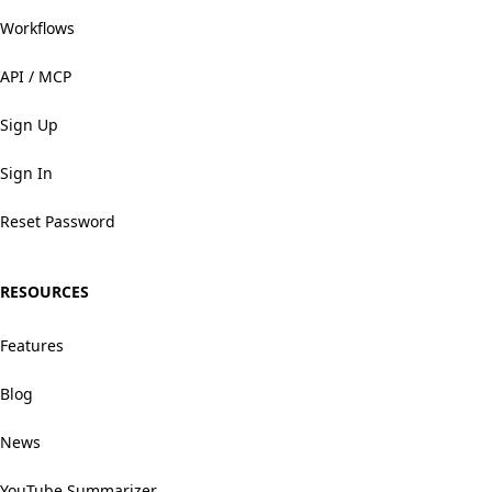
Workflows
API / MCP
Sign Up
Sign In
Reset Password
RESOURCES
Features
Blog
News
YouTube Summarizer