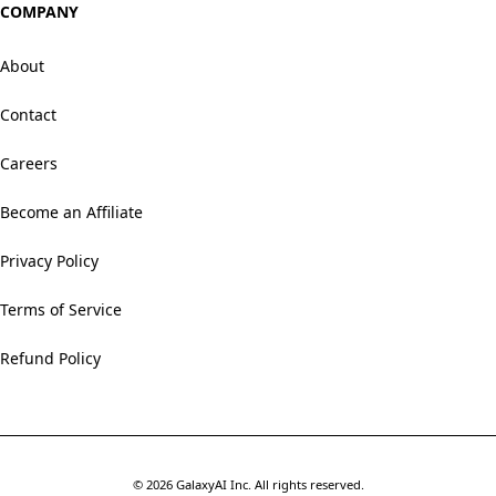
COMPANY
About
Contact
Careers
Become an Affiliate
Privacy Policy
Terms of Service
Refund Policy
©
2026
GalaxyAI Inc.
All rights reserved.