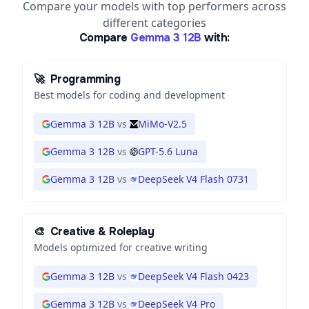
Compare your models with top performers across
different categories
Compare
Gemma 3 12B
with:
🚀
Programming
Best models for coding and development
Gemma 3 12B
vs
MiMo-V2.5
Gemma 3 12B
vs
GPT-5.6 Luna
Gemma 3 12B
vs
DeepSeek V4 Flash 0731
🎨
Creative & Roleplay
Models optimized for creative writing
Gemma 3 12B
vs
DeepSeek V4 Flash 0423
Gemma 3 12B
vs
DeepSeek V4 Pro