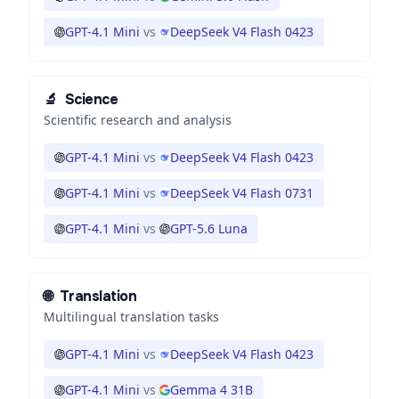
GPT-4.1 Mini
vs
DeepSeek V4 Flash 0423
🔬
Science
Scientific research and analysis
GPT-4.1 Mini
vs
DeepSeek V4 Flash 0423
GPT-4.1 Mini
vs
DeepSeek V4 Flash 0731
GPT-4.1 Mini
vs
GPT-5.6 Luna
🌐
Translation
Multilingual translation tasks
GPT-4.1 Mini
vs
DeepSeek V4 Flash 0423
GPT-4.1 Mini
vs
Gemma 4 31B