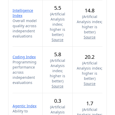
5.5
14.8
Intelligence
(
Artificial
Index
(
Artificial
Analysis
Overall model
Analysis index;
index;
quality across
higher is
higher is
independent
better
)
better
)
evaluations
Source
Source
5.8
20.2
Coding Index
(
Artificial
Programming
(
Artificial
Analysis
performance
Analysis index;
index;
across
higher is
higher is
independent
better
)
better
)
evaluations
Source
Source
0.3
1.7
Agentic Index
(
Artificial
(
Artificial
Ability to
Analysis
Analysis index;