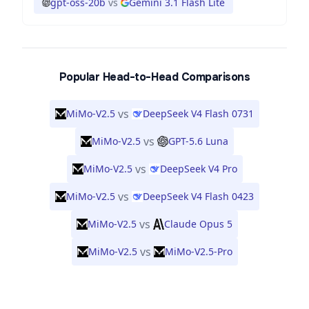
gpt-oss-20b
vs
Gemini 3.1 Flash Lite
Popular Head-to-Head Comparisons
vs
MiMo-V2.5
DeepSeek V4 Flash 0731
vs
MiMo-V2.5
GPT-5.6 Luna
vs
MiMo-V2.5
DeepSeek V4 Pro
vs
MiMo-V2.5
DeepSeek V4 Flash 0423
vs
MiMo-V2.5
Claude Opus 5
vs
MiMo-V2.5
MiMo-V2.5-Pro