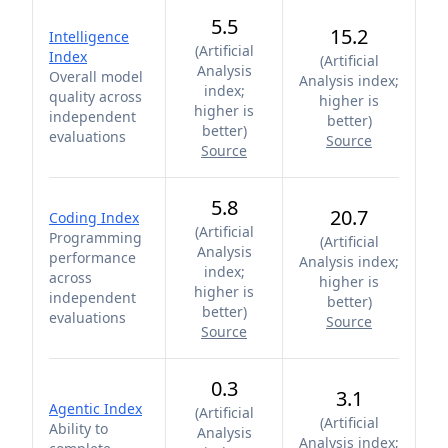
5.5
15.2
Intelligence
(
Artificial
Index
(
Artificial
Analysis
Overall model
Analysis index;
index;
quality across
higher is
higher is
independent
better
)
better
)
evaluations
Source
Source
5.8
20.7
Coding Index
(
Artificial
Programming
(
Artificial
Analysis
performance
Analysis index;
index;
across
higher is
higher is
independent
better
)
better
)
evaluations
Source
Source
0.3
3.1
Agentic Index
(
Artificial
(
Artificial
Ability to
Analysis
Analysis index;