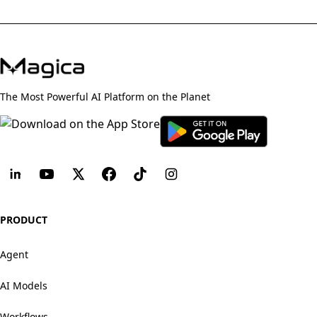
The Most Powerful AI Platform on the Planet
PRODUCT
Agent
AI Models
Workflows