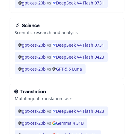
gpt-oss-20b
vs
DeepSeek V4 Flash 0731
🔬
Science
Scientific research and analysis
gpt-oss-20b
vs
DeepSeek V4 Flash 0731
gpt-oss-20b
vs
DeepSeek V4 Flash 0423
gpt-oss-20b
vs
GPT-5.6 Luna
🌐
Translation
Multilingual translation tasks
gpt-oss-20b
vs
DeepSeek V4 Flash 0423
gpt-oss-20b
vs
Gemma 4 31B