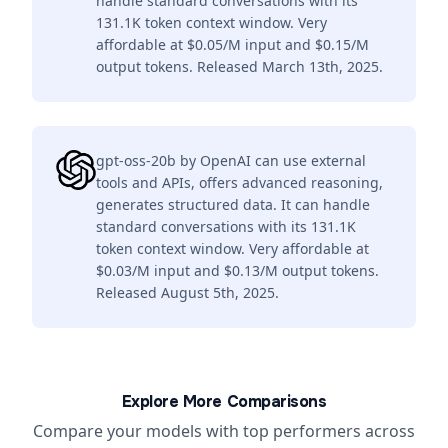
handle standard conversations with its
131.1K token context window. Very
affordable at $0.05/M input and $0.15/M
output tokens. Released March 13th, 2025.
gpt-oss-20b by OpenAI can use external
tools and APIs, offers advanced reasoning,
generates structured data. It can handle
standard conversations with its 131.1K
token context window. Very affordable at
$0.03/M input and $0.13/M output tokens.
Released August 5th, 2025.
Explore More Comparisons
Compare your models with top performers across