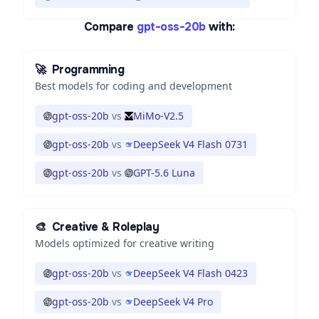
Compare
gpt-oss-20b
with:
🚀
Programming
Best models for coding and development
gpt-oss-20b
vs
MiMo-V2.5
gpt-oss-20b
vs
DeepSeek V4 Flash 0731
gpt-oss-20b
vs
GPT-5.6 Luna
🎨
Creative & Roleplay
Models optimized for creative writing
gpt-oss-20b
vs
DeepSeek V4 Flash 0423
gpt-oss-20b
vs
DeepSeek V4 Pro