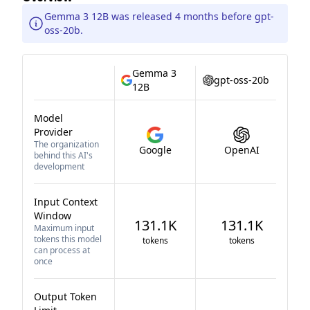
Gemma 3 12B was released 4 months before gpt-
oss-20b.
Gemma 3
gpt-oss-20b
12B
Model
Provider
The organization
Google
OpenAI
behind this AI's
development
Input Context
Window
131.1K
131.1K
Maximum input
tokens this model
tokens
tokens
can process at
once
Output Token