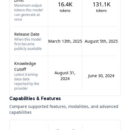
Limit
16.4K
131.1K
Maximum output
tokens this model
tokens
tokens
can generate at
once
Release Date
When this model
March 13th, 2025
August 5th, 2025
first became
publicly available
Knowledge
Cutoff
August 31,
Latest training-
June 30, 2024
2024
data date
reported by the
provider
Capabilities & Features
Compare supported features, modalities, and advanced
capabilities