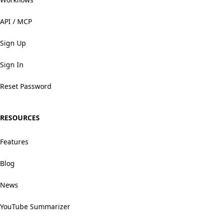
API / MCP
Sign Up
Sign In
Reset Password
RESOURCES
Features
Blog
News
YouTube Summarizer