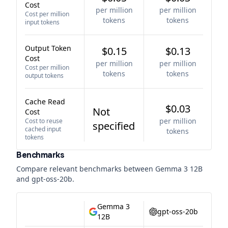
Cost
per million
per million
Cost per million
tokens
tokens
input tokens
Output Token
$0.15
$0.13
Cost
per million
per million
Cost per million
tokens
tokens
output tokens
Cache Read
$0.03
Not
Cost
per million
Cost to reuse
specified
cached input
tokens
tokens
Benchmarks
Compare relevant benchmarks between
Gemma 3 12B
and
gpt-oss-20b
.
Gemma 3
gpt-oss-20b
12B