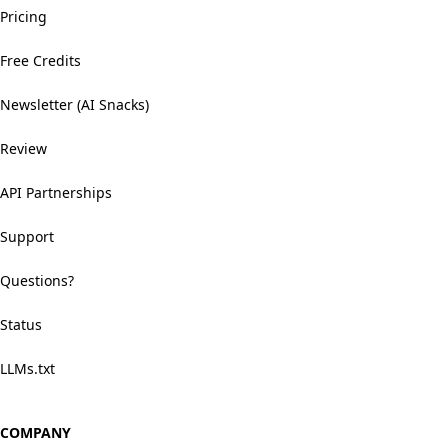
Pricing
Free Credits
Newsletter (AI Snacks)
Review
API Partnerships
Support
Questions?
Status
LLMs.txt
COMPANY