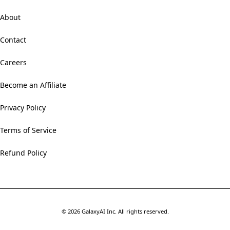
About
Contact
Careers
Become an Affiliate
Privacy Policy
Terms of Service
Refund Policy
©
2026
GalaxyAI Inc.
All rights reserved.