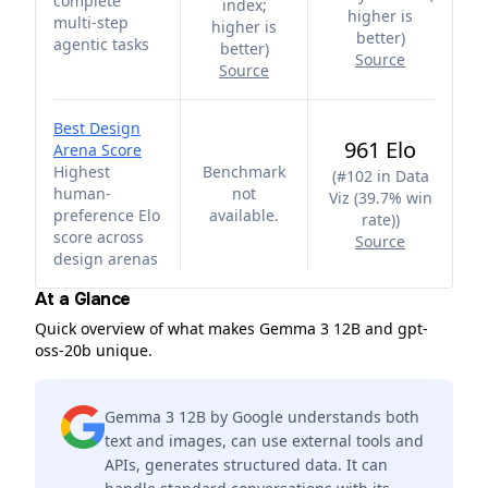
complete
index;
higher is
multi-step
higher is
better
)
agentic tasks
better
)
Source
Source
Best Design
961 Elo
Arena Score
Highest
Benchmark
(
#102 in Data
human-
not
Viz (39.7% win
preference Elo
available.
rate)
)
score across
Source
design arenas
At a Glance
Quick overview of what makes Gemma 3 12B and gpt-
oss-20b unique.
Gemma 3 12B by Google understands both
text and images, can use external tools and
APIs, generates structured data. It can