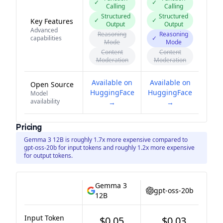
✓
✓
Calling
Calling
Structured
Structured
✓
✓
Key Features
Output
Output
Advanced
Reasoning
Reasoning
capabilities
✓
Mode
Mode
Content
Content
Moderation
Moderation
Available on
Available on
Open Source
HuggingFace
HuggingFace
Model
availability
→
→
Pricing
Gemma 3 12B is roughly 1.7x more expensive compared to
gpt-oss-20b for input tokens and roughly 1.2x more expensive
for output tokens.
Gemma 3
gpt-oss-20b
12B
Input Token
$0.05
$0.03