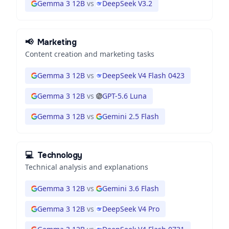
Gemma 3 12B
vs
DeepSeek V3.2
📢
Marketing
Content creation and marketing tasks
Gemma 3 12B
vs
DeepSeek V4 Flash 0423
Gemma 3 12B
vs
GPT-5.6 Luna
Gemma 3 12B
vs
Gemini 2.5 Flash
💻
Technology
Technical analysis and explanations
Gemma 3 12B
vs
Gemini 3.6 Flash
Gemma 3 12B
vs
DeepSeek V4 Pro