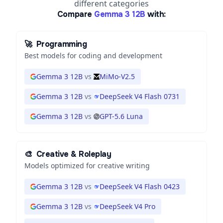
different categories
Compare
Gemma 3 12B
with:
🚀
Programming
Best models for coding and development
Gemma 3 12B
vs
MiMo-V2.5
Gemma 3 12B
vs
DeepSeek V4 Flash 0731
Gemma 3 12B
vs
GPT-5.6 Luna
🎨
Creative & Roleplay
Models optimized for creative writing
Gemma 3 12B
vs
DeepSeek V4 Flash 0423
Gemma 3 12B
vs
DeepSeek V4 Pro