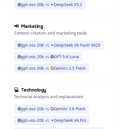
gpt-oss-20b
vs
DeepSeek V3.2
📢
Marketing
Content creation and marketing tasks
gpt-oss-20b
vs
DeepSeek V4 Flash 0423
gpt-oss-20b
vs
GPT-5.6 Luna
gpt-oss-20b
vs
Gemini 2.5 Flash
💻
Technology
Technical analysis and explanations
gpt-oss-20b
vs
Gemini 3.6 Flash
gpt-oss-20b
vs
DeepSeek V4 Pro