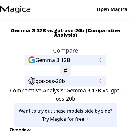
Open Magica
Gemma 3 12B vs gpt-oss-20b (Comparative
Analysis)
Compare
Gemma 3 12B
gpt-oss-20b
Comparative Analysis:
Gemma 3 12B
vs.
gpt-
oss-20b
Want to try out these models side by side?
Try
Magica
for free
Overview