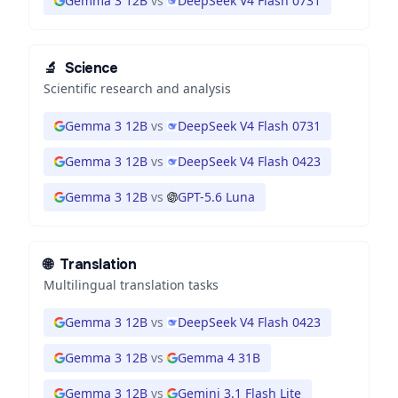
Gemma 3 12B
vs
DeepSeek V4 Flash 0731
🔬
Science
Scientific research and analysis
Gemma 3 12B
vs
DeepSeek V4 Flash 0731
Gemma 3 12B
vs
DeepSeek V4 Flash 0423
Gemma 3 12B
vs
GPT-5.6 Luna
🌐
Translation
Multilingual translation tasks
Gemma 3 12B
vs
DeepSeek V4 Flash 0423
Gemma 3 12B
vs
Gemma 4 31B
Gemma 3 12B
vs
Gemini 3.1 Flash Lite