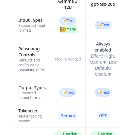
Gemma 3
gpt-oss-20b
12B
Input Types
📝
Text
📝
Text
Supported input
🖼️
Image
formats
Always
Reasoning
enabled
Controls
Effort:
High,
Not reported
Defaults and
Medium, Low
configurable
Default:
reasoning effort
Medium
Output Types
📝
📝
Text
Text
Supported
output formats
Tokenizer
Gemini
GPT
Text encoding
system
Function
Function