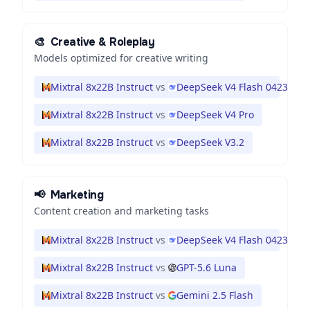
🎨
Creative & Roleplay
Models optimized for creative writing
Mixtral 8x22B Instruct
vs
DeepSeek V4 Flash 0423
Mixtral 8x22B Instruct
vs
DeepSeek V4 Pro
Mixtral 8x22B Instruct
vs
DeepSeek V3.2
📢
Marketing
Content creation and marketing tasks
Mixtral 8x22B Instruct
vs
DeepSeek V4 Flash 0423
Mixtral 8x22B Instruct
vs
GPT-5.6 Luna
Mixtral 8x22B Instruct
vs
Gemini 2.5 Flash