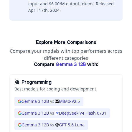
input and $6.00/M output tokens. Released
April 17th, 2024.
Explore More Comparisons
Compare your models with top performers across
different categories
Compare
Gemma 3 12B
with:
🚀
Programming
Best models for coding and development
Gemma 3 12B
vs
MiMo-V2.5
Gemma 3 12B
vs
DeepSeek V4 Flash 0731
Gemma 3 12B
vs
GPT-5.6 Luna