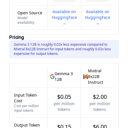
Available on
Available on
Open Source
HuggingFace
HuggingFace
Model
availability
→
→
Pricing
Gemma 3 12B is roughly 0.03x less expensive compared to
Mixtral 8x22B Instruct for input tokens and roughly 0.02x less
expensive for output tokens.
Mixtral
Gemma 3
8x22B
12B
Instruct
Input Token
$0.05
$2.00
Cost
per million
per million
Cost per million
tokens
tokens
input tokens
Output Token
$0.15
$6.00