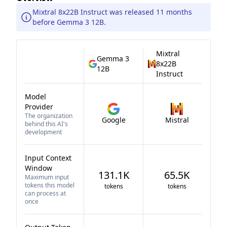
Mixtral 8x22B Instruct was released 11 months
before Gemma 3 12B.
Mixtral
Gemma 3
8x22B
12B
Instruct
Model
Provider
The organization
Google
Mistral
behind this AI's
development
Input Context
Window
131.1K
65.5K
Maximum input
tokens this model
tokens
tokens
can process at
once