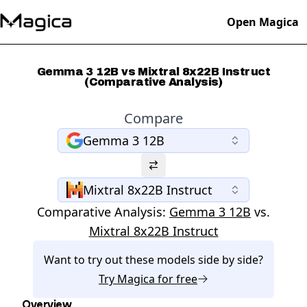
Open Magica
Gemma 3 12B vs Mixtral 8x22B Instruct
(Comparative Analysis)
Compare
Gemma 3 12B
Mixtral 8x22B Instruct
Comparative Analysis:
Gemma 3 12B
vs.
Mixtral 8x22B Instruct
Want to try out these models side by side?
Try
Magica
for free
Overview