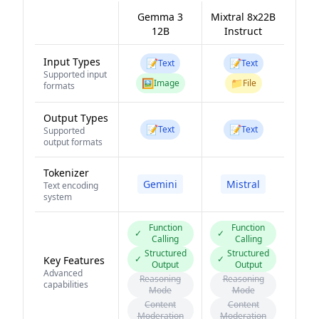
Gemma 3
Mixtral 8x22B
12B
Instruct
Input Types
📝
📝
Text
Text
Supported input
🖼️
📁
Image
File
formats
Output Types
📝
📝
Text
Text
Supported
output formats
Tokenizer
Gemini
Mistral
Text encoding
system
Function
Function
✓
✓
Calling
Calling
Structured
Structured
✓
✓
Key Features
Output
Output
Advanced
Reasoning
Reasoning
capabilities
Mode
Mode
Content
Content
Moderation
Moderation