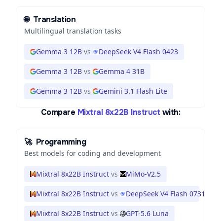
🌐
Translation
Multilingual translation tasks
Gemma 3 12B
vs
DeepSeek V4 Flash 0423
Gemma 3 12B
vs
Gemma 4 31B
Gemma 3 12B
vs
Gemini 3.1 Flash Lite
Compare
Mixtral 8x22B Instruct
with:
🚀
Programming
Best models for coding and development
Mixtral 8x22B Instruct
vs
MiMo-V2.5
Mixtral 8x22B Instruct
vs
DeepSeek V4 Flash 0731
Mixtral 8x22B Instruct
vs
GPT-5.6 Luna