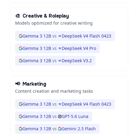
🎨
Creative & Roleplay
Models optimized for creative writing
Gemma 3 12B
vs
DeepSeek V4 Flash 0423
Gemma 3 12B
vs
DeepSeek V4 Pro
Gemma 3 12B
vs
DeepSeek V3.2
📢
Marketing
Content creation and marketing tasks
Gemma 3 12B
vs
DeepSeek V4 Flash 0423
Gemma 3 12B
vs
GPT-5.6 Luna
Gemma 3 12B
vs
Gemini 2.5 Flash