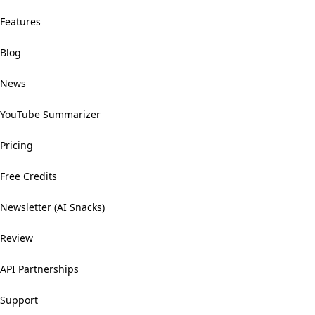
Features
Blog
News
YouTube Summarizer
Pricing
Free Credits
Newsletter (AI Snacks)
Review
API Partnerships
Support