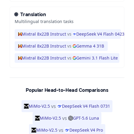
🌐
Translation
Multilingual translation tasks
Mixtral 8x22B Instruct
vs
DeepSeek V4 Flash 0423
Mixtral 8x22B Instruct
vs
Gemma 4 31B
Mixtral 8x22B Instruct
vs
Gemini 3.1 Flash Lite
Popular Head-to-Head Comparisons
vs
MiMo-V2.5
DeepSeek V4 Flash 0731
vs
MiMo-V2.5
GPT-5.6 Luna
vs
MiMo-V2.5
DeepSeek V4 Pro