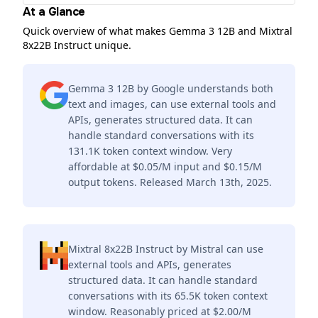
At a Glance
Quick overview of what makes Gemma 3 12B and Mixtral
8x22B Instruct unique.
Gemma 3 12B by Google understands both
text and images, can use external tools and
APIs, generates structured data. It can
handle standard conversations with its
131.1K token context window. Very
affordable at $0.05/M input and $0.15/M
output tokens. Released March 13th, 2025.
Mixtral 8x22B Instruct by Mistral can use
external tools and APIs, generates
structured data. It can handle standard
conversations with its 65.5K token context
window. Reasonably priced at $2.00/M