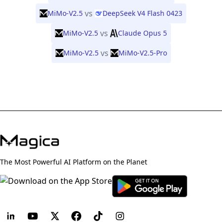
vs
MiMo-V2.5
DeepSeek V4 Flash 0423
vs
MiMo-V2.5
Claude Opus 5
vs
MiMo-V2.5
MiMo-V2.5-Pro
The Most Powerful AI Platform on the Planet