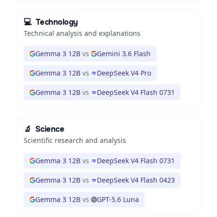
💻
Technology
Technical analysis and explanations
Gemma 3 12B
vs
Gemini 3.6 Flash
Gemma 3 12B
vs
DeepSeek V4 Pro
Gemma 3 12B
vs
DeepSeek V4 Flash 0731
🔬
Science
Scientific research and analysis
Gemma 3 12B
vs
DeepSeek V4 Flash 0731
Gemma 3 12B
vs
DeepSeek V4 Flash 0423
Gemma 3 12B
vs
GPT-5.6 Luna