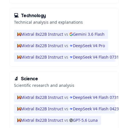
💻
Technology
Technical analysis and explanations
Mixtral 8x22B Instruct
vs
Gemini 3.6 Flash
Mixtral 8x22B Instruct
vs
DeepSeek V4 Pro
Mixtral 8x22B Instruct
vs
DeepSeek V4 Flash 0731
🔬
Science
Scientific research and analysis
Mixtral 8x22B Instruct
vs
DeepSeek V4 Flash 0731
Mixtral 8x22B Instruct
vs
DeepSeek V4 Flash 0423
Mixtral 8x22B Instruct
vs
GPT-5.6 Luna