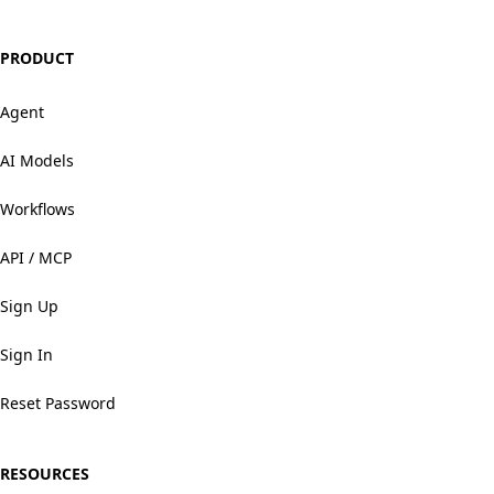
PRODUCT
Agent
AI Models
Workflows
API / MCP
Sign Up
Sign In
Reset Password
RESOURCES