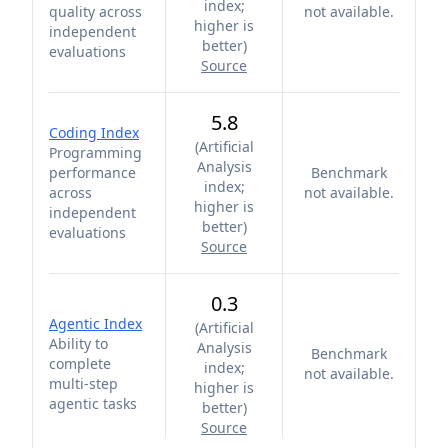
index;
quality across
not available.
higher is
independent
better
)
evaluations
Source
5.8
Coding Index
(
Artificial
Programming
Analysis
performance
Benchmark
index;
across
not available.
higher is
independent
better
)
evaluations
Source
0.3
Agentic Index
(
Artificial
Ability to
Analysis
Benchmark
complete
index;
not available.
multi-step
higher is
agentic tasks
better
)
Source