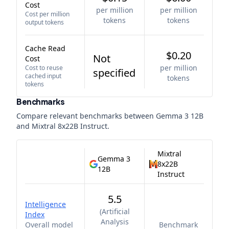
Cost
per million
per million
Cost per million
tokens
tokens
output tokens
Cache Read
$0.20
Not
Cost
per million
Cost to reuse
specified
cached input
tokens
tokens
Benchmarks
Compare relevant benchmarks between
Gemma 3 12B
and
Mixtral 8x22B Instruct
.
Mixtral
Gemma 3
8x22B
12B
Instruct
5.5
Intelligence
(
Artificial
Index
Analysis
Overall model
Benchmark