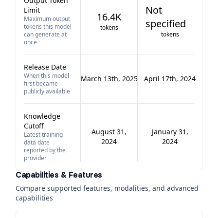
Output Token
Not
Limit
16.4K
Maximum output
specified
tokens this model
tokens
can generate at
tokens
once
Release Date
When this model
March 13th, 2025
April 17th, 2024
first became
publicly available
Knowledge
Cutoff
August 31,
January 31,
Latest training-
2024
2024
data date
reported by the
provider
Capabilities & Features
Compare supported features, modalities, and advanced
capabilities