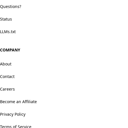
Questions?
Status
LLMs.txt
COMPANY
About
Contact
Careers
Become an Affiliate
Privacy Policy
Terms of Service