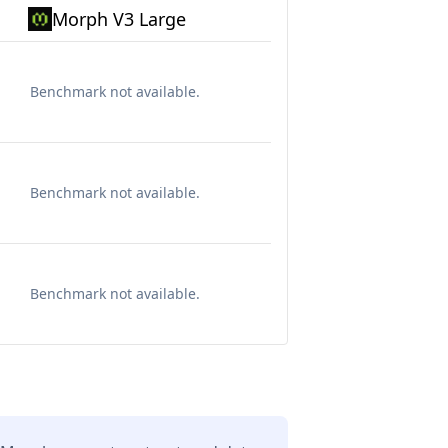
Morph V3 Large
Benchmark not available.
Benchmark not available.
Benchmark not available.