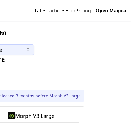
Latest articles
Blog
Pricing
Open Magica
is)
e
ge
leased 3 months before Morph V3 Large.
Morph V3 Large