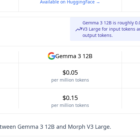
Available on HuggingFace →
Gemma 3 12B is roughly 0.
V3 Large for input tokens a
output tokens.
Gemma 3 12B
$0.05
per million tokens
$0.15
per million tokens
etween
Gemma 3 12B
and
Morph V3 Large
.