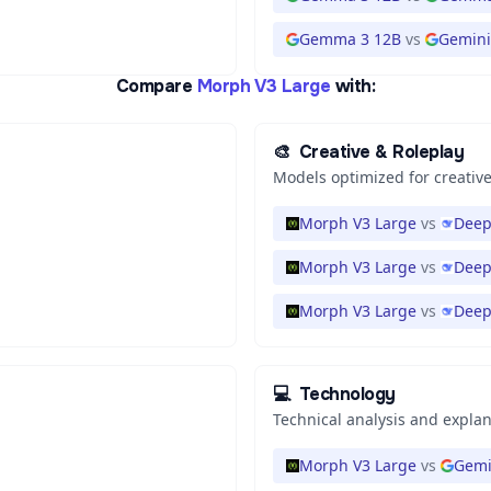
Gemma 3 12B
vs
Gemini 
Compare
Morph V3 Large
with:
🎨
Creative & Roleplay
Models optimized for creative
Morph V3 Large
vs
Deep
Morph V3 Large
vs
Deep
Morph V3 Large
vs
Deep
💻
Technology
Technical analysis and expla
Morph V3 Large
vs
Gemi