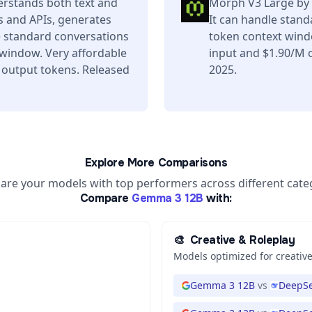
rstands both text and
Morph V3 Large by 
s and APIs, generates
It can handle stand
e standard conversations
token context wind
 window. Very affordable
input and $1.90/M o
 output tokens. Released
2025.
Explore More Comparisons
re your models with top performers across different cate
Compare
Gemma 3 12B
with:
🎨
Creative & Roleplay
Models optimized for creative
Gemma 3 12B
vs
DeepSe