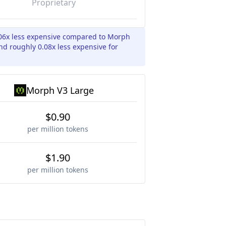
Proprietary
06x less expensive compared to Morph
nd roughly 0.08x less expensive for
Morph V3 Large
$0.90
per million tokens
$1.90
per million tokens