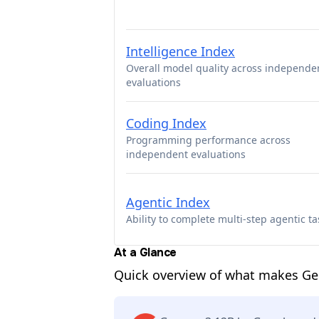
Intelligence Index
Overall model quality across independe
evaluations
Coding Index
Programming performance across
independent evaluations
Agentic Index
Ability to complete multi-step agentic ta
At a Glance
Quick overview of what makes G