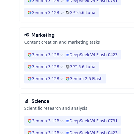
Gemma 3 12B
vs
DeepSeek V4 Flash 0731
Gemma 3 12B
vs
GPT-5.6 Luna
📢
Marketing
Content creation and marketing tasks
Gemma 3 12B
vs
DeepSeek V4 Flash 0423
Gemma 3 12B
vs
GPT-5.6 Luna
Gemma 3 12B
vs
Gemini 2.5 Flash
🔬
Science
Scientific research and analysis
Gemma 3 12B
vs
DeepSeek V4 Flash 0731
Gemma 3 12B
vs
DeepSeek V4 Flash 0423