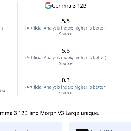
Gemma 3 12B
5.5
nt
(
Artificial Analysis index; higher is better
)
Source
5.8
(
Artificial Analysis index; higher is better
)
Source
0.3
(
Artificial Analysis index; higher is better
)
sks
Source
emma 3 12B and Morph V3 Large unique.