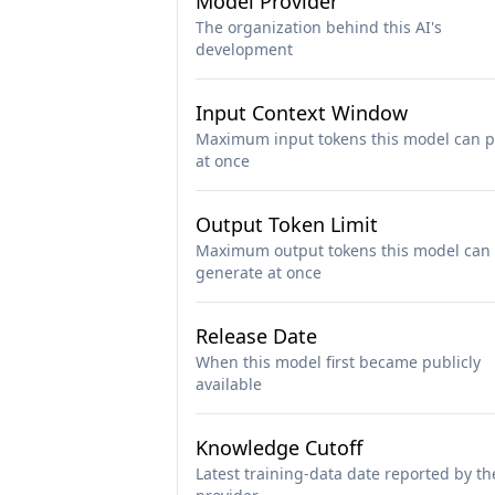
Model Provider
The organization behind this AI's
development
Input Context Window
Maximum input tokens this model can p
at once
Output Token Limit
Maximum output tokens this model can
generate at once
Release Date
When this model first became publicly
available
Knowledge Cutoff
Latest training-data date reported by th