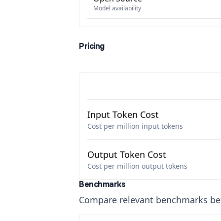
Model availability
Pricing
Input Token Cost
Cost per million input tokens
Output Token Cost
Cost per million output tokens
Benchmarks
Compare relevant benchmarks b