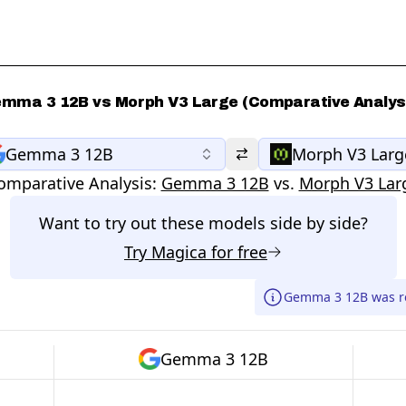
mma 3 12B vs Morph V3 Large (Comparative Analys
Gemma 3 12B
Morph V3 Larg
omparative Analysis:
Gemma 3 12B
vs.
Morph V3 Lar
Want to try out these models side by side?
Try
Magica
for free
Gemma 3 12B was re
Gemma 3 12B