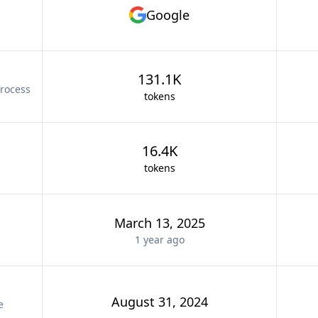
Google
131.1K
rocess
tokens
16.4K
tokens
March 13, 2025
1 year
ago
August 31, 2024
e