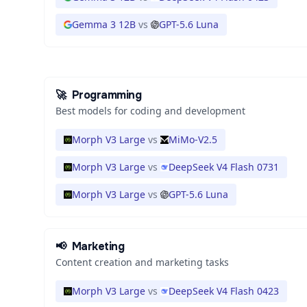
Gemma 3 12B
vs
GPT-5.6 Luna
🚀
Programming
Best models for coding and development
Morph V3 Large
vs
MiMo-V2.5
Morph V3 Large
vs
DeepSeek V4 Flash 0731
Morph V3 Large
vs
GPT-5.6 Luna
📢
Marketing
Content creation and marketing tasks
Morph V3 Large
vs
DeepSeek V4 Flash 0423