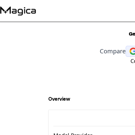
Ge
Compare
C
Overview