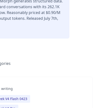
Morph generates structured data.
ard conversations with its 262.1K
ow. Reasonably priced at $0.90/M
utput tokens. Released July 7th,
gories
 writing
ek V4 Flash 0423