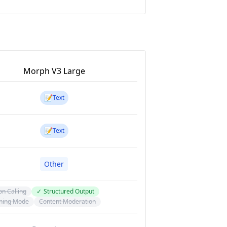
Morph V3 Large
📝
Text
📝
Text
Other
on Calling
✓
Structured Output
ning Mode
Content Moderation