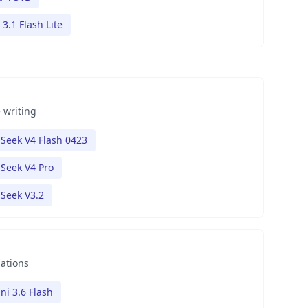
3.1 Flash Lite
 writing
Seek V4 Flash 0423
Seek V4 Pro
Seek V3.2
nations
ni 3.6 Flash