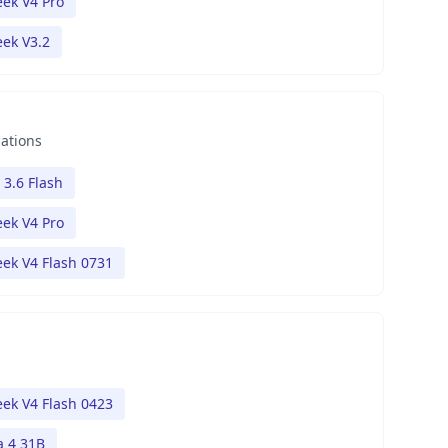
ek V4 Pro
ek V3.2
nations
 3.6 Flash
ek V4 Pro
ek V4 Flash 0731
ek V4 Flash 0423
 4 31B