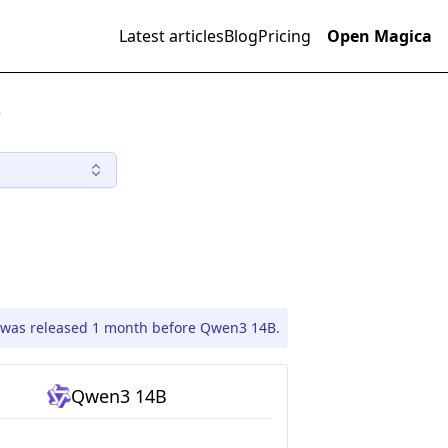
Latest articles
Blog
Pricing
Open Magica
)
was released 1 month before Qwen3 14B.
Qwen3 14B