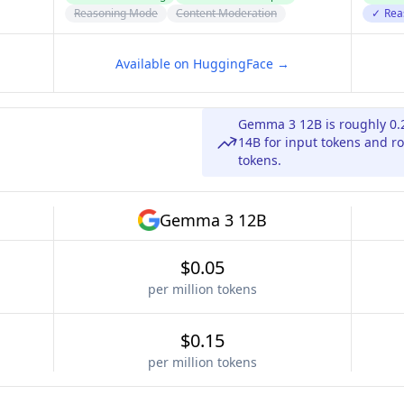
Reasoning Mode
Content Moderation
✓
Rea
Available on HuggingFace →
Gemma 3 12B is roughly 0.
14B for input tokens and ro
tokens.
Gemma 3 12B
$0.05
per million tokens
$0.15
per million tokens