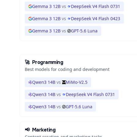
Gemma 3 12B
vs
DeepSeek V4 Flash 0731
Gemma 3 12B
vs
DeepSeek V4 Flash 0423
Gemma 3 12B
vs
GPT-5.6 Luna
🚀
Programming
Best models for coding and development
Qwen3 14B
vs
MiMo-V2.5
Qwen3 14B
vs
DeepSeek V4 Flash 0731
Qwen3 14B
vs
GPT-5.6 Luna
📢
Marketing
Content creation and marketing tasks