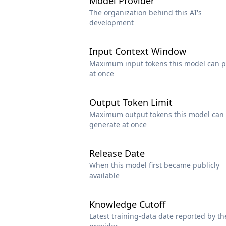
Model Provider
The organization behind this AI's
development
Input Context Window
Maximum input tokens this model can p
at once
Output Token Limit
Maximum output tokens this model can
generate at once
Release Date
When this model first became publicly
available
Knowledge Cutoff
Latest training-data date reported by th