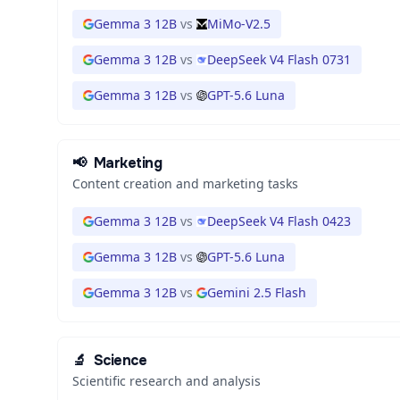
Gemma 3 12B
vs
MiMo-V2.5
Gemma 3 12B
vs
DeepSeek V4 Flash 0731
Gemma 3 12B
vs
GPT-5.6 Luna
📢
Marketing
Content creation and marketing tasks
Gemma 3 12B
vs
DeepSeek V4 Flash 0423
Gemma 3 12B
vs
GPT-5.6 Luna
Gemma 3 12B
vs
Gemini 2.5 Flash
🔬
Science
Scientific research and analysis