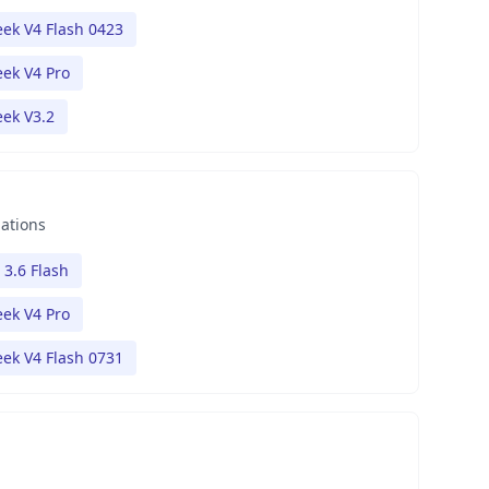
ek V4 Flash 0423
ek V4 Pro
ek V3.2
nations
 3.6 Flash
ek V4 Pro
ek V4 Flash 0731