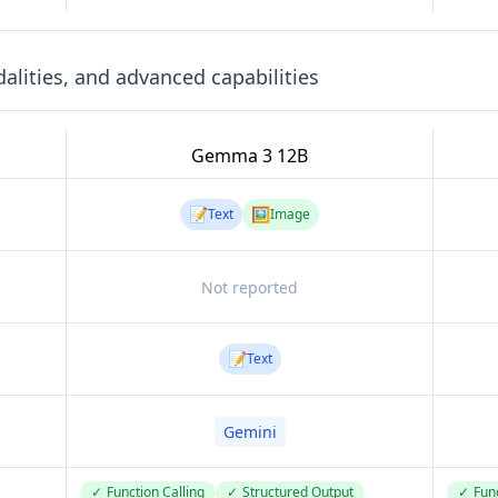
lities, and advanced capabilities
Gemma 3 12B
📝
🖼️
Text
Image
Not reported
📝
Text
Gemini
✓
Function Calling
✓
Structured Output
✓
Func