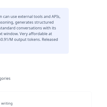
can use external tools and APIs,
asoning, generates structured
 standard conversations with its
t window. Very affordable at
$0.91/M output tokens. Released
gories
 writing