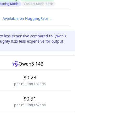
soning Mode
Content Moderation
Available on HuggingFace →
2x less expensive compared to Qwen3
ughly 0.2x less expensive for output
Qwen3 14B
$0.23
per million tokens
$0.91
per million tokens