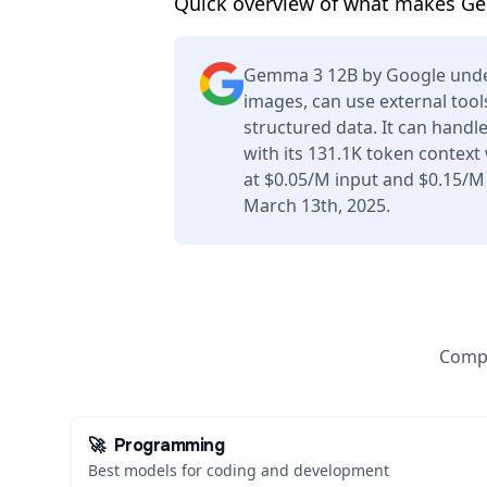
Quick overview of what makes G
Gemma 3 12B by Google unde
images, can use external tool
structured data. It can handl
with its 131.1K token context
at $0.05/M input and $0.15/M
March 13th, 2025.
Compa
🚀
Programming
Best models for coding and development