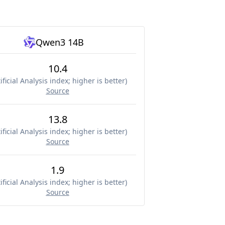
Qwen3 14B
10.4
ificial Analysis index; higher is better
)
Source
13.8
ificial Analysis index; higher is better
)
Source
1.9
ificial Analysis index; higher is better
)
Source