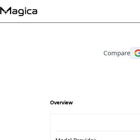
Compare
Overview