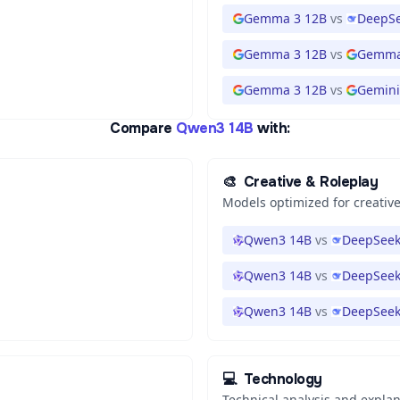
Gemma 3 12B
vs
DeepSe
Gemma 3 12B
vs
Gemma
Gemma 3 12B
vs
Gemini 
Compare
Qwen3 14B
with:
🎨
Creative & Roleplay
Models optimized for creative
Qwen3 14B
vs
DeepSeek
Qwen3 14B
vs
DeepSeek
Qwen3 14B
vs
DeepSeek
💻
Technology
Technical analysis and expla