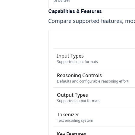
provider
Capabilities & Features
Compare supported features, moda
Input Types
Supported input formats
Reasoning Controls
Defaults and configurable reasoning effort
Output Types
Supported output formats
Tokenizer
Text encoding system
Key Features