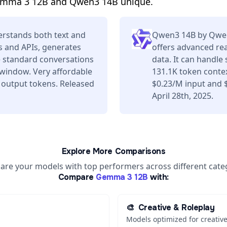
emma 3 12B and Qwen3 14B unique.
rstands both text and
Qwen3 14B by Qwen 
s and APIs, generates
offers advanced re
e standard conversations
data. It can handle
 window. Very affordable
131.1K token contex
 output tokens. Released
$0.23/M input and 
April 28th, 2025.
Explore More Comparisons
re your models with top performers across different cate
Compare
Gemma 3 12B
with:
🎨
Creative & Roleplay
Models optimized for creative