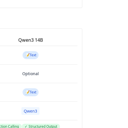
Qwen3 14B
📝
Text
Optional
📝
Text
Qwen3
tion Calling
✓
Structured Output