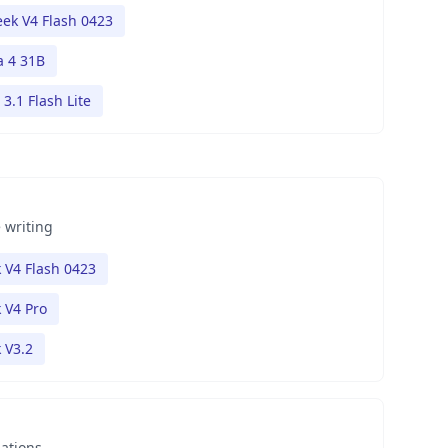
ek V4 Flash 0423
 4 31B
3.1 Flash Lite
 writing
 V4 Flash 0423
 V4 Pro
 V3.2
nations