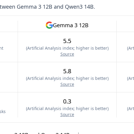
etween
Gemma 3 12B
and
Qwen3 14B
.
Gemma 3 12B
5.5
nt
(
Artificial Analysis index; higher is better
)
(
Art
Source
5.8
(
Artificial Analysis index; higher is better
)
(
Art
Source
0.3
(
Artificial Analysis index; higher is better
)
(
Art
sks
Source