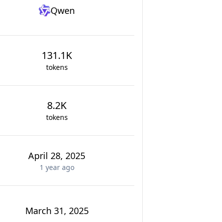
Qwen
131.1K
tokens
8.2K
tokens
April 28, 2025
1 year
ago
March 31, 2025