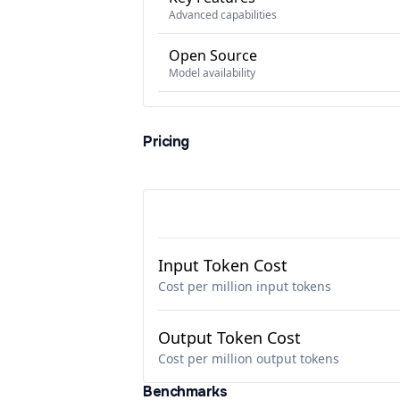
Advanced capabilities
Open Source
Model availability
Pricing
Input Token Cost
Cost per million input tokens
Output Token Cost
Cost per million output tokens
Benchmarks