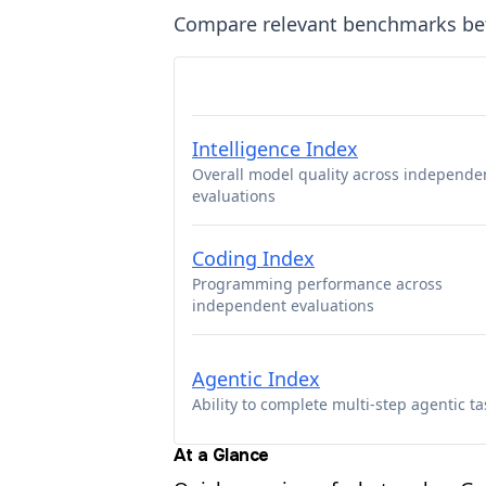
Compare relevant benchmarks b
Intelligence Index
Overall model quality across independe
evaluations
Coding Index
Programming performance across
independent evaluations
Agentic Index
Ability to complete multi-step agentic ta
At a Glance