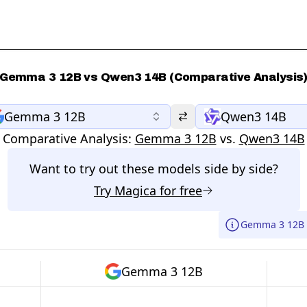
Gemma 3 12B vs Qwen3 14B (Comparative Analysis
Gemma 3 12B
Qwen3 14B
Comparative Analysis:
Gemma 3 12B
vs.
Qwen3 14B
Want to try out these models side by side?
Try
Magica
for free
Gemma 3 12B 
Gemma 3 12B