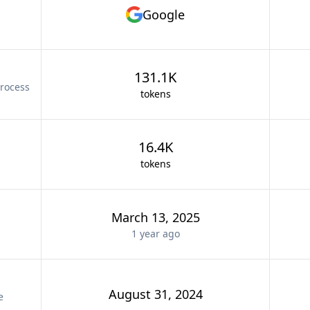
Google
131.1K
rocess
tokens
16.4K
tokens
March 13, 2025
1 year
ago
August 31, 2024
e