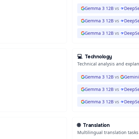
Gemma 3 12B
vs
DeepSe
Gemma 3 12B
vs
DeepSe
Gemma 3 12B
vs
DeepSe
💻
Technology
Technical analysis and expla
Gemma 3 12B
vs
Gemini
Gemma 3 12B
vs
DeepSe
Gemma 3 12B
vs
DeepSe
🌐
Translation
Multilingual translation tasks