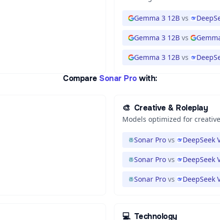
Gemma 3 12B
vs
DeepSe
Gemma 3 12B
vs
Gemma
Gemma 3 12B
vs
DeepSe
Compare
Sonar Pro
with:
🎨
Creative & Roleplay
Models optimized for creative
Sonar Pro
vs
DeepSeek V
Sonar Pro
vs
DeepSeek V
Sonar Pro
vs
DeepSeek V
💻
Technology