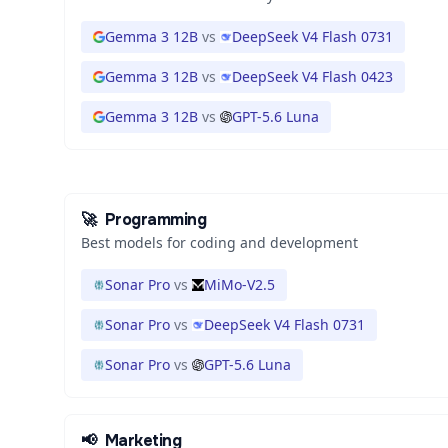
Gemma 3 12B
vs
DeepSeek V4 Flash 0731
Gemma 3 12B
vs
DeepSeek V4 Flash 0423
Gemma 3 12B
vs
GPT-5.6 Luna
🚀
Programming
Best models for coding and development
Sonar Pro
vs
MiMo-V2.5
Sonar Pro
vs
DeepSeek V4 Flash 0731
Sonar Pro
vs
GPT-5.6 Luna
📢
Marketing