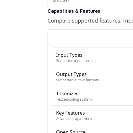
provider
Capabilities & Features
Compare supported features, moda
Input Types
Supported input formats
Output Types
Supported output formats
Tokenizer
Text encoding system
Key Features
Advanced capabilities
Open Source