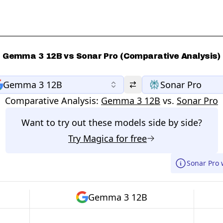
Gemma 3 12B vs Sonar Pro (Comparative Analysis)
Gemma 3 12B
Sonar Pro
Comparative Analysis:
Gemma 3 12B
vs.
Sonar Pro
Want to try out these models side by side?
Try
Magica
for free
Sonar Pro 
Gemma 3 12B