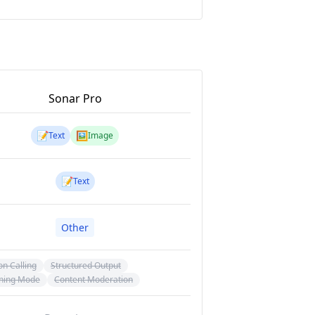
Sonar Pro
📝
🖼️
Text
Image
📝
Text
Other
on Calling
Structured Output
ning Mode
Content Moderation