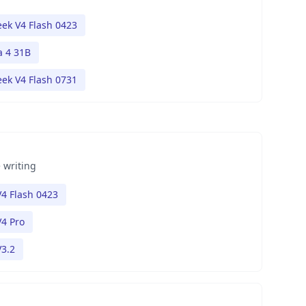
ek V4 Flash 0423
 4 31B
ek V4 Flash 0731
 writing
4 Flash 0423
4 Pro
3.2