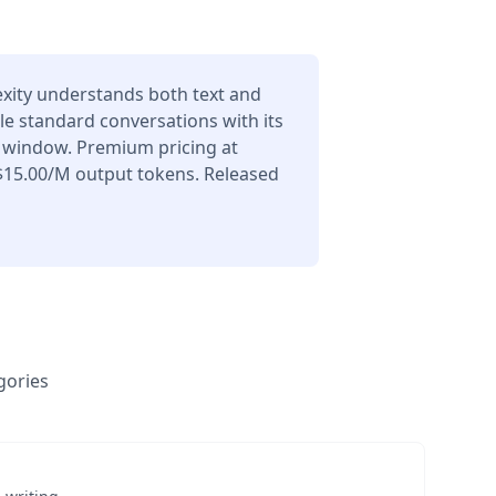
exity understands both text and
le standard conversations with its
 window. Premium pricing at
$15.00/M output tokens. Released
gories