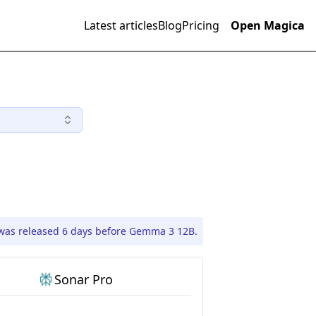
Latest articles
Blog
Pricing
Open Magica
was released 6 days before Gemma 3 12B.
Sonar Pro