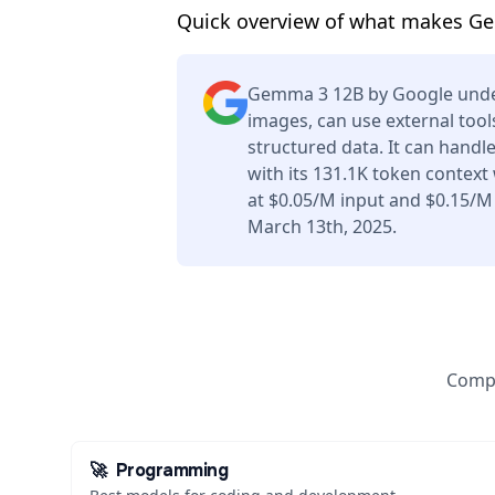
Quick overview of what makes G
Gemma 3 12B by Google unde
images, can use external tool
structured data. It can handl
with its 131.1K token context
at $0.05/M input and $0.15/M
March 13th, 2025.
Compa
🚀
Programming