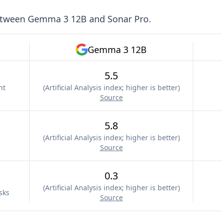
etween
Gemma 3 12B
and
Sonar Pro
.
Gemma 3 12B
5.5
nt
(
Artificial Analysis index; higher is better
)
Source
5.8
(
Artificial Analysis index; higher is better
)
Source
0.3
(
Artificial Analysis index; higher is better
)
sks
Source