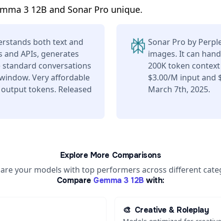
emma 3 12B and Sonar Pro unique.
rstands both text and
Sonar Pro by Perpl
s and APIs, generates
images. It can hand
e standard conversations
200K token context
 window. Very affordable
$3.00/M input and 
 output tokens. Released
March 7th, 2025.
Explore More Comparisons
re your models with top performers across different cate
Compare
Gemma 3 12B
with:
🎨
Creative & Roleplay