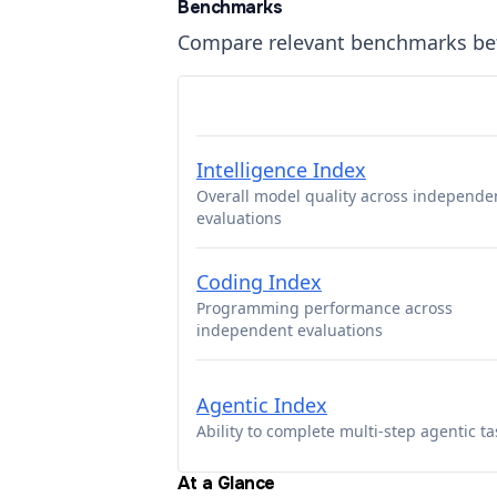
Benchmarks
Compare relevant benchmarks b
Intelligence Index
Overall model quality across independe
evaluations
Coding Index
Programming performance across
independent evaluations
Agentic Index
Ability to complete multi-step agentic ta
At a Glance