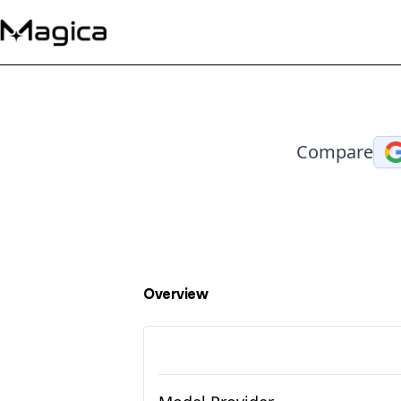
Compare
Overview