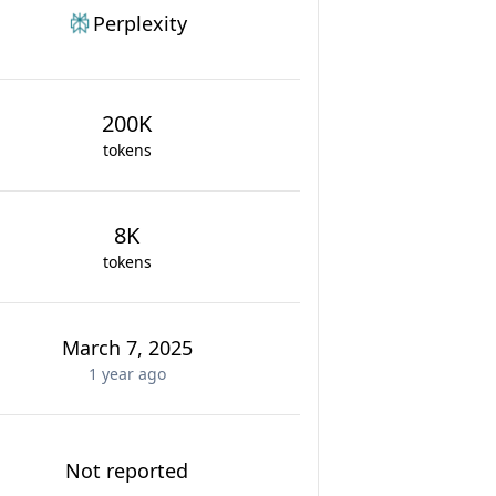
Perplexity
200K
tokens
8K
tokens
March 7, 2025
1 year
ago
Not reported