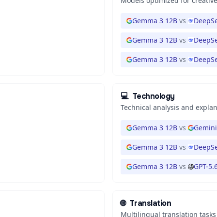
Models optimized for creative
Gemma 3 12B
vs
DeepSe
Gemma 3 12B
vs
DeepSe
Gemma 3 12B
vs
DeepSe
💻
Technology
Technical analysis and expla
Gemma 3 12B
vs
Gemini
Gemma 3 12B
vs
DeepSe
Gemma 3 12B
vs
GPT-5.
🌐
Translation
Multilingual translation tasks