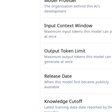
Model Provider
The organization behind this AI's
development
Input Context Window
Maximum input tokens this model can p
at once
Output Token Limit
Maximum output tokens this model can
generate at once
Release Date
When this model first became publicly
available
Knowledge Cutoff
Latest training-data date reported by th