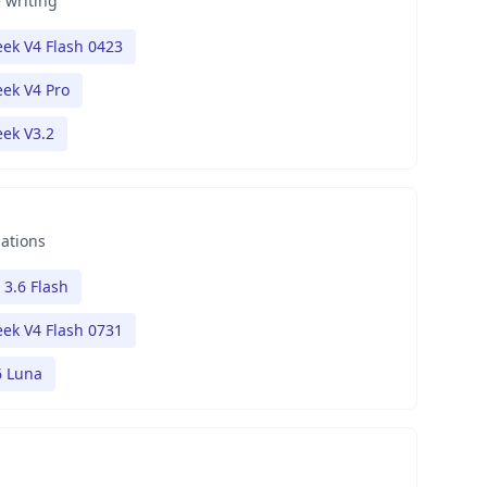
 writing
ek V4 Flash 0423
ek V4 Pro
ek V3.2
nations
 3.6 Flash
ek V4 Flash 0731
6 Luna