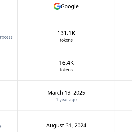
Google
131.1K
rocess
tokens
16.4K
tokens
March 13, 2025
1 year
ago
August 31, 2024
e