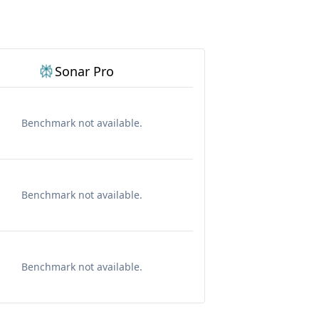
Sonar Pro
Benchmark not available.
Benchmark not available.
Benchmark not available.