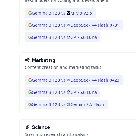
Best models for coding and development
Gemma 3 12B
vs
MiMo-V2.5
Gemma 3 12B
vs
DeepSeek V4 Flash 0731
Gemma 3 12B
vs
GPT-5.6 Luna
📢
Marketing
Content creation and marketing tasks
Gemma 3 12B
vs
DeepSeek V4 Flash 0423
Gemma 3 12B
vs
GPT-5.6 Luna
Gemma 3 12B
vs
Gemini 2.5 Flash
🔬
Science
Scientific research and analysis