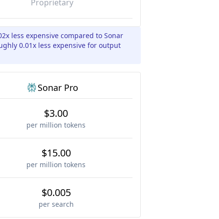
Proprietary
02x less expensive compared to Sonar
ughly 0.01x less expensive for output
Sonar Pro
$3.00
per million tokens
$15.00
per million tokens
$0.005
per search