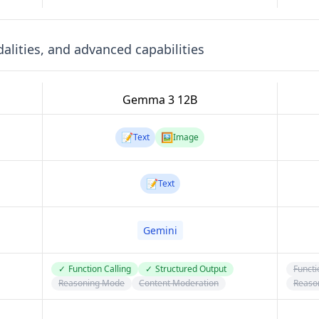
lities, and advanced capabilities
Gemma 3 12B
📝
🖼️
Text
Image
📝
Text
Gemini
✓
Function Calling
✓
Structured Output
Functi
Reasoning Mode
Content Moderation
Reaso