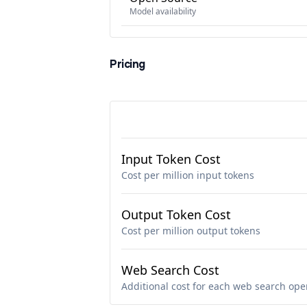
Model availability
Pricing
Input Token Cost
Cost per million input tokens
Output Token Cost
Cost per million output tokens
Web Search Cost
Additional cost for each web search ope