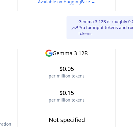
Available on HuggingFace →
Gemma 3 12B is roughly 0.
Pro for input tokens and ro
tokens.
Gemma 3 12B
$0.05
per million tokens
$0.15
per million tokens
Not specified
ration