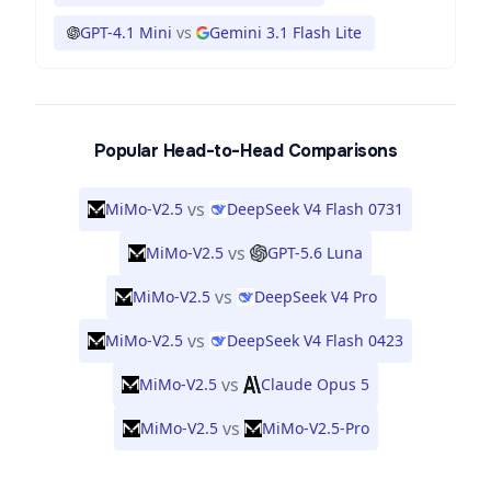
GPT-4.1 Mini
vs
Gemini 3.1 Flash Lite
Popular Head-to-Head Comparisons
vs
MiMo-V2.5
DeepSeek V4 Flash 0731
vs
MiMo-V2.5
GPT-5.6 Luna
vs
MiMo-V2.5
DeepSeek V4 Pro
vs
MiMo-V2.5
DeepSeek V4 Flash 0423
vs
MiMo-V2.5
Claude Opus 5
vs
MiMo-V2.5
MiMo-V2.5-Pro