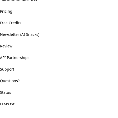
Pricing
Free Credits
Newsletter (AI Snacks)
Review
API Partnerships
Support
Questions?
Status
LLMs.txt