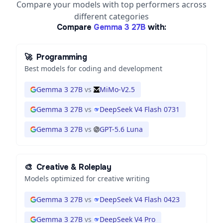
Compare your models with top performers across
different categories
Compare
Gemma 3 27B
with:
🚀
Programming
Best models for coding and development
Gemma 3 27B
vs
MiMo-V2.5
Gemma 3 27B
vs
DeepSeek V4 Flash 0731
Gemma 3 27B
vs
GPT-5.6 Luna
🎨
Creative & Roleplay
Models optimized for creative writing
Gemma 3 27B
vs
DeepSeek V4 Flash 0423
Gemma 3 27B
vs
DeepSeek V4 Pro