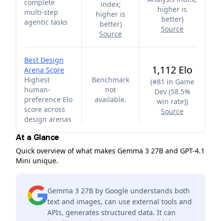
complete
index;
higher is
multi-step
higher is
better
)
agentic tasks
better
)
Source
Source
Best Design
1,112 Elo
Arena Score
Highest
Benchmark
(
#81 in Game
human-
not
Dev (58.5%
preference Elo
available.
win rate)
)
score across
Source
design arenas
At a Glance
Quick overview of what makes Gemma 3 27B and GPT-4.1
Mini unique.
Gemma 3 27B by Google understands both
text and images, can use external tools and
APIs, generates structured data. It can