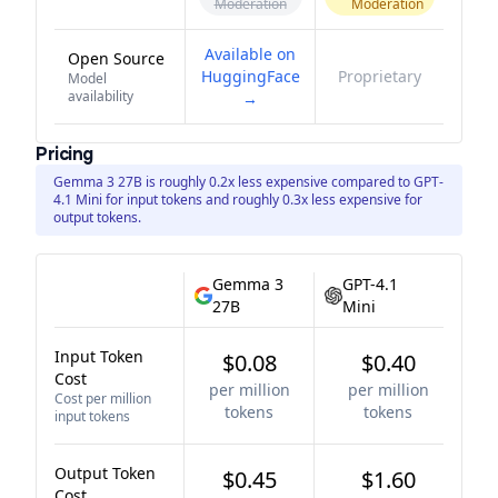
Moderation
Moderation
Available on
Open Source
HuggingFace
Proprietary
Model
availability
→
Pricing
Gemma 3 27B is roughly 0.2x less expensive compared to GPT-
4.1 Mini for input tokens and roughly 0.3x less expensive for
output tokens.
Gemma 3
GPT-4.1
27B
Mini
Input Token
$0.08
$0.40
Cost
per million
per million
Cost per million
tokens
tokens
input tokens
Output Token
$0.45
$1.60
Cost