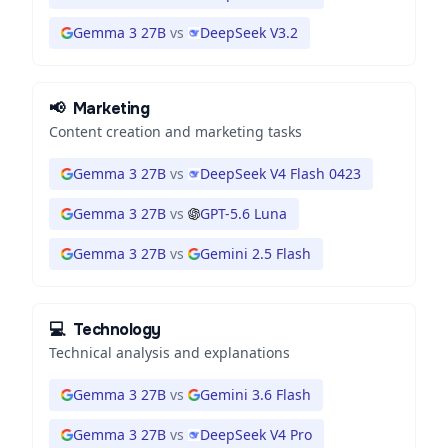
Gemma 3 27B
vs
DeepSeek V3.2
📢
Marketing
Content creation and marketing tasks
Gemma 3 27B
vs
DeepSeek V4 Flash 0423
Gemma 3 27B
vs
GPT-5.6 Luna
Gemma 3 27B
vs
Gemini 2.5 Flash
💻
Technology
Technical analysis and explanations
Gemma 3 27B
vs
Gemini 3.6 Flash
Gemma 3 27B
vs
DeepSeek V4 Pro