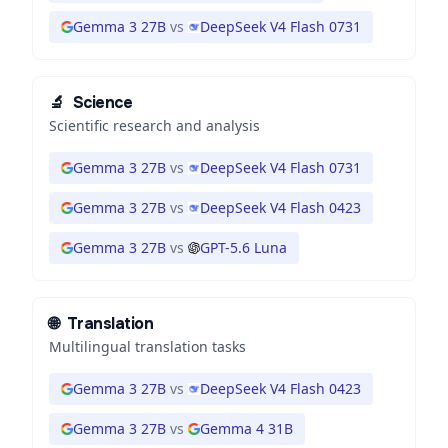
Gemma 3 27B
vs
DeepSeek V4 Flash 0731
🔬
Science
Scientific research and analysis
Gemma 3 27B
vs
DeepSeek V4 Flash 0731
Gemma 3 27B
vs
DeepSeek V4 Flash 0423
Gemma 3 27B
vs
GPT-5.6 Luna
🌐
Translation
Multilingual translation tasks
Gemma 3 27B
vs
DeepSeek V4 Flash 0423
Gemma 3 27B
vs
Gemma 4 31B