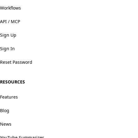
Workflows
API / MCP
Sign Up
Sign In
Reset Password
RESOURCES
Features
Blog
News
YouTube Summarizer