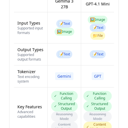
Gemma 3
GPT-4.1 Mini
27B
🖼️
Image
Input Types
📝
Text
📝
Text
Supported input
🖼️
Image
formats
📁
File
Output Types
📝
📝
Text
Text
Supported
output formats
Tokenizer
Gemini
GPT
Text encoding
system
Function
Function
✓
✓
Calling
Calling
Structured
Structured
✓
✓
Key Features
Output
Output
Advanced
Reasoning
Reasoning
capabilities
Mode
Mode
Content
Content
✓