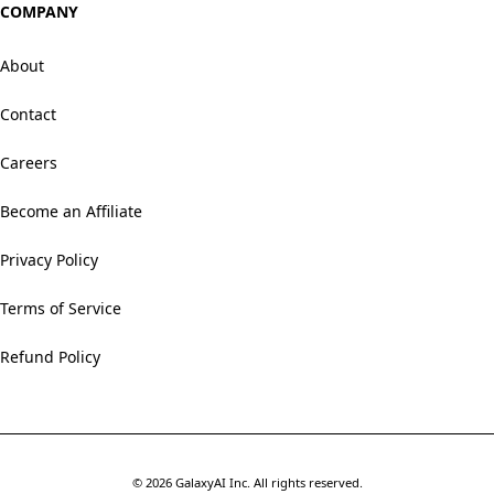
COMPANY
About
Contact
Careers
Become an Affiliate
Privacy Policy
Terms of Service
Refund Policy
©
2026
GalaxyAI Inc.
All rights reserved.