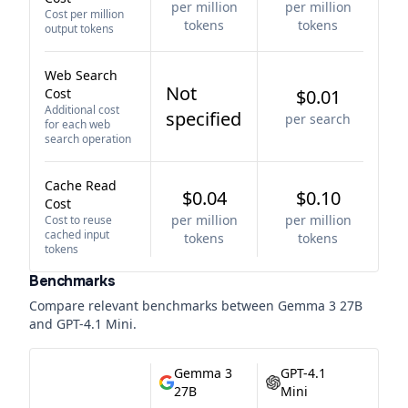
per million
per million
Cost per million
tokens
tokens
output tokens
Web Search
Not
Cost
$0.01
Additional cost
specified
per search
for each web
search operation
Cache Read
$0.04
$0.10
Cost
per million
per million
Cost to reuse
cached input
tokens
tokens
tokens
Benchmarks
Compare relevant benchmarks between
Gemma 3 27B
and
GPT-4.1 Mini
.
Gemma 3
GPT-4.1
27B
Mini