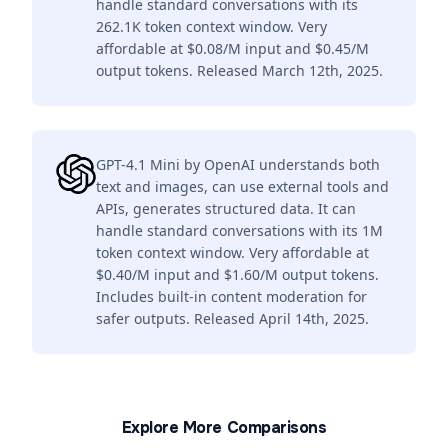
handle standard conversations with its
262.1K token context window. Very
affordable at $0.08/M input and $0.45/M
output tokens. Released March 12th, 2025.
GPT-4.1 Mini by OpenAI understands both
text and images, can use external tools and
APIs, generates structured data. It can
handle standard conversations with its 1M
token context window. Very affordable at
$0.40/M input and $1.60/M output tokens.
Includes built-in content moderation for
safer outputs. Released April 14th, 2025.
Explore More Comparisons