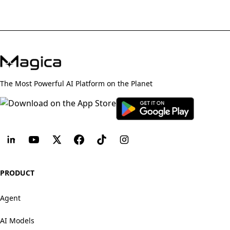
The Most Powerful AI Platform on the Planet
PRODUCT
Agent
AI Models