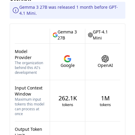
Gemma 3 27B was released 1 month before GPT-
4.1 Mini.
Gemma 3
GPT-4.1
27B
Mini
Model
Provider
The organization
Google
OpenAI
behind this AI's
development
Input Context
Window
262.1K
1M
Maximum input
tokens this model
tokens
tokens
can process at
once
Output Token