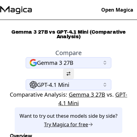
Open Magica
Gemma 3 27B vs GPT-4.1 Mini (Comparative
Analysis)
Compare
Gemma 3 27B
GPT-4.1 Mini
Comparative Analysis:
Gemma 3 27B
vs.
GPT-
4.1 Mini
Want to try out these models side by side?
Try
Magica
for free
Overview