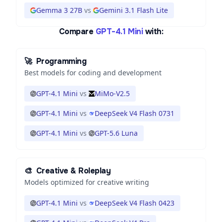
Gemma 3 27B
vs
Gemini 3.1 Flash Lite
Compare
GPT-4.1 Mini
with:
🚀
Programming
Best models for coding and development
GPT-4.1 Mini
vs
MiMo-V2.5
GPT-4.1 Mini
vs
DeepSeek V4 Flash 0731
GPT-4.1 Mini
vs
GPT-5.6 Luna
🎨
Creative & Roleplay
Models optimized for creative writing
GPT-4.1 Mini
vs
DeepSeek V4 Flash 0423