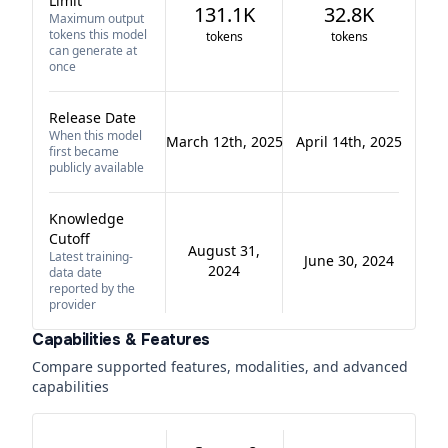
Limit
131.1K
32.8K
Maximum output
tokens this model
tokens
tokens
can generate at
once
Release Date
When this model
March 12th, 2025
April 14th, 2025
first became
publicly available
Knowledge
Cutoff
August 31,
Latest training-
June 30, 2024
2024
data date
reported by the
provider
Capabilities & Features
Compare supported features, modalities, and advanced
capabilities