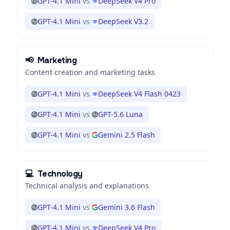
GPT-4.1 Mini
vs
DeepSeek V4 Pro
GPT-4.1 Mini
vs
DeepSeek V3.2
📢
Marketing
Content creation and marketing tasks
GPT-4.1 Mini
vs
DeepSeek V4 Flash 0423
GPT-4.1 Mini
vs
GPT-5.6 Luna
GPT-4.1 Mini
vs
Gemini 2.5 Flash
💻
Technology
Technical analysis and explanations
GPT-4.1 Mini
vs
Gemini 3.6 Flash
GPT-4.1 Mini
vs
DeepSeek V4 Pro