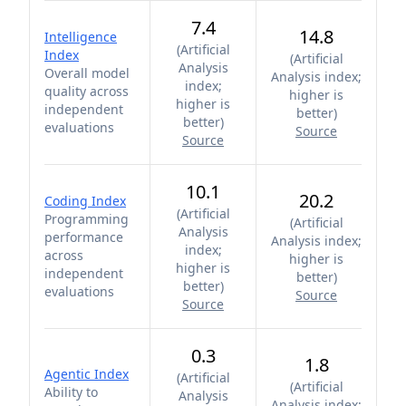
7.4
14.8
Intelligence
(
Artificial
Index
(
Artificial
Analysis
Overall model
Analysis index;
index;
quality across
higher is
higher is
independent
better
)
better
)
evaluations
Source
Source
10.1
20.2
Coding Index
(
Artificial
Programming
(
Artificial
Analysis
performance
Analysis index;
index;
across
higher is
higher is
independent
better
)
better
)
evaluations
Source
Source
0.3
1.8
Agentic Index
(
Artificial
(
Artificial
Ability to
Analysis
Analysis index;