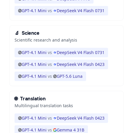
GPT-4.1 Mini
vs
DeepSeek V4 Flash 0731
🔬
Science
Scientific research and analysis
GPT-4.1 Mini
vs
DeepSeek V4 Flash 0731
GPT-4.1 Mini
vs
DeepSeek V4 Flash 0423
GPT-4.1 Mini
vs
GPT-5.6 Luna
🌐
Translation
Multilingual translation tasks
GPT-4.1 Mini
vs
DeepSeek V4 Flash 0423
GPT-4.1 Mini
vs
Gemma 4 31B