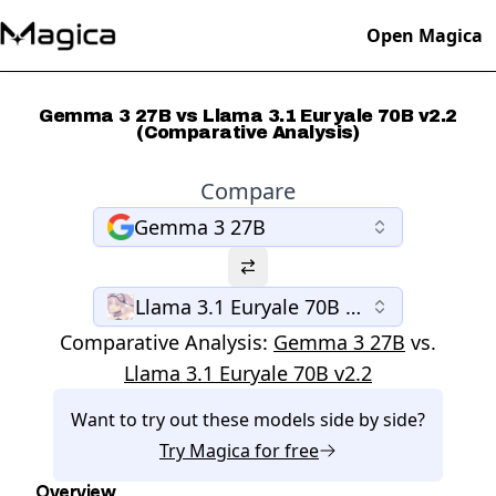
Open Magica
Gemma 3 27B vs Llama 3.1 Euryale 70B v2.2
(Comparative Analysis)
Compare
Gemma 3 27B
Llama 3.1 Euryale 70B v2.2
Comparative Analysis:
Gemma 3 27B
vs.
Llama 3.1 Euryale 70B v2.2
Want to try out these models side by side?
Try
Magica
for free
Overview