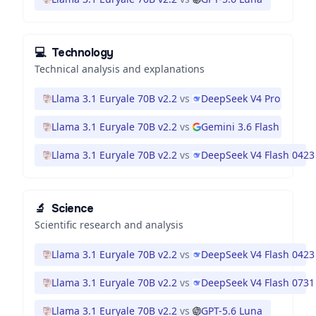
💻
Technology
Technical analysis and explanations
Llama 3.1 Euryale 70B v2.2
vs
DeepSeek V4 Pro
Llama 3.1 Euryale 70B v2.2
vs
Gemini 3.6 Flash
Llama 3.1 Euryale 70B v2.2
vs
DeepSeek V4 Flash 0423
🔬
Science
Scientific research and analysis
Llama 3.1 Euryale 70B v2.2
vs
DeepSeek V4 Flash 0423
Llama 3.1 Euryale 70B v2.2
vs
DeepSeek V4 Flash 0731
Llama 3.1 Euryale 70B v2.2
vs
GPT-5.6 Luna