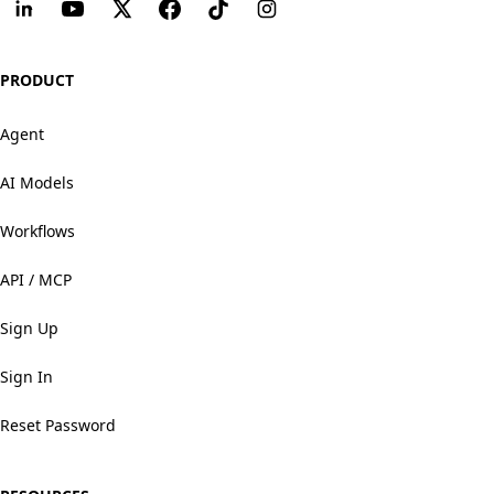
PRODUCT
Agent
AI Models
Workflows
API / MCP
Sign Up
Sign In
Reset Password