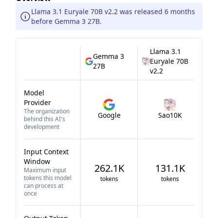
Llama 3.1 Euryale 70B v2.2 was released 6 months
before Gemma 3 27B.
Llama 3.1
Gemma 3
Euryale 70B
27B
v2.2
Model
Provider
The organization
Google
Sao10K
behind this AI's
development
Input Context
Window
262.1K
131.1K
Maximum input
tokens this model
tokens
tokens
can process at
once