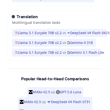
🌐
Translation
Multilingual translation tasks
Llama 3.1 Euryale 70B v2.2
vs
DeepSeek V4 Flash 0423
Llama 3.1 Euryale 70B v2.2
vs
Gemma 4 31B
Llama 3.1 Euryale 70B v2.2
vs
Gemini 3.1 Flash Lite
Popular Head-to-Head Comparisons
vs
MiMo-V2.5
GPT-5.6 Luna
vs
MiMo-V2.5
DeepSeek V4 Flash 0731