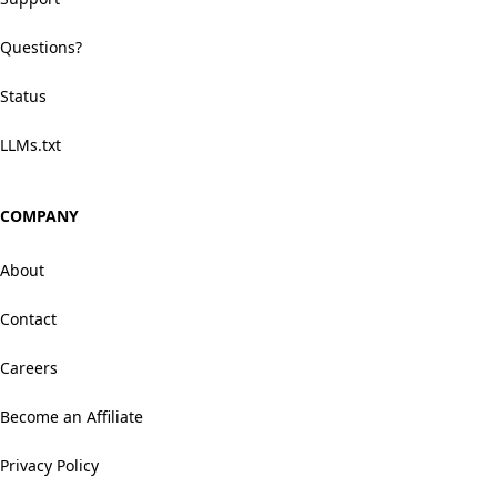
Questions?
Status
LLMs.txt
COMPANY
About
Contact
Careers
Become an Affiliate
Privacy Policy