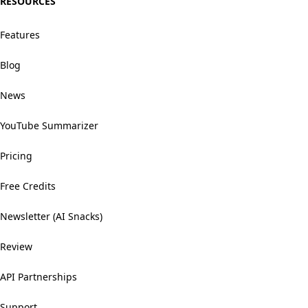
RESOURCES
Features
Blog
News
YouTube Summarizer
Pricing
Free Credits
Newsletter (AI Snacks)
Review
API Partnerships
Support