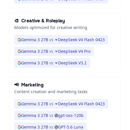
🎨
Creative & Roleplay
Models optimized for creative writing
Gemma 3 27B
vs
DeepSeek V4 Flash 0423
Gemma 3 27B
vs
DeepSeek V4 Pro
Gemma 3 27B
vs
DeepSeek V3.2
📢
Marketing
Content creation and marketing tasks
Gemma 3 27B
vs
DeepSeek V4 Flash 0423
Gemma 3 27B
vs
gpt-oss-120b
Gemma 3 27B
vs
GPT-5.6 Luna