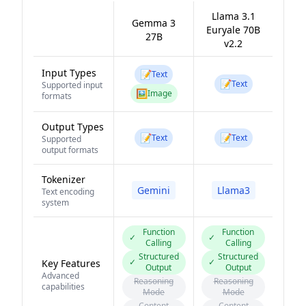
Llama 3.1
Gemma 3
Euryale 70B
27B
v2.2
Input Types
📝
Text
📝
Text
Supported input
🖼️
Image
formats
Output Types
📝
📝
Text
Text
Supported
output formats
Tokenizer
Gemini
Llama3
Text encoding
system
Function
Function
✓
✓
Calling
Calling
Structured
Structured
✓
✓
Key Features
Output
Output
Advanced
Reasoning
Reasoning
capabilities
Mode
Mode
Content
Content