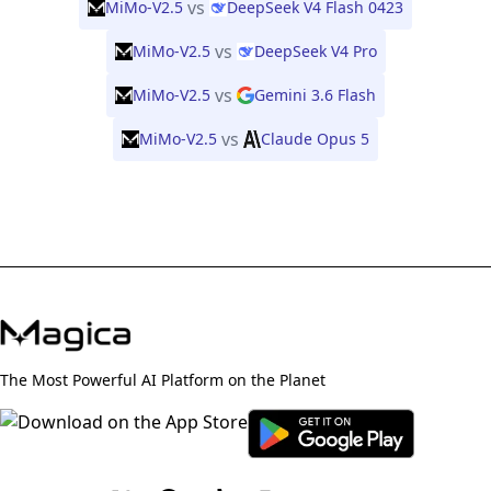
vs
MiMo-V2.5
DeepSeek V4 Flash 0423
vs
MiMo-V2.5
DeepSeek V4 Pro
vs
MiMo-V2.5
Gemini 3.6 Flash
vs
MiMo-V2.5
Claude Opus 5
The Most Powerful AI Platform on the Planet