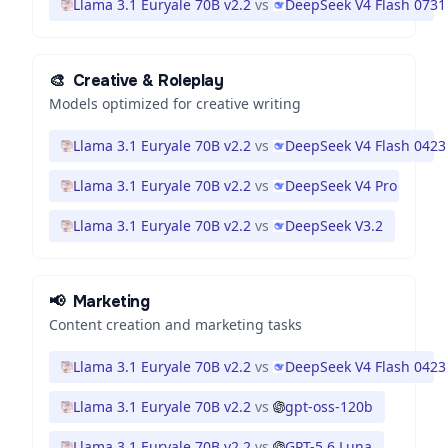
Llama 3.1 Euryale 70B v2.2
vs
DeepSeek V4 Flash 0731
🎨
Creative & Roleplay
Models optimized for creative writing
Llama 3.1 Euryale 70B v2.2
vs
DeepSeek V4 Flash 0423
Llama 3.1 Euryale 70B v2.2
vs
DeepSeek V4 Pro
Llama 3.1 Euryale 70B v2.2
vs
DeepSeek V3.2
📢
Marketing
Content creation and marketing tasks
Llama 3.1 Euryale 70B v2.2
vs
DeepSeek V4 Flash 0423
Llama 3.1 Euryale 70B v2.2
vs
gpt-oss-120b
Llama 3.1 Euryale 70B v2.2
vs
GPT-5.6 Luna