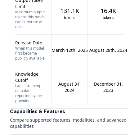
Output Token
Limit
131.1K
16.4K
Maximum output
tokens this model
tokens
tokens
can generate at
once
Release Date
When this model
March 12th, 2025
August 28th, 2024
first became
publicly available
Knowledge
Cutoff
August 31,
December 31,
Latest training-
2024
2023
data date
reported by the
provider
Capabilities & Features
Compare supported features, modalities, and advanced
capabilities