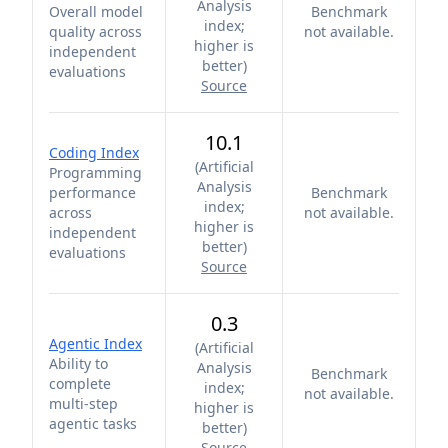
Analysis
Overall model
Benchmark
index;
quality across
not available.
higher is
independent
better
)
evaluations
Source
10.1
Coding Index
(
Artificial
Programming
Analysis
performance
Benchmark
index;
across
not available.
higher is
independent
better
)
evaluations
Source
0.3
Agentic Index
(
Artificial
Ability to
Analysis
Benchmark
complete
index;
not available.
multi-step
higher is
agentic tasks
better
)
Source