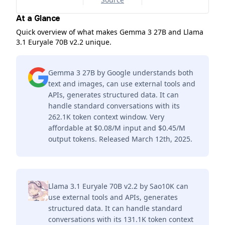
At a Glance
Quick overview of what makes Gemma 3 27B and Llama
3.1 Euryale 70B v2.2 unique.
Gemma 3 27B by Google understands both
text and images, can use external tools and
APIs, generates structured data. It can
handle standard conversations with its
262.1K token context window. Very
affordable at $0.08/M input and $0.45/M
output tokens. Released March 12th, 2025.
Llama 3.1 Euryale 70B v2.2 by Sao10K can
use external tools and APIs, generates
structured data. It can handle standard
conversations with its 131.1K token context