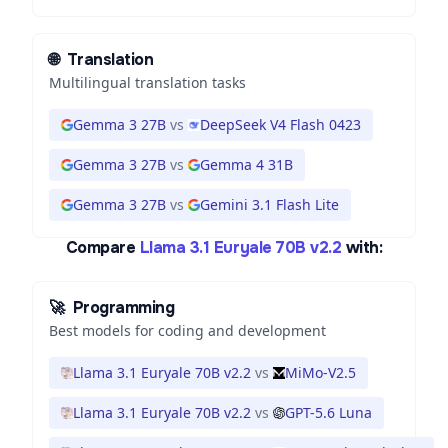
🌐
Translation
Multilingual translation tasks
Gemma 3 27B
vs
DeepSeek V4 Flash 0423
Gemma 3 27B
vs
Gemma 4 31B
Gemma 3 27B
vs
Gemini 3.1 Flash Lite
Compare
Llama 3.1 Euryale 70B v2.2
with:
🚀
Programming
Best models for coding and development
Llama 3.1 Euryale 70B v2.2
vs
MiMo-V2.5
Llama 3.1 Euryale 70B v2.2
vs
GPT-5.6 Luna