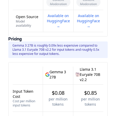
Moderation
Moderation
Available on
Available on
Open Source
HuggingFace
HuggingFace
Model
availability
→
→
Pricing
Gemma 3 27B is roughly 0.09x less expensive compared to
Llama 3.1 Euryale 70B v2.2 for input tokens and roughly 0.5x
less expensive for output tokens.
Llama 3.1
Gemma 3
Euryale 70B
27B
v2.2
Input Token
$0.08
$0.85
Cost
per million
per million
Cost per million
tokens
tokens
input tokens