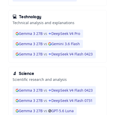
💻
Technology
Technical analysis and explanations
Gemma 3 27B
vs
DeepSeek V4 Pro
Gemma 3 27B
vs
Gemini 3.6 Flash
Gemma 3 27B
vs
DeepSeek V4 Flash 0423
🔬
Science
Scientific research and analysis
Gemma 3 27B
vs
DeepSeek V4 Flash 0423
Gemma 3 27B
vs
DeepSeek V4 Flash 0731
Gemma 3 27B
vs
GPT-5.6 Luna