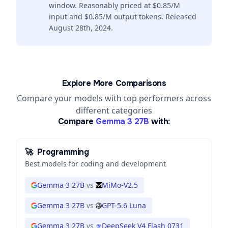
window. Reasonably priced at $0.85/M
input and $0.85/M output tokens. Released
August 28th, 2024.
Explore More Comparisons
Compare your models with top performers across
different categories
Compare
Gemma 3 27B
with:
🚀
Programming
Best models for coding and development
Gemma 3 27B
vs
MiMo-V2.5
Gemma 3 27B
vs
GPT-5.6 Luna
Gemma 3 27B
vs
DeepSeek V4 Flash 0731