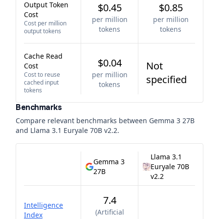
Output Token
$0.45
$0.85
Cost
per million
per million
Cost per million
tokens
tokens
output tokens
Cache Read
$0.04
Not
Cost
per million
Cost to reuse
specified
cached input
tokens
tokens
Benchmarks
Compare relevant benchmarks between
Gemma 3 27B
and
Llama 3.1 Euryale 70B v2.2
.
Llama 3.1
Gemma 3
Euryale 70B
27B
v2.2
7.4
Intelligence
(
Artificial
Index