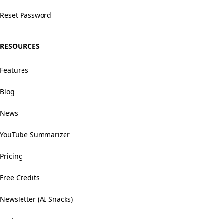
Reset Password
RESOURCES
Features
Blog
News
YouTube Summarizer
Pricing
Free Credits
Newsletter (AI Snacks)