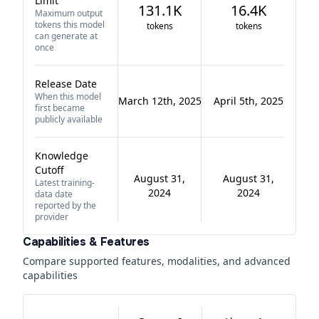
Limit
131.1K
16.4K
Maximum output
tokens this model
tokens
tokens
can generate at
once
Release Date
When this model
March 12th, 2025
April 5th, 2025
first became
publicly available
Knowledge
Cutoff
August 31,
August 31,
Latest training-
2024
2024
data date
reported by the
provider
Capabilities & Features
Compare supported features, modalities, and advanced
capabilities