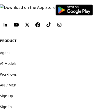
PRODUCT
Agent
AI Models
Workflows
API / MCP
Sign Up
Sign In