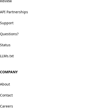
Review
API Partnerships
Support
Questions?
Status
LLMs.txt
COMPANY
About
Contact
Careers