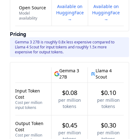
Available on
Available on
Open Source
HuggingFace
HuggingFace
Model
availability
→
→
Pricing
Gemma 3 27B is roughly 0.8x less expensive compared to
Llama 4 Scout for input tokens and roughly 1.5x more
expensive for output tokens.
Gemma 3
Llama 4
27B
Scout
Input Token
$0.08
$0.10
Cost
per million
per million
Cost per million
tokens
tokens
input tokens
Output Token
$0.45
$0.30
Cost
per million
per million
Cost per million
tokens
tokens