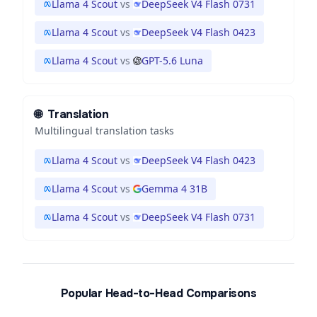
Llama 4 Scout
vs
DeepSeek V4 Flash 0731
Llama 4 Scout
vs
DeepSeek V4 Flash 0423
Llama 4 Scout
vs
GPT-5.6 Luna
🌐
Translation
Multilingual translation tasks
Llama 4 Scout
vs
DeepSeek V4 Flash 0423
Llama 4 Scout
vs
Gemma 4 31B
Llama 4 Scout
vs
DeepSeek V4 Flash 0731
Popular Head-to-Head Comparisons