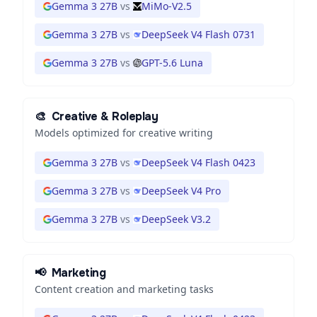
Gemma 3 27B
vs
MiMo-V2.5
Gemma 3 27B
vs
DeepSeek V4 Flash 0731
Gemma 3 27B
vs
GPT-5.6 Luna
🎨
Creative & Roleplay
Models optimized for creative writing
Gemma 3 27B
vs
DeepSeek V4 Flash 0423
Gemma 3 27B
vs
DeepSeek V4 Pro
Gemma 3 27B
vs
DeepSeek V3.2
📢
Marketing
Content creation and marketing tasks