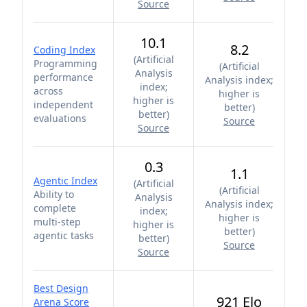
Source
10.1
8.2
Coding Index
(
Artificial
Programming
(
Artificial
Analysis
performance
Analysis index;
index;
across
higher is
higher is
independent
better
)
better
)
evaluations
Source
Source
0.3
1.1
Agentic Index
(
Artificial
(
Artificial
Ability to
Analysis
Analysis index;
complete
index;
higher is
multi-step
higher is
better
)
agentic tasks
better
)
Source
Source
Best Design
921 Elo
Arena Score