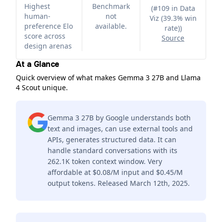
Highest
Benchmark
(
#109 in Data
human-
not
Viz (39.3% win
preference Elo
available.
rate)
)
score across
Source
design arenas
At a Glance
Quick overview of what makes Gemma 3 27B and Llama
4 Scout unique.
Gemma 3 27B by Google understands both
text and images, can use external tools and
APIs, generates structured data. It can
handle standard conversations with its
262.1K token context window. Very
affordable at $0.08/M input and $0.45/M
output tokens. Released March 12th, 2025.