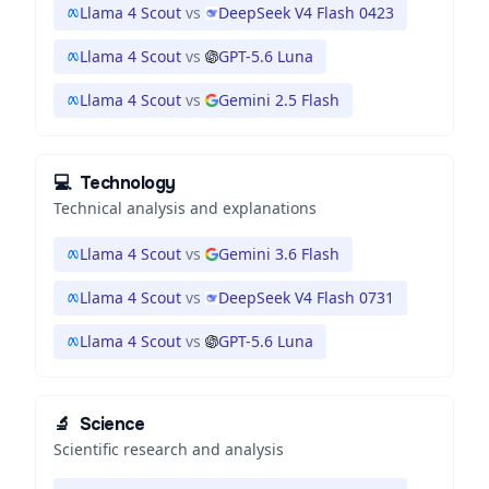
Llama 4 Scout
vs
DeepSeek V4 Flash 0423
Llama 4 Scout
vs
GPT-5.6 Luna
Llama 4 Scout
vs
Gemini 2.5 Flash
💻
Technology
Technical analysis and explanations
Llama 4 Scout
vs
Gemini 3.6 Flash
Llama 4 Scout
vs
DeepSeek V4 Flash 0731
Llama 4 Scout
vs
GPT-5.6 Luna
🔬
Science
Scientific research and analysis