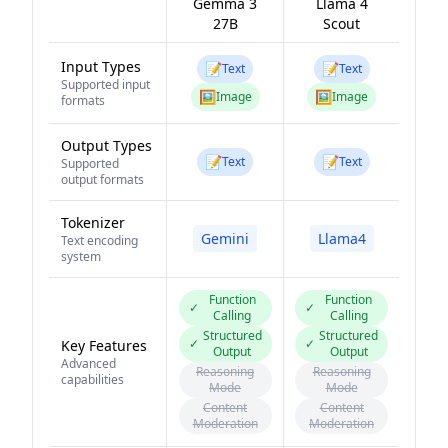
Gemma 3
Llama 4
27B
Scout
Input Types
📝
📝
Text
Text
Supported input
🖼️
🖼️
Image
Image
formats
Output Types
📝
📝
Text
Text
Supported
output formats
Tokenizer
Gemini
Llama4
Text encoding
system
Function
Function
✓
✓
Calling
Calling
Structured
Structured
✓
✓
Key Features
Output
Output
Advanced
Reasoning
Reasoning
capabilities
Mode
Mode
Content
Content
Moderation
Moderation