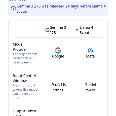
Gemma 3 27B was released 24 days before Llama 4
Scout.
Gemma 3
Llama 4
27B
Scout
Model
Provider
The organization
Google
Meta
behind this AI's
development
Input Context
Window
262.1K
1.3M
Maximum input
tokens this model
tokens
tokens
can process at
once
Output Token