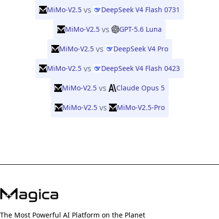
vs
MiMo-V2.5
DeepSeek V4 Flash 0731
vs
MiMo-V2.5
GPT-5.6 Luna
vs
MiMo-V2.5
DeepSeek V4 Pro
vs
MiMo-V2.5
DeepSeek V4 Flash 0423
vs
MiMo-V2.5
Claude Opus 5
vs
MiMo-V2.5
MiMo-V2.5-Pro
The Most Powerful AI Platform on the Planet