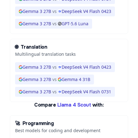
Gemma 3 27B
vs
DeepSeek V4 Flash 0423
Gemma 3 27B
vs
GPT-5.6 Luna
🌐
Translation
Multilingual translation tasks
Gemma 3 27B
vs
DeepSeek V4 Flash 0423
Gemma 3 27B
vs
Gemma 4 31B
Gemma 3 27B
vs
DeepSeek V4 Flash 0731
Compare
Llama 4 Scout
with:
🚀
Programming
Best models for coding and development