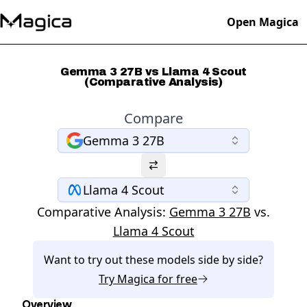
Open Magica
Gemma 3 27B vs Llama 4 Scout
(Comparative Analysis)
Compare
Gemma 3 27B
Llama 4 Scout
Comparative Analysis:
Gemma 3 27B
vs.
Llama 4 Scout
Want to try out these models side by side?
Try
Magica
for free
Overview