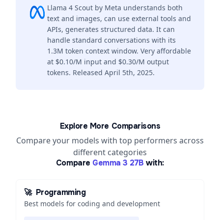
Llama 4 Scout by Meta understands both
text and images, can use external tools and
APIs, generates structured data. It can
handle standard conversations with its
1.3M token context window. Very affordable
at $0.10/M input and $0.30/M output
tokens. Released April 5th, 2025.
Explore More Comparisons
Compare your models with top performers across
different categories
Compare
Gemma 3 27B
with:
🚀
Programming
Best models for coding and development