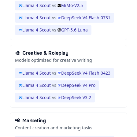
Llama 4 Scout
vs
MiMo-V2.5
Llama 4 Scout
vs
DeepSeek V4 Flash 0731
Llama 4 Scout
vs
GPT-5.6 Luna
🎨
Creative & Roleplay
Models optimized for creative writing
Llama 4 Scout
vs
DeepSeek V4 Flash 0423
Llama 4 Scout
vs
DeepSeek V4 Pro
Llama 4 Scout
vs
DeepSeek V3.2
📢
Marketing
Content creation and marketing tasks