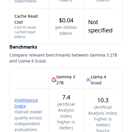
output tokens
Cache Read
$0.04
Not
Cost
per million
Cost to reuse
specified
cached input
tokens
tokens
Benchmarks
Compare relevant benchmarks between
Gemma 3 27B
and
Llama 4 Scout
.
Gemma 3
Llama 4
27B
Scout
7.4
10.3
Intelligence
(
Artificial
Index
(
Artificial
Analysis
Overall model
Analysis index;
index;
quality across
higher is
higher is
independent
better
)
better
)
evaluations
Source