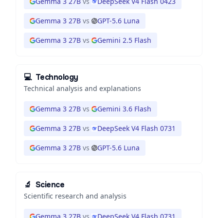
Gemma 3 27B
vs
DeepSeek V4 Flash 0423
Gemma 3 27B
vs
GPT-5.6 Luna
Gemma 3 27B
vs
Gemini 2.5 Flash
💻
Technology
Technical analysis and explanations
Gemma 3 27B
vs
Gemini 3.6 Flash
Gemma 3 27B
vs
DeepSeek V4 Flash 0731
Gemma 3 27B
vs
GPT-5.6 Luna
🔬
Science
Scientific research and analysis
Gemma 3 27B
vs
DeepSeek V4 Flash 0731