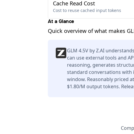
Cache Read Cost
Cost to reuse cached input tokens
At a Glance
Quick overview of what makes GL
GLM 4.5V by Z.AI understands
can use external tools and AP
reasoning, generates structur
standard conversations with i
window. Reasonably priced at
$1.80/M output tokens. Relea
Compa