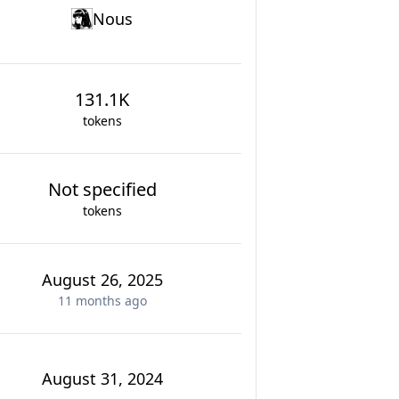
Nous
131.1K
tokens
Not specified
tokens
August 26, 2025
11 months
ago
August 31, 2024