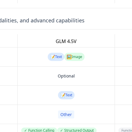
lities, and advanced capabilities
GLM 4.5V
📝
🖼️
Text
Image
Optional
📝
Text
Other
✓
Function Calling
✓
Structured Output
Functi