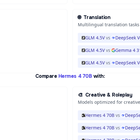
🌐
Translation
Multilingual translation tasks
GLM 4.5V
vs
DeepSeek V
GLM 4.5V
vs
Gemma 4 3
GLM 4.5V
vs
DeepSeek V
Compare
Hermes 4 70B
with:
🎨
Creative & Roleplay
Models optimized for creative
Hermes 4 70B
vs
DeepSe
Hermes 4 70B
vs
DeepSe