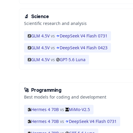
🔬
Science
Scientific research and analysis
GLM 4.5V
vs
DeepSeek V4 Flash 0731
GLM 4.5V
vs
DeepSeek V4 Flash 0423
GLM 4.5V
vs
GPT-5.6 Luna
🚀
Programming
Best models for coding and development
Hermes 4 70B
vs
MiMo-V2.5
Hermes 4 70B
vs
DeepSeek V4 Flash 0731