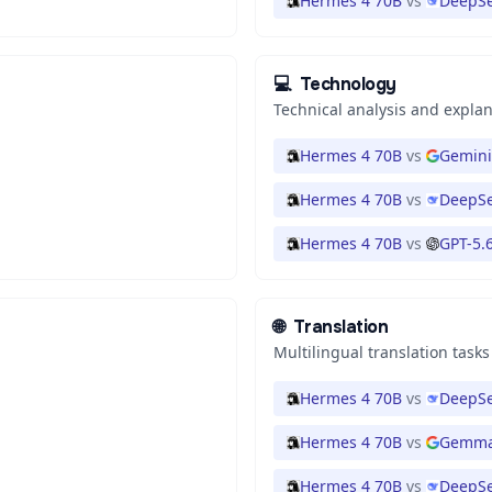
Hermes 4 70B
vs
DeepSe
💻
Technology
Technical analysis and expla
Hermes 4 70B
vs
Gemini
Hermes 4 70B
vs
DeepSe
Hermes 4 70B
vs
GPT-5.
🌐
Translation
Multilingual translation tasks
Hermes 4 70B
vs
DeepSe
Hermes 4 70B
vs
Gemma
Hermes 4 70B
vs
DeepSe