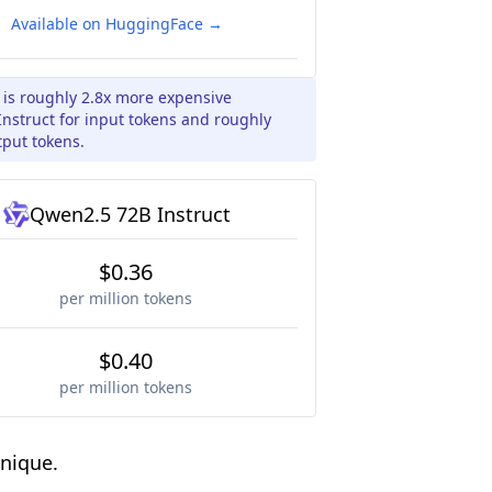
Available on HuggingFace →
 is roughly 2.8x more expensive
struct for input tokens and roughly
tput tokens.
Qwen2.5 72B Instruct
$0.36
per million tokens
$0.40
per million tokens
nique.