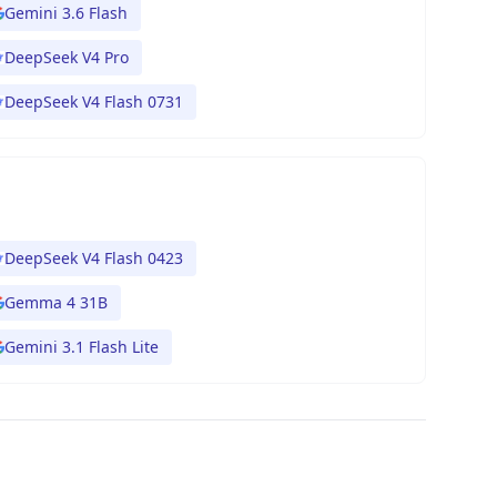
Gemini 3.6 Flash
DeepSeek V4 Pro
DeepSeek V4 Flash 0731
DeepSeek V4 Flash 0423
Gemma 4 31B
Gemini 3.1 Flash Lite