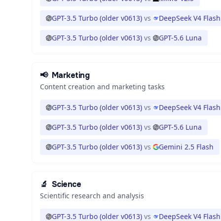
GPT-3.5 Turbo (older v0613)
vs
DeepSeek V4 Flash
GPT-3.5 Turbo (older v0613)
vs
GPT-5.6 Luna
📢
Marketing
Content creation and marketing tasks
GPT-3.5 Turbo (older v0613)
vs
DeepSeek V4 Flash
GPT-3.5 Turbo (older v0613)
vs
GPT-5.6 Luna
GPT-3.5 Turbo (older v0613)
vs
Gemini 2.5 Flash
🔬
Science
Scientific research and analysis
GPT-3.5 Turbo (older v0613)
vs
DeepSeek V4 Flash