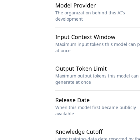
Model Provider
The organization behind this AI's
development
Input Context Window
Maximum input tokens this model can p
at once
Output Token Limit
Maximum output tokens this model can
generate at once
Release Date
When this model first became publicly
available
Knowledge Cutoff
Latest training-data date reported by th