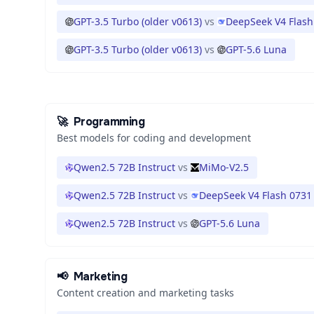
GPT-3.5 Turbo (older v0613)
vs
DeepSeek V4 Flash
GPT-3.5 Turbo (older v0613)
vs
GPT-5.6 Luna
🚀
Programming
Best models for coding and development
Qwen2.5 72B Instruct
vs
MiMo-V2.5
Qwen2.5 72B Instruct
vs
DeepSeek V4 Flash 0731
Qwen2.5 72B Instruct
vs
GPT-5.6 Luna
📢
Marketing
Content creation and marketing tasks