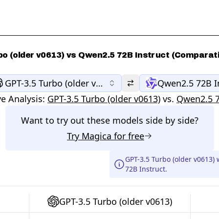
bo (older v0613) vs Qwen2.5 72B Instruct (Comparati
GPT-3.5 Turbo (older v0613)
Qwen2.5 72B I
e Analysis:
GPT-3.5 Turbo (older v0613)
vs.
Qwen2.5 7
Want to try out these models side by side?
Try
Magica
for free
GPT-3.5 Turbo (older v0613)
72B Instruct.
GPT-3.5 Turbo (older v0613)