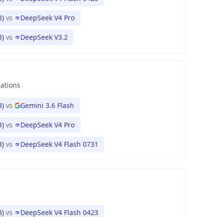
3)
vs
DeepSeek V4 Pro
3)
vs
DeepSeek V3.2
nations
3)
vs
Gemini 3.6 Flash
3)
vs
DeepSeek V4 Pro
3)
vs
DeepSeek V4 Flash 0731
3)
vs
DeepSeek V4 Flash 0423