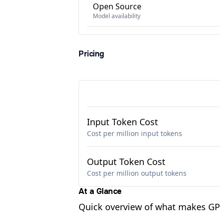
Open Source
Model availability
Pricing
Input Token Cost
Cost per million input tokens
Output Token Cost
Cost per million output tokens
At a Glance
Quick overview of what makes GPT