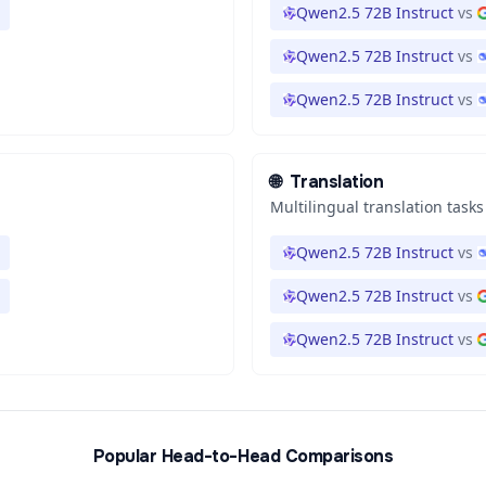
Qwen2.5 72B Instruct
vs
Qwen2.5 72B Instruct
vs
Qwen2.5 72B Instruct
vs
🌐
Translation
Multilingual translation tasks
Qwen2.5 72B Instruct
vs
Qwen2.5 72B Instruct
vs
Qwen2.5 72B Instruct
vs
Popular Head-to-Head Comparisons