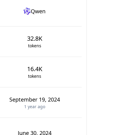
Qwen
32.8K
tokens
16.4K
tokens
September 19, 2024
1 year
ago
June 30, 2024