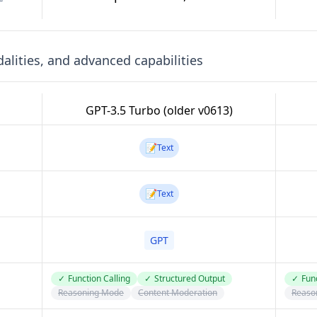
lities, and advanced capabilities
GPT-3.5 Turbo (older v0613)
📝
Text
📝
Text
GPT
✓
Function Calling
✓
Structured Output
✓
Func
Reasoning Mode
Content Moderation
Reaso