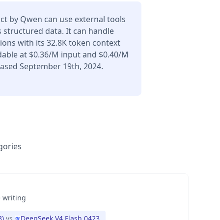
ct by Qwen can use external tools
 structured data. It can handle
ons with its 32.8K token context
dable at $0.36/M input and $0.40/M
eased September 19th, 2024.
gories
 writing
3)
vs
DeepSeek V4 Flash 0423