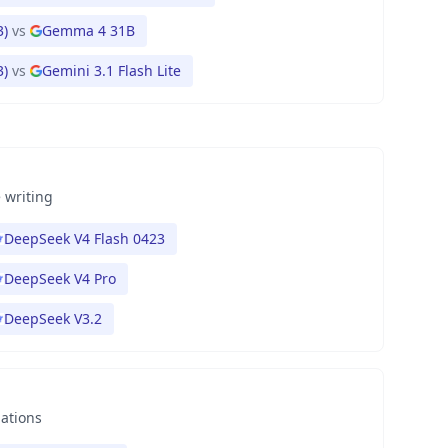
3)
vs
Gemma 4 31B
3)
vs
Gemini 3.1 Flash Lite
 writing
DeepSeek V4 Flash 0423
DeepSeek V4 Pro
DeepSeek V3.2
nations