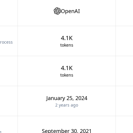
OpenAI
4.1K
rocess
tokens
4.1K
tokens
January 25, 2024
2 years
ago
September 30, 2021
e