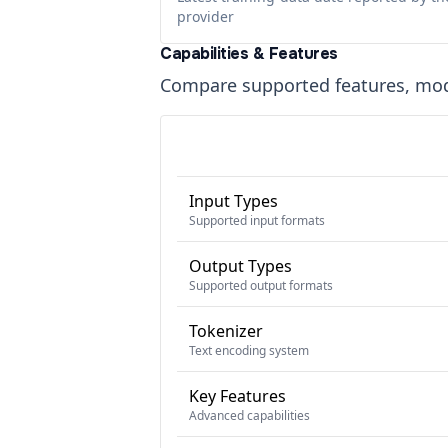
provider
Capabilities & Features
Compare supported features, moda
Input Types
Supported input formats
Output Types
Supported output formats
Tokenizer
Text encoding system
Key Features
Advanced capabilities