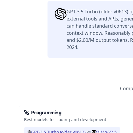
GPT-3.5 Turbo (older v0613) 
external tools and APIs, gener
can handle standard conversa
context window. Reasonably p
and $2.00/M output tokens. R
2024.
Compa
🚀
Programming
Best models for coding and development
GPT-3.5 Turbo (older v0613)
vs
MiMo-V2.5