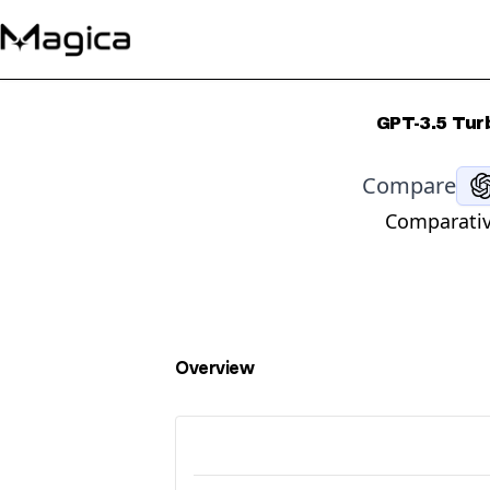
GPT-3.5 Tur
Compare
Comparativ
Overview