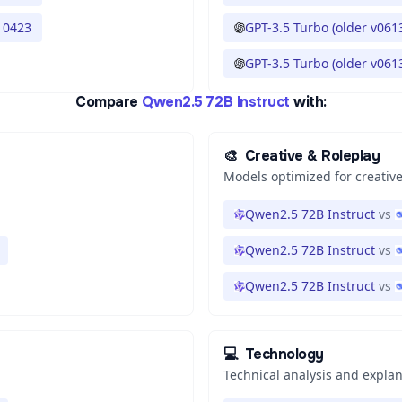
 0423
GPT-3.5 Turbo (older v061
GPT-3.5 Turbo (older v061
Compare
Qwen2.5 72B Instruct
with:
🎨
Creative & Roleplay
Models optimized for creative
Qwen2.5 72B Instruct
vs
Qwen2.5 72B Instruct
vs
Qwen2.5 72B Instruct
vs
💻
Technology
Technical analysis and expla