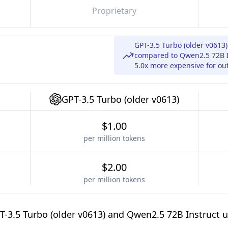
Proprietary
GPT-3.5 Turbo (older v0613)
compared to Qwen2.5 72B In
5.0x more expensive for ou
GPT-3.5 Turbo (older v0613)
$1.00
per million tokens
$2.00
per million tokens
-3.5 Turbo (older v0613) and Qwen2.5 72B Instruct u