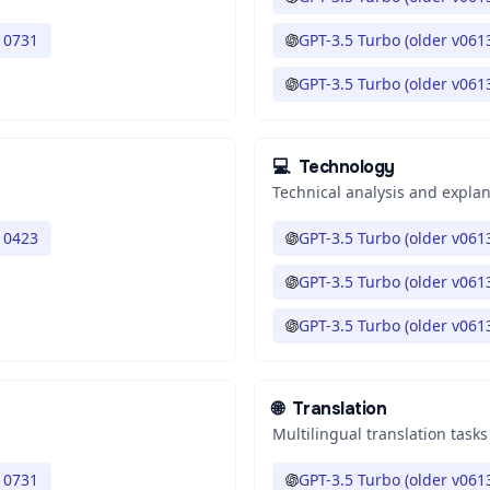
 0731
GPT-3.5 Turbo (older v061
GPT-3.5 Turbo (older v061
💻
Technology
Technical analysis and expla
 0423
GPT-3.5 Turbo (older v061
GPT-3.5 Turbo (older v061
GPT-3.5 Turbo (older v061
🌐
Translation
Multilingual translation tasks
 0731
GPT-3.5 Turbo (older v061