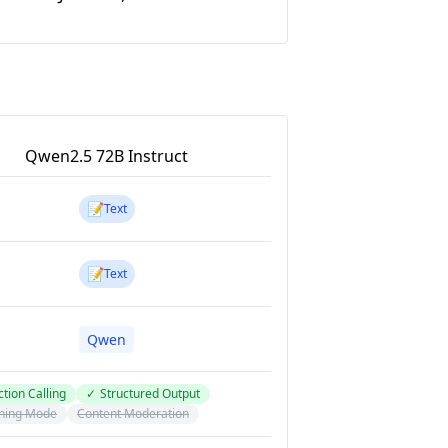
Qwen2.5 72B Instruct
📝
Text
📝
Text
Qwen
tion Calling
✓
Structured Output
ning Mode
Content Moderation