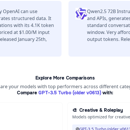
by OpenAI can use
Qwen2.5 72B Instru
ates structured data. It
and APIs, generates
tions with its 4.1K token
standard conversati
riced at $1.00/M input
window. Very affor
eleased January 25th,
output tokens. Rel
Explore More Comparisons
re your models with top performers across different cate
Compare
GPT-3.5 Turbo (older v0613)
with:
🎨
Creative & Roleplay
Models optimized for creative
GPT-3.5 Turbo (older v061