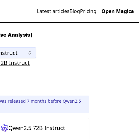
Latest articles
Blog
Pricing
Open Magica
ve Analysis)
nstruct
2B Instruct
 was released 7 months before Qwen2.5
Qwen2.5 72B Instruct