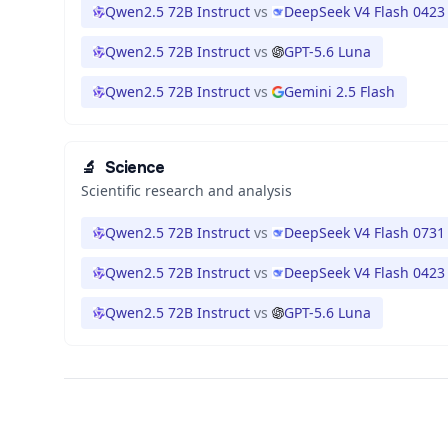
Qwen2.5 72B Instruct
vs
DeepSeek V4 Flash 0423
Qwen2.5 72B Instruct
vs
GPT-5.6 Luna
Qwen2.5 72B Instruct
vs
Gemini 2.5 Flash
🔬
Science
Scientific research and analysis
Qwen2.5 72B Instruct
vs
DeepSeek V4 Flash 0731
Qwen2.5 72B Instruct
vs
DeepSeek V4 Flash 0423
Qwen2.5 72B Instruct
vs
GPT-5.6 Luna