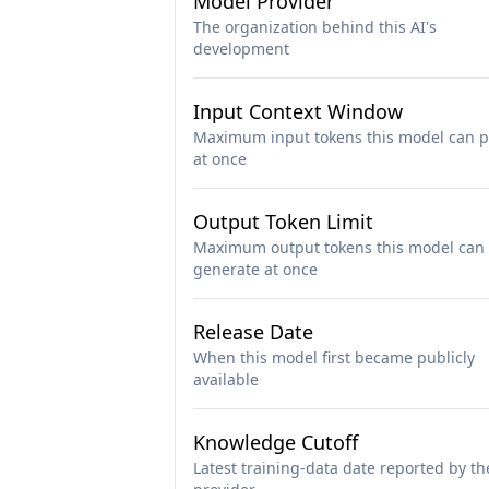
Model Provider
The organization behind this AI's
development
Input Context Window
Maximum input tokens this model can p
at once
Output Token Limit
Maximum output tokens this model can
generate at once
Release Date
When this model first became publicly
available
Knowledge Cutoff
Latest training-data date reported by th