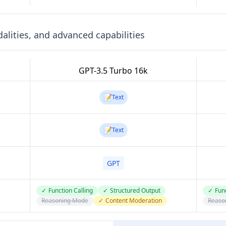
lities, and advanced capabilities
GPT-3.5 Turbo 16k
📝
Text
📝
Text
GPT
✓
Function Calling
✓
Structured Output
✓
Func
Reasoning Mode
✓
Content Moderation
Reaso