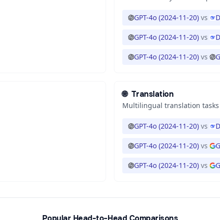
GPT-4o (2024-11-20)
vs
D
GPT-4o (2024-11-20)
vs
D
GPT-4o (2024-11-20)
vs
G
🌐
Translation
Multilingual translation tasks
GPT-4o (2024-11-20)
vs
D
GPT-4o (2024-11-20)
vs
G
GPT-4o (2024-11-20)
vs
G
Popular Head-to-Head Comparisons