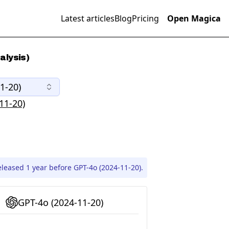
Latest articles
Blog
Pricing
Open Magica
alysis)
1-20)
11-20)
leased 1 year before GPT-4o (2024-11-20).
GPT-4o (2024-11-20)