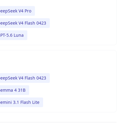
eepSeek V4 Pro
eepSeek V4 Flash 0423
PT-5.6 Luna
eepSeek V4 Flash 0423
emma 4 31B
emini 3.1 Flash Lite