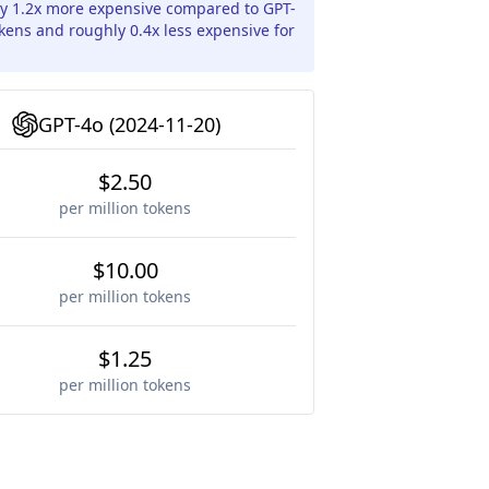
ly 1.2x more expensive compared to GPT-
okens and roughly 0.4x less expensive for
GPT-4o (2024-11-20)
$2.50
per million tokens
$10.00
per million tokens
$1.25
per million tokens