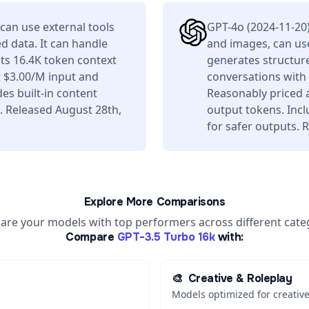
can use external tools
GPT-4o (2024-11-20
d data. It can handle
and images, can use
ts 16.4K token context
generates structure
 $3.00/M input and
conversations with
es built-in content
Reasonably priced 
. Released August 28th,
output tokens. Incl
for safer outputs.
Explore More Comparisons
re your models with top performers across different cate
Compare
GPT-3.5 Turbo 16k
with:
🎨
Creative & Roleplay
Models optimized for creative