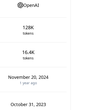
OpenAI
128K
tokens
16.4K
tokens
November 20, 2024
1 year
ago
October 31, 2023