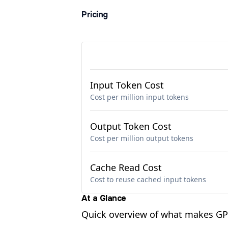
Pricing
Input Token Cost
Cost per million input tokens
Output Token Cost
Cost per million output tokens
Cache Read Cost
Cost to reuse cached input tokens
At a Glance
Quick overview of what makes GPT