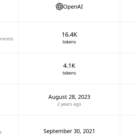
OpenAI
16.4K
rocess
tokens
4.1K
tokens
August 28, 2023
2 years
ago
September 30, 2021
e