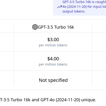
GPT-3.5 Turbo 16k is rough
4o (2024-11-20) for input t
output tokens.
GPT-3.5 Turbo 16k
$3.00
per million tokens
$4.00
per million tokens
Not specified
-3.5 Turbo 16k and GPT-4o (2024-11-20) unique.