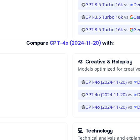
GPT-3.5 Turbo 16k
vs
De
GPT-3.5 Turbo 16k
vs
Ge
GPT-3.5 Turbo 16k
vs
Gem
Compare
GPT-4o (2024-11-20)
with:
🎨
Creative & Roleplay
Models optimized for creative
GPT-4o (2024-11-20)
vs
D
GPT-4o (2024-11-20)
vs
D
GPT-4o (2024-11-20)
vs
D
💻
Technology
Technical analysis and expla