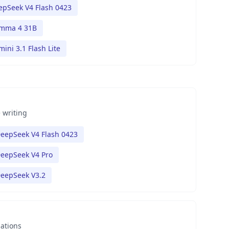
epSeek V4 Flash 0423
mma 4 31B
ini 3.1 Flash Lite
 writing
eepSeek V4 Flash 0423
eepSeek V4 Pro
eepSeek V3.2
nations