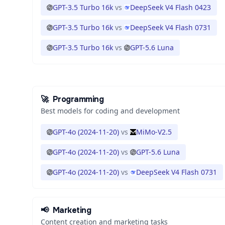
GPT-3.5 Turbo 16k
vs
DeepSeek V4 Flash 0423
GPT-3.5 Turbo 16k
vs
DeepSeek V4 Flash 0731
GPT-3.5 Turbo 16k
vs
GPT-5.6 Luna
🚀
Programming
Best models for coding and development
GPT-4o (2024-11-20)
vs
MiMo-V2.5
GPT-4o (2024-11-20)
vs
GPT-5.6 Luna
GPT-4o (2024-11-20)
vs
DeepSeek V4 Flash 0731
📢
Marketing
Content creation and marketing tasks