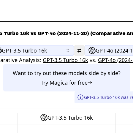
5 Turbo 16k vs GPT-4o (2024-11-20) (Comparative An
GPT-3.5 Turbo 16k
GPT-4o (2024-1
rative Analysis:
GPT-3.5 Turbo 16k
vs.
GPT-4o (2024-
Want to try out these models side by side?
Try
Magica
for free
GPT-3.5 Turbo 16k was re
GPT-3.5 Turbo 16k