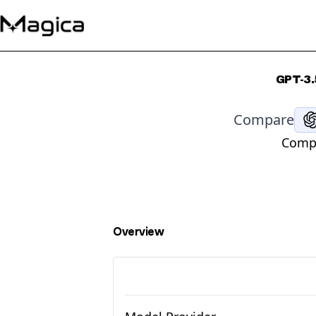
GPT-3.
Compare
Compa
Overview