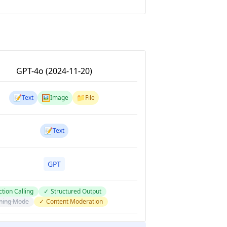
GPT-4o (2024-11-20)
📝
🖼️
📁
Text
Image
File
📝
Text
GPT
tion Calling
✓
Structured Output
ning Mode
✓
Content Moderation