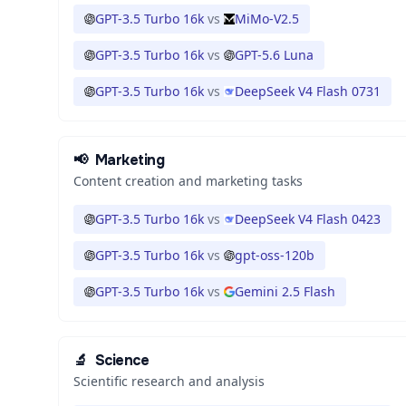
GPT-3.5 Turbo 16k
vs
MiMo-V2.5
GPT-3.5 Turbo 16k
vs
GPT-5.6 Luna
GPT-3.5 Turbo 16k
vs
DeepSeek V4 Flash 0731
📢
Marketing
Content creation and marketing tasks
GPT-3.5 Turbo 16k
vs
DeepSeek V4 Flash 0423
GPT-3.5 Turbo 16k
vs
gpt-oss-120b
GPT-3.5 Turbo 16k
vs
Gemini 2.5 Flash
🔬
Science
Scientific research and analysis