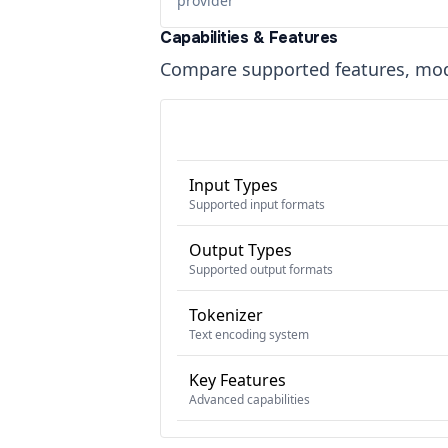
provider
Capabilities & Features
Compare supported features, moda
Input Types
Supported input formats
Output Types
Supported output formats
Tokenizer
Text encoding system
Key Features
Advanced capabilities