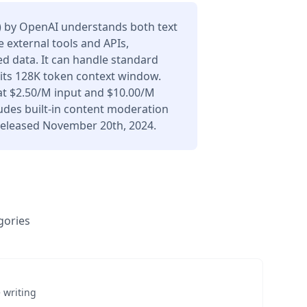
) by OpenAI understands both text
 external tools and APIs,
d data. It can handle standard
 its 128K token context window.
at $2.50/M input and $10.00/M
udes built-in content moderation
 Released November 20th, 2024.
gories
 writing