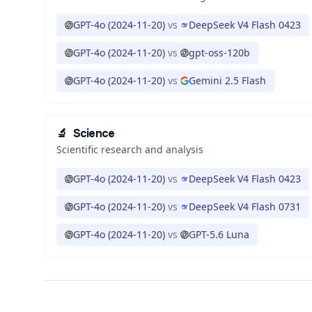
GPT-4o (2024-11-20)
vs
DeepSeek V4 Flash 0423
GPT-4o (2024-11-20)
vs
gpt-oss-120b
GPT-4o (2024-11-20)
vs
Gemini 2.5 Flash
🔬
Science
Scientific research and analysis
GPT-4o (2024-11-20)
vs
DeepSeek V4 Flash 0423
GPT-4o (2024-11-20)
vs
DeepSeek V4 Flash 0731
GPT-4o (2024-11-20)
vs
GPT-5.6 Luna