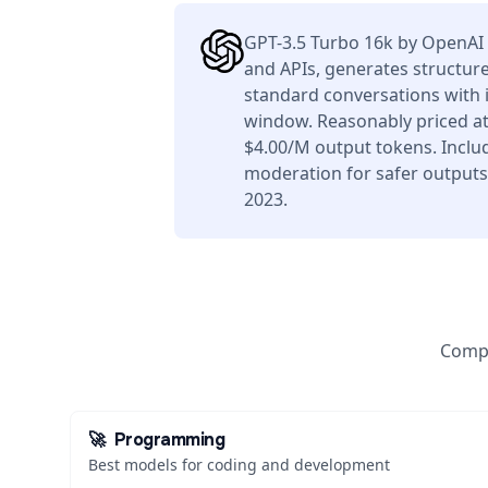
GPT-3.5 Turbo 16k by OpenAI 
and APIs, generates structure
standard conversations with i
window. Reasonably priced at
$4.00/M output tokens. Includ
moderation for safer outputs
2023.
Compa
🚀
Programming
Best models for coding and development