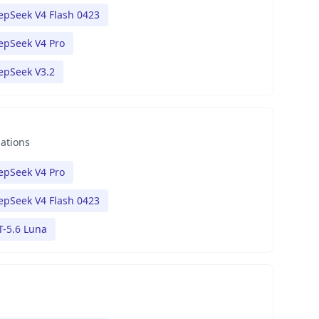
epSeek V4 Flash 0423
epSeek V4 Pro
epSeek V3.2
nations
epSeek V4 Pro
epSeek V4 Flash 0423
T-5.6 Luna