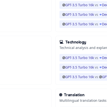
GPT-3.5 Turbo 16k
vs
De
GPT-3.5 Turbo 16k
vs
De
GPT-3.5 Turbo 16k
vs
De
💻
Technology
Technical analysis and expla
GPT-3.5 Turbo 16k
vs
De
GPT-3.5 Turbo 16k
vs
De
GPT-3.5 Turbo 16k
vs
GP
🌐
Translation
Multilingual translation tasks