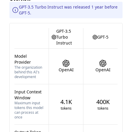
GPT-3.5 Turbo Instruct was released 1 year before
GPT-5.
GPT-3.5
Turbo
GPT-5
Instruct
Model
Provider
The organization
OpenAI
OpenAI
behind this AI's
development
Input Context
Window
4.1K
400K
Maximum input
tokens this model
tokens
tokens
can process at
once