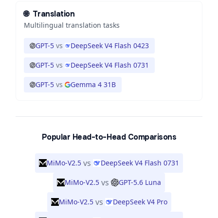
🌐
Translation
Multilingual translation tasks
GPT-5
vs
DeepSeek V4 Flash 0423
GPT-5
vs
DeepSeek V4 Flash 0731
GPT-5
vs
Gemma 4 31B
Popular Head-to-Head Comparisons
vs
MiMo-V2.5
DeepSeek V4 Flash 0731
vs
MiMo-V2.5
GPT-5.6 Luna
vs
MiMo-V2.5
DeepSeek V4 Pro