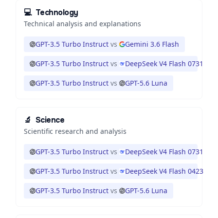
💻
Technology
Technical analysis and explanations
GPT-3.5 Turbo Instruct
vs
Gemini 3.6 Flash
GPT-3.5 Turbo Instruct
vs
DeepSeek V4 Flash 0731
GPT-3.5 Turbo Instruct
vs
GPT-5.6 Luna
🔬
Science
Scientific research and analysis
GPT-3.5 Turbo Instruct
vs
DeepSeek V4 Flash 0731
GPT-3.5 Turbo Instruct
vs
DeepSeek V4 Flash 0423
GPT-3.5 Turbo Instruct
vs
GPT-5.6 Luna