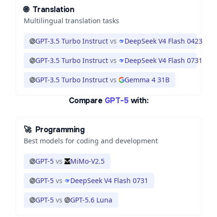
🌐
Translation
Multilingual translation tasks
GPT-3.5 Turbo Instruct
vs
DeepSeek V4 Flash 0423
GPT-3.5 Turbo Instruct
vs
DeepSeek V4 Flash 0731
GPT-3.5 Turbo Instruct
vs
Gemma 4 31B
Compare
GPT-5
with:
🚀
Programming
Best models for coding and development
GPT-5
vs
MiMo-V2.5
GPT-5
vs
DeepSeek V4 Flash 0731
GPT-5
vs
GPT-5.6 Luna