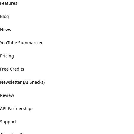
Features
Blog
News
YouTube Summarizer
Pricing
Free Credits
Newsletter (AI Snacks)
Review
API Partnerships
Support