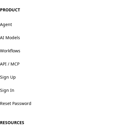
PRODUCT
Agent
AI Models
Workflows
API / MCP
Sign Up
Sign In
Reset Password
RESOURCES