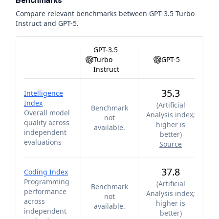
Benchmarks
Compare relevant benchmarks between
GPT-3.5 Turbo
Instruct
and
GPT-5
.
GPT-3.5
Turbo
GPT-5
Instruct
35.3
Intelligence
Index
(
Artificial
Benchmark
Overall model
Analysis index;
not
quality across
higher is
available.
independent
better
)
evaluations
Source
37.8
Coding Index
Programming
(
Artificial
Benchmark
performance
Analysis index;
not
across
higher is
available.
independent
better
)