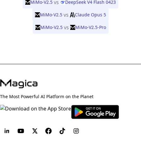
vs
MiMo-V2.5
DeepSeek V4 Flash 0423
vs
MiMo-V2.5
Claude Opus 5
vs
MiMo-V2.5
MiMo-V2.5-Pro
The Most Powerful AI Platform on the Planet