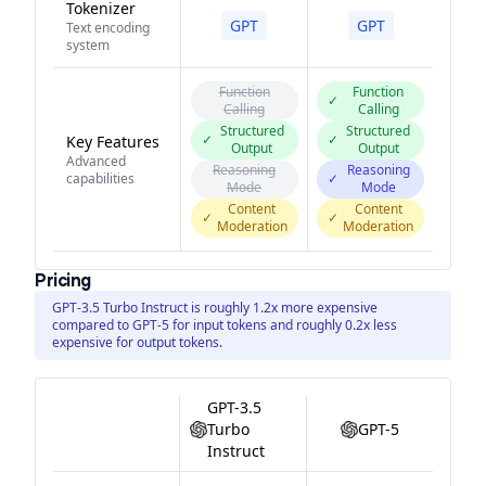
Tokenizer
GPT
GPT
Text encoding
system
Function
Function
✓
Calling
Calling
Structured
Structured
✓
✓
Key Features
Output
Output
Advanced
Reasoning
Reasoning
capabilities
✓
Mode
Mode
Content
Content
✓
✓
Moderation
Moderation
Pricing
GPT-3.5 Turbo Instruct is roughly 1.2x more expensive
compared to GPT-5 for input tokens and roughly 0.2x less
expensive for output tokens.
GPT-3.5
Turbo
GPT-5
Instruct