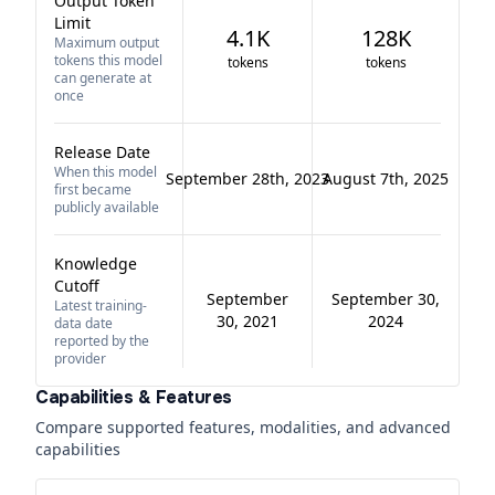
Output Token
Limit
4.1K
128K
Maximum output
tokens this model
tokens
tokens
can generate at
once
Release Date
When this model
September 28th, 2023
August 7th, 2025
first became
publicly available
Knowledge
Cutoff
September
September 30,
Latest training-
30, 2021
2024
data date
reported by the
provider
Capabilities & Features
Compare supported features, modalities, and advanced
capabilities