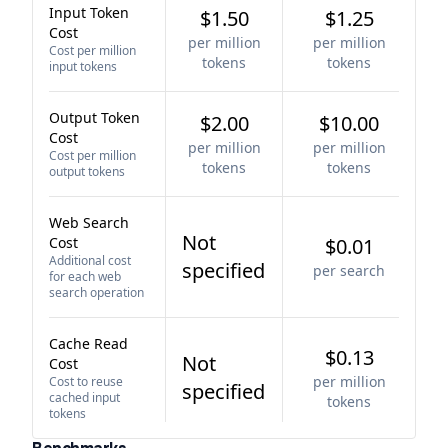
Input Token
$1.50
$1.25
Cost
per million
per million
Cost per million
tokens
tokens
input tokens
Output Token
$2.00
$10.00
Cost
per million
per million
Cost per million
tokens
tokens
output tokens
Web Search
Not
Cost
$0.01
Additional cost
specified
per search
for each web
search operation
Cache Read
$0.13
Not
Cost
per million
Cost to reuse
specified
cached input
tokens
tokens