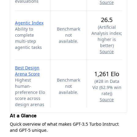
evaluations
Source
26.5
Agentic Index
(
Artificial
Ability to
Benchmark
Analysis index;
complete
not
higher is
multi-step
available.
better
)
agentic tasks
Source
Best Design
1,261 Elo
Arena Score
Highest
Benchmark
(
#28 in Data
human-
not
Viz (62.9% win
preference Elo
available.
rate)
)
score across
Source
design arenas
At a Glance
Quick overview of what makes GPT-3.5 Turbo Instruct
and GPT-5 unique.