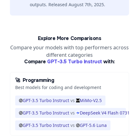
outputs. Released August 7th, 2025.
Explore More Comparisons
Compare your models with top performers across
different categories
Compare
GPT-3.5 Turbo Instruct
with:
🚀
Programming
Best models for coding and development
GPT-3.5 Turbo Instruct
vs
MiMo-V2.5
GPT-3.5 Turbo Instruct
vs
DeepSeek V4 Flash 0731
GPT-3.5 Turbo Instruct
vs
GPT-5.6 Luna