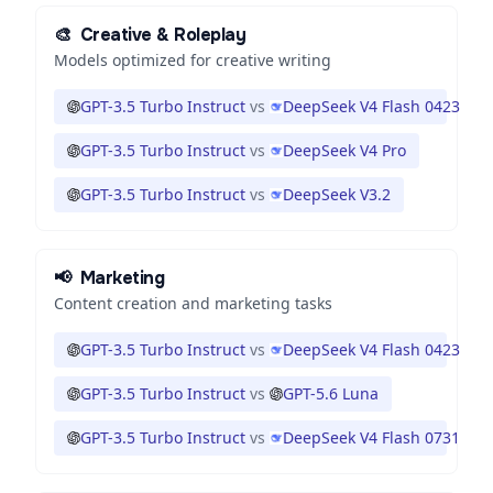
🎨
Creative & Roleplay
Models optimized for creative writing
GPT-3.5 Turbo Instruct
vs
DeepSeek V4 Flash 0423
GPT-3.5 Turbo Instruct
vs
DeepSeek V4 Pro
GPT-3.5 Turbo Instruct
vs
DeepSeek V3.2
📢
Marketing
Content creation and marketing tasks
GPT-3.5 Turbo Instruct
vs
DeepSeek V4 Flash 0423
GPT-3.5 Turbo Instruct
vs
GPT-5.6 Luna
GPT-3.5 Turbo Instruct
vs
DeepSeek V4 Flash 0731