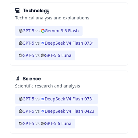
💻
Technology
Technical analysis and explanations
GPT-5
vs
Gemini 3.6 Flash
GPT-5
vs
DeepSeek V4 Flash 0731
GPT-5
vs
GPT-5.6 Luna
🔬
Science
Scientific research and analysis
GPT-5
vs
DeepSeek V4 Flash 0731
GPT-5
vs
DeepSeek V4 Flash 0423
GPT-5
vs
GPT-5.6 Luna