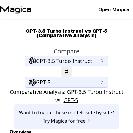
Open Magica
GPT-3.5 Turbo Instruct vs GPT-5
(Comparative Analysis)
Compare
GPT-3.5 Turbo Instruct
GPT-5
Comparative Analysis:
GPT-3.5 Turbo Instruct
vs.
GPT-5
Want to try out these models side by side?
Try
Magica
for free
Overview