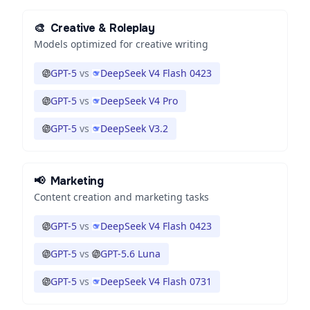
🎨
Creative & Roleplay
Models optimized for creative writing
GPT-5
vs
DeepSeek V4 Flash 0423
GPT-5
vs
DeepSeek V4 Pro
GPT-5
vs
DeepSeek V3.2
📢
Marketing
Content creation and marketing tasks
GPT-5
vs
DeepSeek V4 Flash 0423
GPT-5
vs
GPT-5.6 Luna
GPT-5
vs
DeepSeek V4 Flash 0731