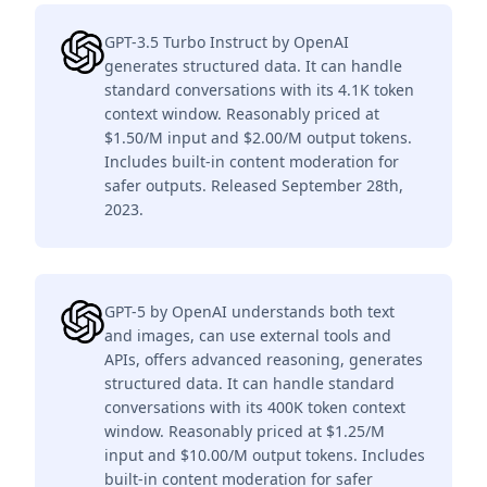
GPT-3.5 Turbo Instruct by OpenAI
generates structured data. It can handle
standard conversations with its 4.1K token
context window. Reasonably priced at
$1.50/M input and $2.00/M output tokens.
Includes built-in content moderation for
safer outputs. Released September 28th,
2023.
GPT-5 by OpenAI understands both text
and images, can use external tools and
APIs, offers advanced reasoning, generates
structured data. It can handle standard
conversations with its 400K token context
window. Reasonably priced at $1.25/M
input and $10.00/M output tokens. Includes
built-in content moderation for safer