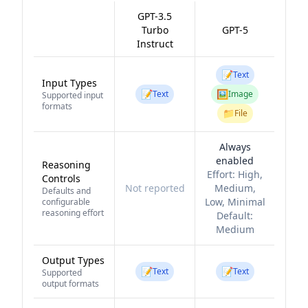
GPT-3.5
Turbo
GPT-5
Instruct
📝
Text
Input Types
📝
🖼️
Text
Image
Supported input
formats
📁
File
Always
enabled
Reasoning
Effort:
High,
Controls
Not reported
Medium,
Defaults and
Low, Minimal
configurable
reasoning effort
Default:
Medium
Output Types
📝
📝
Text
Text
Supported
output formats