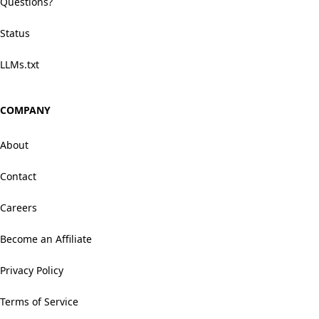
Questions?
Status
LLMs.txt
COMPANY
About
Contact
Careers
Become an Affiliate
Privacy Policy
Terms of Service