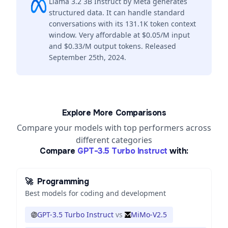
Llama 3.2 3B Instruct by Meta generates
structured data. It can handle standard
conversations with its 131.1K token context
window. Very affordable at $0.05/M input
and $0.33/M output tokens. Released
September 25th, 2024.
Explore More Comparisons
Compare your models with top performers across
different categories
Compare
GPT-3.5 Turbo Instruct
with:
🚀
Programming
Best models for coding and development
GPT-3.5 Turbo Instruct
vs
MiMo-V2.5