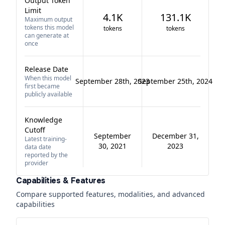
Output Token
Limit
4.1K
131.1K
Maximum output
tokens this model
tokens
tokens
can generate at
once
Release Date
When this model
September 28th, 2023
September 25th, 2024
first became
publicly available
Knowledge
Cutoff
September
December 31,
Latest training-
30, 2021
2023
data date
reported by the
provider
Capabilities & Features
Compare supported features, modalities, and advanced
capabilities