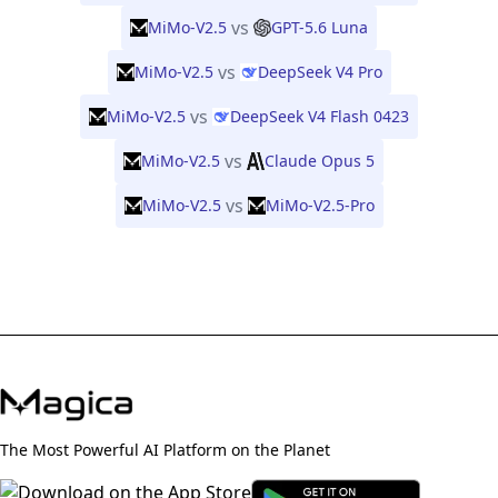
vs
MiMo-V2.5
GPT-5.6 Luna
vs
MiMo-V2.5
DeepSeek V4 Pro
vs
MiMo-V2.5
DeepSeek V4 Flash 0423
vs
MiMo-V2.5
Claude Opus 5
vs
MiMo-V2.5
MiMo-V2.5-Pro
The Most Powerful AI Platform on the Planet