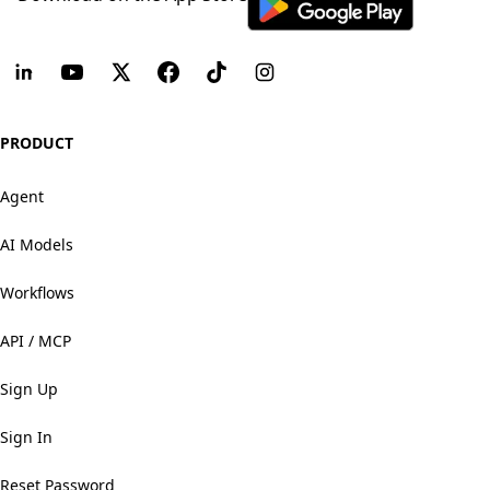
PRODUCT
Agent
AI Models
Workflows
API / MCP
Sign Up
Sign In
Reset Password