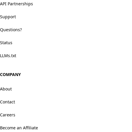
API Partnerships
Support
Questions?
Status
LLMs.txt
COMPANY
About
Contact
Careers
Become an Affiliate