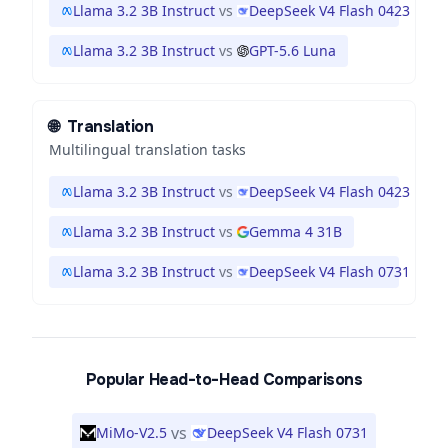
Llama 3.2 3B Instruct
vs
DeepSeek V4 Flash 0423
Llama 3.2 3B Instruct
vs
GPT-5.6 Luna
🌐
Translation
Multilingual translation tasks
Llama 3.2 3B Instruct
vs
DeepSeek V4 Flash 0423
Llama 3.2 3B Instruct
vs
Gemma 4 31B
Llama 3.2 3B Instruct
vs
DeepSeek V4 Flash 0731
Popular Head-to-Head Comparisons
vs
MiMo-V2.5
DeepSeek V4 Flash 0731