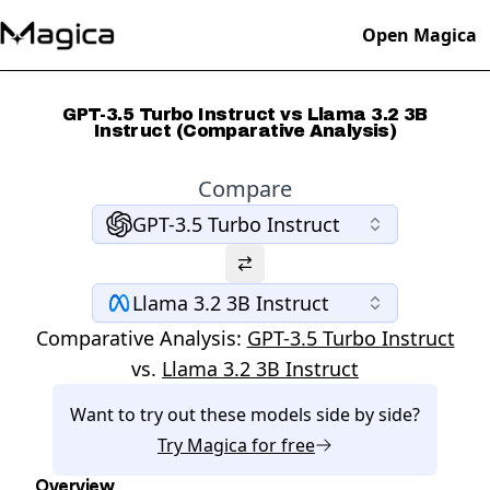
Open Magica
GPT-3.5 Turbo Instruct vs Llama 3.2 3B
Instruct (Comparative Analysis)
Compare
GPT-3.5 Turbo Instruct
Llama 3.2 3B Instruct
Comparative Analysis:
GPT-3.5 Turbo Instruct
vs.
Llama 3.2 3B Instruct
Want to try out these models side by side?
Try
Magica
for free
Overview