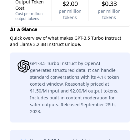
Output Token
$2.00
$0.33
Cost
per million
per million
Cost per million
tokens
tokens
output tokens
At a Glance
Quick overview of what makes GPT-3.5 Turbo Instruct
and Llama 3.2 3B Instruct unique.
GPT-3.5 Turbo Instruct by OpenAI
generates structured data. It can handle
standard conversations with its 4.1K token
context window. Reasonably priced at
$1.50/M input and $2.00/M output tokens.
Includes built-in content moderation for
safer outputs. Released September 28th,
2023.