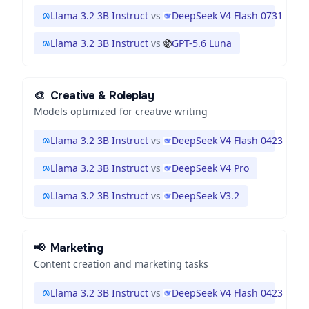
Llama 3.2 3B Instruct
vs
DeepSeek V4 Flash 0731
Llama 3.2 3B Instruct
vs
GPT-5.6 Luna
🎨
Creative & Roleplay
Models optimized for creative writing
Llama 3.2 3B Instruct
vs
DeepSeek V4 Flash 0423
Llama 3.2 3B Instruct
vs
DeepSeek V4 Pro
Llama 3.2 3B Instruct
vs
DeepSeek V3.2
📢
Marketing
Content creation and marketing tasks
Llama 3.2 3B Instruct
vs
DeepSeek V4 Flash 0423