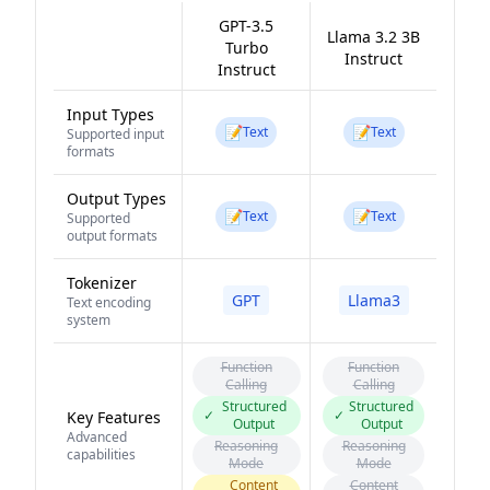
GPT-3.5
Llama 3.2 3B
Turbo
Instruct
Instruct
Input Types
📝
📝
Text
Text
Supported input
formats
Output Types
📝
📝
Text
Text
Supported
output formats
Tokenizer
GPT
Llama3
Text encoding
system
Function
Function
Calling
Calling
Structured
Structured
✓
✓
Key Features
Output
Output
Advanced
Reasoning
Reasoning
capabilities
Mode
Mode
Content
Content