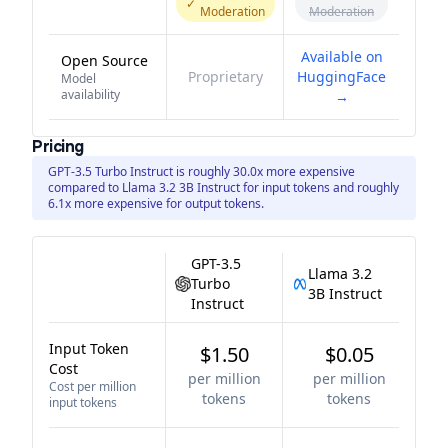
✓
Moderation
Moderation
Available on
Open Source
Proprietary
HuggingFace
Model
availability
→
Pricing
GPT-3.5 Turbo Instruct is roughly 30.0x more expensive
compared to Llama 3.2 3B Instruct for input tokens and roughly
6.1x more expensive for output tokens.
GPT-3.5
Llama 3.2
Turbo
3B Instruct
Instruct
Input Token
$1.50
$0.05
Cost
per million
per million
Cost per million
tokens
tokens
input tokens