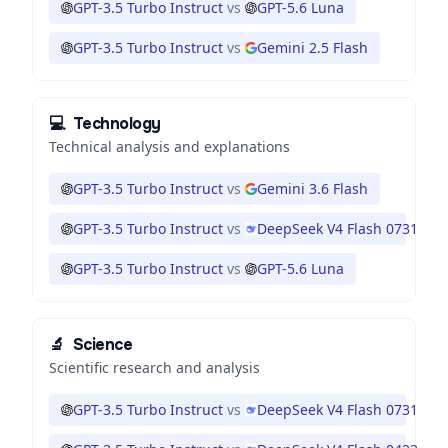
GPT-3.5 Turbo Instruct
vs
GPT-5.6 Luna
GPT-3.5 Turbo Instruct
vs
Gemini 2.5 Flash
💻
Technology
Technical analysis and explanations
GPT-3.5 Turbo Instruct
vs
Gemini 3.6 Flash
GPT-3.5 Turbo Instruct
vs
DeepSeek V4 Flash 0731
GPT-3.5 Turbo Instruct
vs
GPT-5.6 Luna
🔬
Science
Scientific research and analysis
GPT-3.5 Turbo Instruct
vs
DeepSeek V4 Flash 0731