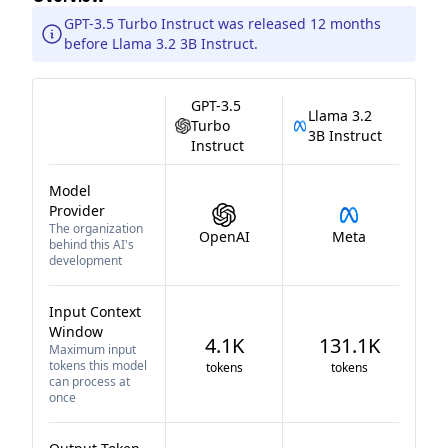
GPT-3.5 Turbo Instruct was released 12 months
before Llama 3.2 3B Instruct.
GPT-3.5
Llama 3.2
Turbo
3B Instruct
Instruct
Model
Provider
The organization
OpenAI
Meta
behind this AI's
development
Input Context
Window
4.1K
131.1K
Maximum input
tokens this model
tokens
tokens
can process at
once