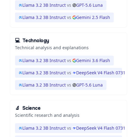
Llama 3.2 3B Instruct
vs
GPT-5.6 Luna
Llama 3.2 3B Instruct
vs
Gemini 2.5 Flash
💻
Technology
Technical analysis and explanations
Llama 3.2 3B Instruct
vs
Gemini 3.6 Flash
Llama 3.2 3B Instruct
vs
DeepSeek V4 Flash 0731
Llama 3.2 3B Instruct
vs
GPT-5.6 Luna
🔬
Science
Scientific research and analysis
Llama 3.2 3B Instruct
vs
DeepSeek V4 Flash 0731