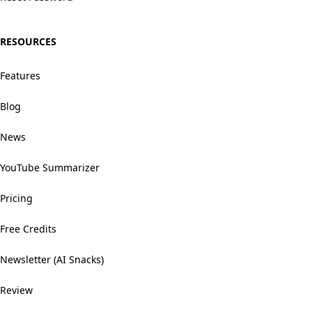
RESOURCES
Features
Blog
News
YouTube Summarizer
Pricing
Free Credits
Newsletter (AI Snacks)
Review