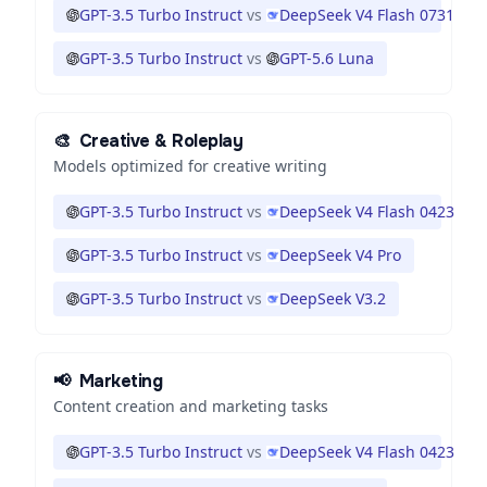
GPT-3.5 Turbo Instruct
vs
DeepSeek V4 Flash 0731
GPT-3.5 Turbo Instruct
vs
GPT-5.6 Luna
🎨
Creative & Roleplay
Models optimized for creative writing
GPT-3.5 Turbo Instruct
vs
DeepSeek V4 Flash 0423
GPT-3.5 Turbo Instruct
vs
DeepSeek V4 Pro
GPT-3.5 Turbo Instruct
vs
DeepSeek V3.2
📢
Marketing
Content creation and marketing tasks
GPT-3.5 Turbo Instruct
vs
DeepSeek V4 Flash 0423