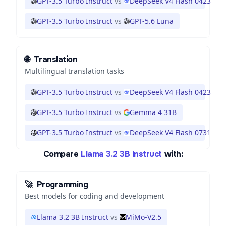
GPT-3.5 Turbo Instruct
vs
DeepSeek V4 Flash 0423
GPT-3.5 Turbo Instruct
vs
GPT-5.6 Luna
🌐
Translation
Multilingual translation tasks
GPT-3.5 Turbo Instruct
vs
DeepSeek V4 Flash 0423
GPT-3.5 Turbo Instruct
vs
Gemma 4 31B
GPT-3.5 Turbo Instruct
vs
DeepSeek V4 Flash 0731
Compare
Llama 3.2 3B Instruct
with:
🚀
Programming
Best models for coding and development
Llama 3.2 3B Instruct
vs
MiMo-V2.5