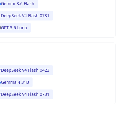
Gemini 3.6 Flash
DeepSeek V4 Flash 0731
GPT-5.6 Luna
DeepSeek V4 Flash 0423
Gemma 4 31B
DeepSeek V4 Flash 0731