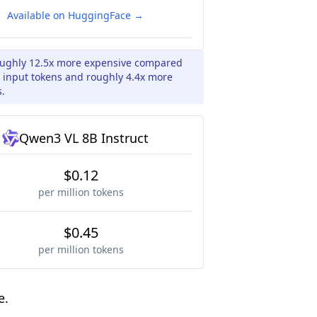
Available on HuggingFace →
roughly 12.5x more expensive compared
r input tokens and roughly 4.4x more
s.
Qwen3 VL 8B Instruct
$0.12
per million tokens
$0.45
per million tokens
e.