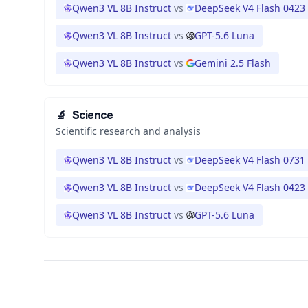
Qwen3 VL 8B Instruct
vs
DeepSeek V4 Flash 0423
Qwen3 VL 8B Instruct
vs
GPT-5.6 Luna
Qwen3 VL 8B Instruct
vs
Gemini 2.5 Flash
🔬
Science
Scientific research and analysis
Qwen3 VL 8B Instruct
vs
DeepSeek V4 Flash 0731
Qwen3 VL 8B Instruct
vs
DeepSeek V4 Flash 0423
Qwen3 VL 8B Instruct
vs
GPT-5.6 Luna