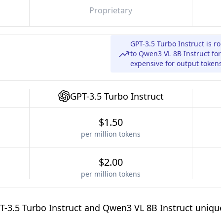
Proprietary
GPT-3.5 Turbo Instruct is 
to Qwen3 VL 8B Instruct fo
expensive for output token
GPT-3.5 Turbo Instruct
$1.50
per million tokens
$2.00
per million tokens
-3.5 Turbo Instruct and Qwen3 VL 8B Instruct uniqu