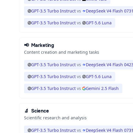
GPT-3.5 Turbo Instruct
vs
DeepSeek V4 Flash 073
GPT-3.5 Turbo Instruct
vs
GPT-5.6 Luna
📢
Marketing
Content creation and marketing tasks
GPT-3.5 Turbo Instruct
vs
DeepSeek V4 Flash 042
GPT-3.5 Turbo Instruct
vs
GPT-5.6 Luna
GPT-3.5 Turbo Instruct
vs
Gemini 2.5 Flash
🔬
Science
Scientific research and analysis
GPT-3.5 Turbo Instruct
vs
DeepSeek V4 Flash 073