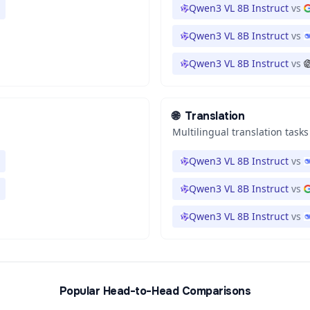
Qwen3 VL 8B Instruct
vs
Qwen3 VL 8B Instruct
vs
Qwen3 VL 8B Instruct
vs
🌐
Translation
Multilingual translation tasks
Qwen3 VL 8B Instruct
vs
Qwen3 VL 8B Instruct
vs
Qwen3 VL 8B Instruct
vs
Popular Head-to-Head Comparisons