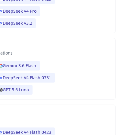
DeepSeek V4 Pro
DeepSeek V3.2
nations
Gemini 3.6 Flash
DeepSeek V4 Flash 0731
GPT-5.6 Luna
DeepSeek V4 Flash 0423