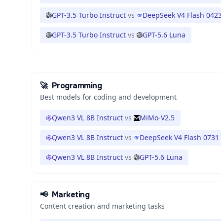
GPT-3.5 Turbo Instruct
vs
DeepSeek V4 Flash 042
GPT-3.5 Turbo Instruct
vs
GPT-5.6 Luna
🚀
Programming
Best models for coding and development
Qwen3 VL 8B Instruct
vs
MiMo-V2.5
Qwen3 VL 8B Instruct
vs
DeepSeek V4 Flash 0731
Qwen3 VL 8B Instruct
vs
GPT-5.6 Luna
📢
Marketing
Content creation and marketing tasks