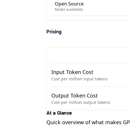
Open Source
Model availability
Pricing
Input Token Cost
Cost per million input tokens
Output Token Cost
Cost per million output tokens
At a Glance
Quick overview of what makes GPT