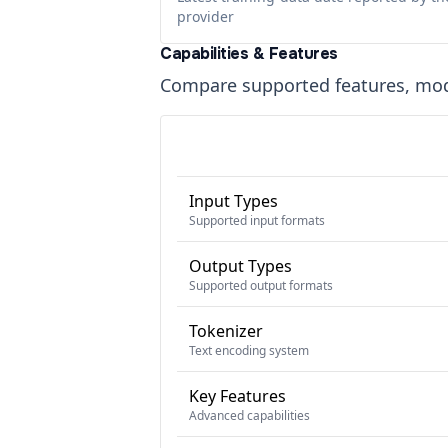
provider
Capabilities & Features
Compare supported features, moda
Input Types
Supported input formats
Output Types
Supported output formats
Tokenizer
Text encoding system
Key Features
Advanced capabilities