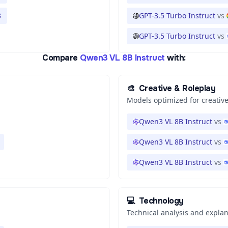
3
GPT-3.5 Turbo Instruct
vs
GPT-3.5 Turbo Instruct
vs
Compare
Qwen3 VL 8B Instruct
with:
🎨
Creative & Roleplay
Models optimized for creative
Qwen3 VL 8B Instruct
vs
Qwen3 VL 8B Instruct
vs
Qwen3 VL 8B Instruct
vs
💻
Technology
Technical analysis and expla