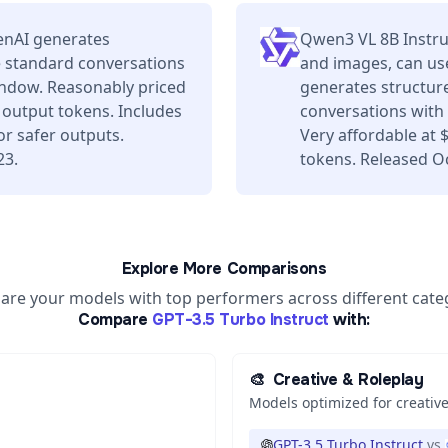
enAI generates
Qwen3 VL 8B Instru
e standard conversations
and images, can use
window. Reasonably priced
generates structure
 output tokens. Includes
conversations with 
or safer outputs.
Very affordable at
23.
tokens. Released O
Explore More Comparisons
re your models with top performers across different cate
Compare
GPT-3.5 Turbo Instruct
with:
🎨
Creative & Roleplay
Models optimized for creative
GPT-3.5 Turbo Instruct
vs