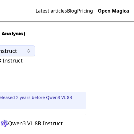
Latest articles
Blog
Pricing
Open Magica
 Analysis)
nstruct
 Instruct
released 2 years before Qwen3 VL 8B
Qwen3 VL 8B Instruct