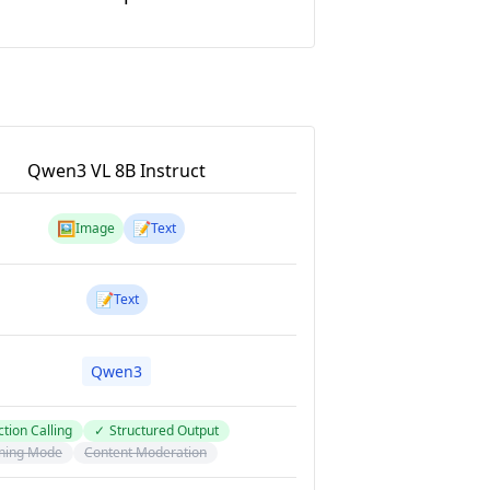
Qwen3 VL 8B Instruct
🖼️
📝
Image
Text
📝
Text
Qwen3
tion Calling
✓
Structured Output
ning Mode
Content Moderation