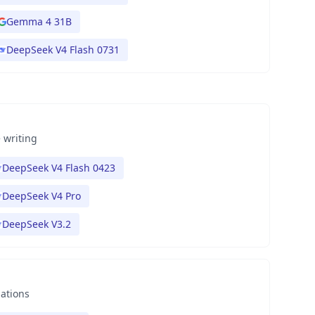
Gemma 4 31B
DeepSeek V4 Flash 0731
 writing
DeepSeek V4 Flash 0423
DeepSeek V4 Pro
DeepSeek V3.2
nations