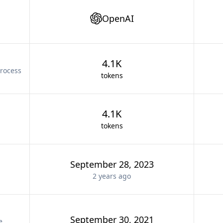
OpenAI
4.1K
rocess
tokens
4.1K
tokens
September 28, 2023
2 years
ago
September 30, 2021
e