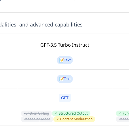
lities, and advanced capabilities
GPT-3.5 Turbo Instruct
📝
Text
📝
Text
GPT
Function Calling
✓
Structured Output
✓
Func
Reasoning Mode
✓
Content Moderation
Reaso