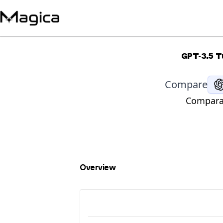
GPT-3.5 T
Compare
Comparat
Overview