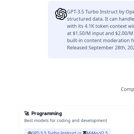
GPT-3.5 Turbo Instruct by Op
structured data. It can handl
with its 4.1K token context 
at $1.50/M input and $2.00/M
built-in content moderation f
Released September 28th, 20
Compa
🚀
Programming
Best models for coding and development
GPT-3.5 Turbo Instruct
vs
MiMo-V2.5