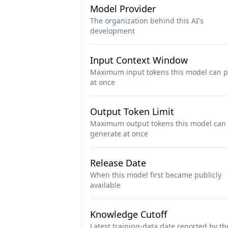
Model Provider
The organization behind this AI's
development
Input Context Window
Maximum input tokens this model can p
at once
Output Token Limit
Maximum output tokens this model can
generate at once
Release Date
When this model first became publicly
available
Knowledge Cutoff
Latest training-data date reported by th