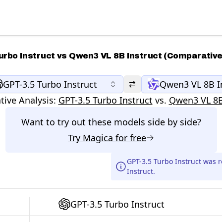
urbo Instruct vs Qwen3 VL 8B Instruct (Comparative
GPT-3.5 Turbo Instruct
Qwen3 VL 8B I
ive Analysis:
GPT-3.5 Turbo Instruct
vs.
Qwen3 VL 8B
Want to try out these models side by side?
Try
Magica
for free
GPT-3.5 Turbo Instruct was 
Instruct.
GPT-3.5 Turbo Instruct