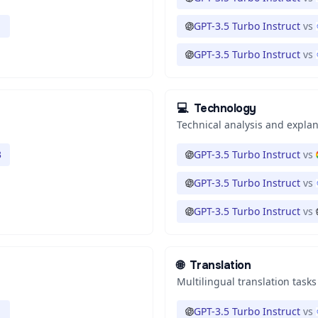
1
GPT-3.5 Turbo Instruct
vs
GPT-3.5 Turbo Instruct
vs
💻
Technology
Technical analysis and expla
3
GPT-3.5 Turbo Instruct
vs
GPT-3.5 Turbo Instruct
vs
GPT-3.5 Turbo Instruct
vs
🌐
Translation
Multilingual translation tasks
1
GPT-3.5 Turbo Instruct
vs