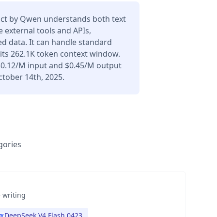
ct by Qwen understands both text
 external tools and APIs,
d data. It can handle standard
its 262.1K token context window.
 $0.12/M input and $0.45/M output
ctober 14th, 2025.
gories
 writing
DeepSeek V4 Flash 0423