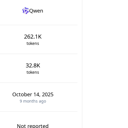
Qwen
262.1K
tokens
32.8K
tokens
October 14, 2025
9 months
ago
Not reported