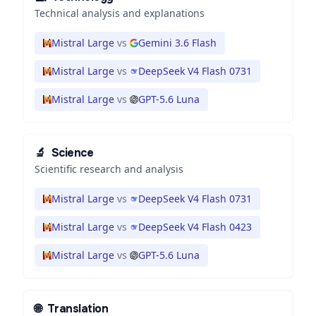
Technical analysis and explanations
Mistral Large
vs
Gemini 3.6 Flash
Mistral Large
vs
DeepSeek V4 Flash 0731
Mistral Large
vs
GPT-5.6 Luna
🔬
Science
Scientific research and analysis
Mistral Large
vs
DeepSeek V4 Flash 0731
Mistral Large
vs
DeepSeek V4 Flash 0423
Mistral Large
vs
GPT-5.6 Luna
🌐
Translation