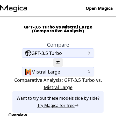
Open Magica
GPT-3.5 Turbo vs Mistral Large
(Comparative Analysis)
Compare
GPT-3.5 Turbo
Mistral Large
Comparative Analysis:
GPT-3.5 Turbo
vs.
Mistral Large
Want to try out these models side by side?
Try
Magica
for free
Overview