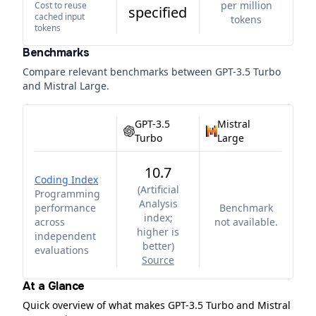
per million
Cost to reuse
specified
cached input
tokens
tokens
Benchmarks
Compare relevant benchmarks between
GPT-3.5 Turbo
and
Mistral Large
.
GPT-3.5
Mistral
Turbo
Large
10.7
Coding Index
(
Artificial
Programming
Analysis
performance
Benchmark
index;
across
not available.
higher is
independent
better
)
evaluations
Source
At a Glance
Quick overview of what makes GPT-3.5 Turbo and Mistral