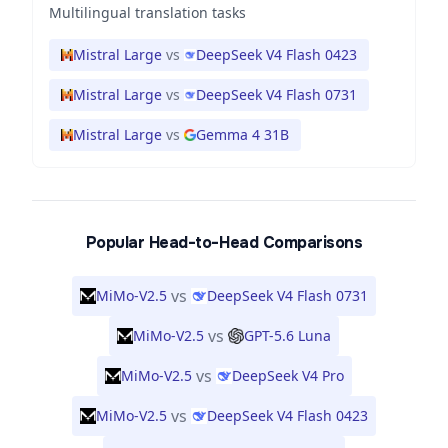
Multilingual translation tasks
Mistral Large
vs
DeepSeek V4 Flash 0423
Mistral Large
vs
DeepSeek V4 Flash 0731
Mistral Large
vs
Gemma 4 31B
Popular Head-to-Head Comparisons
vs
MiMo-V2.5
DeepSeek V4 Flash 0731
vs
MiMo-V2.5
GPT-5.6 Luna
vs
MiMo-V2.5
DeepSeek V4 Pro
vs
MiMo-V2.5
DeepSeek V4 Flash 0423