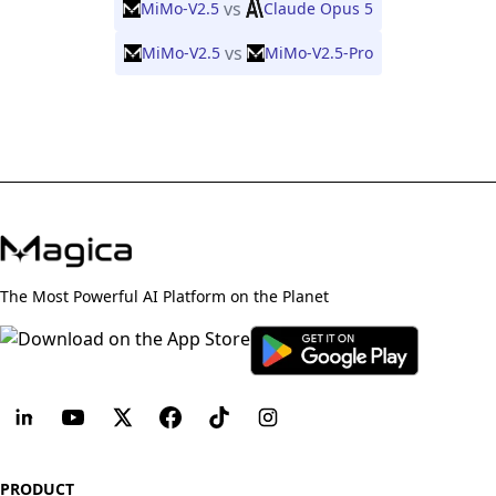
vs
MiMo-V2.5
Claude Opus 5
vs
MiMo-V2.5
MiMo-V2.5-Pro
The Most Powerful AI Platform on the Planet
PRODUCT