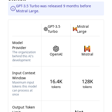
GPT-3.5 Turbo was released 9 months before
Mistral Large.
GPT-3.5
Mistral
Turbo
Large
Model
Provider
The organization
OpenAI
Mistral
behind this AI's
development
Input Context
Window
16.4K
128K
Maximum input
tokens this model
tokens
tokens
can process at
once
Output Token