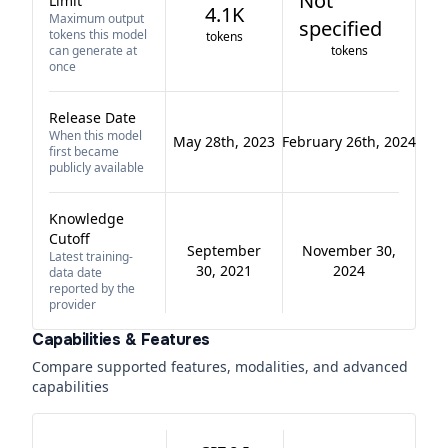
Not
Limit
4.1K
Maximum output
specified
tokens this model
tokens
can generate at
tokens
once
Release Date
When this model
May 28th, 2023
February 26th, 2024
first became
publicly available
Knowledge
Cutoff
September
November 30,
Latest training-
30, 2021
2024
data date
reported by the
provider
Capabilities & Features
Compare supported features, modalities, and advanced
capabilities