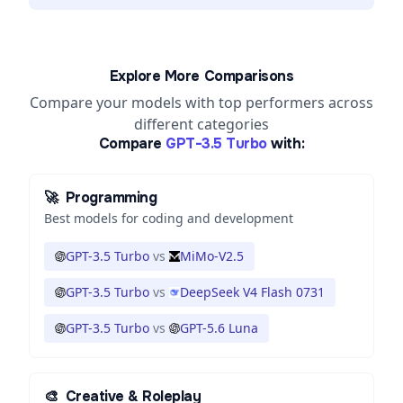
Explore More Comparisons
Compare your models with top performers across
different categories
Compare
GPT-3.5 Turbo
with:
🚀
Programming
Best models for coding and development
GPT-3.5 Turbo
vs
MiMo-V2.5
GPT-3.5 Turbo
vs
DeepSeek V4 Flash 0731
GPT-3.5 Turbo
vs
GPT-5.6 Luna
🎨
Creative & Roleplay