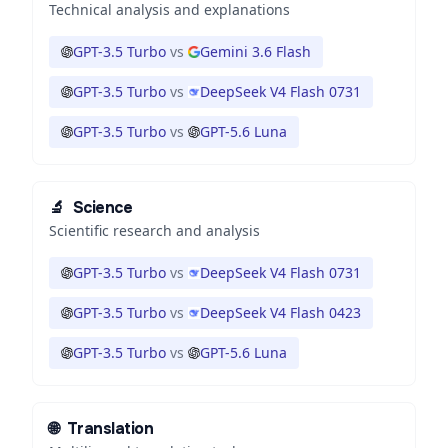
Technical analysis and explanations
GPT-3.5 Turbo
vs
Gemini 3.6 Flash
GPT-3.5 Turbo
vs
DeepSeek V4 Flash 0731
GPT-3.5 Turbo
vs
GPT-5.6 Luna
🔬
Science
Scientific research and analysis
GPT-3.5 Turbo
vs
DeepSeek V4 Flash 0731
GPT-3.5 Turbo
vs
DeepSeek V4 Flash 0423
GPT-3.5 Turbo
vs
GPT-5.6 Luna
🌐
Translation