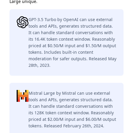
Large unique.
GPT-3.5 Turbo by OpenAI can use external
tools and APIs, generates structured data.
It can handle standard conversations with
its 16.4K token context window. Reasonably
priced at $0.50/M input and $1.50/M output
tokens. Includes built-in content
moderation for safer outputs. Released May
28th, 2023.
Mistral Large by Mistral can use external
tools and APIs, generates structured data.
It can handle standard conversations with
its 128K token context window. Reasonably
priced at $2.00/M input and $6.00/M output
tokens. Released February 26th, 2024.