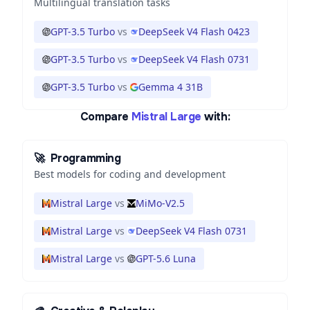
Multilingual translation tasks
GPT-3.5 Turbo
vs
DeepSeek V4 Flash 0423
GPT-3.5 Turbo
vs
DeepSeek V4 Flash 0731
GPT-3.5 Turbo
vs
Gemma 4 31B
Compare
Mistral Large
with:
🚀
Programming
Best models for coding and development
Mistral Large
vs
MiMo-V2.5
Mistral Large
vs
DeepSeek V4 Flash 0731
Mistral Large
vs
GPT-5.6 Luna