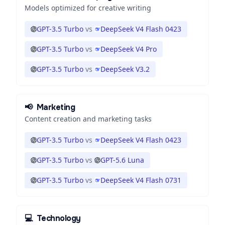
Models optimized for creative writing
GPT-3.5 Turbo
vs
DeepSeek V4 Flash 0423
GPT-3.5 Turbo
vs
DeepSeek V4 Pro
GPT-3.5 Turbo
vs
DeepSeek V3.2
📢
Marketing
Content creation and marketing tasks
GPT-3.5 Turbo
vs
DeepSeek V4 Flash 0423
GPT-3.5 Turbo
vs
GPT-5.6 Luna
GPT-3.5 Turbo
vs
DeepSeek V4 Flash 0731
💻
Technology