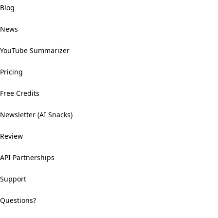
Blog
News
YouTube Summarizer
Pricing
Free Credits
Newsletter (AI Snacks)
Review
API Partnerships
Support
Questions?