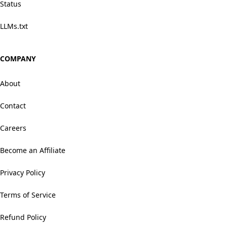
Status
LLMs.txt
COMPANY
About
Contact
Careers
Become an Affiliate
Privacy Policy
Terms of Service
Refund Policy