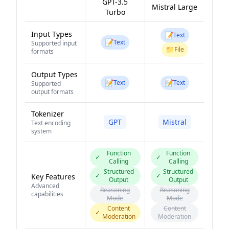
GPT-3.5
Mistral Large
Turbo
Input Types
📝
Text
📝
Text
Supported input
📁
File
formats
Output Types
📝
📝
Text
Text
Supported
output formats
Tokenizer
GPT
Mistral
Text encoding
system
Function
Function
✓
✓
Calling
Calling
Structured
Structured
✓
✓
Key Features
Output
Output
Advanced
Reasoning
Reasoning
capabilities
Mode
Mode
Content
Content
✓
Moderation
Moderation