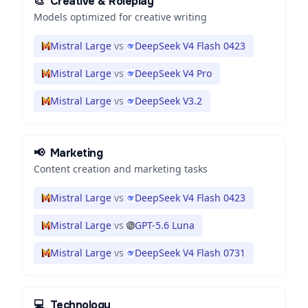
🎨
Creative & Roleplay
Models optimized for creative writing
Mistral Large
vs
DeepSeek V4 Flash 0423
Mistral Large
vs
DeepSeek V4 Pro
Mistral Large
vs
DeepSeek V3.2
📢
Marketing
Content creation and marketing tasks
Mistral Large
vs
DeepSeek V4 Flash 0423
Mistral Large
vs
GPT-5.6 Luna
Mistral Large
vs
DeepSeek V4 Flash 0731
💻
Technology