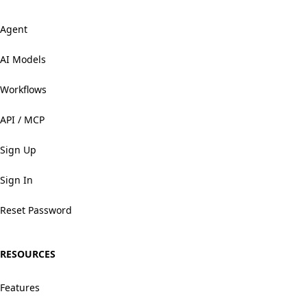
Agent
AI Models
Workflows
API / MCP
Sign Up
Sign In
Reset Password
RESOURCES
Features