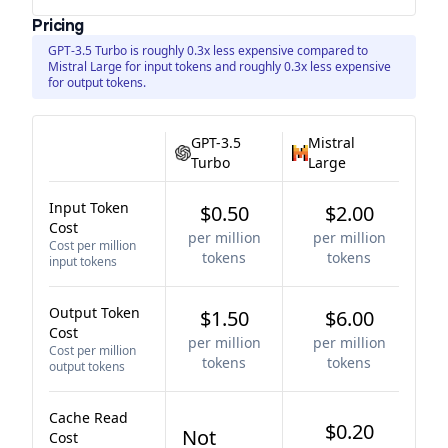
Pricing
GPT-3.5 Turbo is roughly 0.3x less expensive compared to
Mistral Large for input tokens and roughly 0.3x less expensive
for output tokens.
GPT-3.5
Mistral
Turbo
Large
Input Token
$0.50
$2.00
Cost
per million
per million
Cost per million
tokens
tokens
input tokens
Output Token
$1.50
$6.00
Cost
per million
per million
Cost per million
tokens
tokens
output tokens
Cache Read
$0.20
Not
Cost