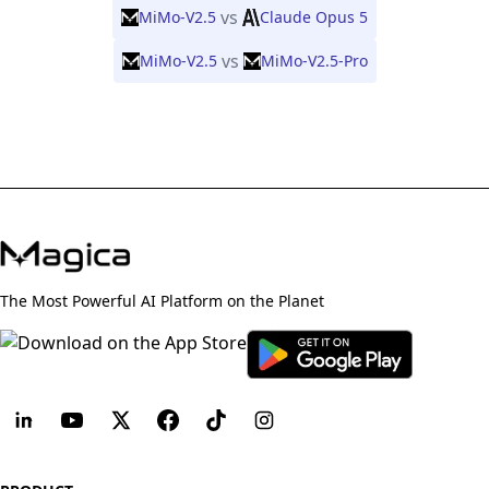
vs
MiMo-V2.5
Claude Opus 5
vs
MiMo-V2.5
MiMo-V2.5-Pro
The Most Powerful AI Platform on the Planet