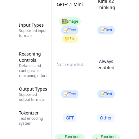
Kimi K2
GPT-4.1 Mini
Thinking
🖼️
Image
Input Types
📝
📝
Text
Text
Supported input
formats
📁
File
Reasoning
Controls
Always
Not reported
Defaults and
enabled
configurable
reasoning effort
Output Types
📝
📝
Text
Text
Supported
output formats
Tokenizer
GPT
Other
Text encoding
system
Function
Function