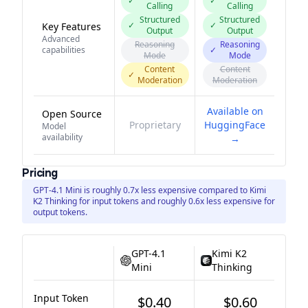
✓
✓
Calling
Calling
Structured
Structured
✓
✓
Key Features
Output
Output
Advanced
Reasoning
Reasoning
capabilities
✓
Mode
Mode
Content
Content
✓
Moderation
Moderation
Available on
Open Source
Proprietary
HuggingFace
Model
availability
→
Pricing
GPT-4.1 Mini is roughly 0.7x less expensive compared to Kimi
K2 Thinking for input tokens and roughly 0.6x less expensive for
output tokens.
GPT-4.1
Kimi K2
Mini
Thinking
Input Token
$0.40
$0.60