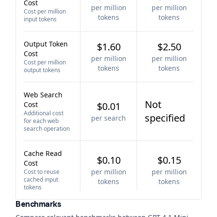
Cost
per million
per million
Cost per million
tokens
tokens
input tokens
Output Token
$1.60
$2.50
Cost
per million
per million
Cost per million
tokens
tokens
output tokens
Web Search
Not
Cost
$0.01
Additional cost
specified
per search
for each web
search operation
Cache Read
$0.10
$0.15
Cost
per million
per million
Cost to reuse
cached input
tokens
tokens
tokens
Benchmarks