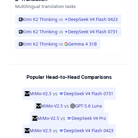
Multilingual translation tasks
Kimi K2 Thinking
vs
DeepSeek V4 Flash 0423
Kimi K2 Thinking
vs
DeepSeek V4 Flash 0731
Kimi K2 Thinking
vs
Gemma 4 31B
Popular Head-to-Head Comparisons
vs
MiMo-V2.5
DeepSeek V4 Flash 0731
vs
MiMo-V2.5
GPT-5.6 Luna
vs
MiMo-V2.5
DeepSeek V4 Pro
vs
MiMo-V2.5
DeepSeek V4 Flash 0423