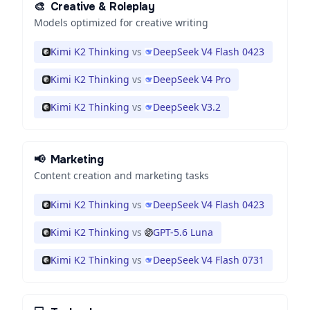
🎨
Creative & Roleplay
Models optimized for creative writing
Kimi K2 Thinking
vs
DeepSeek V4 Flash 0423
Kimi K2 Thinking
vs
DeepSeek V4 Pro
Kimi K2 Thinking
vs
DeepSeek V3.2
📢
Marketing
Content creation and marketing tasks
Kimi K2 Thinking
vs
DeepSeek V4 Flash 0423
Kimi K2 Thinking
vs
GPT-5.6 Luna
Kimi K2 Thinking
vs
DeepSeek V4 Flash 0731