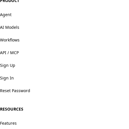
PRODUCT
Agent
AI Models
Workflows
API / MCP
Sign Up
Sign In
Reset Password
RESOURCES
Features