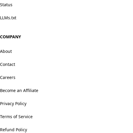
Status
LLMs.txt
COMPANY
About
Contact
Careers
Become an Affiliate
Privacy Policy
Terms of Service
Refund Policy