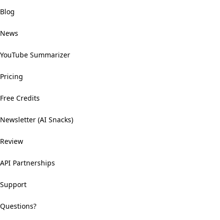
Blog
News
YouTube Summarizer
Pricing
Free Credits
Newsletter (AI Snacks)
Review
API Partnerships
Support
Questions?