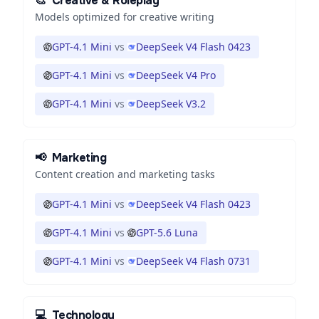
🎨
Creative & Roleplay
Models optimized for creative writing
GPT-4.1 Mini
vs
DeepSeek V4 Flash 0423
GPT-4.1 Mini
vs
DeepSeek V4 Pro
GPT-4.1 Mini
vs
DeepSeek V3.2
📢
Marketing
Content creation and marketing tasks
GPT-4.1 Mini
vs
DeepSeek V4 Flash 0423
GPT-4.1 Mini
vs
GPT-5.6 Luna
GPT-4.1 Mini
vs
DeepSeek V4 Flash 0731
💻
Technology