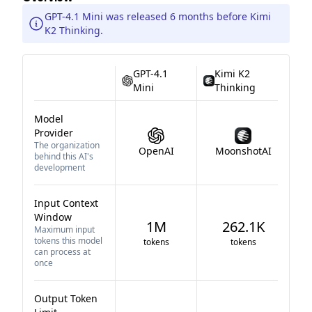
GPT-4.1 Mini was released 6 months before Kimi
K2 Thinking.
GPT-4.1
Kimi K2
Mini
Thinking
Model
Provider
The organization
OpenAI
MoonshotAI
behind this AI's
development
Input Context
Window
1M
262.1K
Maximum input
tokens this model
tokens
tokens
can process at
once
Output Token