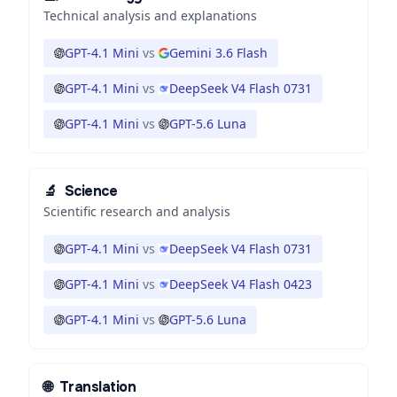
Technical analysis and explanations
GPT-4.1 Mini
vs
Gemini 3.6 Flash
GPT-4.1 Mini
vs
DeepSeek V4 Flash 0731
GPT-4.1 Mini
vs
GPT-5.6 Luna
🔬
Science
Scientific research and analysis
GPT-4.1 Mini
vs
DeepSeek V4 Flash 0731
GPT-4.1 Mini
vs
DeepSeek V4 Flash 0423
GPT-4.1 Mini
vs
GPT-5.6 Luna
🌐
Translation