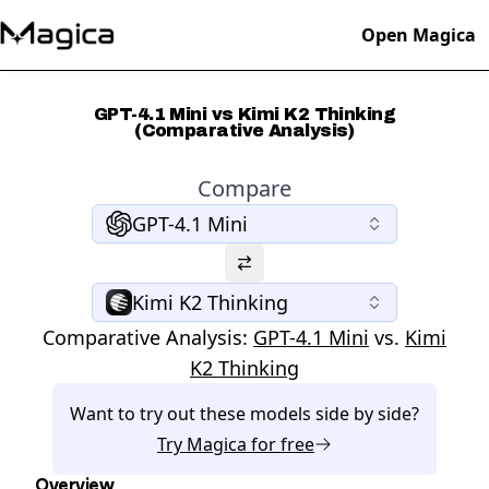
Open Magica
GPT-4.1 Mini vs Kimi K2 Thinking
(Comparative Analysis)
Compare
GPT-4.1 Mini
Kimi K2 Thinking
Comparative Analysis:
GPT-4.1 Mini
vs.
Kimi
K2 Thinking
Want to try out these models side by side?
Try
Magica
for free
Overview