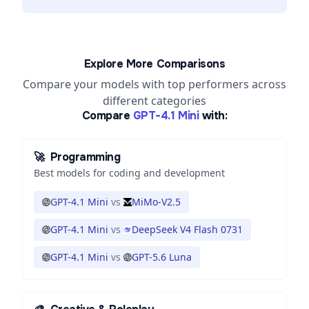
Explore More Comparisons
Compare your models with top performers across
different categories
Compare
GPT-4.1 Mini
with:
🚀
Programming
Best models for coding and development
GPT-4.1 Mini
vs
MiMo-V2.5
GPT-4.1 Mini
vs
DeepSeek V4 Flash 0731
GPT-4.1 Mini
vs
GPT-5.6 Luna