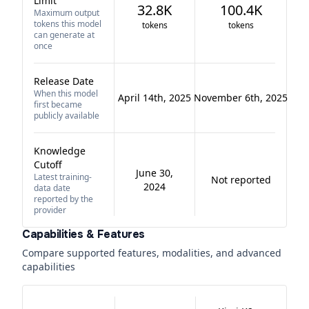
Limit
32.8K
100.4K
Maximum output
tokens this model
tokens
tokens
can generate at
once
Release Date
When this model
April 14th, 2025
November 6th, 2025
first became
publicly available
Knowledge
Cutoff
June 30,
Latest training-
Not reported
2024
data date
reported by the
provider
Capabilities & Features
Compare supported features, modalities, and advanced
capabilities