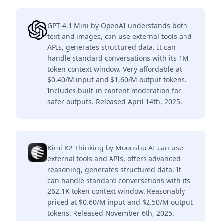
GPT-4.1 Mini by OpenAI understands both
text and images, can use external tools and
APIs, generates structured data. It can
handle standard conversations with its 1M
token context window. Very affordable at
$0.40/M input and $1.60/M output tokens.
Includes built-in content moderation for
safer outputs. Released April 14th, 2025.
Kimi K2 Thinking by MoonshotAI can use
external tools and APIs, offers advanced
reasoning, generates structured data. It
can handle standard conversations with its
262.1K token context window. Reasonably
priced at $0.60/M input and $2.50/M output
tokens. Released November 6th, 2025.