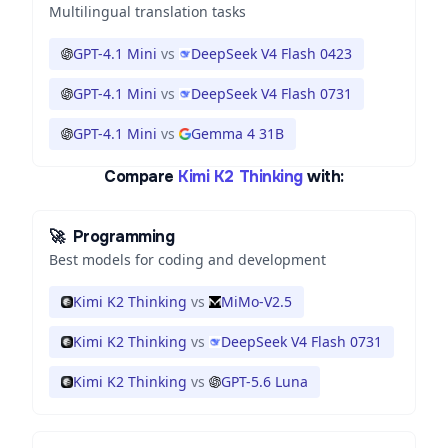
Multilingual translation tasks
GPT-4.1 Mini
vs
DeepSeek V4 Flash 0423
GPT-4.1 Mini
vs
DeepSeek V4 Flash 0731
GPT-4.1 Mini
vs
Gemma 4 31B
Compare
Kimi K2 Thinking
with:
🚀
Programming
Best models for coding and development
Kimi K2 Thinking
vs
MiMo-V2.5
Kimi K2 Thinking
vs
DeepSeek V4 Flash 0731
Kimi K2 Thinking
vs
GPT-5.6 Luna