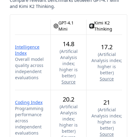
Compare relevant benchmarks between
GPT-4.1 Mini
and
Kimi K2 Thinking
.
GPT-4.1
Kimi K2
Mini
Thinking
14.8
17.2
Intelligence
(
Artificial
Index
(
Artificial
Analysis
Overall model
Analysis index;
index;
quality across
higher is
higher is
independent
better
)
better
)
evaluations
Source
Source
20.2
21
Coding Index
(
Artificial
Programming
(
Artificial
Analysis
performance
Analysis index;
index;
across
higher is
higher is
independent
better
)
better
)
evaluations
Source