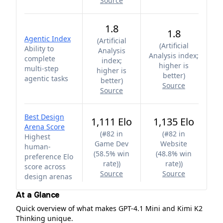
Source
1.8
1.8
Agentic Index
(
Artificial
(
Artificial
Ability to
Analysis
Analysis index;
complete
index;
higher is
multi-step
higher is
better
)
agentic tasks
better
)
Source
Source
Best Design
1,111 Elo
1,135 Elo
Arena Score
(
#82 in
(
#82 in
Highest
Game Dev
Website
human-
(58.5% win
(48.8% win
preference Elo
rate)
)
rate)
)
score across
Source
Source
design arenas
At a Glance
Quick overview of what makes GPT-4.1 Mini and Kimi K2
Thinking unique.