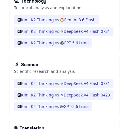
💻
Technology
Technical analysis and explanations
Kimi K2 Thinking
vs
Gemini 3.6 Flash
Kimi K2 Thinking
vs
DeepSeek V4 Flash 0731
Kimi K2 Thinking
vs
GPT-5.6 Luna
🔬
Science
Scientific research and analysis
Kimi K2 Thinking
vs
DeepSeek V4 Flash 0731
Kimi K2 Thinking
vs
DeepSeek V4 Flash 0423
Kimi K2 Thinking
vs
GPT-5.6 Luna
🌐
Translation