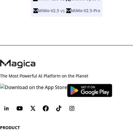
vs
MiMo-V2.5
MiMo-V2.5-Pro
The Most Powerful AI Platform on the Planet
PRODUCT