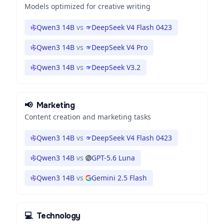
Models optimized for creative writing
Qwen3 14B
vs
DeepSeek V4 Flash 0423
Qwen3 14B
vs
DeepSeek V4 Pro
Qwen3 14B
vs
DeepSeek V3.2
📢
Marketing
Content creation and marketing tasks
Qwen3 14B
vs
DeepSeek V4 Flash 0423
Qwen3 14B
vs
GPT-5.6 Luna
Qwen3 14B
vs
Gemini 2.5 Flash
💻
Technology