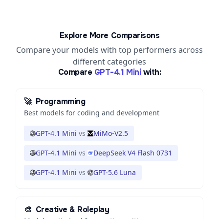
Explore More Comparisons
Compare your models with top performers across
different categories
Compare
GPT-4.1 Mini
with:
🚀
Programming
Best models for coding and development
GPT-4.1 Mini
vs
MiMo-V2.5
GPT-4.1 Mini
vs
DeepSeek V4 Flash 0731
GPT-4.1 Mini
vs
GPT-5.6 Luna
🎨
Creative & Roleplay