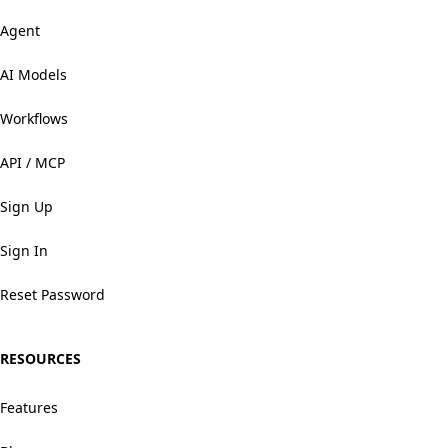
Agent
AI Models
Workflows
API / MCP
Sign Up
Sign In
Reset Password
RESOURCES
Features