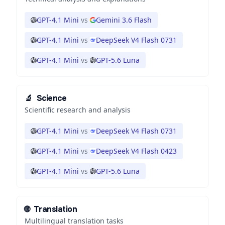
GPT-4.1 Mini
vs
Gemini 3.6 Flash
GPT-4.1 Mini
vs
DeepSeek V4 Flash 0731
GPT-4.1 Mini
vs
GPT-5.6 Luna
🔬
Science
Scientific research and analysis
GPT-4.1 Mini
vs
DeepSeek V4 Flash 0731
GPT-4.1 Mini
vs
DeepSeek V4 Flash 0423
GPT-4.1 Mini
vs
GPT-5.6 Luna
🌐
Translation
Multilingual translation tasks