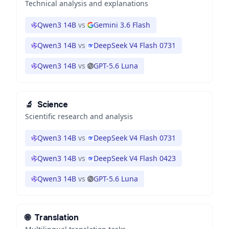
Technical analysis and explanations
Qwen3 14B
vs
Gemini 3.6 Flash
Qwen3 14B
vs
DeepSeek V4 Flash 0731
Qwen3 14B
vs
GPT-5.6 Luna
🔬
Science
Scientific research and analysis
Qwen3 14B
vs
DeepSeek V4 Flash 0731
Qwen3 14B
vs
DeepSeek V4 Flash 0423
Qwen3 14B
vs
GPT-5.6 Luna
🌐
Translation