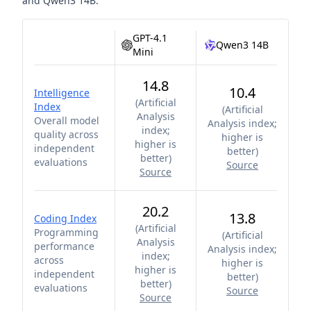
and
Qwen3 14B
.
GPT-4.1
Qwen3 14B
Mini
14.8
10.4
Intelligence
(
Artificial
Index
(
Artificial
Analysis
Overall model
Analysis index;
index;
quality across
higher is
higher is
independent
better
)
better
)
evaluations
Source
Source
20.2
13.8
Coding Index
(
Artificial
Programming
(
Artificial
Analysis
performance
Analysis index;
index;
across
higher is
higher is
independent
better
)
better
)
evaluations
Source
Source