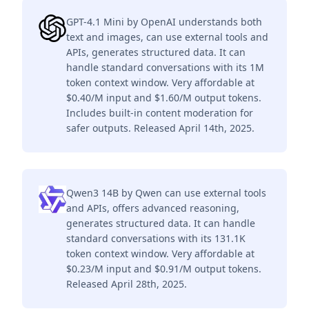
GPT-4.1 Mini by OpenAI understands both
text and images, can use external tools and
APIs, generates structured data. It can
handle standard conversations with its 1M
token context window. Very affordable at
$0.40/M input and $1.60/M output tokens.
Includes built-in content moderation for
safer outputs. Released April 14th, 2025.
Qwen3 14B by Qwen can use external tools
and APIs, offers advanced reasoning,
generates structured data. It can handle
standard conversations with its 131.1K
token context window. Very affordable at
$0.23/M input and $0.91/M output tokens.
Released April 28th, 2025.