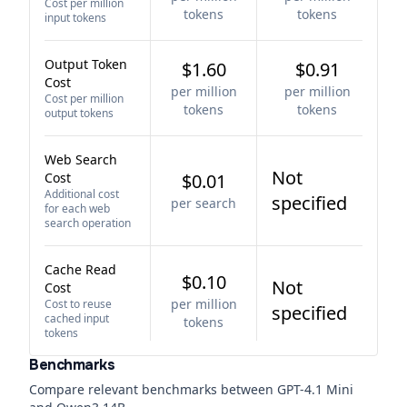
Cost per million
tokens
tokens
input tokens
Output Token
$1.60
$0.91
Cost
per million
per million
Cost per million
tokens
tokens
output tokens
Web Search
Not
Cost
$0.01
Additional cost
specified
per search
for each web
search operation
Cache Read
$0.10
Not
Cost
per million
Cost to reuse
specified
cached input
tokens
tokens
Benchmarks
Compare relevant benchmarks between
GPT-4.1 Mini