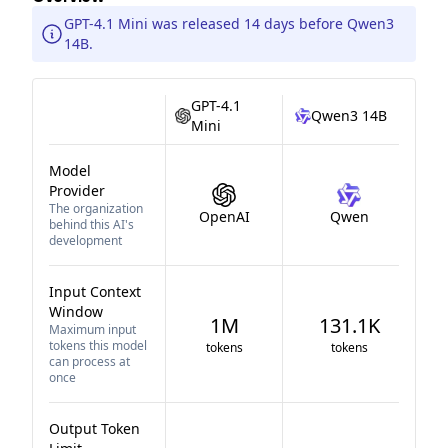
GPT-4.1 Mini was released 14 days before Qwen3
14B.
GPT-4.1
Qwen3 14B
Mini
Model
Provider
The organization
OpenAI
Qwen
behind this AI's
development
Input Context
Window
1M
131.1K
Maximum input
tokens this model
tokens
tokens
can process at
once
Output Token