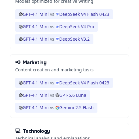
Models optimized for creative writing
GPT-4.1 Mini
vs
DeepSeek V4 Flash 0423
GPT-4.1 Mini
vs
DeepSeek V4 Pro
GPT-4.1 Mini
vs
DeepSeek V3.2
📢
Marketing
Content creation and marketing tasks
GPT-4.1 Mini
vs
DeepSeek V4 Flash 0423
GPT-4.1 Mini
vs
GPT-5.6 Luna
GPT-4.1 Mini
vs
Gemini 2.5 Flash
💻
Technology
Technical analysis and explanations