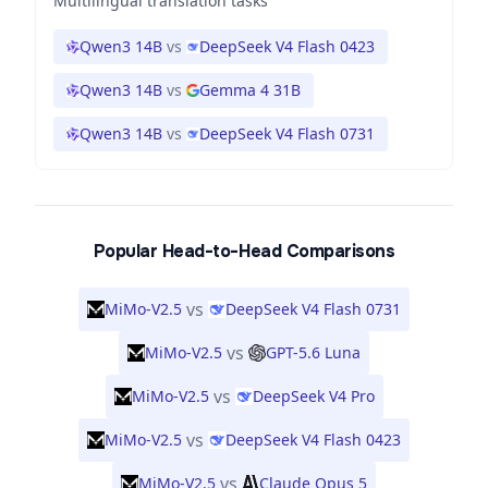
Multilingual translation tasks
Qwen3 14B
vs
DeepSeek V4 Flash 0423
Qwen3 14B
vs
Gemma 4 31B
Qwen3 14B
vs
DeepSeek V4 Flash 0731
Popular Head-to-Head Comparisons
vs
MiMo-V2.5
DeepSeek V4 Flash 0731
vs
MiMo-V2.5
GPT-5.6 Luna
vs
MiMo-V2.5
DeepSeek V4 Pro
vs
MiMo-V2.5
DeepSeek V4 Flash 0423
vs
MiMo-V2.5
Claude Opus 5