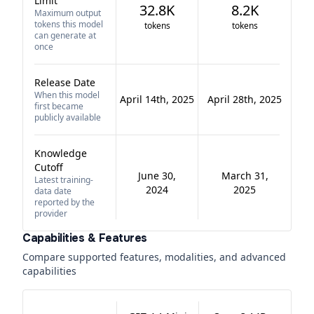
Limit
32.8K
8.2K
Maximum output
tokens this model
tokens
tokens
can generate at
once
Release Date
When this model
April 14th, 2025
April 28th, 2025
first became
publicly available
Knowledge
Cutoff
June 30,
March 31,
Latest training-
2024
2025
data date
reported by the
provider
Capabilities & Features
Compare supported features, modalities, and advanced
capabilities