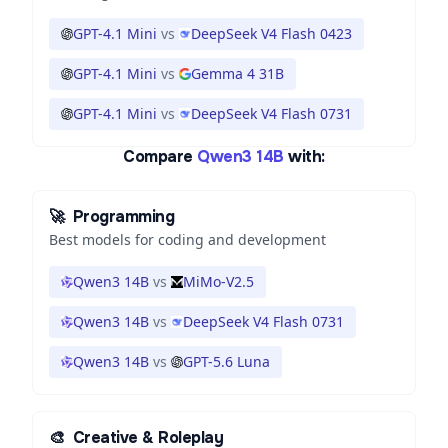
GPT-4.1 Mini
vs
DeepSeek V4 Flash 0423
GPT-4.1 Mini
vs
Gemma 4 31B
GPT-4.1 Mini
vs
DeepSeek V4 Flash 0731
Compare
Qwen3 14B
with:
🚀
Programming
Best models for coding and development
Qwen3 14B
vs
MiMo-V2.5
Qwen3 14B
vs
DeepSeek V4 Flash 0731
Qwen3 14B
vs
GPT-5.6 Luna
🎨
Creative & Roleplay