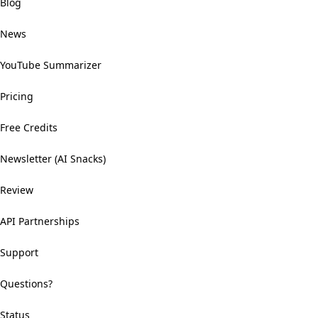
Blog
News
YouTube Summarizer
Pricing
Free Credits
Newsletter (AI Snacks)
Review
API Partnerships
Support
Questions?
Status