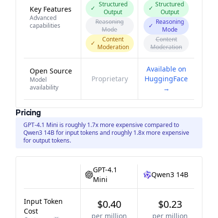
Structured
Structured
✓
✓
Key Features
Output
Output
Advanced
Reasoning
Reasoning
capabilities
✓
Mode
Mode
Content
Content
✓
Moderation
Moderation
Available on
Open Source
Proprietary
HuggingFace
Model
availability
→
Pricing
GPT-4.1 Mini is roughly 1.7x more expensive compared to
Qwen3 14B for input tokens and roughly 1.8x more expensive
for output tokens.
GPT-4.1
Qwen3 14B
Mini
Input Token
$0.40
$0.23
Cost
per million
per million