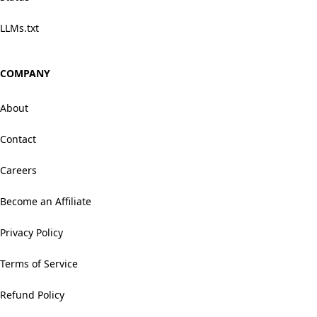
LLMs.txt
COMPANY
About
Contact
Careers
Become an Affiliate
Privacy Policy
Terms of Service
Refund Policy