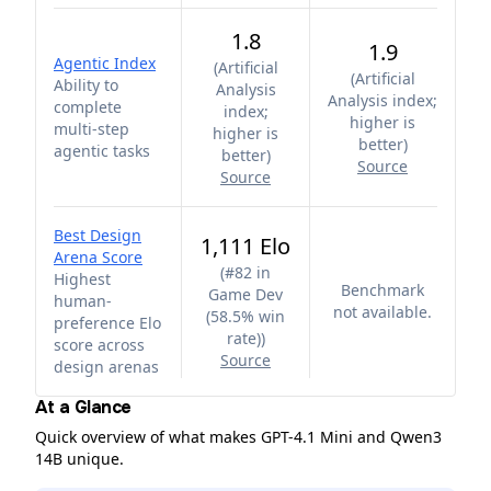
1.8
1.9
Agentic Index
(
Artificial
(
Artificial
Ability to
Analysis
Analysis index;
complete
index;
higher is
multi-step
higher is
better
)
agentic tasks
better
)
Source
Source
Best Design
1,111 Elo
Arena Score
(
#82 in
Highest
Benchmark
Game Dev
human-
not available.
(58.5% win
preference Elo
rate)
)
score across
Source
design arenas
At a Glance
Quick overview of what makes GPT-4.1 Mini and Qwen3
14B unique.