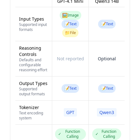
GPT-4.1 Mini
Qwen3 14B
🖼️
Image
Input Types
📝
📝
Text
Text
Supported input
formats
📁
File
Reasoning
Controls
Not reported
Optional
Defaults and
configurable
reasoning effort
Output Types
📝
📝
Text
Text
Supported
output formats
Tokenizer
GPT
Qwen3
Text encoding
system
Function
Function
✓
✓
Calling
Calling