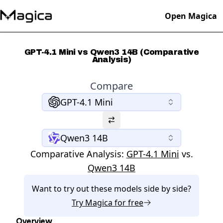
Open Magica
GPT-4.1 Mini vs Qwen3 14B (Comparative
Analysis)
Compare
GPT-4.1 Mini
Qwen3 14B
Comparative Analysis:
GPT-4.1 Mini
vs.
Qwen3 14B
Want to try out these models side by side?
Try
Magica
for free
Overview