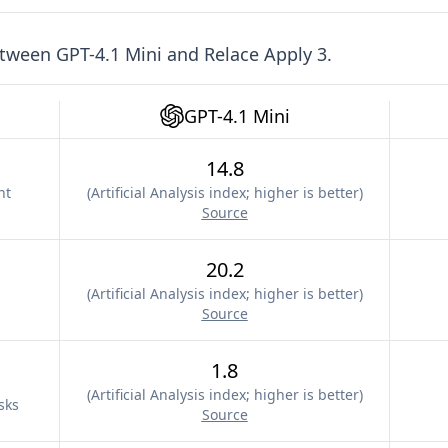
etween
GPT-4.1 Mini
and
Relace Apply 3
.
GPT-4.1 Mini
14.8
nt
(
Artificial Analysis index; higher is better
)
Source
20.2
(
Artificial Analysis index; higher is better
)
Source
1.8
(
Artificial Analysis index; higher is better
)
sks
Source