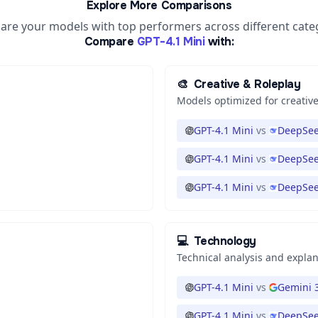
Explore More Comparisons
re your models with top performers across different cate
Compare
GPT-4.1 Mini
with:
🎨
Creative & Roleplay
Models optimized for creative
GPT-4.1 Mini
vs
DeepSee
GPT-4.1 Mini
vs
DeepSee
GPT-4.1 Mini
vs
DeepSee
💻
Technology
Technical analysis and expla
GPT-4.1 Mini
vs
Gemini 3
GPT-4.1 Mini
vs
DeepSee