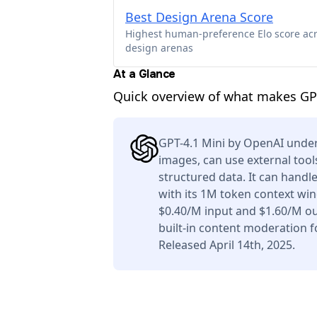
Best Design Arena Score
Highest human-preference Elo score ac
design arenas
At a Glance
Quick overview of what makes GPT
GPT-4.1 Mini by OpenAI under
images, can use external tool
structured data. It can handl
with its 1M token context win
$0.40/M input and $1.60/M ou
built-in content moderation f
Released April 14th, 2025.