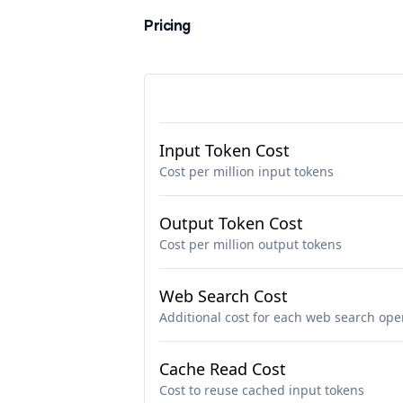
Pricing
Input Token Cost
Cost per million input tokens
Output Token Cost
Cost per million output tokens
Web Search Cost
Additional cost for each web search ope
Cache Read Cost
Cost to reuse cached input tokens