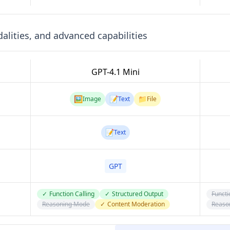
lities, and advanced capabilities
GPT-4.1 Mini
🖼️
📝
📁
Image
Text
File
📝
Text
GPT
✓
Function Calling
✓
Structured Output
Functi
Reasoning Mode
✓
Content Moderation
Reaso