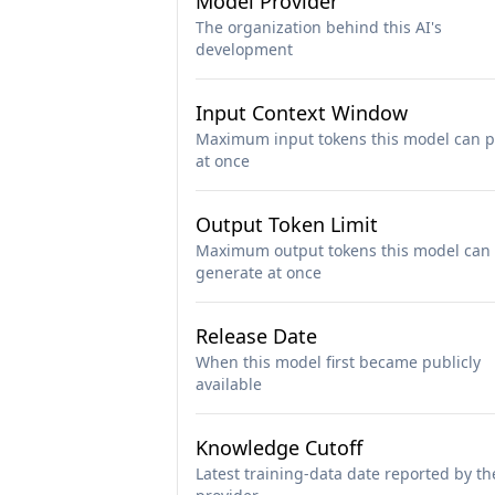
Model Provider
The organization behind this AI's
development
Input Context Window
Maximum input tokens this model can p
at once
Output Token Limit
Maximum output tokens this model can
generate at once
Release Date
When this model first became publicly
available
Knowledge Cutoff
Latest training-data date reported by th