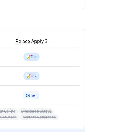
Relace Apply 3
📝
Text
📝
Text
Other
on Calling
Structured Output
ning Mode
Content Moderation