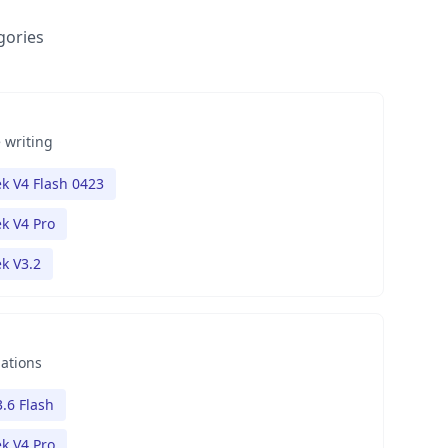
gories
 writing
k V4 Flash 0423
k V4 Pro
k V3.2
nations
.6 Flash
k V4 Pro