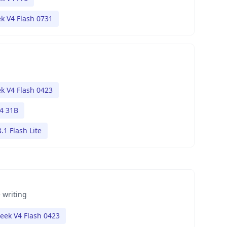
k V4 Flash 0731
k V4 Flash 0423
4 31B
.1 Flash Lite
 writing
eek V4 Flash 0423