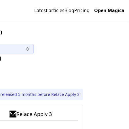
Latest articles
Blog
Pricing
Open Magica
)
3
 released 5 months before Relace Apply 3.
Relace Apply 3