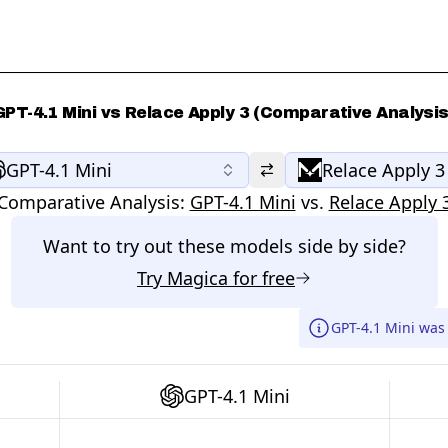
GPT-4.1 Mini vs Relace Apply 3 (Comparative Analysis
GPT-4.1 Mini
Relace Apply 3
Comparative Analysis:
GPT-4.1 Mini
vs.
Relace Apply 
Want to try out these models side by side?
Try
Magica
for free
GPT-4.1 Mini was
GPT-4.1 Mini