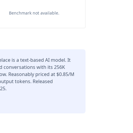
Benchmark not available.
lace is a text-based AI model. It
d conversations with its 256K
ow. Reasonably priced at $0.85/M
output tokens. Released
25.