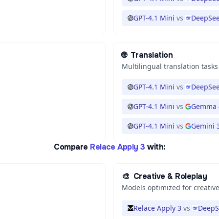
GPT-4.1 Mini
vs
DeepSee
🌐
Translation
Multilingual translation tasks
GPT-4.1 Mini
vs
DeepSee
GPT-4.1 Mini
vs
Gemma 
GPT-4.1 Mini
vs
Gemini 3
Compare
Relace Apply 3
with:
🎨
Creative & Roleplay
Models optimized for creative
Relace Apply 3
vs
DeepS