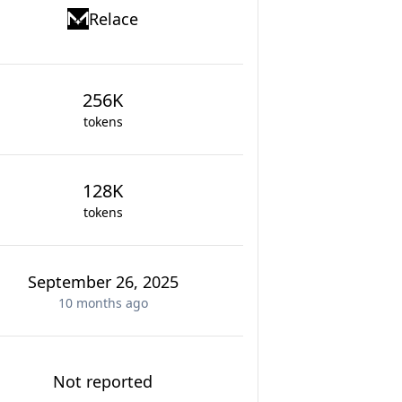
Relace
256K
tokens
128K
tokens
September 26, 2025
10 months
ago
Not reported