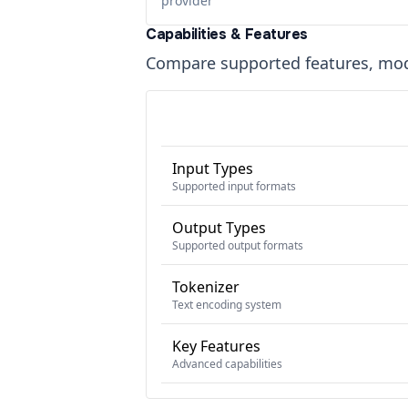
provider
Capabilities & Features
Compare supported features, moda
Input Types
Supported input formats
Output Types
Supported output formats
Tokenizer
Text encoding system
Key Features
Advanced capabilities