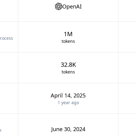
OpenAI
1M
rocess
tokens
32.8K
tokens
April 14, 2025
1 year
ago
June 30, 2024
e