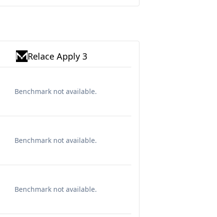
Relace Apply 3
Benchmark not available.
Benchmark not available.
Benchmark not available.