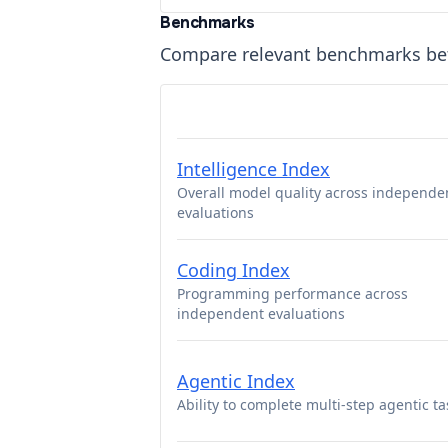
Benchmarks
Compare relevant benchmarks b
Intelligence Index
Overall model quality across independe
evaluations
Coding Index
Programming performance across
independent evaluations
Agentic Index
Ability to complete multi-step agentic ta