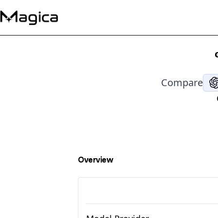
Compare
Overview