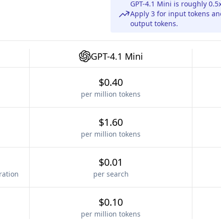
GPT-4.1 Mini is roughly 0.
Apply 3 for input tokens a
output tokens.
GPT-4.1 Mini
$0.40
per million tokens
$1.60
per million tokens
$0.01
ration
per search
$0.10
per million tokens