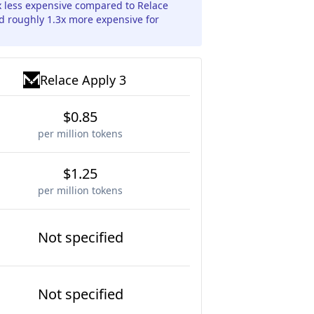
5x less expensive compared to Relace
nd roughly 1.3x more expensive for
Relace Apply 3
$0.85
per million tokens
$1.25
per million tokens
Not specified
Not specified