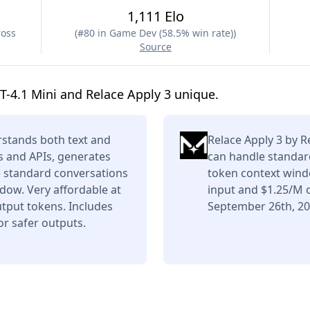
1,111 Elo
ross
(
#80 in Game Dev (58.5% win rate)
)
Source
-4.1 Mini and Relace Apply 3 unique.
stands both text and
Relace Apply 3 by Re
s and APIs, generates
can handle standar
e standard conversations
token context wind
dow. Very affordable at
input and $1.25/M 
tput tokens. Includes
September 26th, 20
or safer outputs.