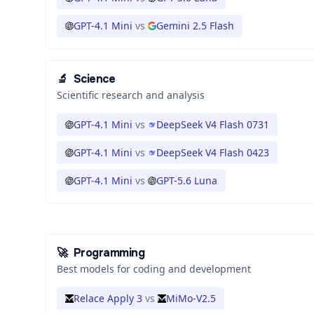
GPT-4.1 Mini
vs
Gemini 2.5 Flash
🔬
Science
Scientific research and analysis
GPT-4.1 Mini
vs
DeepSeek V4 Flash 0731
GPT-4.1 Mini
vs
DeepSeek V4 Flash 0423
GPT-4.1 Mini
vs
GPT-5.6 Luna
🚀
Programming
Best models for coding and development
Relace Apply 3
vs
MiMo-V2.5