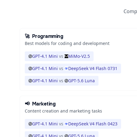
Compa
🚀
Programming
Best models for coding and development
GPT-4.1 Mini
vs
MiMo-V2.5
GPT-4.1 Mini
vs
DeepSeek V4 Flash 0731
GPT-4.1 Mini
vs
GPT-5.6 Luna
📢
Marketing
Content creation and marketing tasks
GPT-4.1 Mini
vs
DeepSeek V4 Flash 0423
GPT-4.1 Mini
vs
GPT-5.6 Luna