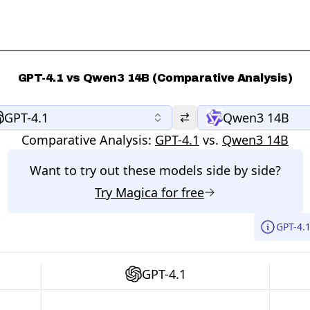
GPT-4.1 vs Qwen3 14B (Comparative Analysis)
GPT-4.1
Qwen3 14B
Comparative Analysis:
GPT-4.1
vs.
Qwen3 14B
Want to try out these models side by side?
Try
Magica
for free
GPT-4.
GPT-4.1