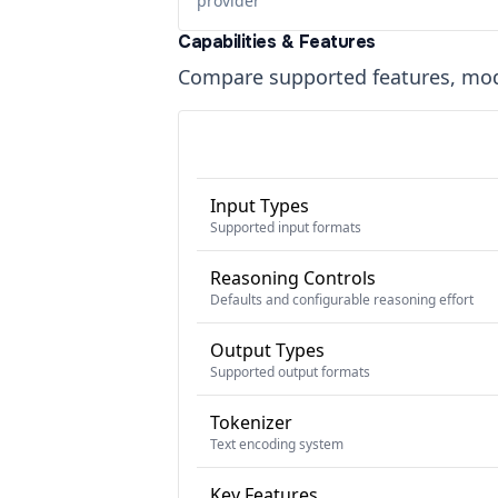
provider
Capabilities & Features
Compare supported features, moda
Input Types
Supported input formats
Reasoning Controls
Defaults and configurable reasoning effort
Output Types
Supported output formats
Tokenizer
Text encoding system
Key Features