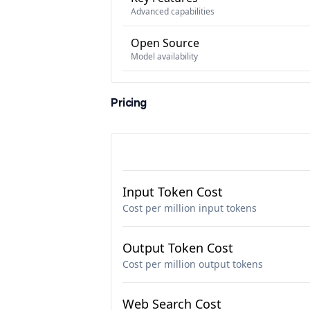
Advanced capabilities
Open Source
Model availability
Pricing
Input Token Cost
Cost per million input tokens
Output Token Cost
Cost per million output tokens
Web Search Cost