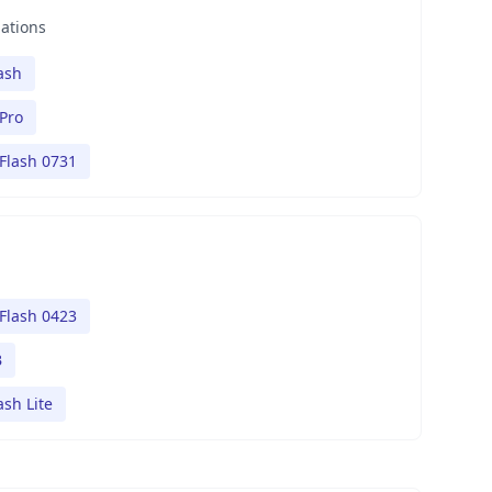
nations
ash
Pro
Flash 0731
Flash 0423
B
ash Lite