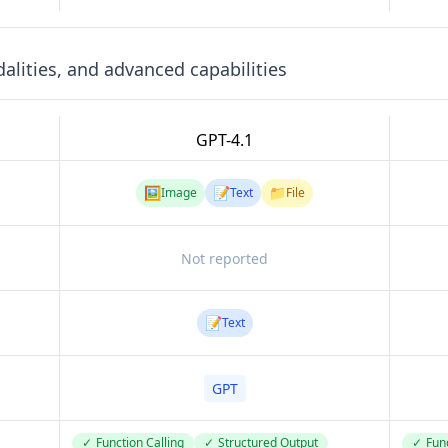
lities, and advanced capabilities
GPT-4.1
🖼️
📝
📁
Image
Text
File
Not reported
📝
Text
GPT
✓
Function Calling
✓
Structured Output
✓
Func