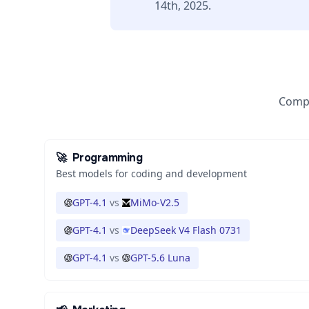
14th, 2025.
Compa
🚀
Programming
Best models for coding and development
GPT-4.1
vs
MiMo-V2.5
GPT-4.1
vs
DeepSeek V4 Flash 0731
GPT-4.1
vs
GPT-5.6 Luna