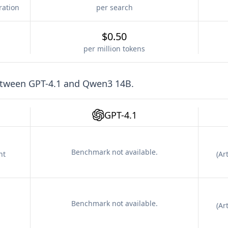
ration
per search
$0.50
per million tokens
etween
GPT-4.1
and
Qwen3 14B
.
GPT-4.1
Benchmark not available.
nt
(
Art
Benchmark not available.
(
Art