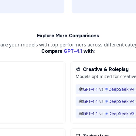
Explore More Comparisons
re your models with top performers across different cate
Compare
GPT-4.1
with:
🎨
Creative & Roleplay
Models optimized for creative
GPT-4.1
vs
DeepSeek V4 
GPT-4.1
vs
DeepSeek V4 
GPT-4.1
vs
DeepSeek V3.