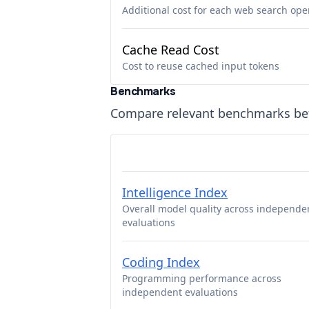
Additional cost for each web search ope
Cache Read Cost
Cost to reuse cached input tokens
Benchmarks
Compare relevant benchmarks b
Intelligence Index
Overall model quality across independe
evaluations
Coding Index
Programming performance across
independent evaluations