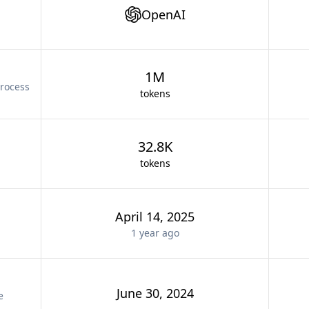
OpenAI
1M
rocess
tokens
32.8K
tokens
April 14, 2025
1 year
ago
June 30, 2024
e