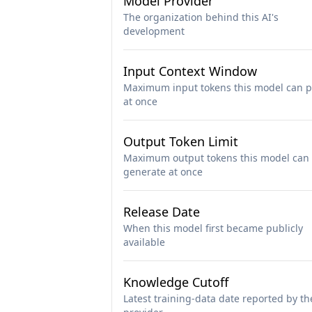
Model Provider
The organization behind this AI's
development
Input Context Window
Maximum input tokens this model can p
at once
Output Token Limit
Maximum output tokens this model can
generate at once
Release Date
When this model first became publicly
available
Knowledge Cutoff
Latest training-data date reported by th