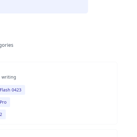
gories
 writing
Flash 0423
Pro
2