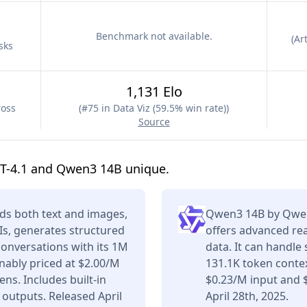
Benchmark not available.
(
Art
sks
1,131 Elo
ross
(
#75 in Data Viz (59.5% win rate)
)
Source
T-4.1 and Qwen3 14B unique.
ds both text and images,
Qwen3 14B by Qwen 
Is, generates structured
offers advanced re
conversations with its 1M
data. It can handle
ably priced at $2.00/M
131.1K token contex
ns. Includes built-in
$0.23/M input and 
 outputs. Released April
April 28th, 2025.