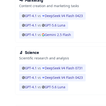
📢
Marketing
Content creation and marketing tasks
GPT-4.1
vs
DeepSeek V4 Flash 0423
GPT-4.1
vs
GPT-5.6 Luna
GPT-4.1
vs
Gemini 2.5 Flash
🔬
Science
Scientific research and analysis
GPT-4.1
vs
DeepSeek V4 Flash 0731
GPT-4.1
vs
DeepSeek V4 Flash 0423
GPT-4.1
vs
GPT-5.6 Luna