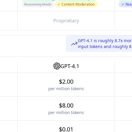
Reasoning Mode
✓
Content Moderation
✓
Rea
Proprietary
GPT-4.1 is roughly 8.7x m
input tokens and roughly 8
GPT-4.1
$2.00
per million tokens
$8.00
per million tokens
$0.01