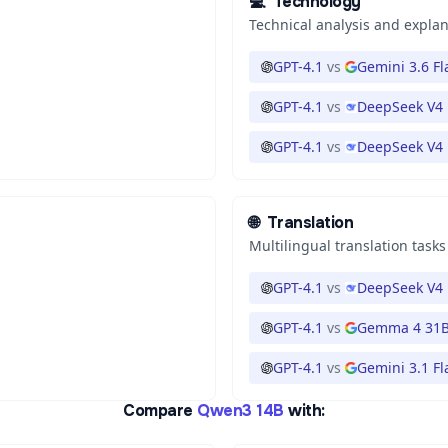
💻
Technology
Technical analysis and expla
GPT-4.1
vs
Gemini 3.6 Fl
GPT-4.1
vs
DeepSeek V4 
GPT-4.1
vs
DeepSeek V4 
🌐
Translation
Multilingual translation tasks
GPT-4.1
vs
DeepSeek V4 
GPT-4.1
vs
Gemma 4 31
GPT-4.1
vs
Gemini 3.1 Fl
Compare
Qwen3 14B
with: