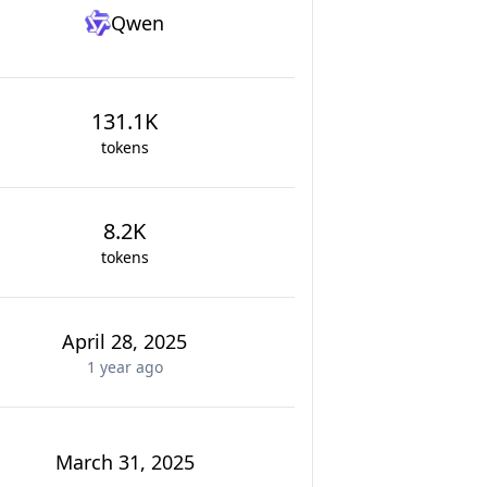
Qwen
131.1K
tokens
8.2K
tokens
April 28, 2025
1 year
ago
March 31, 2025