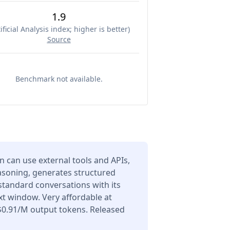
1.9
ificial Analysis index; higher is better
)
Source
Benchmark not available.
can use external tools and APIs,
asoning, generates structured
 standard conversations with its
t window. Very affordable at
$0.91/M output tokens. Released