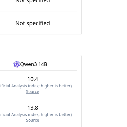
Not specified
Not specified
Qwen3 14B
10.4
ificial Analysis index; higher is better
)
Source
13.8
ificial Analysis index; higher is better
)
Source