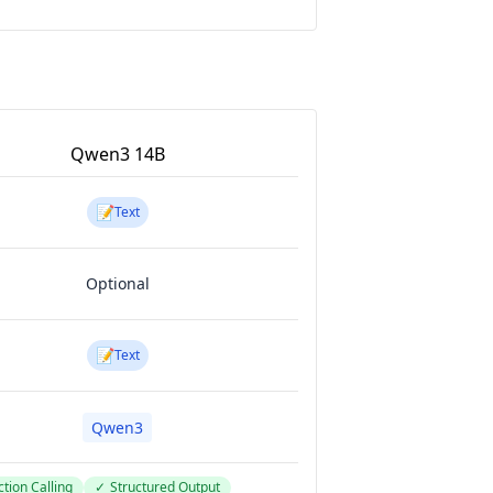
Qwen3 14B
📝
Text
Optional
📝
Text
Qwen3
tion Calling
✓
Structured Output