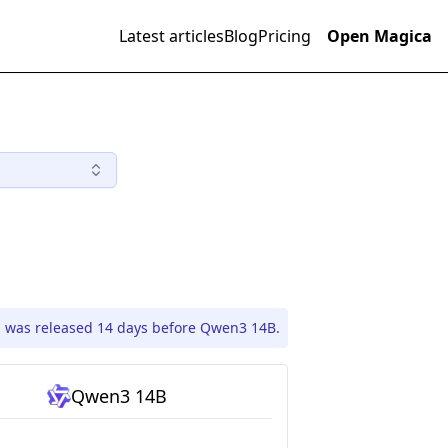
Latest articles
Blog
Pricing
Open Magica
1 was released 14 days before Qwen3 14B.
Qwen3 14B