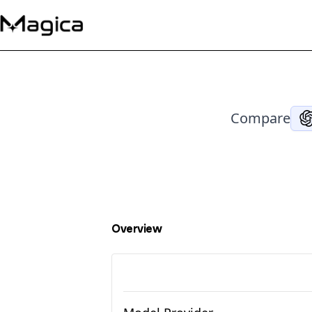
Compare
Overview