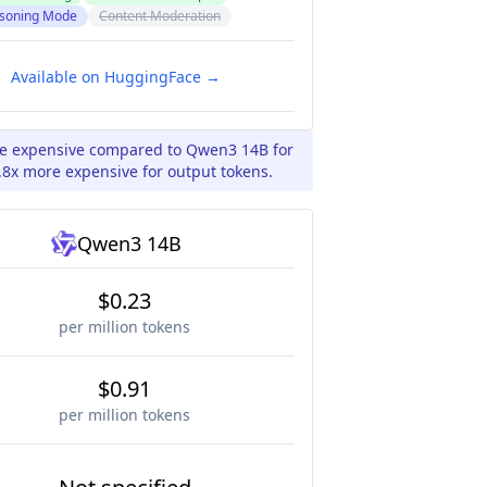
soning Mode
Content Moderation
Available on HuggingFace →
ore expensive compared to Qwen3 14B for
.8x more expensive for output tokens.
Qwen3 14B
$0.23
per million tokens
$0.91
per million tokens