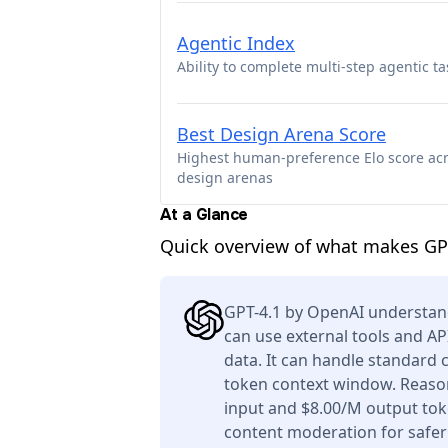
Agentic Index
Ability to complete multi-step agentic ta
Best Design Arena Score
Highest human-preference Elo score ac
design arenas
At a Glance
Quick overview of what makes GP
GPT-4.1 by OpenAI understan
can use external tools and AP
data. It can handle standard 
token context window. Reason
input and $8.00/M output toke
content moderation for safer