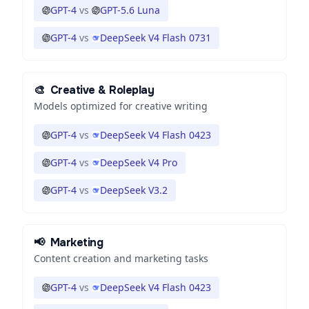
GPT-4
vs
GPT-5.6 Luna
GPT-4
vs
DeepSeek V4 Flash 0731
🎨
Creative & Roleplay
Models optimized for creative writing
GPT-4
vs
DeepSeek V4 Flash 0423
GPT-4
vs
DeepSeek V4 Pro
GPT-4
vs
DeepSeek V3.2
📢
Marketing
Content creation and marketing tasks
GPT-4
vs
DeepSeek V4 Flash 0423