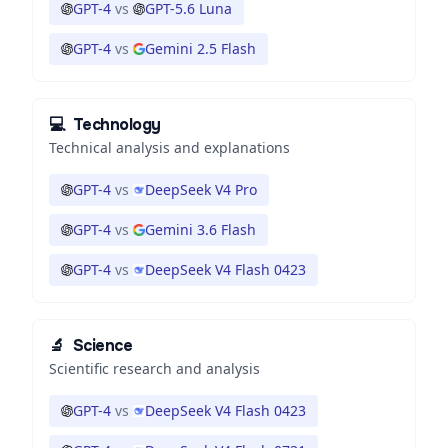
GPT-4
vs
GPT-5.6 Luna
GPT-4
vs
Gemini 2.5 Flash
💻
Technology
Technical analysis and explanations
GPT-4
vs
DeepSeek V4 Pro
GPT-4
vs
Gemini 3.6 Flash
GPT-4
vs
DeepSeek V4 Flash 0423
🔬
Science
Scientific research and analysis
GPT-4
vs
DeepSeek V4 Flash 0423