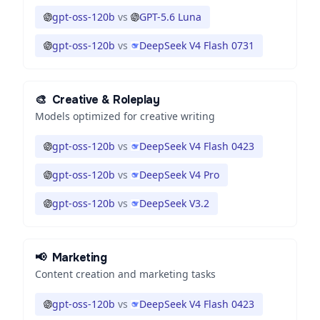
gpt-oss-120b
vs
GPT-5.6 Luna
gpt-oss-120b
vs
DeepSeek V4 Flash 0731
🎨
Creative & Roleplay
Models optimized for creative writing
gpt-oss-120b
vs
DeepSeek V4 Flash 0423
gpt-oss-120b
vs
DeepSeek V4 Pro
gpt-oss-120b
vs
DeepSeek V3.2
📢
Marketing
Content creation and marketing tasks
gpt-oss-120b
vs
DeepSeek V4 Flash 0423