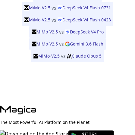
vs
MiMo-V2.5
DeepSeek V4 Flash 0731
vs
MiMo-V2.5
DeepSeek V4 Flash 0423
vs
MiMo-V2.5
DeepSeek V4 Pro
vs
MiMo-V2.5
Gemini 3.6 Flash
vs
MiMo-V2.5
Claude Opus 5
The Most Powerful AI Platform on the Planet