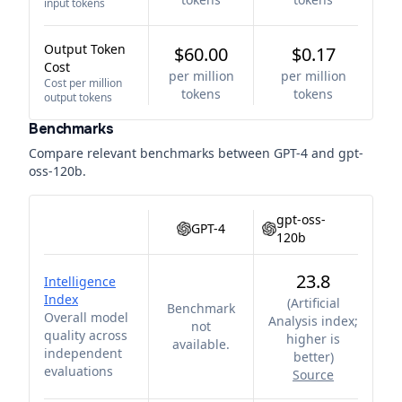
input tokens
Output Token
$60.00
$0.17
Cost
per million
per million
Cost per million
tokens
tokens
output tokens
Benchmarks
Compare relevant benchmarks between
GPT-4
and
gpt-
oss-120b
.
gpt-oss-
GPT-4
120b
23.8
Intelligence
Index
(
Artificial
Benchmark
Overall model
Analysis index;
not
quality across
higher is
available.
independent
better
)
evaluations
Source