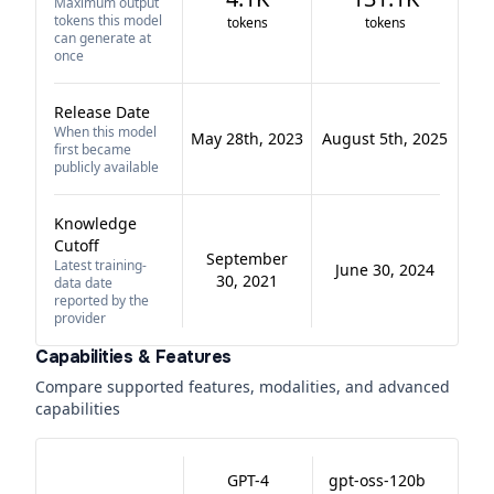
Maximum output
tokens this model
tokens
tokens
can generate at
once
Release Date
When this model
May 28th, 2023
August 5th, 2025
first became
publicly available
Knowledge
Cutoff
September
Latest training-
June 30, 2024
30, 2021
data date
reported by the
provider
Capabilities & Features
Compare supported features, modalities, and advanced
capabilities
GPT-4
gpt-oss-120b