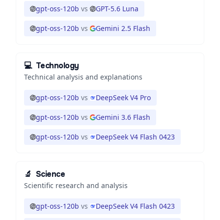
gpt-oss-120b
vs
GPT-5.6 Luna
gpt-oss-120b
vs
Gemini 2.5 Flash
💻
Technology
Technical analysis and explanations
gpt-oss-120b
vs
DeepSeek V4 Pro
gpt-oss-120b
vs
Gemini 3.6 Flash
gpt-oss-120b
vs
DeepSeek V4 Flash 0423
🔬
Science
Scientific research and analysis
gpt-oss-120b
vs
DeepSeek V4 Flash 0423