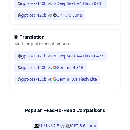
gpt-oss-120b
vs
DeepSeek V4 Flash 0731
gpt-oss-120b
vs
GPT-5.6 Luna
🌐
Translation
Multilingual translation tasks
gpt-oss-120b
vs
DeepSeek V4 Flash 0423
gpt-oss-120b
vs
Gemma 4 31B
gpt-oss-120b
vs
Gemini 3.1 Flash Lite
Popular Head-to-Head Comparisons
vs
MiMo-V2.5
GPT-5.6 Luna