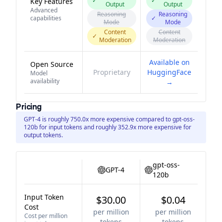
✓
✓
Key Features
Output
Output
Advanced
Reasoning
Reasoning
capabilities
✓
Mode
Mode
Content
Content
✓
Moderation
Moderation
Available on
Open Source
Proprietary
HuggingFace
Model
availability
→
Pricing
GPT-4 is roughly 750.0x more expensive compared to gpt-oss-
120b for input tokens and roughly 352.9x more expensive for
output tokens.
gpt-oss-
GPT-4
120b
Input Token
$30.00
$0.04
Cost
per million
per million
Cost per million
tokens
tokens