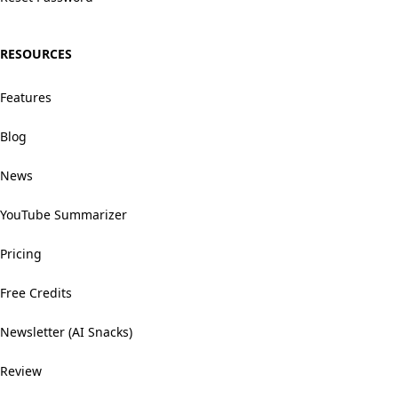
RESOURCES
Features
Blog
News
YouTube Summarizer
Pricing
Free Credits
Newsletter (AI Snacks)
Review