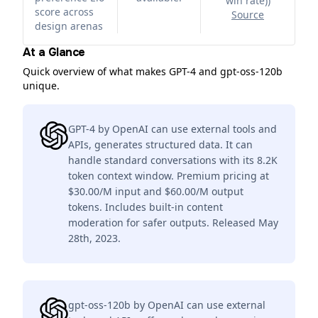
win rate)
)
score across
Source
design arenas
At a Glance
Quick overview of what makes GPT-4 and gpt-oss-120b
unique.
GPT-4 by OpenAI can use external tools and
APIs, generates structured data. It can
handle standard conversations with its 8.2K
token context window. Premium pricing at
$30.00/M input and $60.00/M output
tokens. Includes built-in content
moderation for safer outputs. Released May
28th, 2023.
gpt-oss-120b by OpenAI can use external