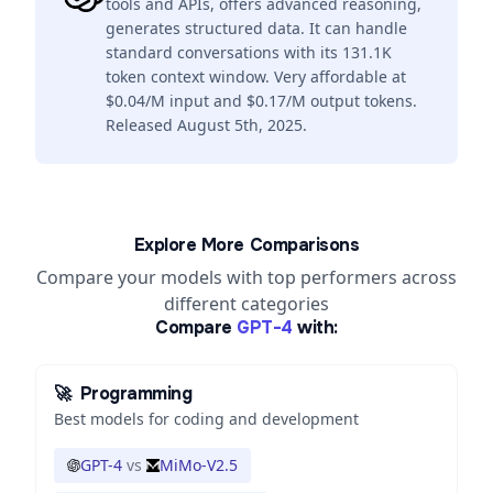
tools and APIs, offers advanced reasoning,
generates structured data. It can handle
standard conversations with its 131.1K
token context window. Very affordable at
$0.04/M input and $0.17/M output tokens.
Released August 5th, 2025.
Explore More Comparisons
Compare your models with top performers across
different categories
Compare
GPT-4
with:
🚀
Programming
Best models for coding and development
GPT-4
vs
MiMo-V2.5