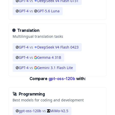
GPT-4
vs
DeepSeek V4 Flash 0731
GPT-4
vs
GPT-5.6 Luna
🌐
Translation
Multilingual translation tasks
GPT-4
vs
DeepSeek V4 Flash 0423
GPT-4
vs
Gemma 4 31B
GPT-4
vs
Gemini 3.1 Flash Lite
Compare
gpt-oss-120b
with:
🚀
Programming
Best models for coding and development
gpt-oss-120b
vs
MiMo-V2.5