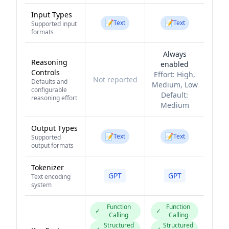
Input Types
📝
📝
Text
Text
Supported input
formats
Always
Reasoning
enabled
Controls
Effort:
High,
Not reported
Defaults and
Medium, Low
configurable
Default:
reasoning effort
Medium
Output Types
📝
📝
Text
Text
Supported
output formats
Tokenizer
GPT
GPT
Text encoding
system
Function
Function
✓
✓
Calling
Calling
Structured
Structured