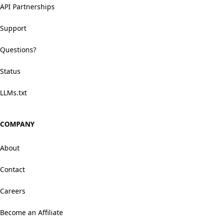
API Partnerships
Support
Questions?
Status
LLMs.txt
COMPANY
About
Contact
Careers
Become an Affiliate