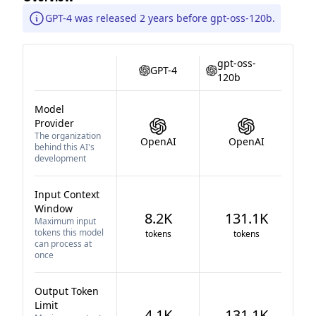
GPT-4 was released 2 years before gpt-oss-120b.
gpt-oss-
GPT-4
120b
Model
Provider
The organization
OpenAI
OpenAI
behind this AI's
development
Input Context
Window
8.2K
131.1K
Maximum input
tokens this model
tokens
tokens
can process at
once
Output Token
Limit
4.1K
131.1K