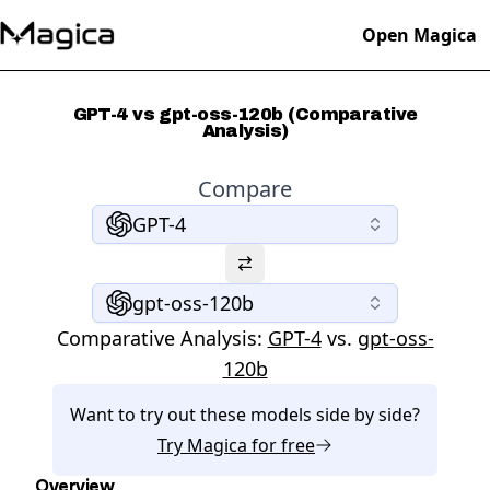
Open Magica
GPT-4 vs gpt-oss-120b (Comparative
Analysis)
Compare
GPT-4
gpt-oss-120b
Comparative Analysis:
GPT-4
vs.
gpt-oss-
120b
Want to try out these models side by side?
Try
Magica
for free
Overview