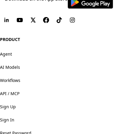
PRODUCT
Agent
AI Models
Workflows
API / MCP
Sign Up
Sign In
Reset Password