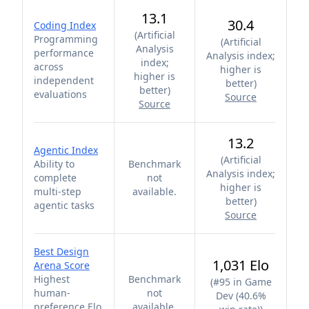
13.1
30.4
Coding Index
(
Artificial
Programming
(
Artificial
Analysis
performance
Analysis index;
index;
across
higher is
higher is
independent
better
)
better
)
evaluations
Source
Source
13.2
Agentic Index
(
Artificial
Ability to
Benchmark
Analysis index;
complete
not
higher is
multi-step
available.
better
)
agentic tasks
Source
Best Design
1,031 Elo
Arena Score
Highest
Benchmark
(
#95 in Game
human-
not
Dev (40.6%
preference Elo
available.