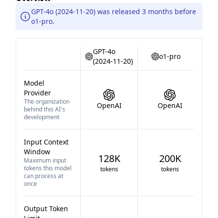
GPT-4o (2024-11-20) was released 3 months before
o1-pro.
GPT-4o
o1-pro
(2024-11-20)
Model
Provider
The organization
OpenAI
OpenAI
behind this AI's
development
Input Context
Window
128K
200K
Maximum input
tokens this model
tokens
tokens
can process at
once
Output Token