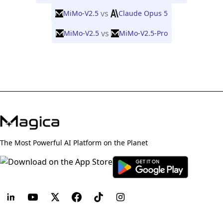
vs
MiMo-V2.5
Claude Opus 5
vs
MiMo-V2.5
MiMo-V2.5-Pro
The Most Powerful AI Platform on the Planet