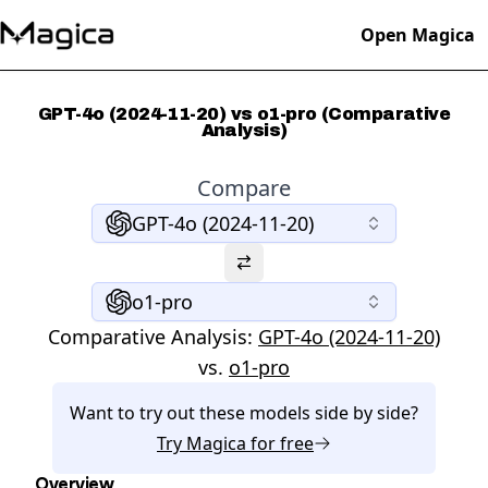
Open Magica
GPT-4o (2024-11-20) vs o1-pro (Comparative
Analysis)
Compare
GPT-4o (2024-11-20)
o1-pro
Comparative Analysis:
GPT-4o (2024-11-20)
vs.
o1-pro
Want to try out these models side by side?
Try
Magica
for free
Overview