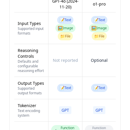
GPT-4o (2024-
o1-pro
11-20)
📝
📝
Text
Text
Input Types
🖼️
🖼️
Image
Image
Supported input
formats
📁
📁
File
File
Reasoning
Controls
Not reported
Optional
Defaults and
configurable
reasoning effort
Output Types
📝
📝
Text
Text
Supported
output formats
Tokenizer
GPT
GPT
Text encoding
system
Function
Function