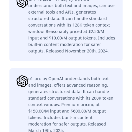
understands both text and images, can use
external tools and APIs, generates
structured data. It can handle standard
conversations with its 128K token context
window. Reasonably priced at $2.50/M
input and $10.00/M output tokens. Includes
built-in content moderation for safer
outputs. Released November 20th, 2024.
o1-pro by OpenAI understands both text
and images, offers advanced reasoning,
generates structured data. It can handle
standard conversations with its 200K token
context window. Premium pricing at
$150.00/M input and $600.00/M output
tokens. Includes built-in content
moderation for safer outputs. Released
March 19th, 2025.