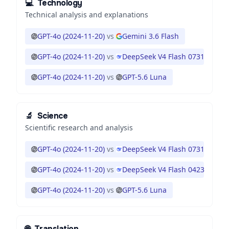
💻
Technology
Technical analysis and explanations
GPT-4o (2024-11-20)
vs
Gemini 3.6 Flash
GPT-4o (2024-11-20)
vs
DeepSeek V4 Flash 0731
GPT-4o (2024-11-20)
vs
GPT-5.6 Luna
🔬
Science
Scientific research and analysis
GPT-4o (2024-11-20)
vs
DeepSeek V4 Flash 0731
GPT-4o (2024-11-20)
vs
DeepSeek V4 Flash 0423
GPT-4o (2024-11-20)
vs
GPT-5.6 Luna
🌐
Translation