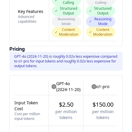
✓
Calling
Calling
Structured
Structured
✓
✓
Key Features
Output
Output
Advanced
Reasoning
Reasoning
capabilities
✓
Mode
Mode
Content
Content
✓
✓
Moderation
Moderation
Pricing
GPT-4o (2024-11-20) is roughly 0.02x less expensive compared
to o1-pro for input tokens and roughly 0.02x less expensive for
output tokens.
GPT-4o
o1-pro
(2024-11-20)
Input Token
$2.50
$150.00
Cost
per million
per million
Cost per million
tokens
tokens
input tokens