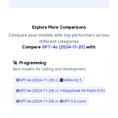
Explore More Comparisons
Compare your models with top performers across
different categories
Compare
GPT-4o (2024-11-20)
with:
🚀
Programming
Best models for coding and development
GPT-4o (2024-11-20)
vs
MiMo-V2.5
GPT-4o (2024-11-20)
vs
DeepSeek V4 Flash 0731
GPT-4o (2024-11-20)
vs
GPT-5.6 Luna