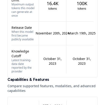
Limit
16.4K
100K
Maximum output
tokens this model
tokens
tokens
can generate at
once
Release Date
When this model
November 20th, 2024
March 19th, 2025
first became
publicly available
Knowledge
Cutoff
October 31,
October 31,
Latest training-
2023
2023
data date
reported by the
provider
Capabilities & Features
Compare supported features, modalities, and advanced
capabilities