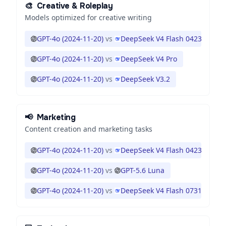
🎨
Creative & Roleplay
Models optimized for creative writing
GPT-4o (2024-11-20)
vs
DeepSeek V4 Flash 0423
GPT-4o (2024-11-20)
vs
DeepSeek V4 Pro
GPT-4o (2024-11-20)
vs
DeepSeek V3.2
📢
Marketing
Content creation and marketing tasks
GPT-4o (2024-11-20)
vs
DeepSeek V4 Flash 0423
GPT-4o (2024-11-20)
vs
GPT-5.6 Luna
GPT-4o (2024-11-20)
vs
DeepSeek V4 Flash 0731