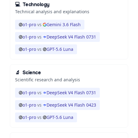
💻
Technology
Technical analysis and explanations
o1-pro
vs
Gemini 3.6 Flash
o1-pro
vs
DeepSeek V4 Flash 0731
o1-pro
vs
GPT-5.6 Luna
🔬
Science
Scientific research and analysis
o1-pro
vs
DeepSeek V4 Flash 0731
o1-pro
vs
DeepSeek V4 Flash 0423
o1-pro
vs
GPT-5.6 Luna