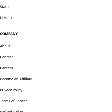
Status
LLMs.txt
COMPANY
About
Contact
Careers
Become an Affiliate
Privacy Policy
Terms of Service
Refund Policy