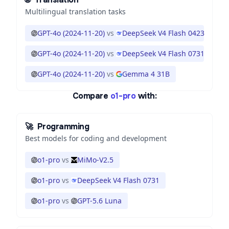
Multilingual translation tasks
GPT-4o (2024-11-20)
vs
DeepSeek V4 Flash 0423
GPT-4o (2024-11-20)
vs
DeepSeek V4 Flash 0731
GPT-4o (2024-11-20)
vs
Gemma 4 31B
Compare
o1-pro
with:
🚀
Programming
Best models for coding and development
o1-pro
vs
MiMo-V2.5
o1-pro
vs
DeepSeek V4 Flash 0731
o1-pro
vs
GPT-5.6 Luna