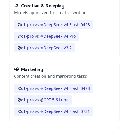
🎨
Creative & Roleplay
Models optimized for creative writing
o1-pro
vs
DeepSeek V4 Flash 0423
o1-pro
vs
DeepSeek V4 Pro
o1-pro
vs
DeepSeek V3.2
📢
Marketing
Content creation and marketing tasks
o1-pro
vs
DeepSeek V4 Flash 0423
o1-pro
vs
GPT-5.6 Luna
o1-pro
vs
DeepSeek V4 Flash 0731