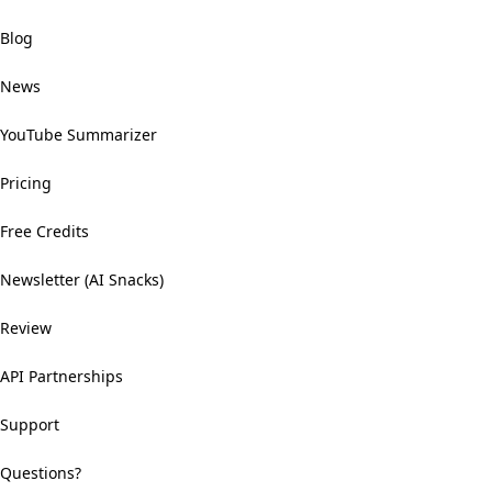
Blog
News
YouTube Summarizer
Pricing
Free Credits
Newsletter (AI Snacks)
Review
API Partnerships
Support
Questions?