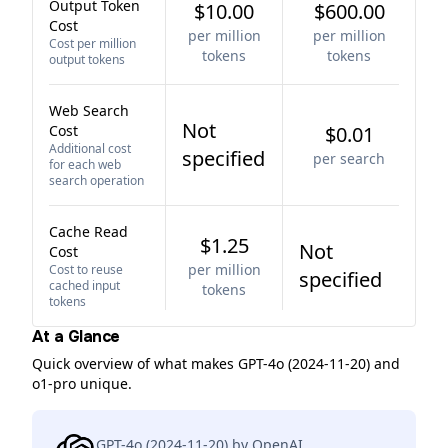
Output Token
$10.00
$600.00
Cost
per million
per million
Cost per million
tokens
tokens
output tokens
Web Search
Not
Cost
$0.01
Additional cost
specified
per search
for each web
search operation
Cache Read
$1.25
Not
Cost
per million
Cost to reuse
specified
cached input
tokens
tokens
At a Glance
Quick overview of what makes GPT-4o (2024-11-20) and
o1-pro unique.
GPT-4o (2024-11-20) by OpenAI