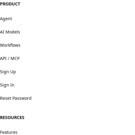
PRODUCT
Agent
AI Models
Workflows
API / MCP
Sign Up
Sign In
Reset Password
RESOURCES
Features