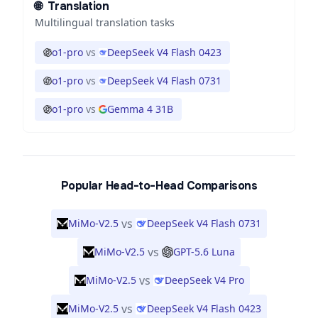
🌐
Translation
Multilingual translation tasks
o1-pro
vs
DeepSeek V4 Flash 0423
o1-pro
vs
DeepSeek V4 Flash 0731
o1-pro
vs
Gemma 4 31B
Popular Head-to-Head Comparisons
vs
MiMo-V2.5
DeepSeek V4 Flash 0731
vs
MiMo-V2.5
GPT-5.6 Luna
vs
MiMo-V2.5
DeepSeek V4 Pro
vs
MiMo-V2.5
DeepSeek V4 Flash 0423