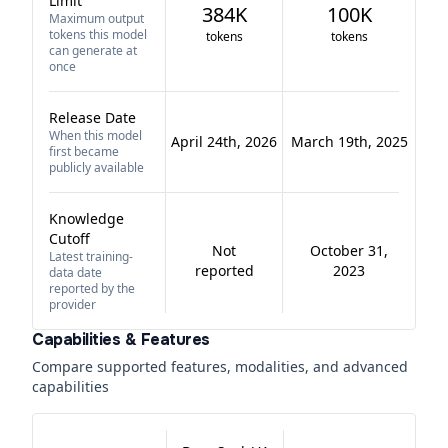
Limit
384K
100K
Maximum output
tokens this model
tokens
tokens
can generate at
once
Release Date
When this model
April 24th, 2026
March 19th, 2025
first became
publicly available
Knowledge
Cutoff
Not
October 31,
Latest training-
reported
2023
data date
reported by the
provider
Capabilities & Features
Compare supported features, modalities, and advanced
capabilities