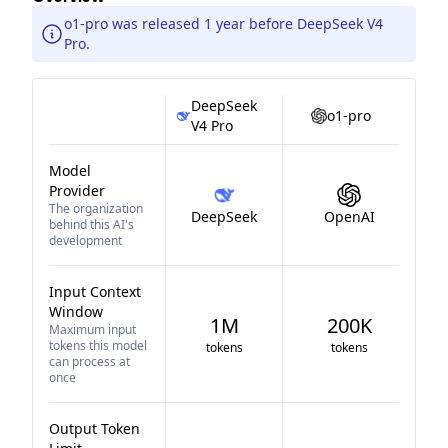
o1-pro was released 1 year before DeepSeek V4
Pro.
DeepSeek
o1-pro
V4 Pro
Model
Provider
The organization
DeepSeek
OpenAI
behind this AI's
development
Input Context
Window
1M
200K
Maximum input
tokens this model
tokens
tokens
can process at
once
Output Token