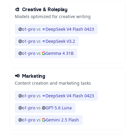
🎨
Creative & Roleplay
Models optimized for creative writing
o1-pro
vs
DeepSeek V4 Flash 0423
o1-pro
vs
DeepSeek V3.2
o1-pro
vs
Gemma 4 31B
📢
Marketing
Content creation and marketing tasks
o1-pro
vs
DeepSeek V4 Flash 0423
o1-pro
vs
GPT-5.6 Luna
o1-pro
vs
Gemini 2.5 Flash