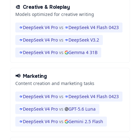
🎨
Creative & Roleplay
Models optimized for creative writing
DeepSeek V4 Pro
vs
DeepSeek V4 Flash 0423
DeepSeek V4 Pro
vs
DeepSeek V3.2
DeepSeek V4 Pro
vs
Gemma 4 31B
📢
Marketing
Content creation and marketing tasks
DeepSeek V4 Pro
vs
DeepSeek V4 Flash 0423
DeepSeek V4 Pro
vs
GPT-5.6 Luna
DeepSeek V4 Pro
vs
Gemini 2.5 Flash