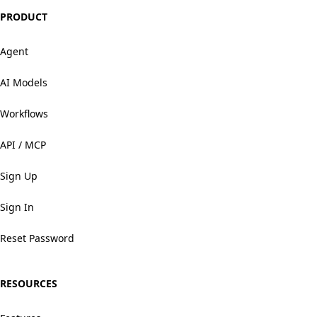
PRODUCT
Agent
AI Models
Workflows
API / MCP
Sign Up
Sign In
Reset Password
RESOURCES