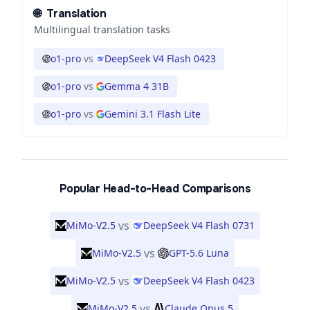
🌐
Translation
Multilingual translation tasks
o1-pro
vs
DeepSeek V4 Flash 0423
o1-pro
vs
Gemma 4 31B
o1-pro
vs
Gemini 3.1 Flash Lite
Popular Head-to-Head Comparisons
vs
MiMo-V2.5
DeepSeek V4 Flash 0731
vs
MiMo-V2.5
GPT-5.6 Luna
vs
MiMo-V2.5
DeepSeek V4 Flash 0423
vs
MiMo-V2.5
Claude Opus 5