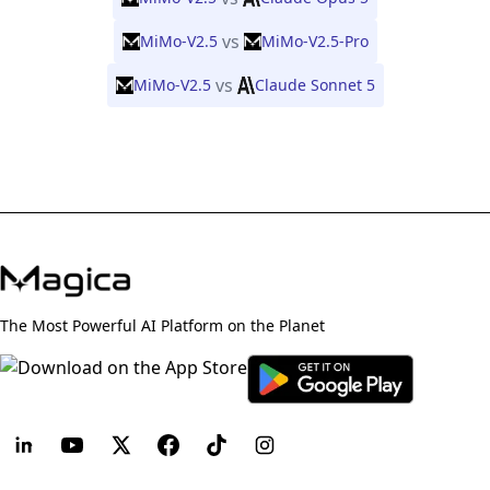
vs
MiMo-V2.5
MiMo-V2.5-Pro
vs
MiMo-V2.5
Claude Sonnet 5
The Most Powerful AI Platform on the Planet