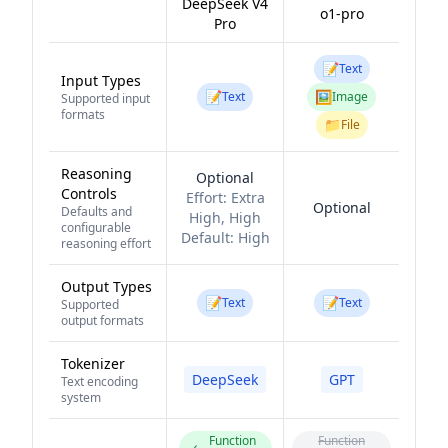
DeepSeek V4
o1-pro
Pro
📝
Text
Input Types
📝
🖼️
Text
Image
Supported input
formats
📁
File
Reasoning
Optional
Controls
Effort:
Extra
Optional
Defaults and
High, High
configurable
Default:
High
reasoning effort
Output Types
📝
📝
Text
Text
Supported
output formats
Tokenizer
DeepSeek
GPT
Text encoding
system
Function
Function