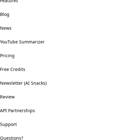
Features
Blog
News
YouTube Summarizer
Pricing
Free Credits
Newsletter (AI Snacks)
Review
API Partnerships
Support
Questions?