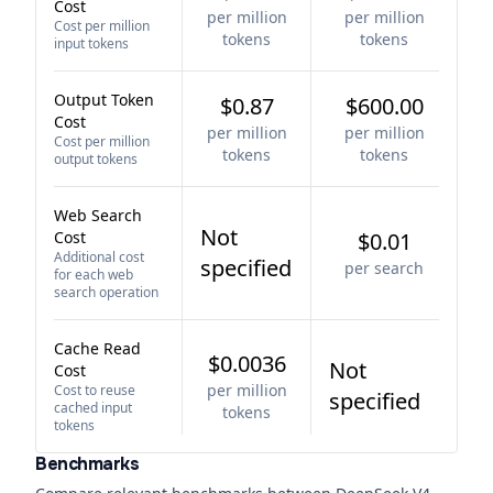
Cost
per million
per million
Cost per million
tokens
tokens
input tokens
Output Token
$0.87
$600.00
Cost
per million
per million
Cost per million
tokens
tokens
output tokens
Web Search
Not
Cost
$0.01
Additional cost
specified
per search
for each web
search operation
Cache Read
$0.0036
Not
Cost
per million
Cost to reuse
specified
cached input
tokens
tokens
Benchmarks