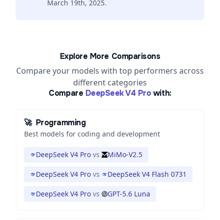
March 19th, 2025.
Explore More Comparisons
Compare your models with top performers across
different categories
Compare
DeepSeek V4 Pro
with:
🚀
Programming
Best models for coding and development
DeepSeek V4 Pro
vs
MiMo-V2.5
DeepSeek V4 Pro
vs
DeepSeek V4 Flash 0731
DeepSeek V4 Pro
vs
GPT-5.6 Luna