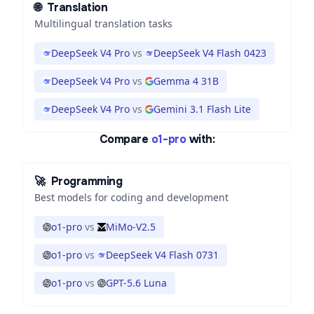
🌐
Translation
Multilingual translation tasks
DeepSeek V4 Pro
vs
DeepSeek V4 Flash 0423
DeepSeek V4 Pro
vs
Gemma 4 31B
DeepSeek V4 Pro
vs
Gemini 3.1 Flash Lite
Compare
o1-pro
with:
🚀
Programming
Best models for coding and development
o1-pro
vs
MiMo-V2.5
o1-pro
vs
DeepSeek V4 Flash 0731
o1-pro
vs
GPT-5.6 Luna