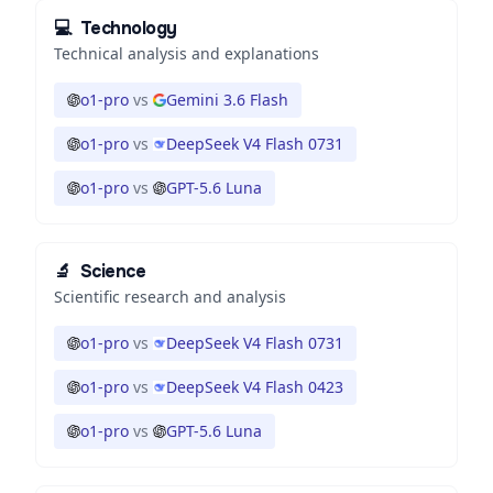
💻
Technology
Technical analysis and explanations
o1-pro
vs
Gemini 3.6 Flash
o1-pro
vs
DeepSeek V4 Flash 0731
o1-pro
vs
GPT-5.6 Luna
🔬
Science
Scientific research and analysis
o1-pro
vs
DeepSeek V4 Flash 0731
o1-pro
vs
DeepSeek V4 Flash 0423
o1-pro
vs
GPT-5.6 Luna