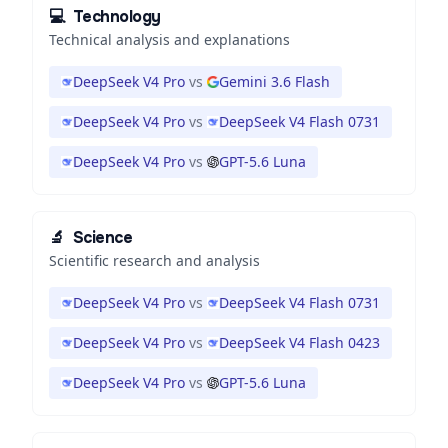
💻
Technology
Technical analysis and explanations
DeepSeek V4 Pro
vs
Gemini 3.6 Flash
DeepSeek V4 Pro
vs
DeepSeek V4 Flash 0731
DeepSeek V4 Pro
vs
GPT-5.6 Luna
🔬
Science
Scientific research and analysis
DeepSeek V4 Pro
vs
DeepSeek V4 Flash 0731
DeepSeek V4 Pro
vs
DeepSeek V4 Flash 0423
DeepSeek V4 Pro
vs
GPT-5.6 Luna