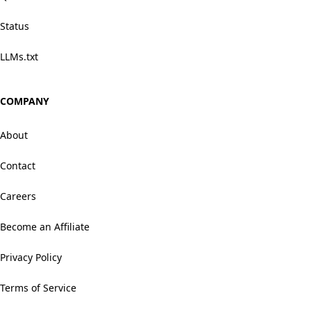
Status
LLMs.txt
COMPANY
About
Contact
Careers
Become an Affiliate
Privacy Policy
Terms of Service