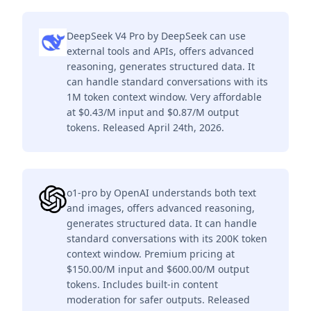
DeepSeek V4 Pro by DeepSeek can use
external tools and APIs, offers advanced
reasoning, generates structured data. It
can handle standard conversations with its
1M token context window. Very affordable
at $0.43/M input and $0.87/M output
tokens. Released April 24th, 2026.
o1-pro by OpenAI understands both text
and images, offers advanced reasoning,
generates structured data. It can handle
standard conversations with its 200K token
context window. Premium pricing at
$150.00/M input and $600.00/M output
tokens. Includes built-in content
moderation for safer outputs. Released