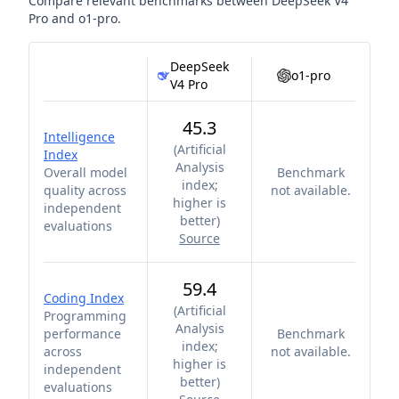
Compare relevant benchmarks between
DeepSeek V4
Pro
and
o1-pro
.
DeepSeek
o1-pro
V4 Pro
45.3
Intelligence
(
Artificial
Index
Analysis
Overall model
Benchmark
index;
quality across
not available.
higher is
independent
better
)
evaluations
Source
59.4
Coding Index
(
Artificial
Programming
Analysis
performance
Benchmark
index;
across
not available.
higher is
independent
better
)
evaluations