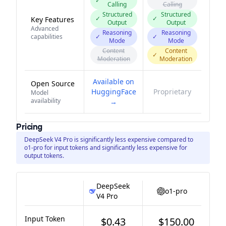
✓
Calling
Calling
Structured
Structured
✓
✓
Key Features
Output
Output
Advanced
Reasoning
Reasoning
capabilities
✓
✓
Mode
Mode
Content
Content
✓
Moderation
Moderation
Available on
Open Source
HuggingFace
Proprietary
Model
availability
→
Pricing
DeepSeek V4 Pro is significantly less expensive compared to
o1-pro for input tokens and significantly less expensive for
output tokens.
DeepSeek
o1-pro
V4 Pro
Input Token
$0.43
$150.00