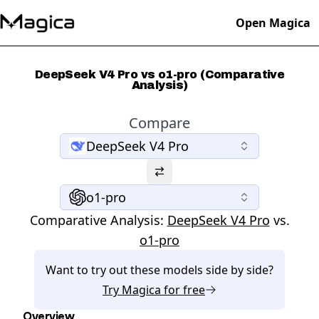
Open Magica
DeepSeek V4 Pro vs o1-pro (Comparative
Analysis)
Compare
DeepSeek V4 Pro
o1-pro
Comparative Analysis:
DeepSeek V4 Pro
vs.
o1-pro
Want to try out these models side by side?
Try
Magica
for free
Overview