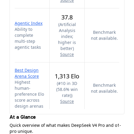
Source
37.8
Agentic Index
(
Artificial
Ability to
Analysis
Benchmark
complete
index;
not available.
multi-step
higher is
agentic tasks
better
)
Source
Best Design
1,313 Elo
Arena Score
Highest
(
#10 in 3D
Benchmark
human-
(58.6% win
not available.
preference Elo
rate)
)
score across
Source
design arenas
At a Glance
Quick overview of what makes DeepSeek V4 Pro and o1-
pro unique.