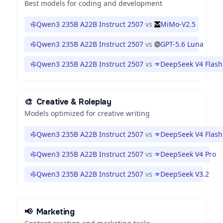
Best models for coding and development
Qwen3 235B A22B Instruct 2507
vs
MiMo-V2.5
Qwen3 235B A22B Instruct 2507
vs
GPT-5.6 Luna
Qwen3 235B A22B Instruct 2507
vs
DeepSeek V4 Flash
🎨
Creative & Roleplay
Models optimized for creative writing
Qwen3 235B A22B Instruct 2507
vs
DeepSeek V4 Flash
Qwen3 235B A22B Instruct 2507
vs
DeepSeek V4 Pro
Qwen3 235B A22B Instruct 2507
vs
DeepSeek V3.2
📢
Marketing