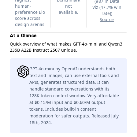
(
#87 in Data
human-
not
Viz (47.7% win
preference Elo
available.
rate)
)
score across
Source
design arenas
At a Glance
Quick overview of what makes GPT-4o-mini and Qwen3
235B A22B Instruct 2507 unique.
GPT-4o-mini by OpenAI understands both
text and images, can use external tools and
APIs, generates structured data. It can
handle standard conversations with its
128K token context window. Very affordable
at $0.15/M input and $0.60/M output
tokens. Includes built-in content
moderation for safer outputs. Released July
18th, 2024.