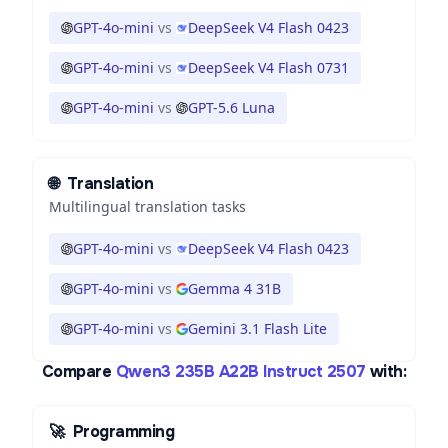
GPT-4o-mini
vs
DeepSeek V4 Flash 0423
GPT-4o-mini
vs
DeepSeek V4 Flash 0731
GPT-4o-mini
vs
GPT-5.6 Luna
🌐
Translation
Multilingual translation tasks
GPT-4o-mini
vs
DeepSeek V4 Flash 0423
GPT-4o-mini
vs
Gemma 4 31B
GPT-4o-mini
vs
Gemini 3.1 Flash Lite
Compare
Qwen3 235B A22B Instruct 2507
with:
🚀
Programming