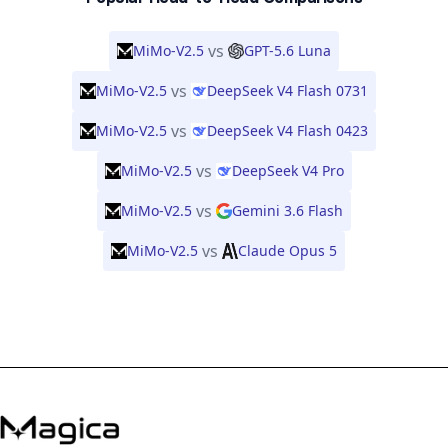
vs
MiMo-V2.5
GPT-5.6 Luna
vs
MiMo-V2.5
DeepSeek V4 Flash 0731
vs
MiMo-V2.5
DeepSeek V4 Flash 0423
vs
MiMo-V2.5
DeepSeek V4 Pro
vs
MiMo-V2.5
Gemini 3.6 Flash
vs
MiMo-V2.5
Claude Opus 5