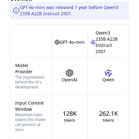
GPT-4o-mini was released 1 year before Qwen3
235B A22B Instruct 2507.
Qwen3
235B A22B
GPT-4o-mini
Instruct
2507
Model
Provider
The organization
OpenAI
Qwen
behind this AI's
development
Input Context
Window
128K
262.1K
Maximum input
tokens this model
tokens
tokens
can process at
once