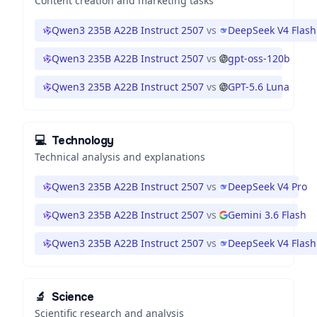
Content creation and marketing tasks
Qwen3 235B A22B Instruct 2507
vs
DeepSeek V4 Flash
Qwen3 235B A22B Instruct 2507
vs
gpt-oss-120b
Qwen3 235B A22B Instruct 2507
vs
GPT-5.6 Luna
💻
Technology
Technical analysis and explanations
Qwen3 235B A22B Instruct 2507
vs
DeepSeek V4 Pro
Qwen3 235B A22B Instruct 2507
vs
Gemini 3.6 Flash
Qwen3 235B A22B Instruct 2507
vs
DeepSeek V4 Flash
🔬
Science
Scientific research and analysis