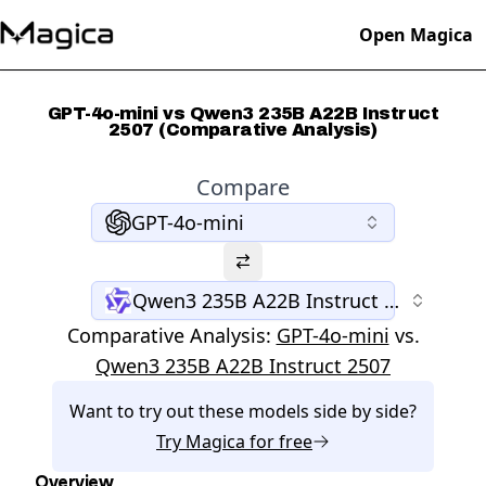
Open Magica
GPT-4o-mini vs Qwen3 235B A22B Instruct
2507 (Comparative Analysis)
Compare
GPT-4o-mini
Qwen3 235B A22B Instruct 2507
Comparative Analysis:
GPT-4o-mini
vs.
Qwen3 235B A22B Instruct 2507
Want to try out these models side by side?
Try
Magica
for free
Overview