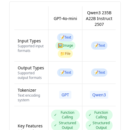
Qwen3 235B
GPT-4o-mini
A22B Instruct
2507
📝
Text
Input Types
🖼️
📝
Image
Text
Supported input
formats
📁
File
Output Types
📝
📝
Text
Text
Supported
output formats
Tokenizer
GPT
Qwen3
Text encoding
system
Function
Function
✓
✓
Calling
Calling
Structured
Structured
✓
✓
Key Features
Output
Output