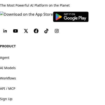
The Most Powerful AI Platform on the Planet
PRODUCT
Agent
AI Models
Workflows
API / MCP
Sign Up