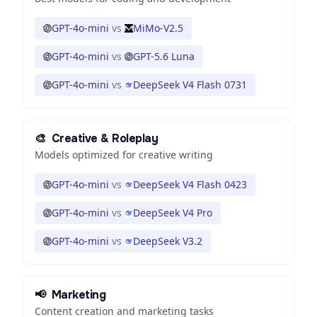
GPT-4o-mini
vs
MiMo-V2.5
GPT-4o-mini
vs
GPT-5.6 Luna
GPT-4o-mini
vs
DeepSeek V4 Flash 0731
🎨
Creative & Roleplay
Models optimized for creative writing
GPT-4o-mini
vs
DeepSeek V4 Flash 0423
GPT-4o-mini
vs
DeepSeek V4 Pro
GPT-4o-mini
vs
DeepSeek V3.2
📢
Marketing
Content creation and marketing tasks