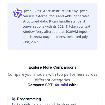
Qwen3 235B A22B Instruct 2507 by Qwen
can use external tools and APIs, generates
structured data. It can handle standard
conversations with its 262.1K token context
window. Very affordable at $0.09/M input
and $0.55/M output tokens. Released July
21st, 2025.
Explore More Comparisons
Compare your models with top performers across
different categories
Compare
GPT-4o-mini
with:
🚀
Programming
Best models for coding and development