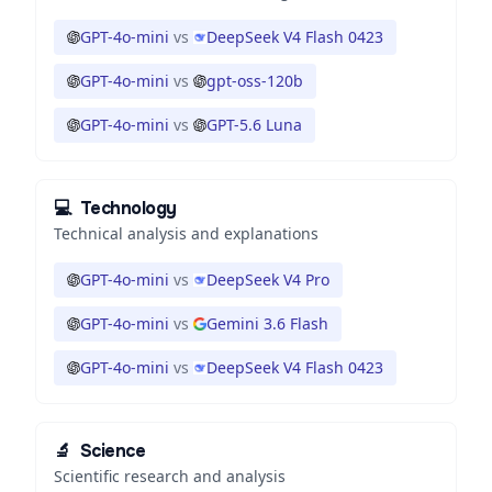
GPT-4o-mini
vs
DeepSeek V4 Flash 0423
GPT-4o-mini
vs
gpt-oss-120b
GPT-4o-mini
vs
GPT-5.6 Luna
💻
Technology
Technical analysis and explanations
GPT-4o-mini
vs
DeepSeek V4 Pro
GPT-4o-mini
vs
Gemini 3.6 Flash
GPT-4o-mini
vs
DeepSeek V4 Flash 0423
🔬
Science
Scientific research and analysis