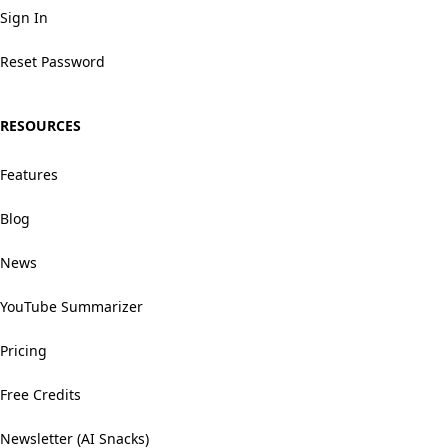
Sign In
Reset Password
RESOURCES
Features
Blog
News
YouTube Summarizer
Pricing
Free Credits
Newsletter (AI Snacks)