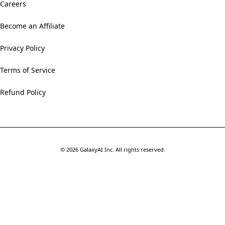
Careers
Become an Affiliate
Privacy Policy
Terms of Service
Refund Policy
©
2026
GalaxyAI Inc.
All rights reserved.