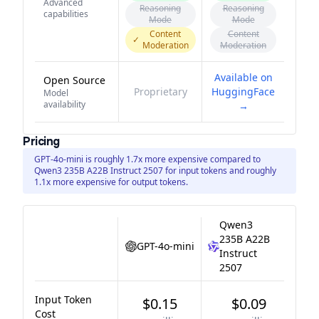
Advanced
Reasoning
Reasoning
capabilities
Mode
Mode
Content
Content
✓
Moderation
Moderation
Available on
Open Source
Proprietary
HuggingFace
Model
availability
→
Pricing
GPT-4o-mini is roughly 1.7x more expensive compared to
Qwen3 235B A22B Instruct 2507 for input tokens and roughly
1.1x more expensive for output tokens.
Qwen3
235B A22B
GPT-4o-mini
Instruct
2507
Input Token
$0.15
$0.09
Cost