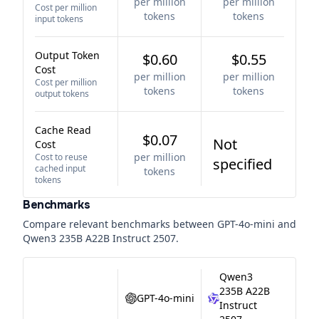
per million
per million
Cost per million
tokens
tokens
input tokens
Output Token
$0.60
$0.55
Cost
per million
per million
Cost per million
tokens
tokens
output tokens
Cache Read
$0.07
Not
Cost
per million
Cost to reuse
specified
cached input
tokens
tokens
Benchmarks
Compare relevant benchmarks between
GPT-4o-mini
and
Qwen3 235B A22B Instruct 2507
.
Qwen3
235B A22B
GPT-4o-mini
Instruct