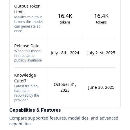
Output Token
Limit
16.4K
16.4K
Maximum output
tokens this model
tokens
tokens
can generate at
once
Release Date
When this model
July 18th, 2024
July 21st, 2025
first became
publicly available
Knowledge
Cutoff
October 31,
Latest training-
June 30, 2025
2023
data date
reported by the
provider
Capabilities & Features
Compare supported features, modalities, and advanced
capabilities