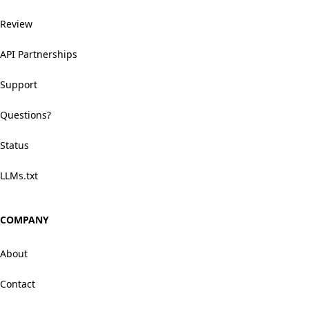
Review
API Partnerships
Support
Questions?
Status
LLMs.txt
COMPANY
About
Contact