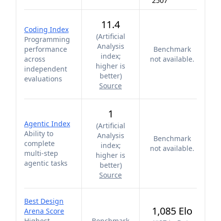
2507
11.4
Coding Index
(
Artificial
Programming
Analysis
performance
Benchmark
index;
across
not available.
higher is
independent
better
)
evaluations
Source
1
Agentic Index
(
Artificial
Ability to
Analysis
Benchmark
complete
index;
not available.
multi-step
higher is
agentic tasks
better
)
Source
Best Design
1,085 Elo
Arena Score
Highest
Benchmark