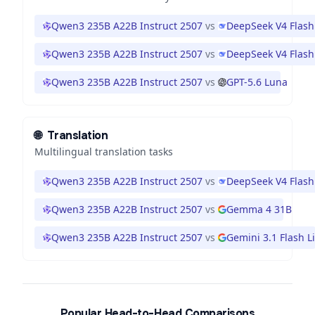
Qwen3 235B A22B Instruct 2507
vs
DeepSeek V4 Flash
Qwen3 235B A22B Instruct 2507
vs
DeepSeek V4 Flash
Qwen3 235B A22B Instruct 2507
vs
GPT-5.6 Luna
🌐
Translation
Multilingual translation tasks
Qwen3 235B A22B Instruct 2507
vs
DeepSeek V4 Flash
Qwen3 235B A22B Instruct 2507
vs
Gemma 4 31B
Qwen3 235B A22B Instruct 2507
vs
Gemini 3.1 Flash Li
Popular Head-to-Head Comparisons