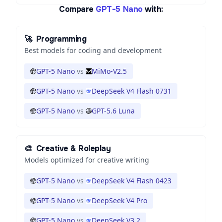
Compare
GPT-5 Nano
with:
🚀
Programming
Best models for coding and development
GPT-5 Nano
vs
MiMo-V2.5
GPT-5 Nano
vs
DeepSeek V4 Flash 0731
GPT-5 Nano
vs
GPT-5.6 Luna
🎨
Creative & Roleplay
Models optimized for creative writing
GPT-5 Nano
vs
DeepSeek V4 Flash 0423
GPT-5 Nano
vs
DeepSeek V4 Pro
GPT-5 Nano
vs
DeepSeek V3.2