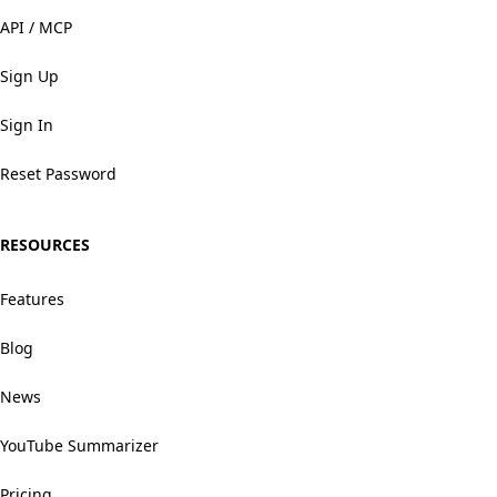
API / MCP
Sign Up
Sign In
Reset Password
RESOURCES
Features
Blog
News
YouTube Summarizer
Pricing