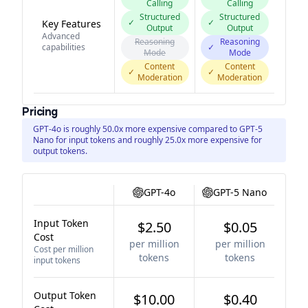
Calling
Calling
Structured
Structured
✓
✓
Key Features
Output
Output
Advanced
Reasoning
Reasoning
capabilities
✓
Mode
Mode
Content
Content
✓
✓
Moderation
Moderation
Pricing
GPT-4o is roughly 50.0x more expensive compared to GPT-5
Nano for input tokens and roughly 25.0x more expensive for
output tokens.
GPT-4o
GPT-5 Nano
Input Token
$2.50
$0.05
Cost
per million
per million
Cost per million
tokens
tokens
input tokens
Output Token
$10.00
$0.40