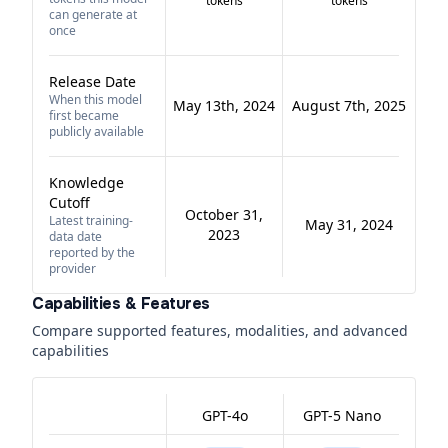
tokens
tokens
can generate at
once
Release Date
When this model
May 13th, 2024
August 7th, 2025
first became
publicly available
Knowledge
Cutoff
October 31,
Latest training-
May 31, 2024
2023
data date
reported by the
provider
Capabilities & Features
Compare supported features, modalities, and advanced
capabilities
GPT-4o
GPT-5 Nano