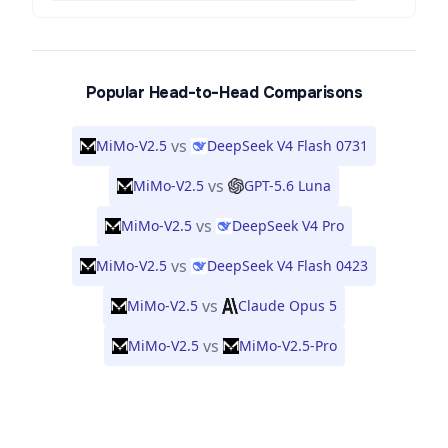
Popular Head-to-Head Comparisons
vs
MiMo-V2.5
DeepSeek V4 Flash 0731
vs
MiMo-V2.5
GPT-5.6 Luna
vs
MiMo-V2.5
DeepSeek V4 Pro
vs
MiMo-V2.5
DeepSeek V4 Flash 0423
vs
MiMo-V2.5
Claude Opus 5
vs
MiMo-V2.5
MiMo-V2.5-Pro