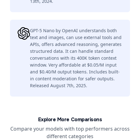
13th, 2024.
GPT-5 Nano by OpenAI understands both
text and images, can use external tools and
APIs, offers advanced reasoning, generates
structured data. It can handle standard
conversations with its 400K token context
window. Very affordable at $0.05/M input
and $0.40/M output tokens. Includes built-
in content moderation for safer outputs.
Released August 7th, 2025.
Explore More Comparisons
Compare your models with top performers across
different categories