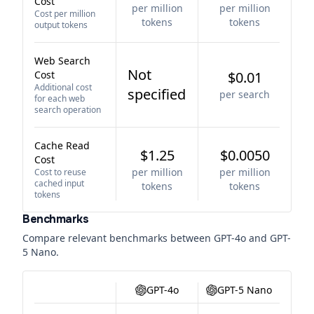
Cost
per million
per million
Cost per million
tokens
tokens
output tokens
Web Search
Not
Cost
$0.01
Additional cost
specified
per search
for each web
search operation
Cache Read
$1.25
$0.0050
Cost
per million
per million
Cost to reuse
cached input
tokens
tokens
tokens
Benchmarks
Compare relevant benchmarks between
GPT-4o
and
GPT-
5 Nano
.
GPT-4o
GPT-5 Nano