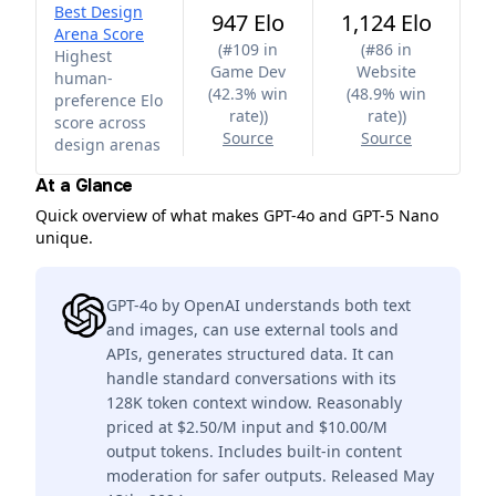
Best Design
947 Elo
1,124 Elo
Arena Score
(
#109 in
(
#86 in
Highest
Game Dev
Website
human-
(42.3% win
(48.9% win
preference Elo
rate)
)
rate)
)
score across
Source
Source
design arenas
At a Glance
Quick overview of what makes GPT-4o and GPT-5 Nano
unique.
GPT-4o by OpenAI understands both text
and images, can use external tools and
APIs, generates structured data. It can
handle standard conversations with its
128K token context window. Reasonably
priced at $2.50/M input and $10.00/M
output tokens. Includes built-in content
moderation for safer outputs. Released May