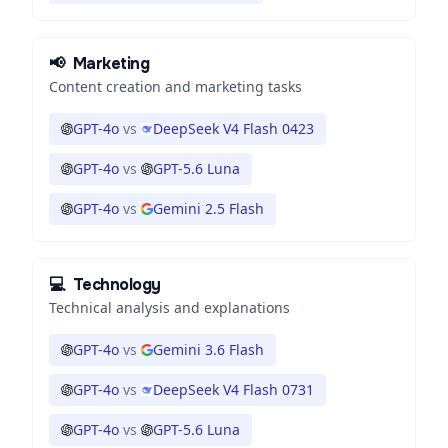
📢
Marketing
Content creation and marketing tasks
GPT-4o
vs
DeepSeek V4 Flash 0423
GPT-4o
vs
GPT-5.6 Luna
GPT-4o
vs
Gemini 2.5 Flash
💻
Technology
Technical analysis and explanations
GPT-4o
vs
Gemini 3.6 Flash
GPT-4o
vs
DeepSeek V4 Flash 0731
GPT-4o
vs
GPT-5.6 Luna