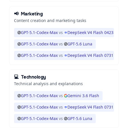
📢
Marketing
Content creation and marketing tasks
GPT-5.1-Codex-Max
vs
DeepSeek V4 Flash 0423
GPT-5.1-Codex-Max
vs
GPT-5.6 Luna
GPT-5.1-Codex-Max
vs
DeepSeek V4 Flash 0731
💻
Technology
Technical analysis and explanations
GPT-5.1-Codex-Max
vs
Gemini 3.6 Flash
GPT-5.1-Codex-Max
vs
DeepSeek V4 Flash 0731
GPT-5.1-Codex-Max
vs
GPT-5.6 Luna