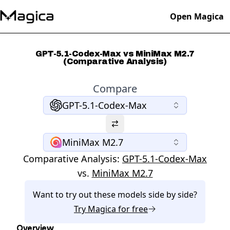
Open Magica
GPT-5.1-Codex-Max vs MiniMax M2.7
(Comparative Analysis)
Compare
GPT-5.1-Codex-Max
MiniMax M2.7
Comparative Analysis:
GPT-5.1-Codex-Max
vs.
MiniMax M2.7
Want to try out these models side by side?
Try
Magica
for free
Overview