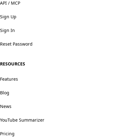
API / MCP
Sign Up
Sign In
Reset Password
RESOURCES
Features
Blog
News
YouTube Summarizer
Pricing