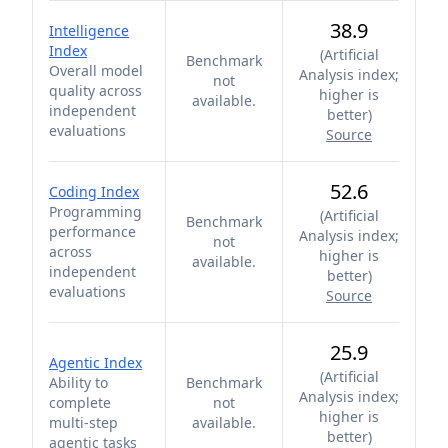
38.9
Intelligence
Index
(
Artificial
Benchmark
Overall model
Analysis index;
not
quality across
higher is
available.
independent
better
)
evaluations
Source
52.6
Coding Index
Programming
(
Artificial
Benchmark
performance
Analysis index;
not
across
higher is
available.
independent
better
)
evaluations
Source
25.9
Agentic Index
(
Artificial
Ability to
Benchmark
Analysis index;
complete
not
higher is
multi-step
available.
better
)
agentic tasks