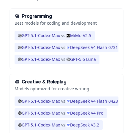
🚀
Programming
Best models for coding and development
GPT-5.1-Codex-Max
vs
MiMo-V2.5
GPT-5.1-Codex-Max
vs
DeepSeek V4 Flash 0731
GPT-5.1-Codex-Max
vs
GPT-5.6 Luna
🎨
Creative & Roleplay
Models optimized for creative writing
GPT-5.1-Codex-Max
vs
DeepSeek V4 Flash 0423
GPT-5.1-Codex-Max
vs
DeepSeek V4 Pro
GPT-5.1-Codex-Max
vs
DeepSeek V3.2