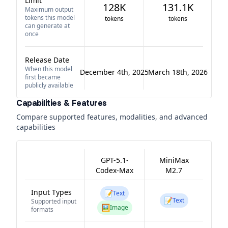
Limit
128K
131.1K
Maximum output
tokens this model
tokens
tokens
can generate at
once
Release Date
When this model
December 4th, 2025
March 18th, 2026
first became
publicly available
Capabilities & Features
Compare supported features, modalities, and advanced
capabilities
GPT-5.1-
MiniMax
Codex-Max
M2.7
Input Types
📝
Text
📝
Text
Supported input
🖼️
Image
formats