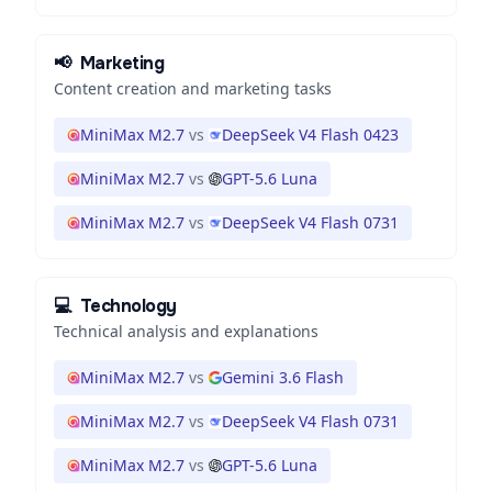
📢
Marketing
Content creation and marketing tasks
MiniMax M2.7
vs
DeepSeek V4 Flash 0423
MiniMax M2.7
vs
GPT-5.6 Luna
MiniMax M2.7
vs
DeepSeek V4 Flash 0731
💻
Technology
Technical analysis and explanations
MiniMax M2.7
vs
Gemini 3.6 Flash
MiniMax M2.7
vs
DeepSeek V4 Flash 0731
MiniMax M2.7
vs
GPT-5.6 Luna