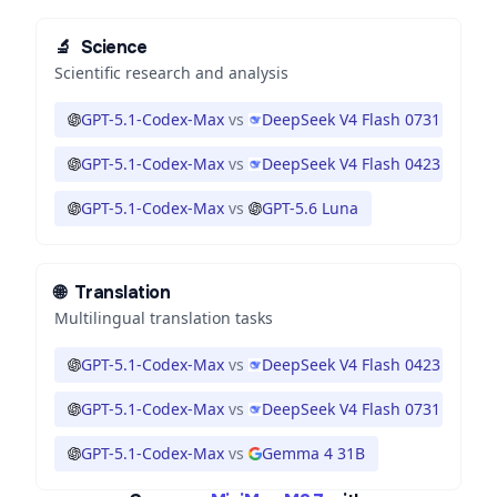
🔬
Science
Scientific research and analysis
GPT-5.1-Codex-Max
vs
DeepSeek V4 Flash 0731
GPT-5.1-Codex-Max
vs
DeepSeek V4 Flash 0423
GPT-5.1-Codex-Max
vs
GPT-5.6 Luna
🌐
Translation
Multilingual translation tasks
GPT-5.1-Codex-Max
vs
DeepSeek V4 Flash 0423
GPT-5.1-Codex-Max
vs
DeepSeek V4 Flash 0731
GPT-5.1-Codex-Max
vs
Gemma 4 31B