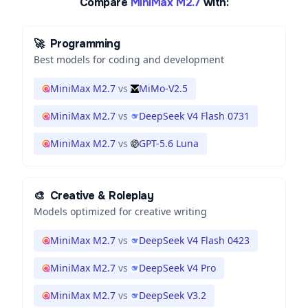
Compare
MiniMax M2.7
with:
🚀
Programming
Best models for coding and development
MiniMax M2.7
vs
MiMo-V2.5
MiniMax M2.7
vs
DeepSeek V4 Flash 0731
MiniMax M2.7
vs
GPT-5.6 Luna
🎨
Creative & Roleplay
Models optimized for creative writing
MiniMax M2.7
vs
DeepSeek V4 Flash 0423
MiniMax M2.7
vs
DeepSeek V4 Pro
MiniMax M2.7
vs
DeepSeek V3.2