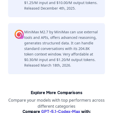
$1.25/M input and $10.00/M output tokens.
Released December 4th, 2025.
MiniMax M2.7 by MiniMax can use external
tools and APIs, offers advanced reasoning,
generates structured data. It can handle
standard conversations with its 204.8K
token context window. Very affordable at
$0.30/M input and $1.20/M output tokens.
Released March 18th, 2026.
Explore More Comparisons
Compare your models with top performers across
different categories
Compare
GPT-5.1-Codex-Max
with: