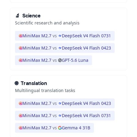
🔬
Science
Scientific research and analysis
MiniMax M2.7
vs
DeepSeek V4 Flash 0731
MiniMax M2.7
vs
DeepSeek V4 Flash 0423
MiniMax M2.7
vs
GPT-5.6 Luna
🌐
Translation
Multilingual translation tasks
MiniMax M2.7
vs
DeepSeek V4 Flash 0423
MiniMax M2.7
vs
DeepSeek V4 Flash 0731
MiniMax M2.7
vs
Gemma 4 31B