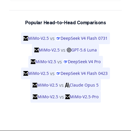
Popular Head-to-Head Comparisons
vs
MiMo-V2.5
DeepSeek V4 Flash 0731
vs
MiMo-V2.5
GPT-5.6 Luna
vs
MiMo-V2.5
DeepSeek V4 Pro
vs
MiMo-V2.5
DeepSeek V4 Flash 0423
vs
MiMo-V2.5
Claude Opus 5
vs
MiMo-V2.5
MiMo-V2.5-Pro