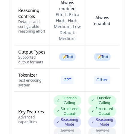
Always
enabled
Reasoning
Effort:
Extra
Controls
Always
High, High,
Defaults and
enabled
Medium, Low
configurable
reasoning effort
Default:
Medium
Output Types
📝
📝
Text
Text
Supported
output formats
Tokenizer
GPT
Other
Text encoding
system
Function
Function
✓
✓
Calling
Calling
Structured
Structured
✓
✓
Key Features
Output
Output
Advanced
Reasoning
Reasoning
capabilities
✓
✓
Mode
Mode
Content
Content