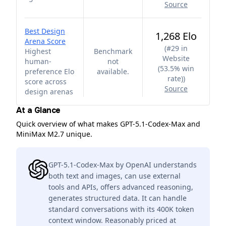
Source
Best Design
1,268 Elo
Arena Score
(
#29 in
Highest
Benchmark
Website
human-
not
(53.5% win
preference Elo
available.
rate)
)
score across
Source
design arenas
At a Glance
Quick overview of what makes GPT-5.1-Codex-Max and
MiniMax M2.7 unique.
GPT-5.1-Codex-Max by OpenAI understands
both text and images, can use external
tools and APIs, offers advanced reasoning,
generates structured data. It can handle
standard conversations with its 400K token
context window. Reasonably priced at