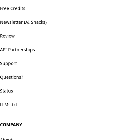
Free Credits
Newsletter (AI Snacks)
Review
API Partnerships
Support
Questions?
Status
LLMs.txt
COMPANY
About