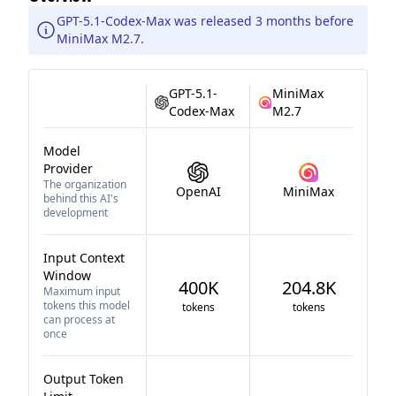
GPT-5.1-Codex-Max was released 3 months before
MiniMax M2.7.
GPT-5.1-
MiniMax
Codex-Max
M2.7
Model
Provider
The organization
OpenAI
MiniMax
behind this AI's
development
Input Context
Window
400K
204.8K
Maximum input
tokens this model
tokens
tokens
can process at
once
Output Token