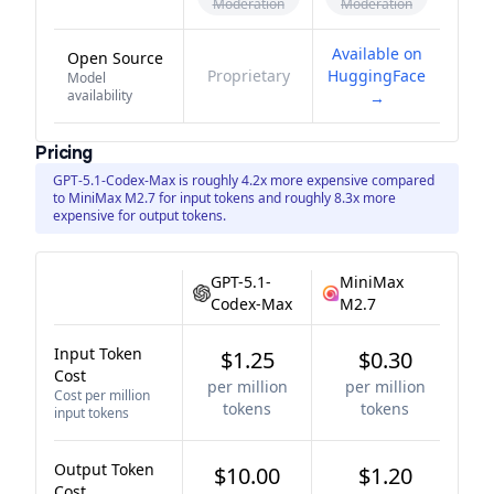
Moderation
Moderation
Available on
Open Source
Proprietary
HuggingFace
Model
availability
→
Pricing
GPT-5.1-Codex-Max is roughly 4.2x more expensive compared
to MiniMax M2.7 for input tokens and roughly 8.3x more
expensive for output tokens.
GPT-5.1-
MiniMax
Codex-Max
M2.7
Input Token
$1.25
$0.30
Cost
per million
per million
Cost per million
tokens
tokens
input tokens
Output Token
$10.00
$1.20
Cost