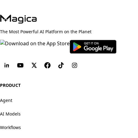
The Most Powerful AI Platform on the Planet
PRODUCT
Agent
AI Models
Workflows