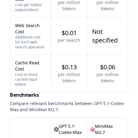
per million
per million
Cost per million
tokens
tokens
output tokens
Web Search
Not
Cost
$0.01
Additional cost
specified
per search
for each web
search operation
Cache Read
$0.13
$0.06
Cost
per million
per million
Cost to reuse
cached input
tokens
tokens
tokens
Benchmarks
Compare relevant benchmarks between
GPT-5.1-Codex-
Max
and
MiniMax M2.7
.
GPT-5.1-
MiniMax
Codex-Max
M2.7