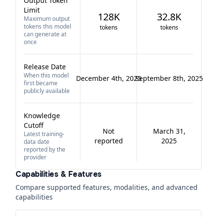
Output Token
Limit
128K
32.8K
Maximum output
tokens this model
tokens
tokens
can generate at
once
Release Date
When this model
December 4th, 2025
September 8th, 2025
first became
publicly available
Knowledge
Cutoff
Not
March 31,
Latest training-
reported
2025
data date
reported by the
provider
Capabilities & Features
Compare supported features, modalities, and advanced
capabilities