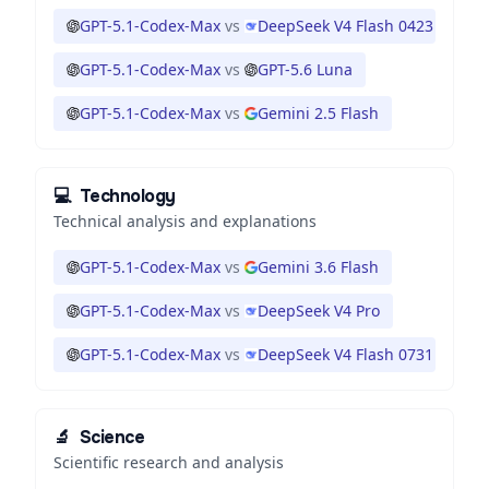
GPT-5.1-Codex-Max
vs
DeepSeek V4 Flash 0423
GPT-5.1-Codex-Max
vs
GPT-5.6 Luna
GPT-5.1-Codex-Max
vs
Gemini 2.5 Flash
💻
Technology
Technical analysis and explanations
GPT-5.1-Codex-Max
vs
Gemini 3.6 Flash
GPT-5.1-Codex-Max
vs
DeepSeek V4 Pro
GPT-5.1-Codex-Max
vs
DeepSeek V4 Flash 0731
🔬
Science
Scientific research and analysis