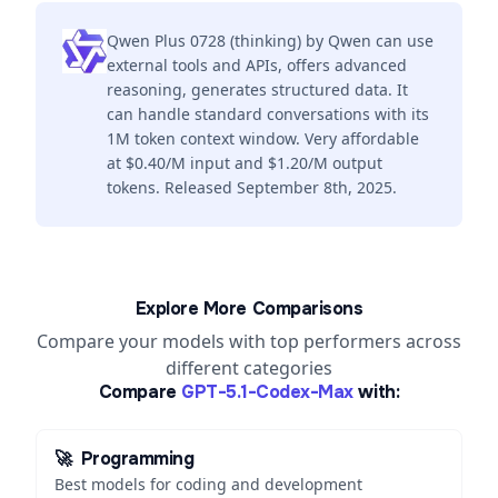
Qwen Plus 0728 (thinking) by Qwen can use
external tools and APIs, offers advanced
reasoning, generates structured data. It
can handle standard conversations with its
1M token context window. Very affordable
at $0.40/M input and $1.20/M output
tokens. Released September 8th, 2025.
Explore More Comparisons
Compare your models with top performers across
different categories
Compare
GPT-5.1-Codex-Max
with:
🚀
Programming
Best models for coding and development