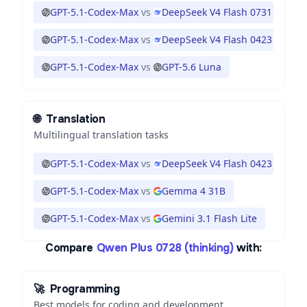
GPT-5.1-Codex-Max
vs
DeepSeek V4 Flash 0731
GPT-5.1-Codex-Max
vs
DeepSeek V4 Flash 0423
GPT-5.1-Codex-Max
vs
GPT-5.6 Luna
🌐
Translation
Multilingual translation tasks
GPT-5.1-Codex-Max
vs
DeepSeek V4 Flash 0423
GPT-5.1-Codex-Max
vs
Gemma 4 31B
GPT-5.1-Codex-Max
vs
Gemini 3.1 Flash Lite
Compare
Qwen Plus 0728 (thinking)
with:
🚀
Programming
Best models for coding and development