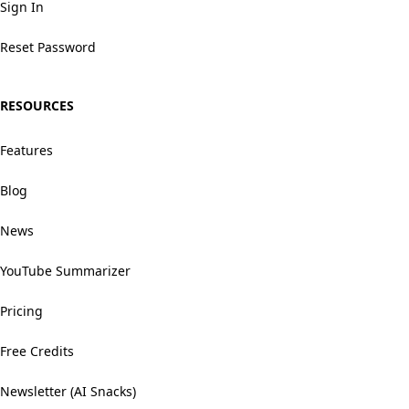
Sign In
Reset Password
RESOURCES
Features
Blog
News
YouTube Summarizer
Pricing
Free Credits
Newsletter (AI Snacks)