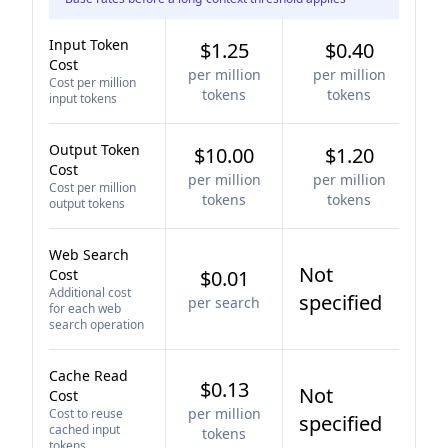
Input Token
$1.25
$0.40
Cost
per million
per million
Cost per million
tokens
tokens
input tokens
Output Token
$10.00
$1.20
Cost
per million
per million
Cost per million
tokens
tokens
output tokens
Web Search
Not
Cost
$0.01
Additional cost
specified
per search
for each web
search operation
Cache Read
$0.13
Not
Cost
per million
Cost to reuse
specified
cached input
tokens
tokens