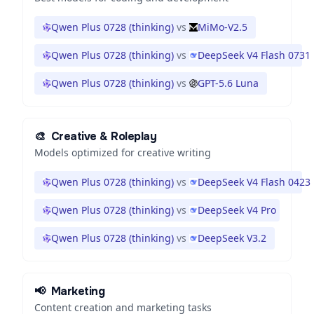
Qwen Plus 0728 (thinking)
vs
MiMo-V2.5
Qwen Plus 0728 (thinking)
vs
DeepSeek V4 Flash 0731
Qwen Plus 0728 (thinking)
vs
GPT-5.6 Luna
🎨
Creative & Roleplay
Models optimized for creative writing
Qwen Plus 0728 (thinking)
vs
DeepSeek V4 Flash 0423
Qwen Plus 0728 (thinking)
vs
DeepSeek V4 Pro
Qwen Plus 0728 (thinking)
vs
DeepSeek V3.2
📢
Marketing
Content creation and marketing tasks