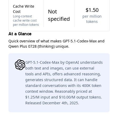
Cache Write
$1.50
Not
Cost
per million
Long-context
specified
cache write cost
tokens
per million tokens
At a Glance
Quick overview of what makes GPT-5.1-Codex-Max and
Qwen Plus 0728 (thinking) unique.
GPT-5.1-Codex-Max by OpenAI understands
both text and images, can use external
tools and APIs, offers advanced reasoning,
generates structured data. It can handle
standard conversations with its 400K token
context window. Reasonably priced at
$1.25/M input and $10.00/M output tokens.
Released December 4th, 2025.