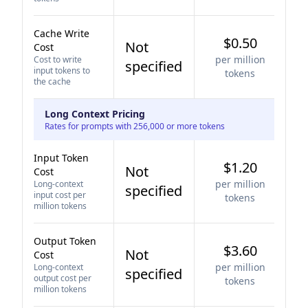
Cache Write
$0.50
Not
Cost
per million
Cost to write
specified
input tokens to
tokens
the cache
Long Context Pricing
Rates for prompts with 256,000 or more tokens
Input Token
$1.20
Not
Cost
per million
Long-context
specified
input cost per
tokens
million tokens
Output Token
$3.60
Not
Cost
per million
Long-context
specified
output cost per
tokens
million tokens