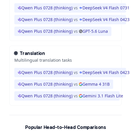
Qwen Plus 0728 (thinking)
vs
DeepSeek V4 Flash 0731
Qwen Plus 0728 (thinking)
vs
DeepSeek V4 Flash 0423
Qwen Plus 0728 (thinking)
vs
GPT-5.6 Luna
🌐
Translation
Multilingual translation tasks
Qwen Plus 0728 (thinking)
vs
DeepSeek V4 Flash 0423
Qwen Plus 0728 (thinking)
vs
Gemma 4 31B
Qwen Plus 0728 (thinking)
vs
Gemini 3.1 Flash Lite
Popular Head-to-Head Comparisons