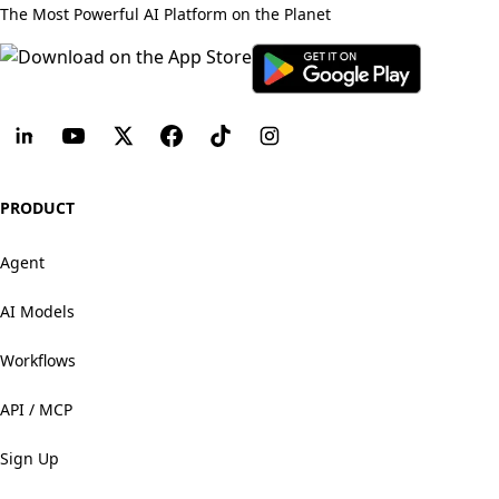
The Most Powerful AI Platform on the Planet
PRODUCT
Agent
AI Models
Workflows
API / MCP
Sign Up