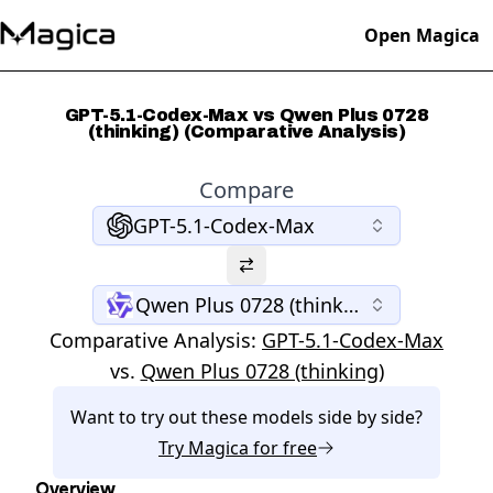
Open Magica
GPT-5.1-Codex-Max vs Qwen Plus 0728
(thinking) (Comparative Analysis)
Compare
GPT-5.1-Codex-Max
Qwen Plus 0728 (thinking)
Comparative Analysis:
GPT-5.1-Codex-Max
vs.
Qwen Plus 0728 (thinking)
Want to try out these models side by side?
Try
Magica
for free
Overview