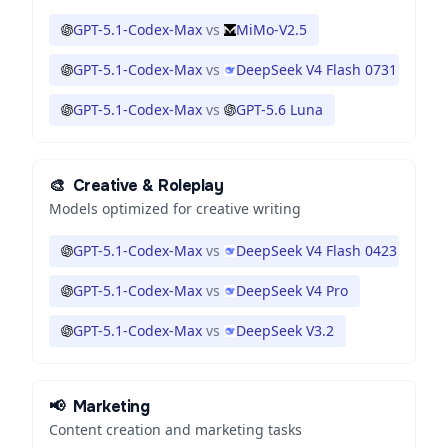
GPT-5.1-Codex-Max
vs
MiMo-V2.5
GPT-5.1-Codex-Max
vs
DeepSeek V4 Flash 0731
GPT-5.1-Codex-Max
vs
GPT-5.6 Luna
🎨
Creative & Roleplay
Models optimized for creative writing
GPT-5.1-Codex-Max
vs
DeepSeek V4 Flash 0423
GPT-5.1-Codex-Max
vs
DeepSeek V4 Pro
GPT-5.1-Codex-Max
vs
DeepSeek V3.2
📢
Marketing
Content creation and marketing tasks