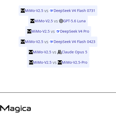
vs
MiMo-V2.5
DeepSeek V4 Flash 0731
vs
MiMo-V2.5
GPT-5.6 Luna
vs
MiMo-V2.5
DeepSeek V4 Pro
vs
MiMo-V2.5
DeepSeek V4 Flash 0423
vs
MiMo-V2.5
Claude Opus 5
vs
MiMo-V2.5
MiMo-V2.5-Pro