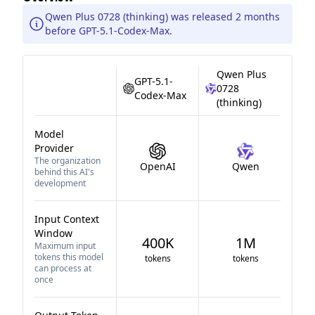
Qwen Plus 0728 (thinking) was released 2 months
before GPT-5.1-Codex-Max.
Qwen Plus
GPT-5.1-
0728
Codex-Max
(thinking)
Model
Provider
The organization
OpenAI
Qwen
behind this AI's
development
Input Context
Window
400K
1M
Maximum input
tokens this model
tokens
tokens
can process at
once