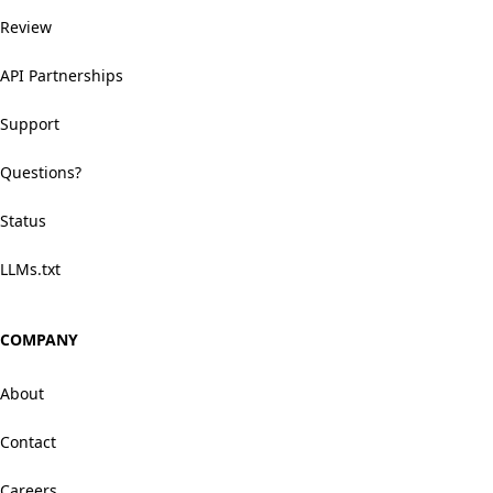
Review
API Partnerships
Support
Questions?
Status
LLMs.txt
COMPANY
About
Contact
Careers