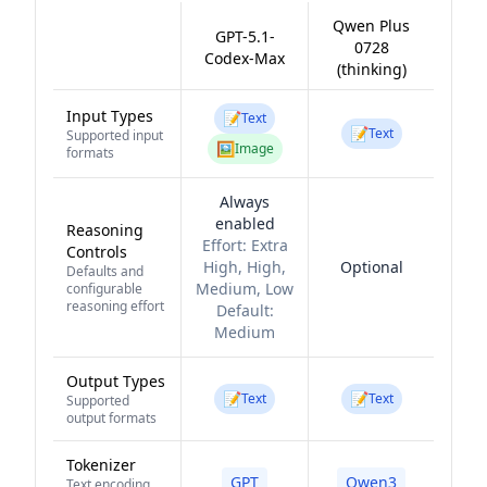
Qwen Plus
GPT-5.1-
0728
Codex-Max
(thinking)
Input Types
📝
Text
📝
Text
Supported input
🖼️
Image
formats
Always
enabled
Reasoning
Effort:
Extra
Controls
High, High,
Optional
Defaults and
Medium, Low
configurable
reasoning effort
Default:
Medium
Output Types
📝
📝
Text
Text
Supported
output formats
Tokenizer
GPT
Qwen3
Text encoding