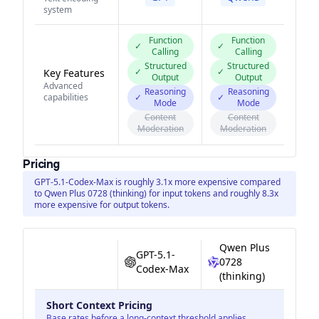
system
Function
Function
✓
✓
Calling
Calling
Structured
Structured
✓
✓
Key Features
Output
Output
Advanced
Reasoning
Reasoning
capabilities
✓
✓
Mode
Mode
Content
Content
Moderation
Moderation
Pricing
GPT-5.1-Codex-Max is roughly 3.1x more expensive compared
to Qwen Plus 0728 (thinking) for input tokens and roughly 8.3x
more expensive for output tokens.
Qwen Plus
GPT-5.1-
0728
Codex-Max
(thinking)
Short Context Pricing
Base rates before a long-context threshold applies