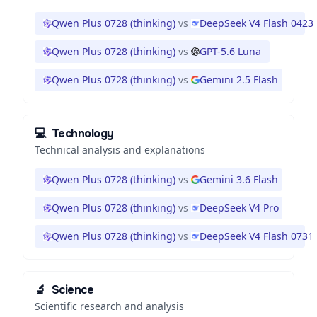
Qwen Plus 0728 (thinking)
vs
DeepSeek V4 Flash 0423
Qwen Plus 0728 (thinking)
vs
GPT-5.6 Luna
Qwen Plus 0728 (thinking)
vs
Gemini 2.5 Flash
💻
Technology
Technical analysis and explanations
Qwen Plus 0728 (thinking)
vs
Gemini 3.6 Flash
Qwen Plus 0728 (thinking)
vs
DeepSeek V4 Pro
Qwen Plus 0728 (thinking)
vs
DeepSeek V4 Flash 0731
🔬
Science
Scientific research and analysis