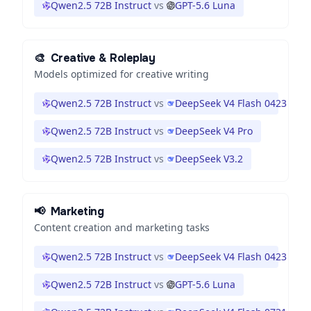
Qwen2.5 72B Instruct
vs
GPT-5.6 Luna
🎨
Creative & Roleplay
Models optimized for creative writing
Qwen2.5 72B Instruct
vs
DeepSeek V4 Flash 0423
Qwen2.5 72B Instruct
vs
DeepSeek V4 Pro
Qwen2.5 72B Instruct
vs
DeepSeek V3.2
📢
Marketing
Content creation and marketing tasks
Qwen2.5 72B Instruct
vs
DeepSeek V4 Flash 0423
Qwen2.5 72B Instruct
vs
GPT-5.6 Luna