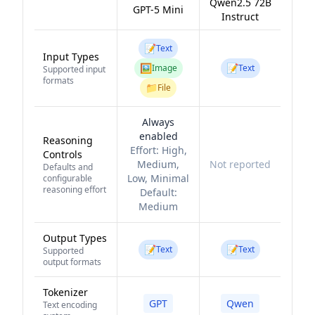
Qwen2.5 72B
GPT-5 Mini
Instruct
📝
Text
Input Types
🖼️
📝
Image
Text
Supported input
formats
📁
File
Always
enabled
Reasoning
Effort:
High,
Controls
Medium,
Not reported
Defaults and
Low, Minimal
configurable
reasoning effort
Default:
Medium
Output Types
📝
📝
Text
Text
Supported
output formats
Tokenizer
GPT
Qwen
Text encoding