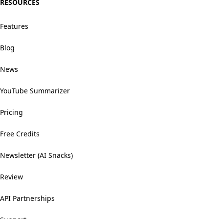
RESOURCES
Features
Blog
News
YouTube Summarizer
Pricing
Free Credits
Newsletter (AI Snacks)
Review
API Partnerships