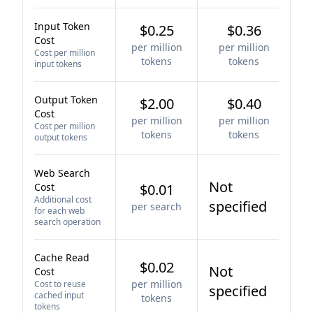
Input Token
$0.25
$0.36
Cost
per million
per million
Cost per million
tokens
tokens
input tokens
Output Token
$2.00
$0.40
Cost
per million
per million
Cost per million
tokens
tokens
output tokens
Web Search
Not
Cost
$0.01
Additional cost
specified
per search
for each web
search operation
Cache Read
$0.02
Not
Cost
per million
Cost to reuse
specified
cached input
tokens
tokens