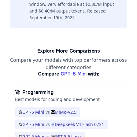
window. Very affordable at $0.36/M input
and $0.40/M output tokens. Released
September 19th, 2024.
Explore More Comparisons
Compare your models with top performers across
different categories
Compare
GPT-5 Mini
with:
🚀
Programming
Best models for coding and development
GPT-5 Mini
vs
MiMo-V2.5
GPT-5 Mini
vs
DeepSeek V4 Flash 0731
GPT-5 Mini
vs
GPT-5.6 Luna