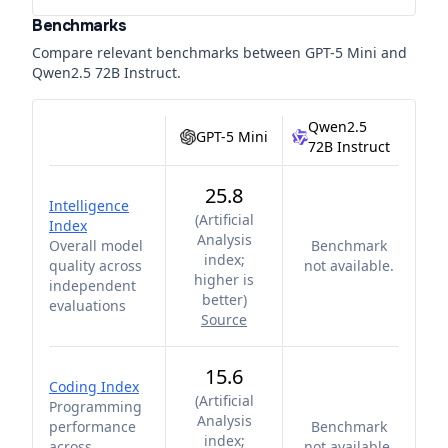
Benchmarks
Compare relevant benchmarks between
GPT-5 Mini
and
Qwen2.5 72B Instruct
.
Qwen2.5
GPT-5 Mini
72B Instruct
25.8
Intelligence
(
Artificial
Index
Analysis
Overall model
Benchmark
index;
quality across
not available.
higher is
independent
better
)
evaluations
Source
15.6
Coding Index
(
Artificial
Programming
Analysis
performance
Benchmark
index;
across
not available.