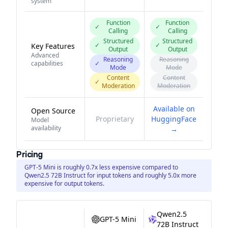
system
Function
Function
✓
✓
Calling
Calling
Structured
Structured
✓
✓
Key Features
Output
Output
Advanced
Reasoning
Reasoning
capabilities
✓
Mode
Mode
Content
Content
✓
Moderation
Moderation
Available on
Open Source
Proprietary
HuggingFace
Model
availability
→
Pricing
GPT-5 Mini is roughly 0.7x less expensive compared to
Qwen2.5 72B Instruct for input tokens and roughly 5.0x more
expensive for output tokens.
Qwen2.5
GPT-5 Mini
72B Instruct