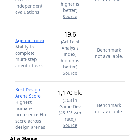
higher is
independent
better
)
evaluations
Source
19.6
Agentic Index
(
Artificial
Ability to
Analysis
Benchmark
complete
index;
not available.
multi-step
higher is
agentic tasks
better
)
Source
Best Design
1,170 Elo
Arena Score
(
#63 in
Highest
Benchmark
Game Dev
human-
not available.
(46.5% win
preference Elo
rate)
)
score across
Source
design arenas
At a Glance