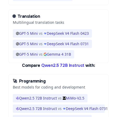
🌐
Translation
Multilingual translation tasks
GPT-5 Mini
vs
DeepSeek V4 Flash 0423
GPT-5 Mini
vs
DeepSeek V4 Flash 0731
GPT-5 Mini
vs
Gemma 4 31B
Compare
Qwen2.5 72B Instruct
with:
🚀
Programming
Best models for coding and development
Qwen2.5 72B Instruct
vs
MiMo-V2.5
Qwen2.5 72B Instruct
vs
DeepSeek V4 Flash 0731