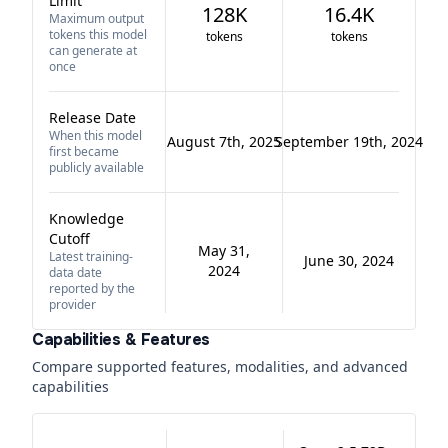
Limit
128K
16.4K
Maximum output
tokens this model
tokens
tokens
can generate at
once
Release Date
When this model
August 7th, 2025
September 19th, 2024
first became
publicly available
Knowledge
Cutoff
May 31,
Latest training-
June 30, 2024
2024
data date
reported by the
provider
Capabilities & Features
Compare supported features, modalities, and advanced
capabilities