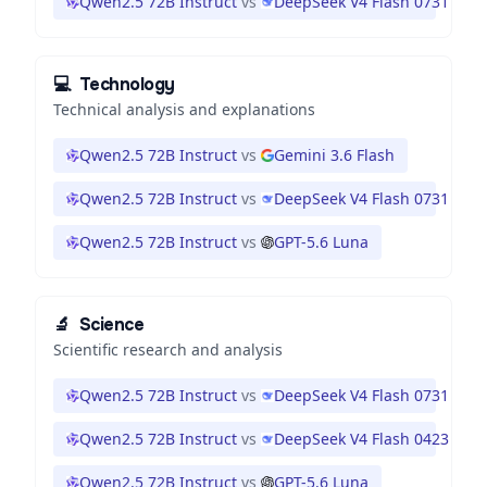
Qwen2.5 72B Instruct
vs
DeepSeek V4 Flash 0731
💻
Technology
Technical analysis and explanations
Qwen2.5 72B Instruct
vs
Gemini 3.6 Flash
Qwen2.5 72B Instruct
vs
DeepSeek V4 Flash 0731
Qwen2.5 72B Instruct
vs
GPT-5.6 Luna
🔬
Science
Scientific research and analysis
Qwen2.5 72B Instruct
vs
DeepSeek V4 Flash 0731
Qwen2.5 72B Instruct
vs
DeepSeek V4 Flash 0423
Qwen2.5 72B Instruct
vs
GPT-5.6 Luna