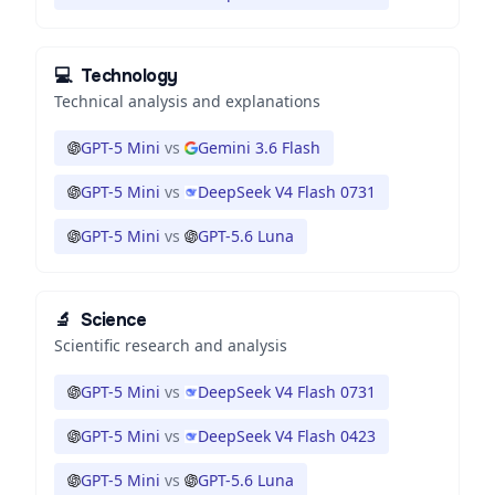
💻
Technology
Technical analysis and explanations
GPT-5 Mini
vs
Gemini 3.6 Flash
GPT-5 Mini
vs
DeepSeek V4 Flash 0731
GPT-5 Mini
vs
GPT-5.6 Luna
🔬
Science
Scientific research and analysis
GPT-5 Mini
vs
DeepSeek V4 Flash 0731
GPT-5 Mini
vs
DeepSeek V4 Flash 0423
GPT-5 Mini
vs
GPT-5.6 Luna