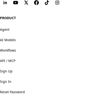
PRODUCT
Agent
AI Models
Workflows
API / MCP
Sign Up
Sign In
Reset Password