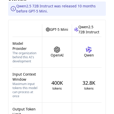
Qwen2.5 72B Instruct was released 10 months
before GPT-5 Mini.
Qwen2.5
GPT-5 Mini
72B Instruct
Model
Provider
The organization
OpenAI
Qwen
behind this AI's
development
Input Context
Window
400K
32.8K
Maximum input
tokens this model
tokens
tokens
can process at
once
Output Token