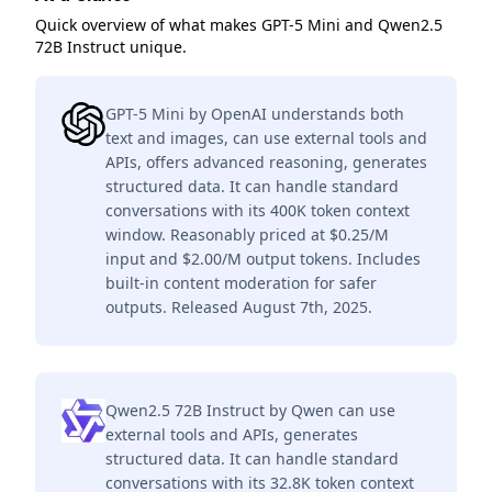
Quick overview of what makes GPT-5 Mini and Qwen2.5
72B Instruct unique.
GPT-5 Mini by OpenAI understands both
text and images, can use external tools and
APIs, offers advanced reasoning, generates
structured data. It can handle standard
conversations with its 400K token context
window. Reasonably priced at $0.25/M
input and $2.00/M output tokens. Includes
built-in content moderation for safer
outputs. Released August 7th, 2025.
Qwen2.5 72B Instruct by Qwen can use
external tools and APIs, generates
structured data. It can handle standard
conversations with its 32.8K token context