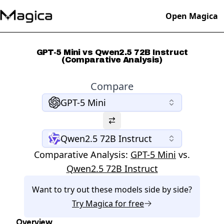
Open Magica
GPT-5 Mini vs Qwen2.5 72B Instruct
(Comparative Analysis)
Compare
GPT-5 Mini
Qwen2.5 72B Instruct
Comparative Analysis:
GPT-5 Mini
vs.
Qwen2.5 72B Instruct
Want to try out these models side by side?
Try
Magica
for free
Overview