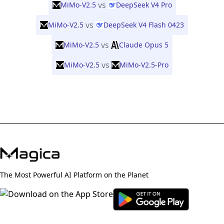
vs
MiMo-V2.5
DeepSeek V4 Pro
vs
MiMo-V2.5
DeepSeek V4 Flash 0423
vs
MiMo-V2.5
Claude Opus 5
vs
MiMo-V2.5
MiMo-V2.5-Pro
The Most Powerful AI Platform on the Planet