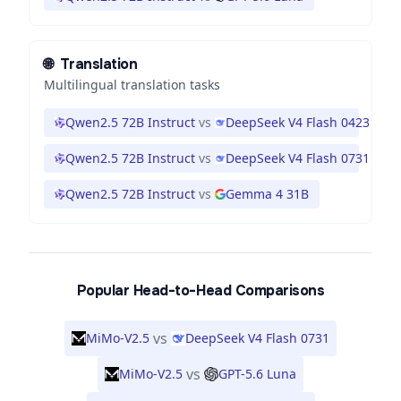
🌐
Translation
Multilingual translation tasks
Qwen2.5 72B Instruct
vs
DeepSeek V4 Flash 0423
Qwen2.5 72B Instruct
vs
DeepSeek V4 Flash 0731
Qwen2.5 72B Instruct
vs
Gemma 4 31B
Popular Head-to-Head Comparisons
vs
MiMo-V2.5
DeepSeek V4 Flash 0731
vs
MiMo-V2.5
GPT-5.6 Luna