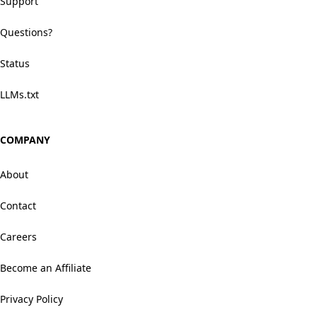
Support
Questions?
Status
LLMs.txt
COMPANY
About
Contact
Careers
Become an Affiliate
Privacy Policy