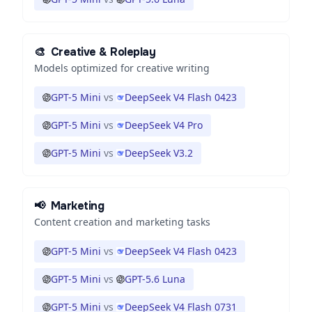
🎨
Creative & Roleplay
Models optimized for creative writing
GPT-5 Mini
vs
DeepSeek V4 Flash 0423
GPT-5 Mini
vs
DeepSeek V4 Pro
GPT-5 Mini
vs
DeepSeek V3.2
📢
Marketing
Content creation and marketing tasks
GPT-5 Mini
vs
DeepSeek V4 Flash 0423
GPT-5 Mini
vs
GPT-5.6 Luna
GPT-5 Mini
vs
DeepSeek V4 Flash 0731