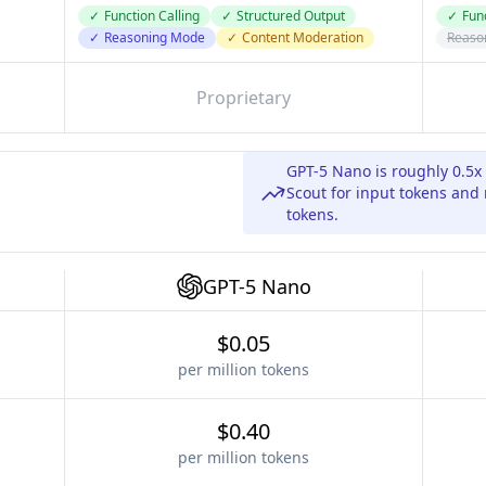
✓
Function Calling
✓
Structured Output
✓
Func
✓
Reasoning Mode
✓
Content Moderation
Reaso
Proprietary
GPT-5 Nano is roughly 0.5x
Scout for input tokens and
tokens.
GPT-5 Nano
$0.05
per million tokens
$0.40
per million tokens