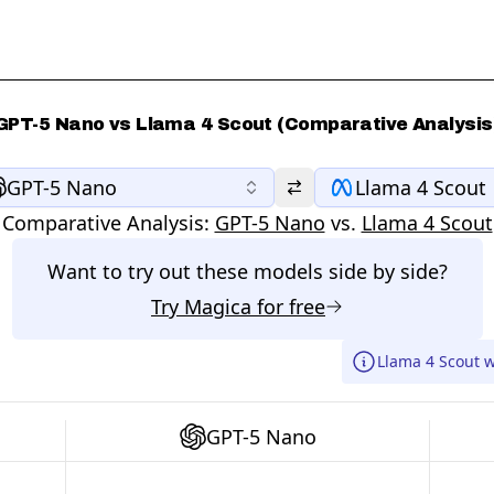
GPT-5 Nano vs Llama 4 Scout (Comparative Analysis
GPT-5 Nano
Llama 4 Scout
Comparative Analysis:
GPT-5 Nano
vs.
Llama 4 Scout
Want to try out these models side by side?
Try
Magica
for free
Llama 4 Scout 
GPT-5 Nano