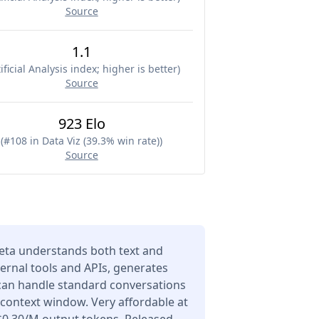
Source
1.1
ificial Analysis index; higher is better
)
Source
923 Elo
(
#108 in Data Viz (39.3% win rate)
)
Source
eta understands both text and
ernal tools and APIs, generates
 can handle standard conversations
 context window. Very affordable at