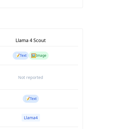
Llama 4 Scout
📝
🖼️
Text
Image
Not reported
📝
Text
Llama4