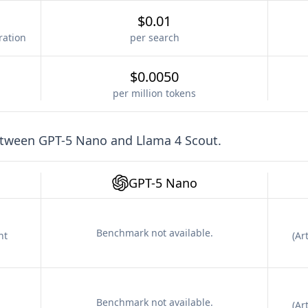
$0.01
ration
per search
$0.0050
per million tokens
etween
GPT-5 Nano
and
Llama 4 Scout
.
GPT-5 Nano
Benchmark not available.
nt
(
Art
Benchmark not available.
(
Art