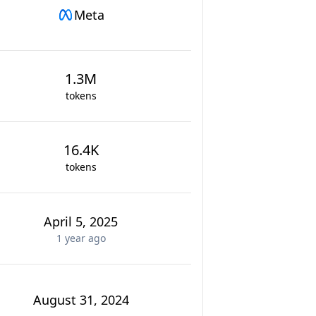
Meta
1.3M
tokens
16.4K
tokens
April 5, 2025
1 year
ago
August 31, 2024