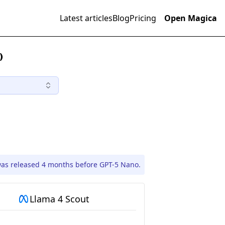
Latest articles
Blog
Pricing
Open Magica
)
was released 4 months before GPT-5 Nano.
Llama 4 Scout