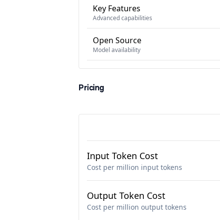
Key Features
Advanced capabilities
Open Source
Model availability
Pricing
Input Token Cost
Cost per million input tokens
Output Token Cost
Cost per million output tokens