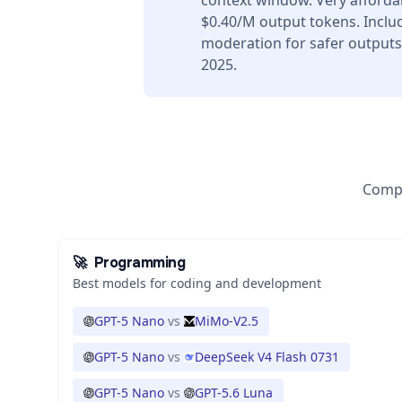
context window. Very afforda
$0.40/M output tokens. Includ
moderation for safer outputs
2025.
Compa
🚀
Programming
Best models for coding and development
GPT-5 Nano
vs
MiMo-V2.5
GPT-5 Nano
vs
DeepSeek V4 Flash 0731
GPT-5 Nano
vs
GPT-5.6 Luna