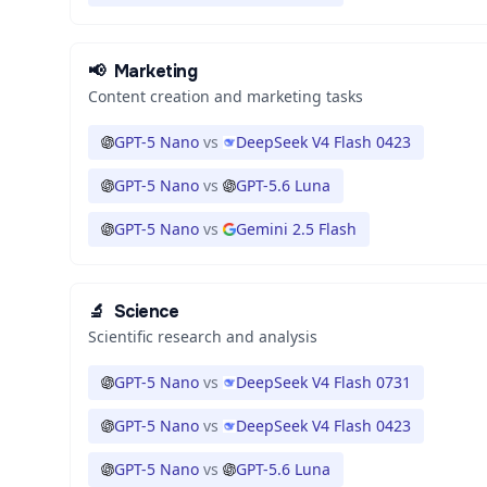
📢
Marketing
Content creation and marketing tasks
GPT-5 Nano
vs
DeepSeek V4 Flash 0423
GPT-5 Nano
vs
GPT-5.6 Luna
GPT-5 Nano
vs
Gemini 2.5 Flash
🔬
Science
Scientific research and analysis
GPT-5 Nano
vs
DeepSeek V4 Flash 0731
GPT-5 Nano
vs
DeepSeek V4 Flash 0423
GPT-5 Nano
vs
GPT-5.6 Luna