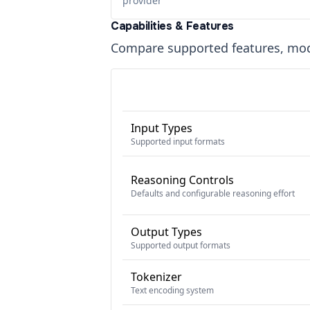
provider
Capabilities & Features
Compare supported features, moda
Input Types
Supported input formats
Reasoning Controls
Defaults and configurable reasoning effort
Output Types
Supported output formats
Tokenizer
Text encoding system