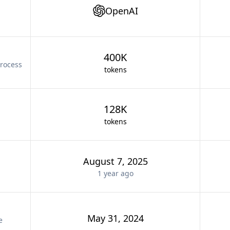
OpenAI
400K
rocess
tokens
128K
tokens
August 7, 2025
1 year
ago
May 31, 2024
e