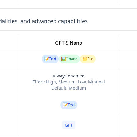
lities, and advanced capabilities
GPT-5 Nano
📝
🖼️
📁
Text
Image
File
Always enabled
Effort:
High, Medium, Low, Minimal
Default:
Medium
📝
Text
GPT