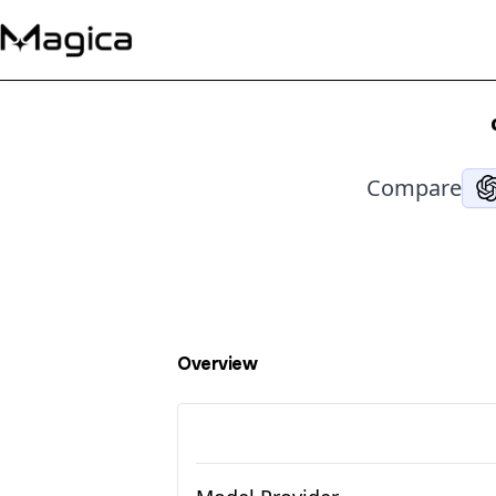
Compare
Overview