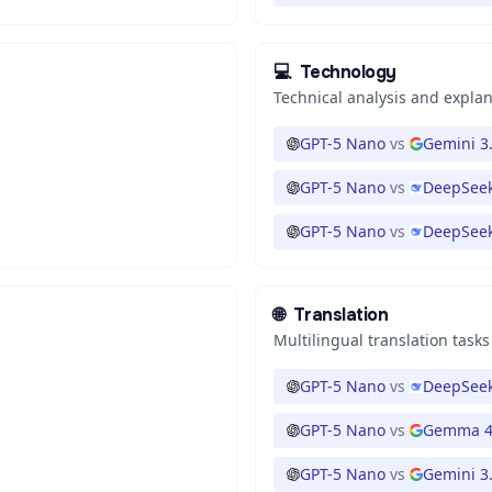
💻
Technology
Technical analysis and expla
GPT-5 Nano
vs
Gemini 3.
GPT-5 Nano
vs
DeepSeek
GPT-5 Nano
vs
DeepSeek
🌐
Translation
Multilingual translation tasks
GPT-5 Nano
vs
DeepSeek
GPT-5 Nano
vs
Gemma 4
GPT-5 Nano
vs
Gemini 3.