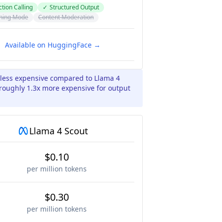
tion Calling
✓
Structured Output
ning Mode
Content Moderation
Available on HuggingFace →
 less expensive compared to Llama 4
 roughly 1.3x more expensive for output
Llama 4 Scout
$0.10
per million tokens
$0.30
per million tokens