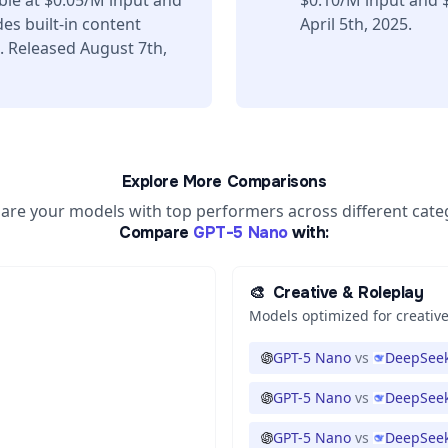
ble at $0.05/M input and
$0.10/M input and 
es built-in content
April 5th, 2025.
. Released August 7th,
Explore More Comparisons
re your models with top performers across different cate
Compare
GPT-5 Nano
with:
🎨
Creative & Roleplay
Models optimized for creative
GPT-5 Nano
vs
DeepSeek
GPT-5 Nano
vs
DeepSeek
GPT-5 Nano
vs
DeepSeek