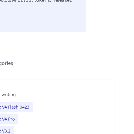
$0.30/M output tokens. Released
gories
 writing
 V4 Flash 0423
 V4 Pro
 V3.2