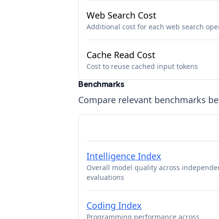
Web Search Cost
Additional cost for each web search ope
Cache Read Cost
Cost to reuse cached input tokens
Benchmarks
Compare relevant benchmarks b
Intelligence Index
Overall model quality across independe
evaluations
Coding Index
Programming performance across