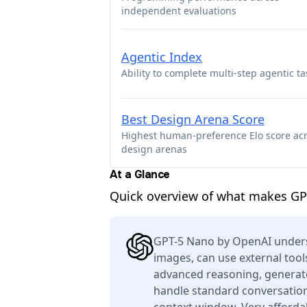
independent evaluations
Agentic Index
Ability to complete multi-step agentic ta
Best Design Arena Score
Highest human-preference Elo score ac
design arenas
At a Glance
Quick overview of what makes GP
GPT-5 Nano by OpenAI unders
images, can use external tool
advanced reasoning, generate
handle standard conversation