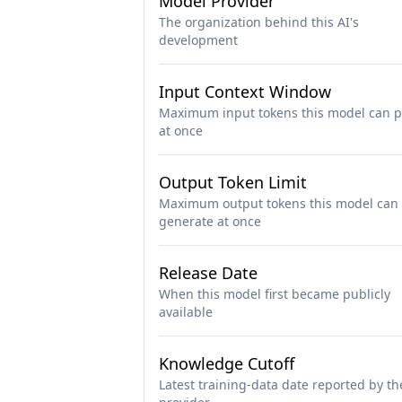
Model Provider
The organization behind this AI's
development
Input Context Window
Maximum input tokens this model can p
at once
Output Token Limit
Maximum output tokens this model can
generate at once
Release Date
When this model first became publicly
available
Knowledge Cutoff
Latest training-data date reported by th