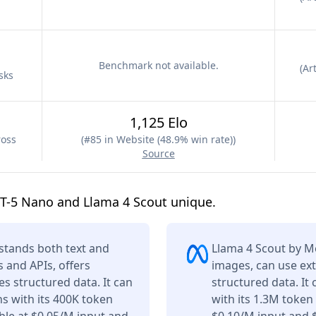
Benchmark not available.
(
Art
sks
1,125 Elo
ross
(
#85 in Website (48.9% win rate)
)
Source
T-5 Nano and Llama 4 Scout unique.
tands both text and
Llama 4 Scout by M
s and APIs, offers
images, can use ext
s structured data. It can
structured data. It
s with its 400K token
with its 1.3M token