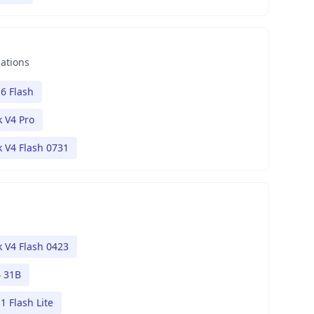
nations
6 Flash
 V4 Pro
 V4 Flash 0731
 V4 Flash 0423
 31B
1 Flash Lite