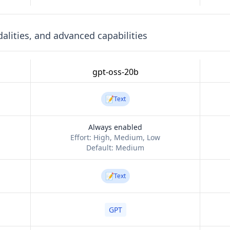
lities, and advanced capabilities
gpt-oss-20b
📝
Text
Always enabled
Effort:
High, Medium, Low
Default:
Medium
📝
Text
GPT