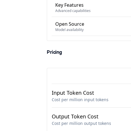
Key Features
Advanced capabilities
Open Source
Model availability
Pricing
Input Token Cost
Cost per million input tokens
Output Token Cost
Cost per million output tokens