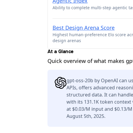
Agentic Index
Ability to complete multi-step agentic ta
Best Design Arena Score
Highest human-preference Elo score ac
design arenas
At a Glance
Quick overview of what makes gpt
gpt-oss-20b by OpenAI can us
APIs, offers advanced reason
structured data. It can handl
with its 131.1K token context
at $0.03/M input and $0.13/M
August 5th, 2025.