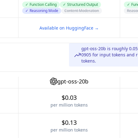
✓
Function Calling
✓
Structured Output
✓
Func
✓
Reasoning Mode
Content Moderation
Reaso
Available on HuggingFace →
gpt-oss-20b is roughly 0.0
0905 for input tokens and r
tokens.
gpt-oss-20b
$0.03
per million tokens
$0.13
per million tokens