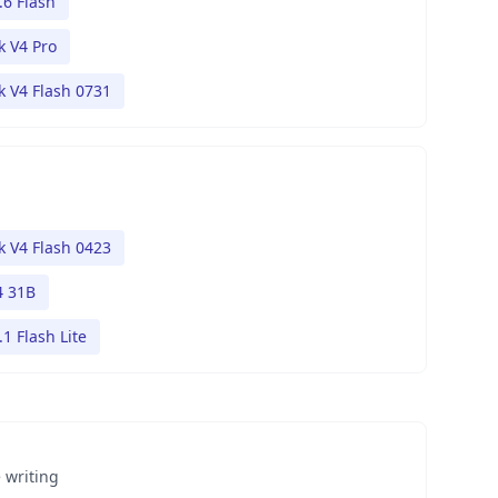
.6 Flash
 V4 Pro
 V4 Flash 0731
 V4 Flash 0423
 31B
1 Flash Lite
 writing