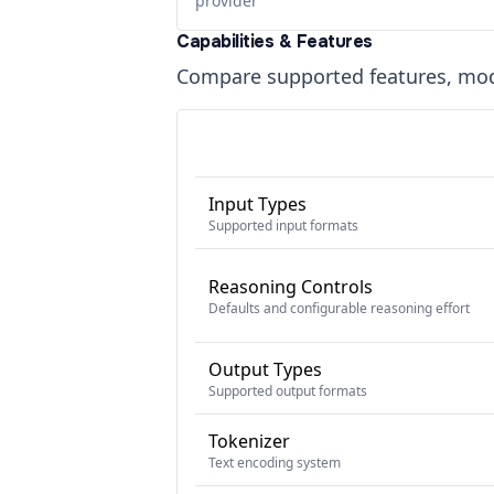
provider
Capabilities & Features
Compare supported features, moda
Input Types
Supported input formats
Reasoning Controls
Defaults and configurable reasoning effort
Output Types
Supported output formats
Tokenizer
Text encoding system