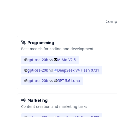
Compa
🚀
Programming
Best models for coding and development
gpt-oss-20b
vs
MiMo-V2.5
gpt-oss-20b
vs
DeepSeek V4 Flash 0731
gpt-oss-20b
vs
GPT-5.6 Luna
📢
Marketing
Content creation and marketing tasks