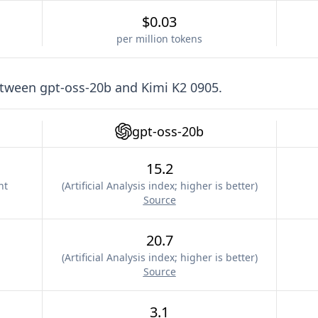
$0.03
per million tokens
etween
gpt-oss-20b
and
Kimi K2 0905
.
gpt-oss-20b
15.2
nt
(
Artificial Analysis index; higher is better
)
Source
20.7
(
Artificial Analysis index; higher is better
)
Source
3.1