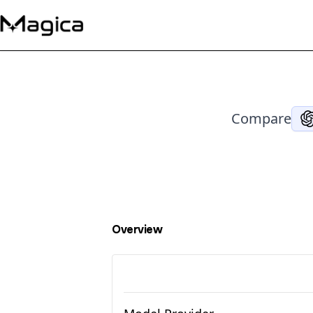
Compare
Overview