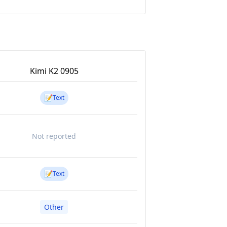
Kimi K2 0905
📝
Text
Not reported
📝
Text
Other