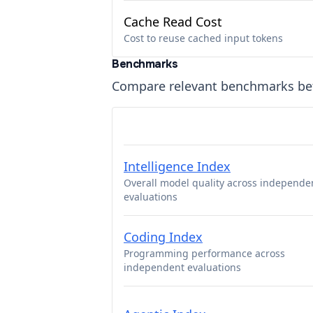
Cache Read Cost
Cost to reuse cached input tokens
Benchmarks
Compare relevant benchmarks b
Intelligence Index
Overall model quality across independe
evaluations
Coding Index
Programming performance across
independent evaluations