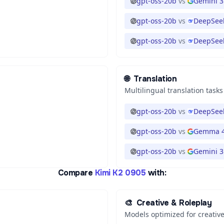
gpt-oss-20b
vs
Gemini 3
gpt-oss-20b
vs
DeepSeek
gpt-oss-20b
vs
DeepSeek
🌐
Translation
Multilingual translation tasks
gpt-oss-20b
vs
DeepSeek
gpt-oss-20b
vs
Gemma 4
gpt-oss-20b
vs
Gemini 3.
Compare
Kimi K2 0905
with:
🎨
Creative & Roleplay
Models optimized for creative