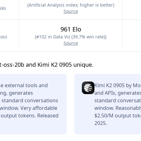
(
Artificial Analysis index; higher is better
)
sks
Source
961 Elo
ross
(
#102 in Data Viz (39.7% win rate)
)
Source
-oss-20b and Kimi K2 0905 unique.
e external tools and
Kimi K2 0905 by Mo
ing, generates
and APIs, generates
e standard conversations
standard conversati
 window. Very affordable
window. Reasonably
 output tokens. Released
$2.50/M output tok
2025.