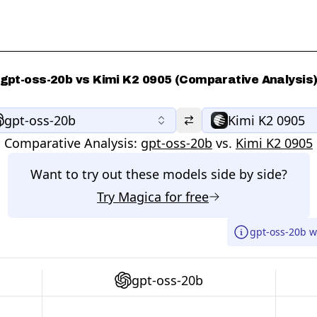
gpt-oss-20b vs Kimi K2 0905 (Comparative Analysis
gpt-oss-20b
Kimi K2 0905
Comparative Analysis:
gpt-oss-20b
vs.
Kimi K2 0905
Want to try out these models side by side?
Try
Magica
for free
gpt-oss-20b w
gpt-oss-20b