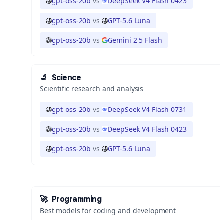
gpt-oss-20b
vs
DeepSeek V4 Flash 0423
gpt-oss-20b
vs
GPT-5.6 Luna
gpt-oss-20b
vs
Gemini 2.5 Flash
🔬
Science
Scientific research and analysis
gpt-oss-20b
vs
DeepSeek V4 Flash 0731
gpt-oss-20b
vs
DeepSeek V4 Flash 0423
gpt-oss-20b
vs
GPT-5.6 Luna
🚀
Programming
Best models for coding and development