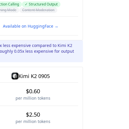
tion Calling
✓
Structured Output
ning Mode
Content Moderation
Available on HuggingFace →
5x less expensive compared to Kimi K2
oughly 0.05x less expensive for output
Kimi K2 0905
$0.60
per million tokens
$2.50
per million tokens