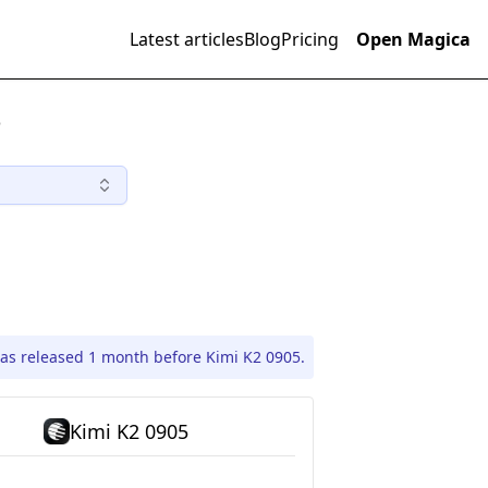
Latest articles
Blog
Pricing
Open Magica
)
as released 1 month before Kimi K2 0905.
Kimi K2 0905