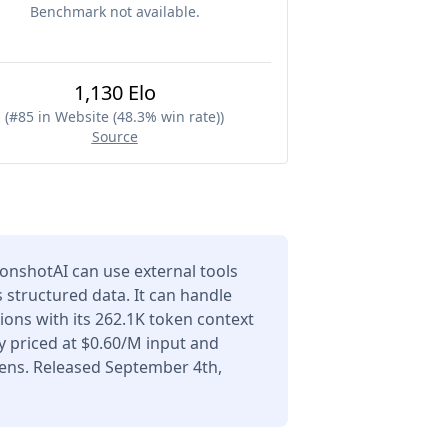
Benchmark not available.
1,130 Elo
(
#85 in Website (48.3% win rate)
)
Source
onshotAI can use external tools
 structured data. It can handle
ons with its 262.1K token context
 priced at $0.60/M input and
ens. Released September 4th,