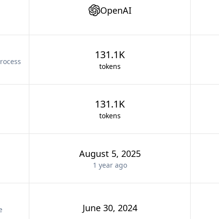
OpenAI
131.1K
rocess
tokens
131.1K
tokens
August 5, 2025
1 year
ago
June 30, 2024
e