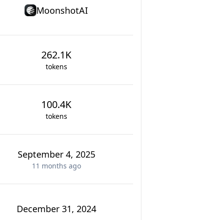
MoonshotAI
262.1K
tokens
100.4K
tokens
September 4, 2025
11 months
ago
December 31, 2024