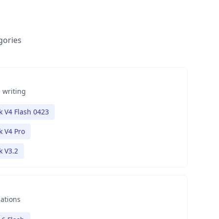
gories
 writing
 V4 Flash 0423
 V4 Pro
 V3.2
nations