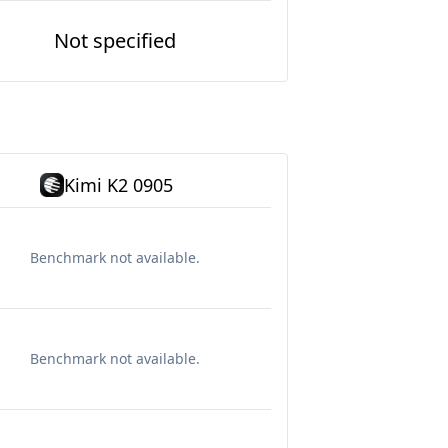
Not specified
Kimi K2 0905
Benchmark not available.
Benchmark not available.