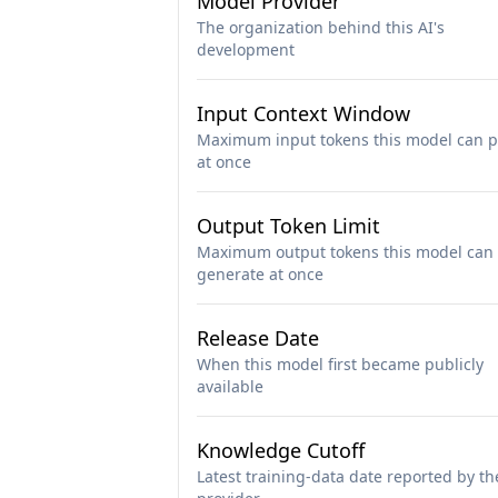
Model Provider
The organization behind this AI's
development
Input Context Window
Maximum input tokens this model can p
at once
Output Token Limit
Maximum output tokens this model can
generate at once
Release Date
When this model first became publicly
available
Knowledge Cutoff
Latest training-data date reported by th