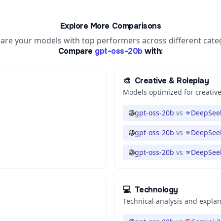
Explore More Comparisons
re your models with top performers across different cate
Compare
gpt-oss-20b
with:
🎨
Creative & Roleplay
Models optimized for creative
gpt-oss-20b
vs
DeepSeek
gpt-oss-20b
vs
DeepSeek
gpt-oss-20b
vs
DeepSeek
💻
Technology
Technical analysis and expla