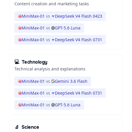
Content creation and marketing tasks
MiniMax-01
vs
DeepSeek V4 Flash 0423
MiniMax-01
vs
GPT-5.6 Luna
MiniMax-01
vs
DeepSeek V4 Flash 0731
💻
Technology
Technical analysis and explanations
MiniMax-01
vs
Gemini 3.6 Flash
MiniMax-01
vs
DeepSeek V4 Flash 0731
MiniMax-01
vs
GPT-5.6 Luna
🔬
Science