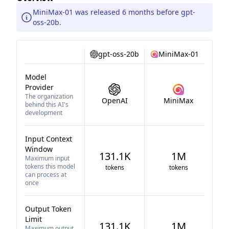
MiniMax-01 was released 6 months before gpt-
oss-20b.
gpt-oss-20b
MiniMax-01
Model
Provider
The organization
OpenAI
MiniMax
behind this AI's
development
Input Context
Window
131.1K
1M
Maximum input
tokens this model
tokens
tokens
can process at
once
Output Token
Limit
131.1K
1M
Maximum output