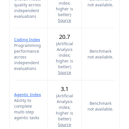
index;
quality across
not available.
higher is
independent
better
)
evaluations
Source
20.7
Coding Index
(
Artificial
Programming
Analysis
performance
Benchmark
index;
across
not available.
higher is
independent
better
)
evaluations
Source
3.1
Agentic Index
(
Artificial
Ability to
Analysis
Benchmark
complete
index;
not available.
multi-step
higher is
agentic tasks
better
)
Source