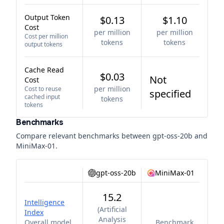
Output Token
$0.13
$1.10
Cost
per million
per million
Cost per million
tokens
tokens
output tokens
Cache Read
$0.03
Not
Cost
per million
Cost to reuse
specified
cached input
tokens
tokens
Benchmarks
Compare relevant benchmarks between
gpt-oss-20b
and
MiniMax-01
.
gpt-oss-20b
MiniMax-01
15.2
Intelligence
(
Artificial
Index
Analysis
Overall model
Benchmark