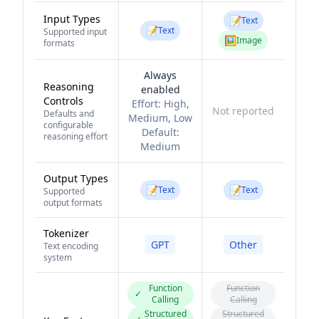
Input Types
📝
Text
📝
Text
Supported input
🖼️
Image
formats
Always
Reasoning
enabled
Controls
Effort:
High,
Not reported
Defaults and
Medium, Low
configurable
Default:
reasoning effort
Medium
Output Types
📝
📝
Text
Text
Supported
output formats
Tokenizer
GPT
Other
Text encoding
system
Function
Function
✓
Calling
Calling
Structured
Structured