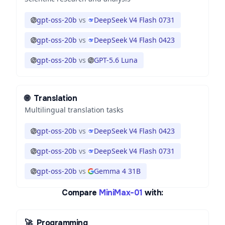
gpt-oss-20b
vs
DeepSeek V4 Flash 0731
gpt-oss-20b
vs
DeepSeek V4 Flash 0423
gpt-oss-20b
vs
GPT-5.6 Luna
🌐
Translation
Multilingual translation tasks
gpt-oss-20b
vs
DeepSeek V4 Flash 0423
gpt-oss-20b
vs
DeepSeek V4 Flash 0731
gpt-oss-20b
vs
Gemma 4 31B
Compare
MiniMax-01
with:
🚀
Programming