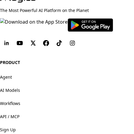
The Most Powerful AI Platform on the Planet
PRODUCT
Agent
AI Models
Workflows
API / MCP
Sign Up