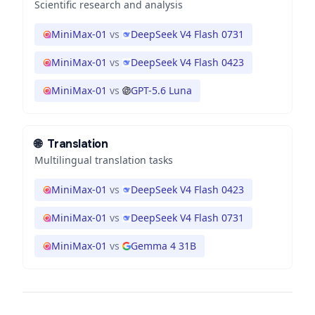
Scientific research and analysis
MiniMax-01
vs
DeepSeek V4 Flash 0731
MiniMax-01
vs
DeepSeek V4 Flash 0423
MiniMax-01
vs
GPT-5.6 Luna
🌐
Translation
Multilingual translation tasks
MiniMax-01
vs
DeepSeek V4 Flash 0423
MiniMax-01
vs
DeepSeek V4 Flash 0731
MiniMax-01
vs
Gemma 4 31B