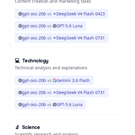
Content creation and marketing tasks
gpt-oss-20b
vs
DeepSeek V4 Flash 0423
gpt-oss-20b
vs
GPT-5.6 Luna
gpt-oss-20b
vs
DeepSeek V4 Flash 0731
💻
Technology
Technical analysis and explanations
gpt-oss-20b
vs
Gemini 3.6 Flash
gpt-oss-20b
vs
DeepSeek V4 Flash 0731
gpt-oss-20b
vs
GPT-5.6 Luna
🔬
Science
Scientific research and analysis