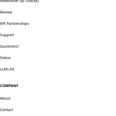
Newsletter (AI Snacks)
Review
API Partnerships
Support
Questions?
Status
LLMs.txt
COMPANY
About
Contact