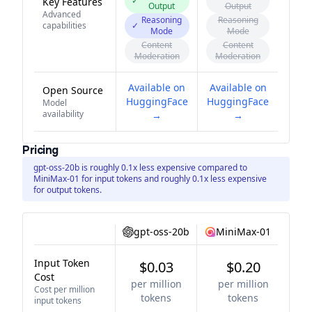
✓
Key Features
Output
Output
Advanced
Reasoning
Reasoning
capabilities
✓
Mode
Mode
Content
Content
Moderation
Moderation
Available on
Available on
Open Source
HuggingFace
HuggingFace
Model
availability
→
→
Pricing
gpt-oss-20b is roughly 0.1x less expensive compared to
MiniMax-01 for input tokens and roughly 0.1x less expensive
for output tokens.
gpt-oss-20b
MiniMax-01
Input Token
$0.03
$0.20
Cost
per million
per million
Cost per million
tokens
tokens
input tokens