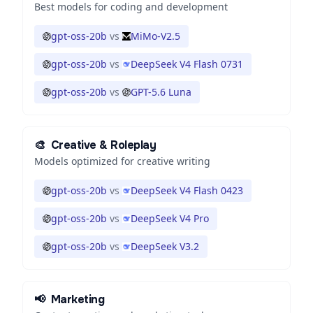
Best models for coding and development
gpt-oss-20b
vs
MiMo-V2.5
gpt-oss-20b
vs
DeepSeek V4 Flash 0731
gpt-oss-20b
vs
GPT-5.6 Luna
🎨
Creative & Roleplay
Models optimized for creative writing
gpt-oss-20b
vs
DeepSeek V4 Flash 0423
gpt-oss-20b
vs
DeepSeek V4 Pro
gpt-oss-20b
vs
DeepSeek V3.2
📢
Marketing