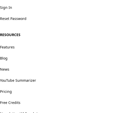
Sign In
Reset Password
RESOURCES
Features
Blog
News
YouTube Summarizer
Pricing
Free Credits