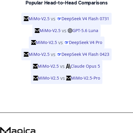
Popular Head-to-Head Comparisons
vs
MiMo-V2.5
DeepSeek V4 Flash 0731
vs
MiMo-V2.5
GPT-5.6 Luna
vs
MiMo-V2.5
DeepSeek V4 Pro
vs
MiMo-V2.5
DeepSeek V4 Flash 0423
vs
MiMo-V2.5
Claude Opus 5
vs
MiMo-V2.5
MiMo-V2.5-Pro