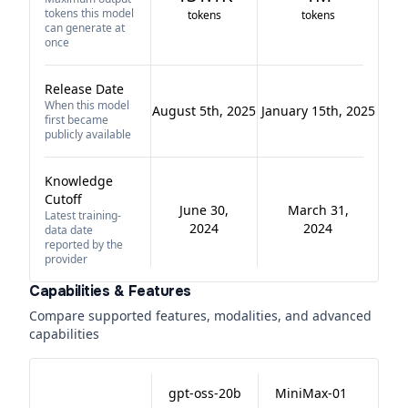
tokens this model
tokens
tokens
can generate at
once
Release Date
When this model
August 5th, 2025
January 15th, 2025
first became
publicly available
Knowledge
Cutoff
June 30,
March 31,
Latest training-
2024
2024
data date
reported by the
provider
Capabilities & Features
Compare supported features, modalities, and advanced
capabilities
gpt-oss-20b
MiniMax-01