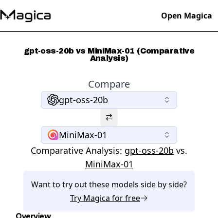
Open Magica
gpt-oss-20b vs MiniMax-01 (Comparative
Analysis)
Compare
gpt-oss-20b
MiniMax-01
Comparative Analysis:
gpt-oss-20b
vs.
MiniMax-01
Want to try out these models side by side?
Try
Magica
for free
Overview