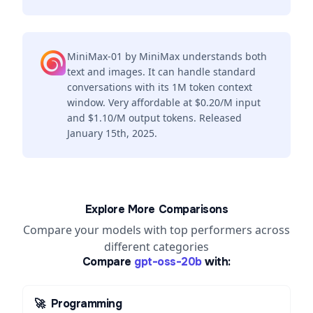
MiniMax-01 by MiniMax understands both
text and images. It can handle standard
conversations with its 1M token context
window. Very affordable at $0.20/M input
and $1.10/M output tokens. Released
January 15th, 2025.
Explore More Comparisons
Compare your models with top performers across
different categories
Compare
gpt-oss-20b
with:
🚀
Programming