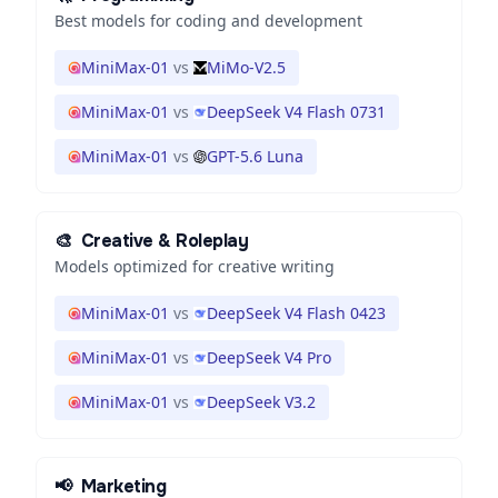
Best models for coding and development
MiniMax-01
vs
MiMo-V2.5
MiniMax-01
vs
DeepSeek V4 Flash 0731
MiniMax-01
vs
GPT-5.6 Luna
🎨
Creative & Roleplay
Models optimized for creative writing
MiniMax-01
vs
DeepSeek V4 Flash 0423
MiniMax-01
vs
DeepSeek V4 Pro
MiniMax-01
vs
DeepSeek V3.2
📢
Marketing