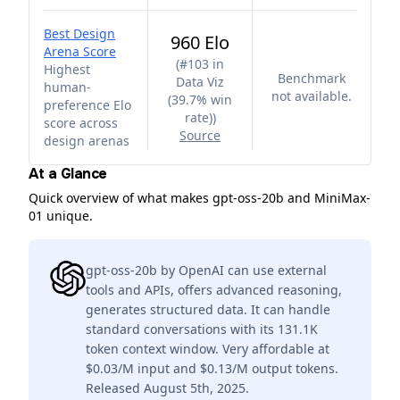
Best Design
960 Elo
Arena Score
(
#103 in
Highest
Benchmark
Data Viz
human-
not available.
(39.7% win
preference Elo
rate)
)
score across
Source
design arenas
At a Glance
Quick overview of what makes gpt-oss-20b and MiniMax-
01 unique.
gpt-oss-20b by OpenAI can use external
tools and APIs, offers advanced reasoning,
generates structured data. It can handle
standard conversations with its 131.1K
token context window. Very affordable at
$0.03/M input and $0.13/M output tokens.
Released August 5th, 2025.