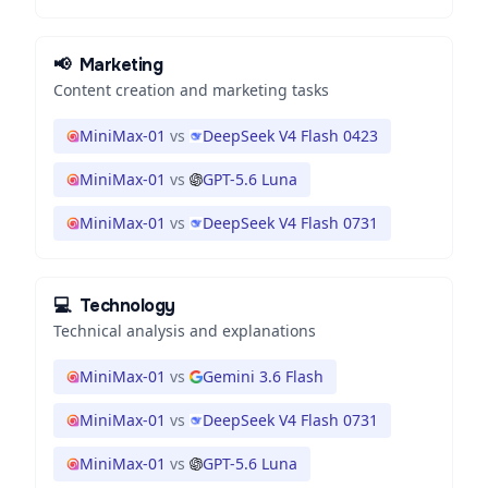
📢
Marketing
Content creation and marketing tasks
MiniMax-01
vs
DeepSeek V4 Flash 0423
MiniMax-01
vs
GPT-5.6 Luna
MiniMax-01
vs
DeepSeek V4 Flash 0731
💻
Technology
Technical analysis and explanations
MiniMax-01
vs
Gemini 3.6 Flash
MiniMax-01
vs
DeepSeek V4 Flash 0731
MiniMax-01
vs
GPT-5.6 Luna