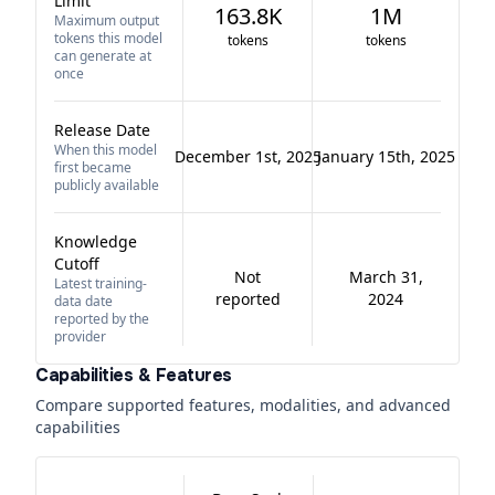
Limit
163.8K
1M
Maximum output
tokens this model
tokens
tokens
can generate at
once
Release Date
When this model
December 1st, 2025
January 15th, 2025
first became
publicly available
Knowledge
Cutoff
Not
March 31,
Latest training-
reported
2024
data date
reported by the
provider
Capabilities & Features
Compare supported features, modalities, and advanced
capabilities