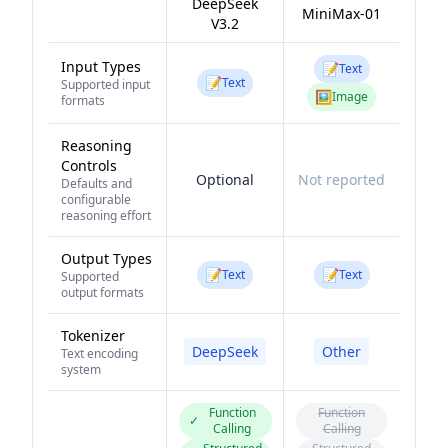
DeepSeek
MiniMax-01
V3.2
Input Types
📝
Text
📝
Text
Supported input
🖼️
Image
formats
Reasoning
Controls
Optional
Not reported
Defaults and
configurable
reasoning effort
Output Types
📝
📝
Text
Text
Supported
output formats
Tokenizer
DeepSeek
Other
Text encoding
system
Function
Function
✓
Calling
Calling