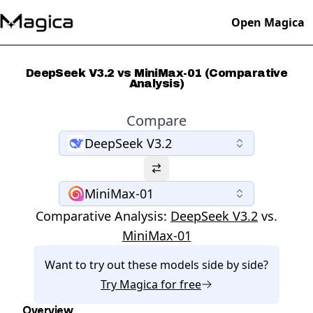
Open Magica
DeepSeek V3.2 vs MiniMax-01 (Comparative
Analysis)
Compare
DeepSeek V3.2
MiniMax-01
Comparative Analysis:
DeepSeek V3.2
vs.
MiniMax-01
Want to try out these models side by side?
Try
Magica
for free
Overview