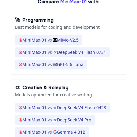
Compare
MiniMax-01
with:
🚀
Programming
Best models for coding and development
MiniMax-01
vs
MiMo-V2.5
MiniMax-01
vs
DeepSeek V4 Flash 0731
MiniMax-01
vs
GPT-5.6 Luna
🎨
Creative & Roleplay
Models optimized for creative writing
MiniMax-01
vs
DeepSeek V4 Flash 0423
MiniMax-01
vs
DeepSeek V4 Pro
MiniMax-01
vs
Gemma 4 31B