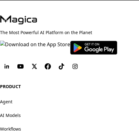
The Most Powerful AI Platform on the Planet
PRODUCT
Agent
AI Models
Workflows