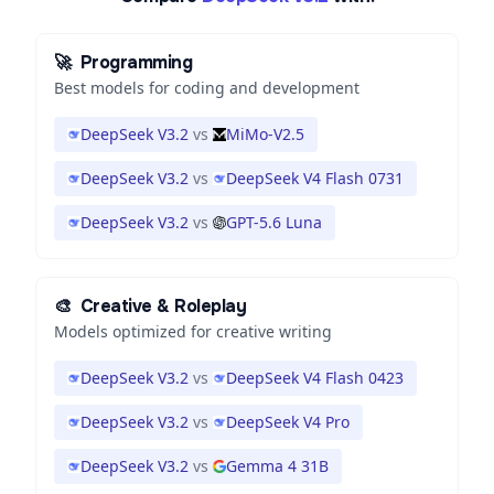
🚀
Programming
Best models for coding and development
DeepSeek V3.2
vs
MiMo-V2.5
DeepSeek V3.2
vs
DeepSeek V4 Flash 0731
DeepSeek V3.2
vs
GPT-5.6 Luna
🎨
Creative & Roleplay
Models optimized for creative writing
DeepSeek V3.2
vs
DeepSeek V4 Flash 0423
DeepSeek V3.2
vs
DeepSeek V4 Pro
DeepSeek V3.2
vs
Gemma 4 31B