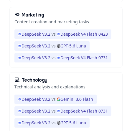
📢
Marketing
Content creation and marketing tasks
DeepSeek V3.2
vs
DeepSeek V4 Flash 0423
DeepSeek V3.2
vs
GPT-5.6 Luna
DeepSeek V3.2
vs
DeepSeek V4 Flash 0731
💻
Technology
Technical analysis and explanations
DeepSeek V3.2
vs
Gemini 3.6 Flash
DeepSeek V3.2
vs
DeepSeek V4 Flash 0731
DeepSeek V3.2
vs
GPT-5.6 Luna