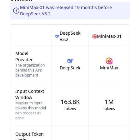
MiniMax-01 was released 10 months before
DeepSeek V3.2.
DeepSeek
MiniMax-01
V3.2
Model
Provider
The organization
DeepSeek
MiniMax
behind this AI's
development
Input Context
Window
163.8K
1M
Maximum input
tokens this model
tokens
tokens
can process at
once
Output Token