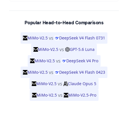
Popular Head-to-Head Comparisons
vs
MiMo-V2.5
DeepSeek V4 Flash 0731
vs
MiMo-V2.5
GPT-5.6 Luna
vs
MiMo-V2.5
DeepSeek V4 Pro
vs
MiMo-V2.5
DeepSeek V4 Flash 0423
vs
MiMo-V2.5
Claude Opus 5
vs
MiMo-V2.5
MiMo-V2.5-Pro