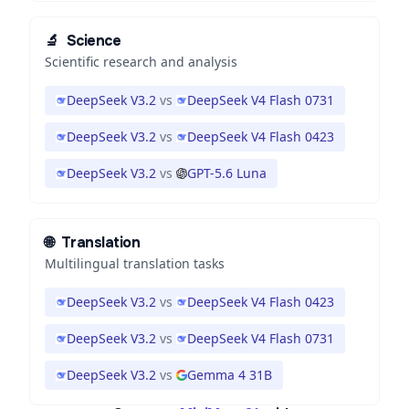
🔬
Science
Scientific research and analysis
DeepSeek V3.2
vs
DeepSeek V4 Flash 0731
DeepSeek V3.2
vs
DeepSeek V4 Flash 0423
DeepSeek V3.2
vs
GPT-5.6 Luna
🌐
Translation
Multilingual translation tasks
DeepSeek V3.2
vs
DeepSeek V4 Flash 0423
DeepSeek V3.2
vs
DeepSeek V4 Flash 0731
DeepSeek V3.2
vs
Gemma 4 31B