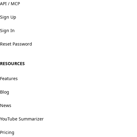
API / MCP
Sign Up
Sign In
Reset Password
RESOURCES
Features
Blog
News
YouTube Summarizer
Pricing