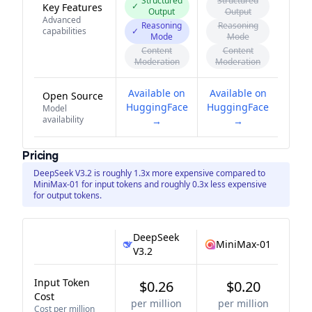
Structured
Structured
✓
Key Features
Output
Output
Advanced
Reasoning
Reasoning
capabilities
✓
Mode
Mode
Content
Content
Moderation
Moderation
Available on
Available on
Open Source
HuggingFace
HuggingFace
Model
availability
→
→
Pricing
DeepSeek V3.2 is roughly 1.3x more expensive compared to
MiniMax-01 for input tokens and roughly 0.3x less expensive
for output tokens.
DeepSeek
MiniMax-01
V3.2
Input Token
$0.26
$0.20
Cost
per million
per million
Cost per million