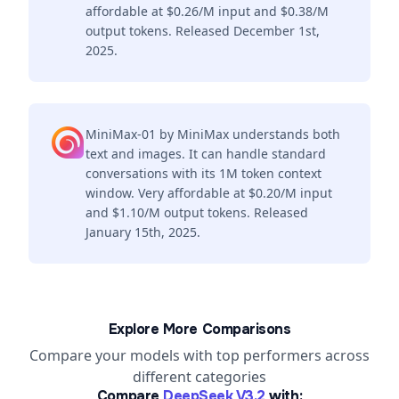
affordable at $0.26/M input and $0.38/M
output tokens. Released December 1st,
2025.
MiniMax-01 by MiniMax understands both
text and images. It can handle standard
conversations with its 1M token context
window. Very affordable at $0.20/M input
and $1.10/M output tokens. Released
January 15th, 2025.
Explore More Comparisons
Compare your models with top performers across
different categories
Compare
DeepSeek V3.2
with: