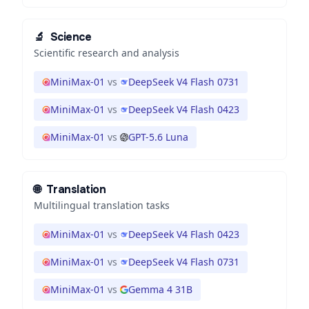
🔬
Science
Scientific research and analysis
MiniMax-01
vs
DeepSeek V4 Flash 0731
MiniMax-01
vs
DeepSeek V4 Flash 0423
MiniMax-01
vs
GPT-5.6 Luna
🌐
Translation
Multilingual translation tasks
MiniMax-01
vs
DeepSeek V4 Flash 0423
MiniMax-01
vs
DeepSeek V4 Flash 0731
MiniMax-01
vs
Gemma 4 31B