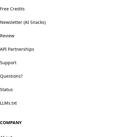
Free Credits
Newsletter (AI Snacks)
Review
API Partnerships
Support
Questions?
Status
LLMs.txt
COMPANY