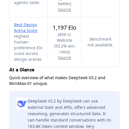
agentic tasks
better
)
Source
Best Design
1,197 Elo
Arena Score
(
#58 in
Highest
Benchmark
Website
human-
not available.
(50.2% win
preference Elo
rate)
)
score across
Source
design arenas
At a Glance
Quick overview of what makes DeepSeek V3.2 and
MiniMax-01 unique.
DeepSeek V3.2 by DeepSeek can use
external tools and APIs, offers advanced
reasoning, generates structured data. It
can handle standard conversations with its
163.8K token context window. Very