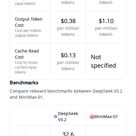
tokens
tokens
input tokens
Output Token
$0.38
$1.10
Cost
per million
per million
Cost per million
tokens
tokens
output tokens
Cache Read
$0.13
Not
Cost
per million
Cost to reuse
specified
cached input
tokens
tokens
Benchmarks
Compare relevant benchmarks between
DeepSeek V3.2
and
MiniMax-01
.
DeepSeek
MiniMax-01
V3.2
32.6