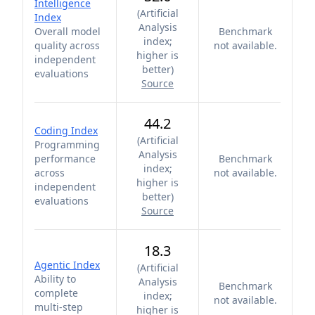
Intelligence
(
Artificial
Index
Analysis
Overall model
Benchmark
index;
quality across
not available.
higher is
independent
better
)
evaluations
Source
44.2
Coding Index
(
Artificial
Programming
Analysis
performance
Benchmark
index;
across
not available.
higher is
independent
better
)
evaluations
Source
18.3
Agentic Index
(
Artificial
Ability to
Analysis
Benchmark
complete
index;
not available.
multi-step
higher is