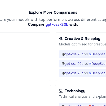
Explore More Comparisons
re your models with top performers across different cate
Compare
gpt-oss-20b
with:
🎨
Creative & Roleplay
Models optimized for creative
gpt-oss-20b
vs
DeepSeek
gpt-oss-20b
vs
DeepSeek
gpt-oss-20b
vs
DeepSeek
💻
Technology
Technical analysis and expla