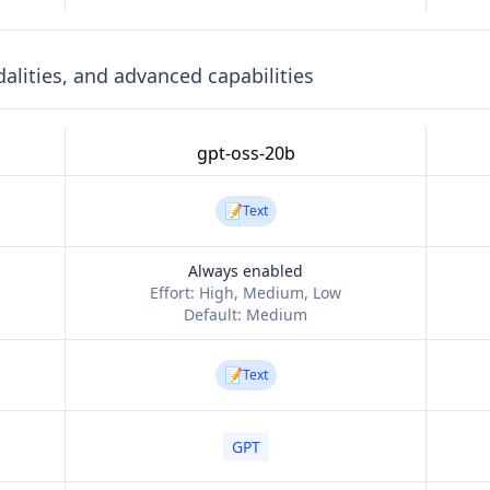
lities, and advanced capabilities
gpt-oss-20b
📝
Text
Always enabled
Effort:
High, Medium, Low
Default:
Medium
📝
Text
GPT