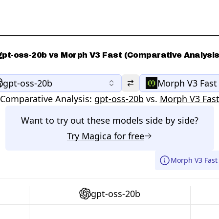
gpt-oss-20b vs Morph V3 Fast (Comparative Analysis
gpt-oss-20b
Morph V3 Fast
Comparative Analysis:
gpt-oss-20b
vs.
Morph V3 Fas
Want to try out these models side by side?
Try
Magica
for free
Morph V3 Fast 
gpt-oss-20b