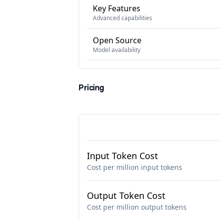
Key Features
Advanced capabilities
Open Source
Model availability
Pricing
Input Token Cost
Cost per million input tokens
Output Token Cost
Cost per million output tokens