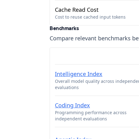
Cache Read Cost
Cost to reuse cached input tokens
Benchmarks
Compare relevant benchmarks b
Intelligence Index
Overall model quality across independe
evaluations
Coding Index
Programming performance across
independent evaluations