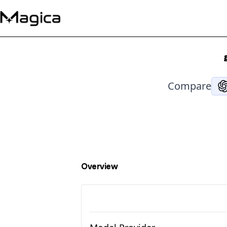
Compare
Overview