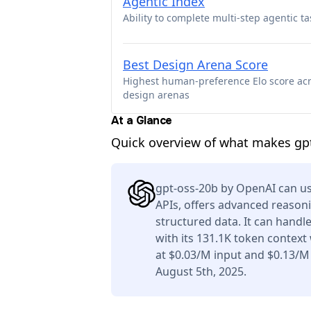
Agentic Index
Ability to complete multi-step agentic ta
Best Design Arena Score
Highest human-preference Elo score ac
design arenas
At a Glance
Quick overview of what makes gp
gpt-oss-20b by OpenAI can us
APIs, offers advanced reason
structured data. It can handl
with its 131.1K token context
at $0.03/M input and $0.13/M
August 5th, 2025.