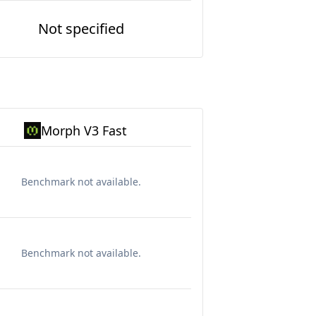
Not specified
Morph V3 Fast
Benchmark not available.
Benchmark not available.