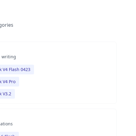
gories
 writing
 V4 Flash 0423
 V4 Pro
 V3.2
nations