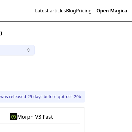
Latest articles
Blog
Pricing
Open Magica
)
t
was released 29 days before gpt-oss-20b.
Morph V3 Fast