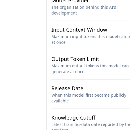
Model Provider
The organization behind this AI's
development
Input Context Window
Maximum input tokens this model can p
at once
Output Token Limit
Maximum output tokens this model can
generate at once
Release Date
When this model first became publicly
available
Knowledge Cutoff
Latest training-data date reported by th