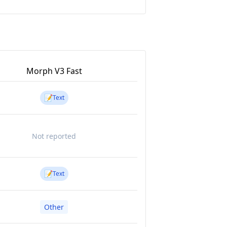
Morph V3 Fast
📝
Text
Not reported
📝
Text
Other