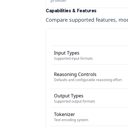
provider
Capabilities & Features
Compare supported features, moda
Input Types
Supported input formats
Reasoning Controls
Defaults and configurable reasoning effort
Output Types
Supported output formats
Tokenizer
Text encoding system