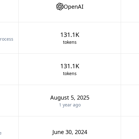
OpenAI
131.1K
rocess
tokens
131.1K
tokens
August 5, 2025
1 year
ago
June 30, 2024
e