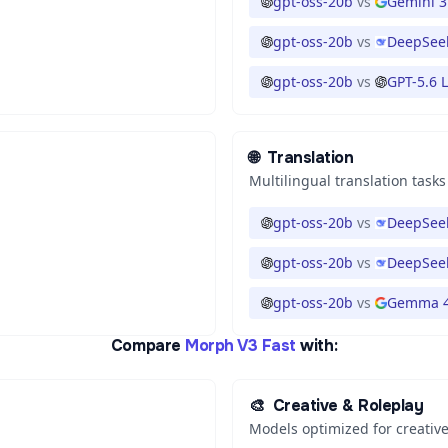
gpt-oss-20b
vs
Gemini 3
gpt-oss-20b
vs
DeepSeek
gpt-oss-20b
vs
GPT-5.6 
🌐
Translation
Multilingual translation tasks
gpt-oss-20b
vs
DeepSeek
gpt-oss-20b
vs
DeepSeek
gpt-oss-20b
vs
Gemma 4
Compare
Morph V3 Fast
with:
🎨
Creative & Roleplay
Models optimized for creative