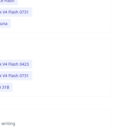
.6 Flash
 V4 Flash 0731
Luna
 V4 Flash 0423
 V4 Flash 0731
 31B
 writing