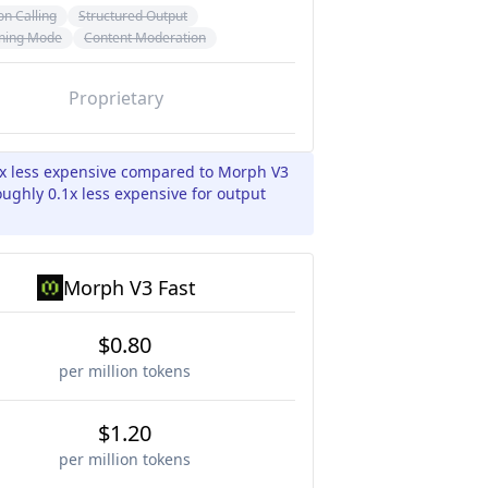
on Calling
Structured Output
ning Mode
Content Moderation
Proprietary
4x less expensive compared to Morph V3
oughly 0.1x less expensive for output
Morph V3 Fast
$0.80
per million tokens
$1.20
per million tokens