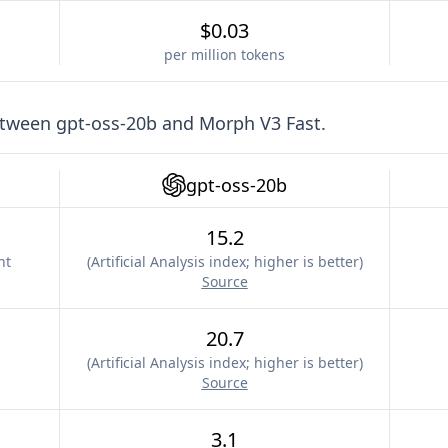
$0.03
per million tokens
etween
gpt-oss-20b
and
Morph V3 Fast
.
gpt-oss-20b
15.2
nt
(
Artificial Analysis index; higher is better
)
Source
20.7
(
Artificial Analysis index; higher is better
)
Source
3.1