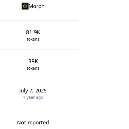
Morph
81.9K
tokens
38K
tokens
July 7, 2025
1 year
ago
Not reported