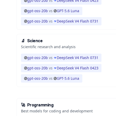
gpt-oss-20b
vs
DeepSeek V4 Flash 0423
gpt-oss-20b
vs
GPT-5.6 Luna
gpt-oss-20b
vs
DeepSeek V4 Flash 0731
🔬
Science
Scientific research and analysis
gpt-oss-20b
vs
DeepSeek V4 Flash 0731
gpt-oss-20b
vs
DeepSeek V4 Flash 0423
gpt-oss-20b
vs
GPT-5.6 Luna
🚀
Programming
Best models for coding and development