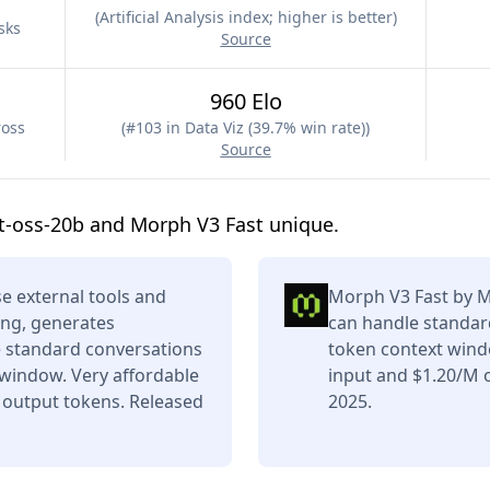
(
Artificial Analysis index; higher is better
)
sks
Source
960 Elo
ross
(
#103 in Data Viz (39.7% win rate)
)
Source
t-oss-20b and Morph V3 Fast unique.
e external tools and
Morph V3 Fast by Mo
ing, generates
can handle standard
e standard conversations
token context wind
 window. Very affordable
input and $1.20/M o
 output tokens. Released
2025.