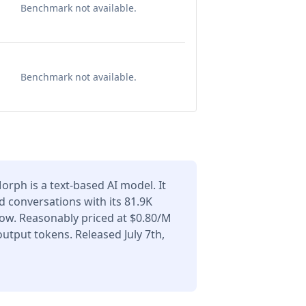
Benchmark not available.
Benchmark not available.
rph is a text-based AI model. It
 conversations with its 81.9K
ow. Reasonably priced at $0.80/M
utput tokens. Released July 7th,