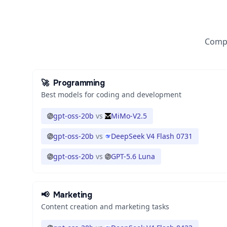
Compa
🚀
Programming
Best models for coding and development
gpt-oss-20b
vs
MiMo-V2.5
gpt-oss-20b
vs
DeepSeek V4 Flash 0731
gpt-oss-20b
vs
GPT-5.6 Luna
📢
Marketing
Content creation and marketing tasks