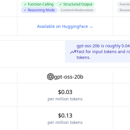
✓
Function Calling
✓
Structured Output
Functi
✓
Reasoning Mode
Content Moderation
Reaso
Available on HuggingFace →
gpt-oss-20b is roughly 0.0
Fast for input tokens and r
tokens.
gpt-oss-20b
$0.03
per million tokens
$0.13
per million tokens