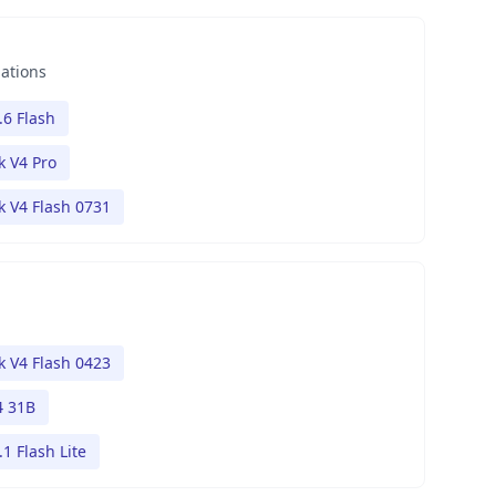
nations
.6 Flash
 V4 Pro
 V4 Flash 0731
 V4 Flash 0423
 31B
1 Flash Lite