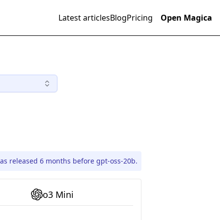
Latest articles
Blog
Pricing
Open Magica
as released 6 months before gpt-oss-20b.
o3 Mini