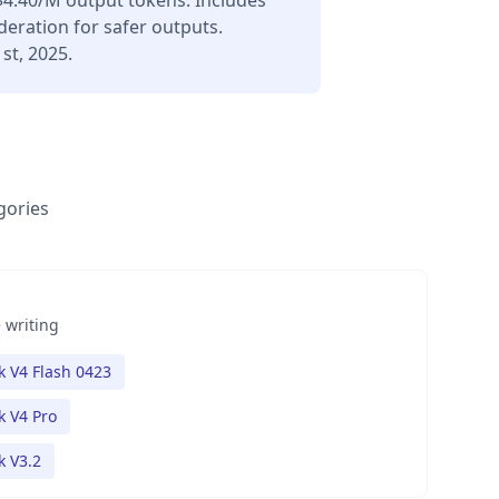
$4.40/M output tokens. Includes
deration for safer outputs.
st, 2025.
gories
 writing
 V4 Flash 0423
 V4 Pro
 V3.2