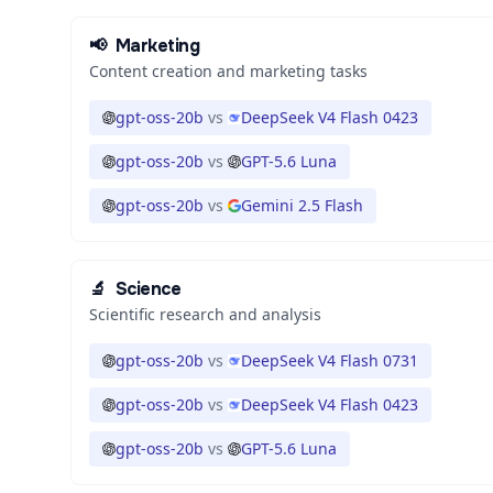
📢
Marketing
Content creation and marketing tasks
gpt-oss-20b
vs
DeepSeek V4 Flash 0423
gpt-oss-20b
vs
GPT-5.6 Luna
gpt-oss-20b
vs
Gemini 2.5 Flash
🔬
Science
Scientific research and analysis
gpt-oss-20b
vs
DeepSeek V4 Flash 0731
gpt-oss-20b
vs
DeepSeek V4 Flash 0423
gpt-oss-20b
vs
GPT-5.6 Luna