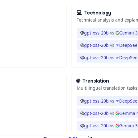
💻
Technology
Technical analysis and expla
gpt-oss-20b
vs
Gemini 3
gpt-oss-20b
vs
DeepSeek
gpt-oss-20b
vs
DeepSeek
🌐
Translation
Multilingual translation tasks
gpt-oss-20b
vs
DeepSeek
gpt-oss-20b
vs
Gemma 4
gpt-oss-20b
vs
Gemini 3.