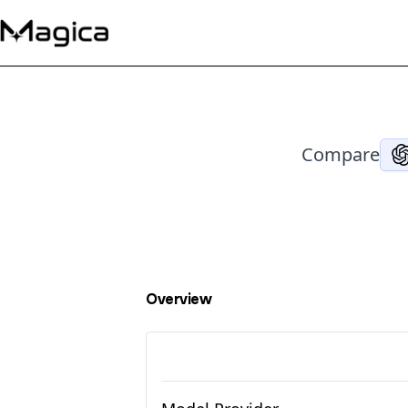
Compare
Overview