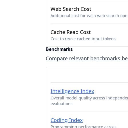
Web Search Cost
Additional cost for each web search ope
Cache Read Cost
Cost to reuse cached input tokens
Benchmarks
Compare relevant benchmarks b
Intelligence Index
Overall model quality across independe
evaluations
Coding Index
Programming performance across