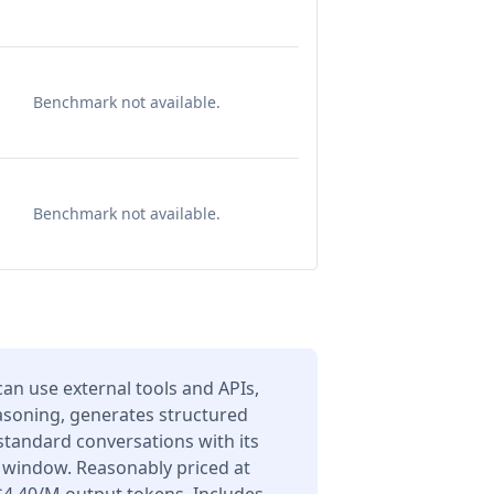
Benchmark not available.
Benchmark not available.
an use external tools and APIs,
asoning, generates structured
 standard conversations with its
 window. Reasonably priced at