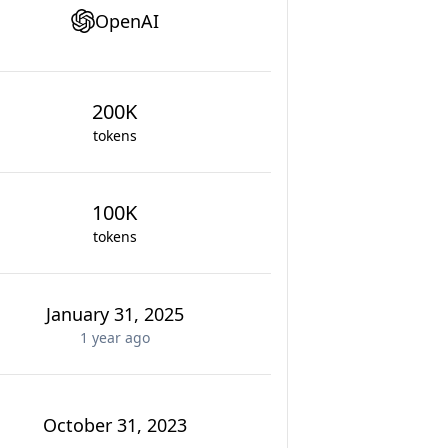
OpenAI
200K
tokens
100K
tokens
January 31, 2025
1 year
ago
October 31, 2023