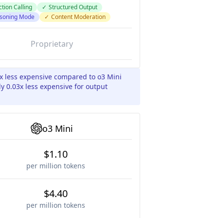
tion Calling
✓
Structured Output
soning Mode
✓
Content Moderation
Proprietary
3x less expensive compared to o3 Mini
y 0.03x less expensive for output
o3 Mini
$1.10
per million tokens
$4.40
per million tokens