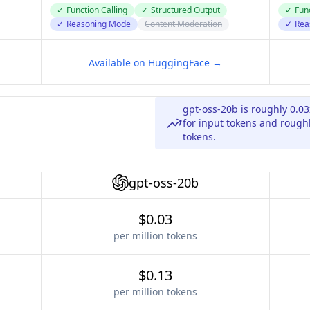
✓
Function Calling
✓
Structured Output
✓
Func
✓
Reasoning Mode
Content Moderation
✓
Rea
Available on HuggingFace →
gpt-oss-20b is roughly 0.0
for input tokens and roughl
tokens.
gpt-oss-20b
$0.03
per million tokens
$0.13
per million tokens