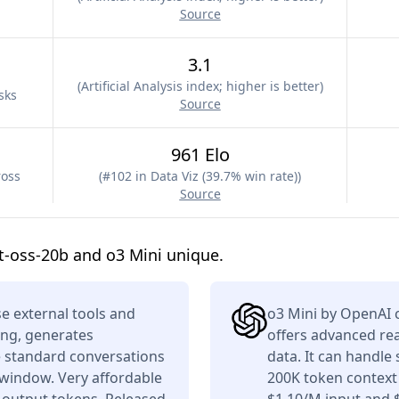
Source
3.1
(
Artificial Analysis index; higher is better
)
sks
Source
961 Elo
ross
(
#102 in Data Viz (39.7% win rate)
)
Source
-oss-20b and o3 Mini unique.
e external tools and
o3 Mini by OpenAI c
ing, generates
offers advanced re
e standard conversations
data. It can handle
 window. Very affordable
200K token context