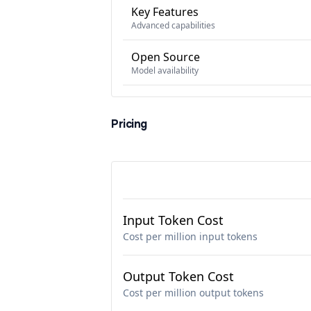
Key Features
Advanced capabilities
Open Source
Model availability
Pricing
Input Token Cost
Cost per million input tokens
Output Token Cost
Cost per million output tokens