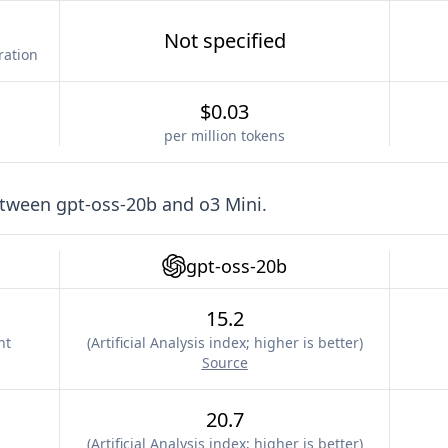
Not specified
ration
$0.03
per million tokens
etween
gpt-oss-20b
and
o3 Mini
.
gpt-oss-20b
15.2
nt
(
Artificial Analysis index; higher is better
)
Source
20.7
(
Artificial Analysis index; higher is better
)