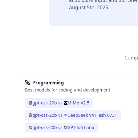
at $0.03/M input and $0.13/M
August 5th, 2025.
Compa
🚀
Programming
Best models for coding and development
gpt-oss-20b
vs
MiMo-V2.5
gpt-oss-20b
vs
DeepSeek V4 Flash 0731
gpt-oss-20b
vs
GPT-5.6 Luna