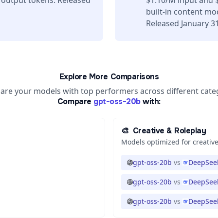
 output tokens. Released
$1.10/M input and 
built-in content mo
Released January 31
Explore More Comparisons
re your models with top performers across different cate
Compare
gpt-oss-20b
with:
🎨
Creative & Roleplay
Models optimized for creative
gpt-oss-20b
vs
DeepSeek
gpt-oss-20b
vs
DeepSeek
gpt-oss-20b
vs
DeepSeek