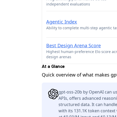
independent evaluations
Agentic Index
Ability to complete multi-step agentic ta
Best Design Arena Score
Highest human-preference Elo score ac
design arenas
At a Glance
Quick overview of what makes gpt
gpt-oss-20b by OpenAI can us
APIs, offers advanced reason
structured data. It can handl
with its 131.1K token context