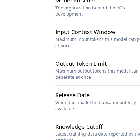
Model Provider
The organization behind this AI's
development
Input Context Window
Maximum input tokens this model can p
at once
Output Token Limit
Maximum output tokens this model can
generate at once
Release Date
When this model first became publicly
available
Knowledge Cutoff
Latest training-data date reported by th