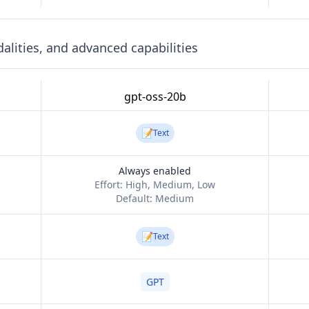
lities, and advanced capabilities
gpt-oss-20b
📝
Text
Always enabled
Effort:
High, Medium, Low
Default:
Medium
📝
Text
GPT