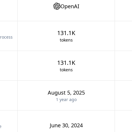
OpenAI
131.1K
rocess
tokens
131.1K
tokens
August 5, 2025
1 year
ago
June 30, 2024
e