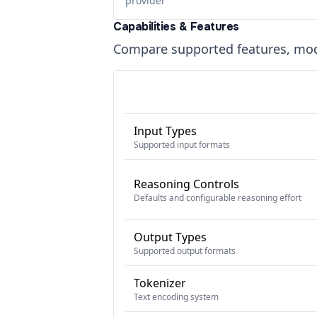
provider
Capabilities & Features
Compare supported features, moda
Input Types
Supported input formats
Reasoning Controls
Defaults and configurable reasoning effort
Output Types
Supported output formats
Tokenizer
Text encoding system