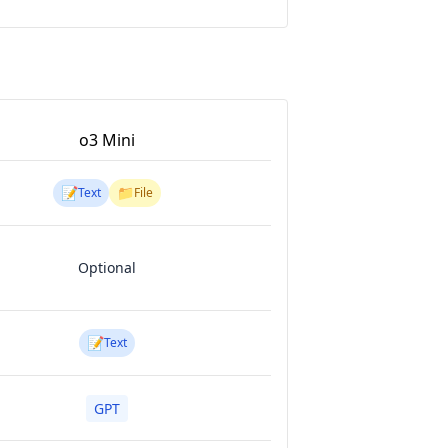
o3 Mini
📝
📁
Text
File
Optional
📝
Text
GPT