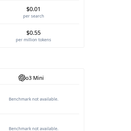
$0.01
per search
$0.55
per million tokens
o3 Mini
Benchmark not available.
Benchmark not available.