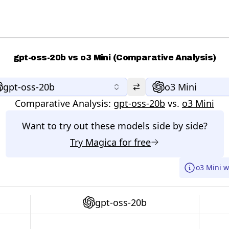
gpt-oss-20b vs o3 Mini (Comparative Analysis)
gpt-oss-20b
o3 Mini
Comparative Analysis:
gpt-oss-20b
vs.
o3 Mini
Want to try out these models side by side?
Try
Magica
for free
o3 Mini w
gpt-oss-20b