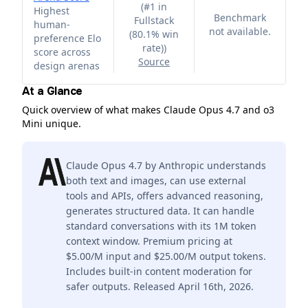
(
#1 in
Highest
Benchmark
Fullstack
human-
not available.
(80.1% win
preference Elo
rate)
)
score across
Source
design arenas
At a Glance
Quick overview of what makes Claude Opus 4.7 and o3
Mini unique.
Claude Opus 4.7 by Anthropic understands
both text and images, can use external
tools and APIs, offers advanced reasoning,
generates structured data. It can handle
standard conversations with its 1M token
context window. Premium pricing at
$5.00/M input and $25.00/M output tokens.
Includes built-in content moderation for
safer outputs. Released April 16th, 2026.