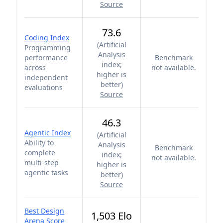
Source
73.6
Coding Index
(
Artificial
Programming
Analysis
performance
Benchmark
index;
across
not available.
higher is
independent
better
)
evaluations
Source
46.3
Agentic Index
(
Artificial
Ability to
Analysis
Benchmark
complete
index;
not available.
multi-step
higher is
agentic tasks
better
)
Source
Best Design
1,503 Elo
Arena Score