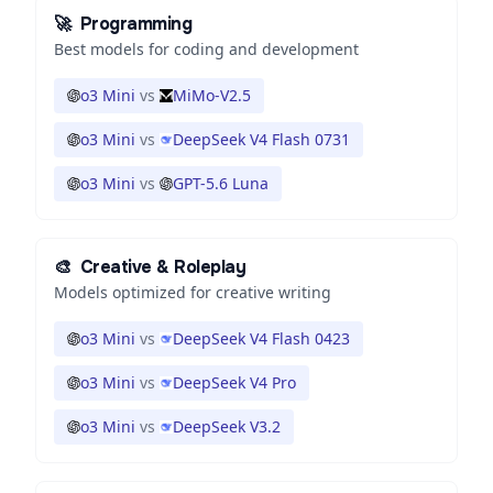
🚀
Programming
Best models for coding and development
o3 Mini
vs
MiMo-V2.5
o3 Mini
vs
DeepSeek V4 Flash 0731
o3 Mini
vs
GPT-5.6 Luna
🎨
Creative & Roleplay
Models optimized for creative writing
o3 Mini
vs
DeepSeek V4 Flash 0423
o3 Mini
vs
DeepSeek V4 Pro
o3 Mini
vs
DeepSeek V3.2