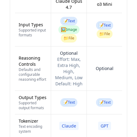
Claude Opus
o3 Mini
4.7
📝
Text
Input Types
📝
Text
🖼️
Image
Supported input
📁
File
formats
📁
File
Optional
Reasoning
Effort:
Max,
Controls
Extra High,
Optional
Defaults and
High,
configurable
Medium, Low
reasoning effort
Default:
High
Output Types
📝
📝
Text
Text
Supported
output formats
Tokenizer
Claude
GPT
Text encoding
system