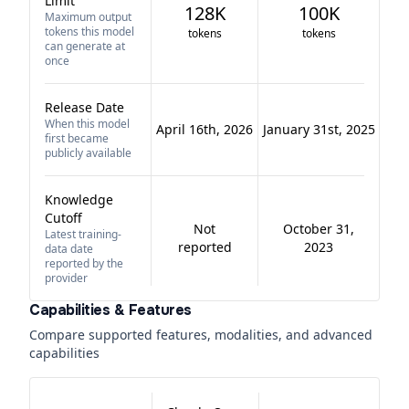
Limit
128K
100K
Maximum output
tokens this model
tokens
tokens
can generate at
once
Release Date
When this model
April 16th, 2026
January 31st, 2025
first became
publicly available
Knowledge
Cutoff
Not
October 31,
Latest training-
reported
2023
data date
reported by the
provider
Capabilities & Features
Compare supported features, modalities, and advanced
capabilities