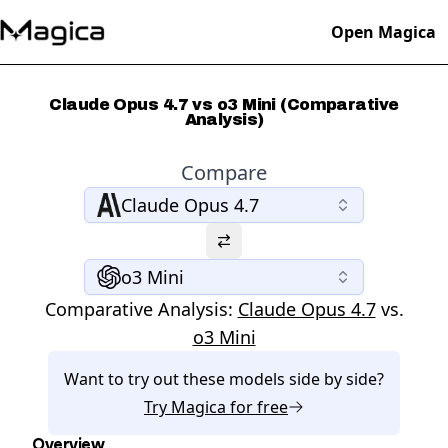
Open Magica
Claude Opus 4.7 vs o3 Mini (Comparative
Analysis)
Compare
Claude Opus 4.7
o3 Mini
Comparative Analysis:
Claude Opus 4.7
vs.
o3 Mini
Want to try out these models side by side?
Try
Magica
for free
Overview