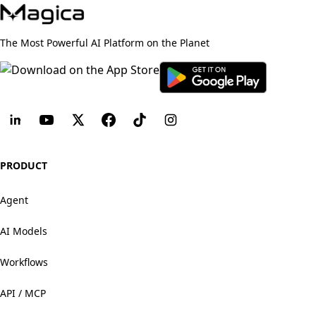
The Most Powerful AI Platform on the Planet
PRODUCT
Agent
AI Models
Workflows
API / MCP