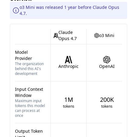
o3 Mini was released 1 year before Claude Opus
4.7.
Claude
o3 Mini
Opus 4.7
Model
Provider
The organization
Anthropic
OpenAI
behind this AI's
development
Input Context
Window
1M
200K
Maximum input
tokens this model
tokens
tokens
can process at
once
Output Token