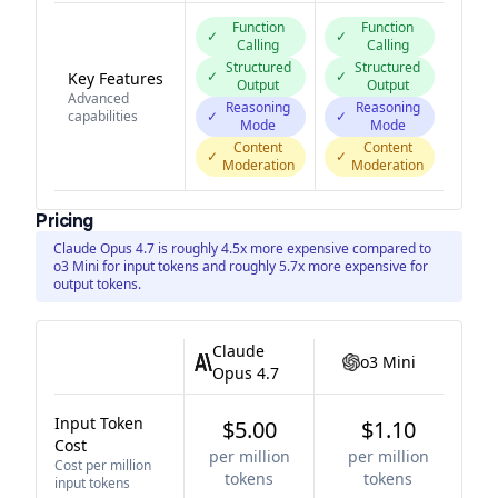
Function
Function
✓
✓
Calling
Calling
Structured
Structured
✓
✓
Key Features
Output
Output
Advanced
Reasoning
Reasoning
capabilities
✓
✓
Mode
Mode
Content
Content
✓
✓
Moderation
Moderation
Pricing
Claude Opus 4.7 is roughly 4.5x more expensive compared to
o3 Mini for input tokens and roughly 5.7x more expensive for
output tokens.
Claude
o3 Mini
Opus 4.7
Input Token
$5.00
$1.10
Cost
per million
per million
Cost per million
tokens
tokens
input tokens