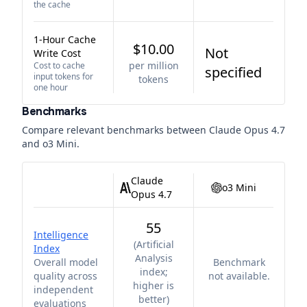
the cache
1-Hour Cache
$10.00
Not
Write Cost
per million
Cost to cache
specified
input tokens for
tokens
one hour
Benchmarks
Compare relevant benchmarks between
Claude Opus 4.7
and
o3 Mini
.
Claude
o3 Mini
Opus 4.7
55
Intelligence
(
Artificial
Index
Analysis
Overall model
Benchmark
index;
quality across
not available.
higher is
independent
better
)
evaluations