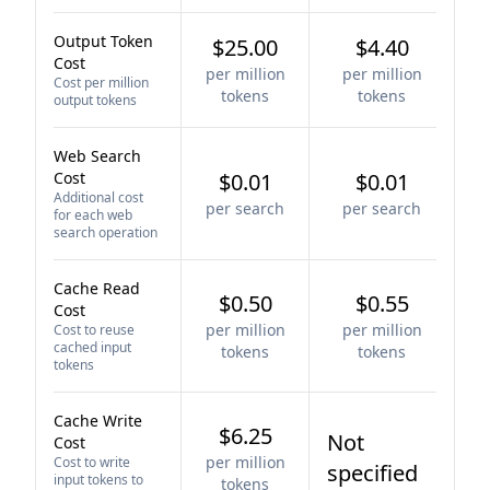
Output Token
$25.00
$4.40
Cost
per million
per million
Cost per million
tokens
tokens
output tokens
Web Search
Cost
$0.01
$0.01
Additional cost
per search
per search
for each web
search operation
Cache Read
$0.50
$0.55
Cost
per million
per million
Cost to reuse
cached input
tokens
tokens
tokens
Cache Write
$6.25
Not
Cost
per million
Cost to write
specified
input tokens to
tokens