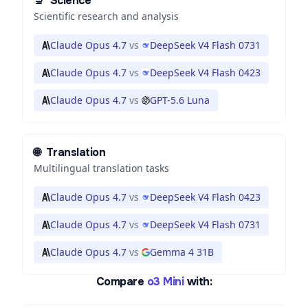
🔬
Science
Scientific research and analysis
Claude Opus 4.7
vs
DeepSeek V4 Flash 0731
Claude Opus 4.7
vs
DeepSeek V4 Flash 0423
Claude Opus 4.7
vs
GPT-5.6 Luna
🌐
Translation
Multilingual translation tasks
Claude Opus 4.7
vs
DeepSeek V4 Flash 0423
Claude Opus 4.7
vs
DeepSeek V4 Flash 0731
Claude Opus 4.7
vs
Gemma 4 31B
Compare
o3 Mini
with: