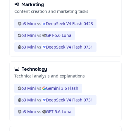
📢
Marketing
Content creation and marketing tasks
o3 Mini
vs
DeepSeek V4 Flash 0423
o3 Mini
vs
GPT-5.6 Luna
o3 Mini
vs
DeepSeek V4 Flash 0731
💻
Technology
Technical analysis and explanations
o3 Mini
vs
Gemini 3.6 Flash
o3 Mini
vs
DeepSeek V4 Flash 0731
o3 Mini
vs
GPT-5.6 Luna