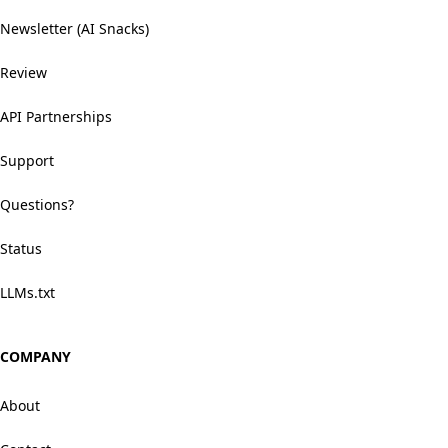
Newsletter (AI Snacks)
Review
API Partnerships
Support
Questions?
Status
LLMs.txt
COMPANY
About