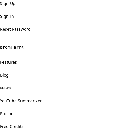
Sign Up
Sign In
Reset Password
RESOURCES
Features
Blog
News
YouTube Summarizer
Pricing
Free Credits