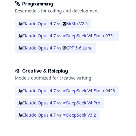
🚀
Programming
Best models for coding and development
Claude Opus 4.7
vs
MiMo-V2.5
Claude Opus 4.7
vs
DeepSeek V4 Flash 0731
Claude Opus 4.7
vs
GPT-5.6 Luna
🎨
Creative & Roleplay
Models optimized for creative writing
Claude Opus 4.7
vs
DeepSeek V4 Flash 0423
Claude Opus 4.7
vs
DeepSeek V4 Pro
Claude Opus 4.7
vs
DeepSeek V3.2