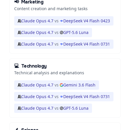
📢
Marketing
Content creation and marketing tasks
Claude Opus 4.7
vs
DeepSeek V4 Flash 0423
Claude Opus 4.7
vs
GPT-5.6 Luna
Claude Opus 4.7
vs
DeepSeek V4 Flash 0731
💻
Technology
Technical analysis and explanations
Claude Opus 4.7
vs
Gemini 3.6 Flash
Claude Opus 4.7
vs
DeepSeek V4 Flash 0731
Claude Opus 4.7
vs
GPT-5.6 Luna