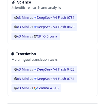
🔬
Science
Scientific research and analysis
o3 Mini
vs
DeepSeek V4 Flash 0731
o3 Mini
vs
DeepSeek V4 Flash 0423
o3 Mini
vs
GPT-5.6 Luna
🌐
Translation
Multilingual translation tasks
o3 Mini
vs
DeepSeek V4 Flash 0423
o3 Mini
vs
DeepSeek V4 Flash 0731
o3 Mini
vs
Gemma 4 31B