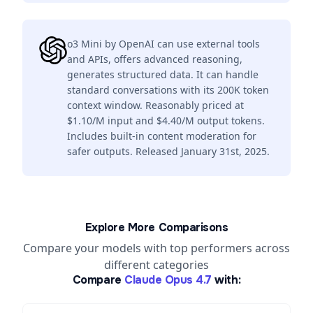
o3 Mini by OpenAI can use external tools
and APIs, offers advanced reasoning,
generates structured data. It can handle
standard conversations with its 200K token
context window. Reasonably priced at
$1.10/M input and $4.40/M output tokens.
Includes built-in content moderation for
safer outputs. Released January 31st, 2025.
Explore More Comparisons
Compare your models with top performers across
different categories
Compare
Claude Opus 4.7
with: