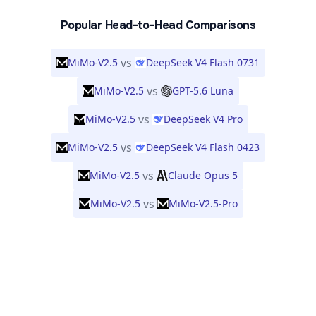
Popular Head-to-Head Comparisons
vs
MiMo-V2.5
DeepSeek V4 Flash 0731
vs
MiMo-V2.5
GPT-5.6 Luna
vs
MiMo-V2.5
DeepSeek V4 Pro
vs
MiMo-V2.5
DeepSeek V4 Flash 0423
vs
MiMo-V2.5
Claude Opus 5
vs
MiMo-V2.5
MiMo-V2.5-Pro