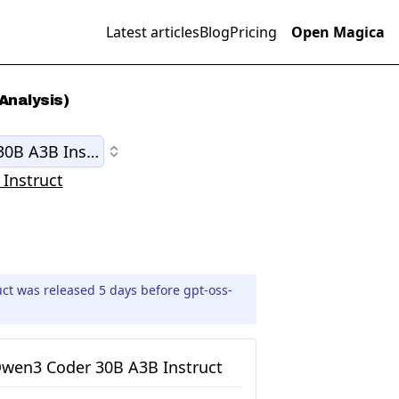
Latest articles
Blog
Pricing
Open Magica
Analysis)
0B A3B Instruct
Instruct
t was released 5 days before gpt-oss-
wen3 Coder 30B A3B Instruct