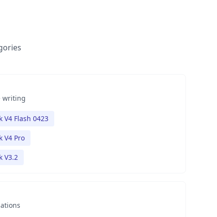
gories
 writing
 V4 Flash 0423
 V4 Pro
 V3.2
nations