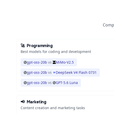
Compa
🚀
Programming
Best models for coding and development
gpt-oss-20b
vs
MiMo-V2.5
gpt-oss-20b
vs
DeepSeek V4 Flash 0731
gpt-oss-20b
vs
GPT-5.6 Luna
📢
Marketing
Content creation and marketing tasks