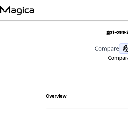
gpt-oss-
Compare
Compara
Overview