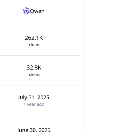
Qwen
262.1K
tokens
32.8K
tokens
July 31, 2025
1 year
ago
June 30, 2025