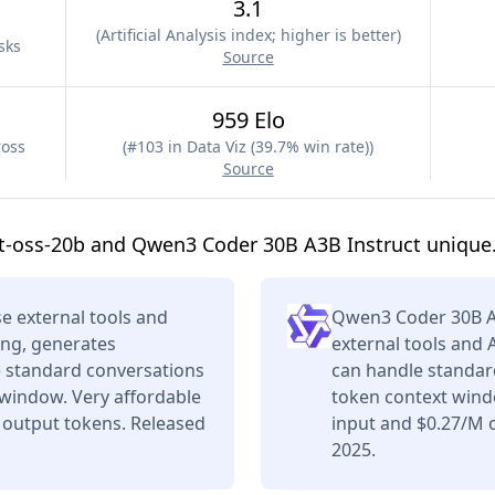
3.1
(
Artificial Analysis index; higher is better
)
sks
Source
959 Elo
ross
(
#103 in Data Viz (39.7% win rate)
)
Source
t-oss-20b and Qwen3 Coder 30B A3B Instruct unique
e external tools and
Qwen3 Coder 30B A
ing, generates
external tools and 
e standard conversations
can handle standard
 window. Very affordable
token context wind
 output tokens. Released
input and $0.27/M o
2025.