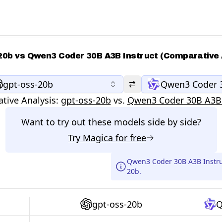
20b vs Qwen3 Coder 30B A3B Instruct (Comparative 
gpt-oss-20b
Qwen3 Coder 3
tive Analysis:
gpt-oss-20b
vs.
Qwen3 Coder 30B A3B 
Want to try out these models side by side?
Try
Magica
for free
Qwen3 Coder 30B A3B Instruc
20b.
gpt-oss-20b
Q