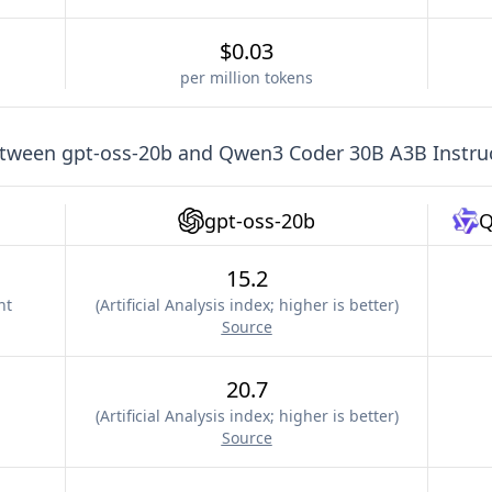
$0.03
per million tokens
etween
gpt-oss-20b
and
Qwen3 Coder 30B A3B Instru
gpt-oss-20b
Q
15.2
nt
(
Artificial Analysis index; higher is better
)
Source
20.7
(
Artificial Analysis index; higher is better
)
Source