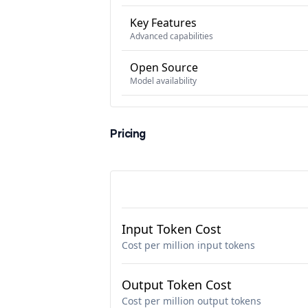
Key Features
Advanced capabilities
Open Source
Model availability
Pricing
Input Token Cost
Cost per million input tokens
Output Token Cost
Cost per million output tokens