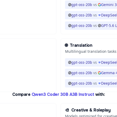
gpt-oss-20b
vs
Gemini 3
gpt-oss-20b
vs
DeepSeek
gpt-oss-20b
vs
GPT-5.6 
🌐
Translation
Multilingual translation tasks
gpt-oss-20b
vs
DeepSeek
gpt-oss-20b
vs
Gemma 4
gpt-oss-20b
vs
DeepSeek
Compare
Qwen3 Coder 30B A3B Instruct
with:
🎨
Creative & Roleplay
Models optimized for creative