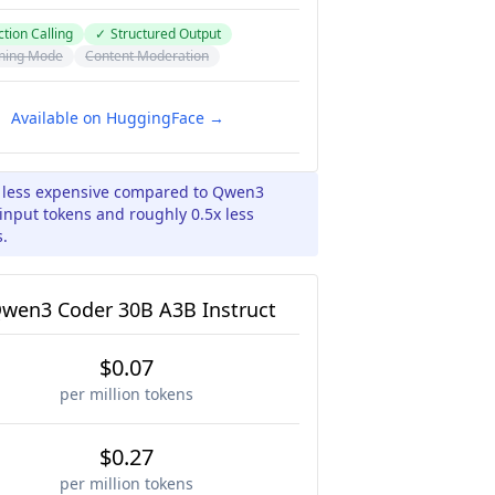
tion Calling
✓
Structured Output
ning Mode
Content Moderation
Available on HuggingFace →
x less expensive compared to Qwen3
input tokens and roughly 0.5x less
s.
wen3 Coder 30B A3B Instruct
$0.07
per million tokens
$0.27
per million tokens