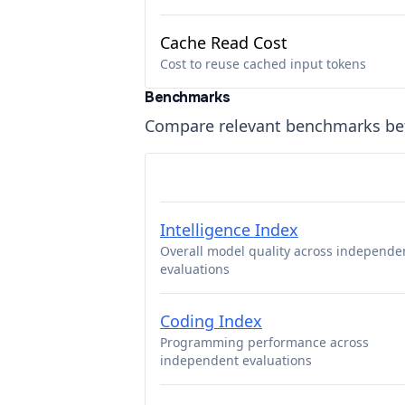
Cache Read Cost
Cost to reuse cached input tokens
Benchmarks
Compare relevant benchmarks b
Intelligence Index
Overall model quality across independe
evaluations
Coding Index
Programming performance across
independent evaluations