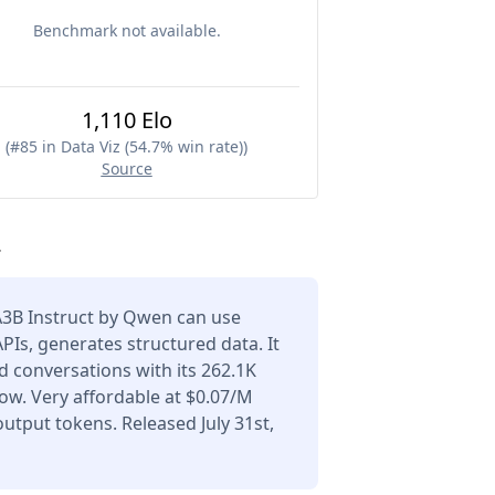
Benchmark not available.
1,110 Elo
(
#85 in Data Viz (54.7% win rate)
)
Source
.
3B Instruct by Qwen can use
APIs, generates structured data. It
 conversations with its 262.1K
ow. Very affordable at $0.07/M
utput tokens. Released July 31st,