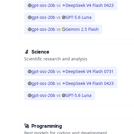
gpt-oss-20b
vs
DeepSeek V4 Flash 0423
gpt-oss-20b
vs
GPT-5.6 Luna
gpt-oss-20b
vs
Gemini 2.5 Flash
🔬
Science
Scientific research and analysis
gpt-oss-20b
vs
DeepSeek V4 Flash 0731
gpt-oss-20b
vs
DeepSeek V4 Flash 0423
gpt-oss-20b
vs
GPT-5.6 Luna
🚀
Programming
Best models for coding and development