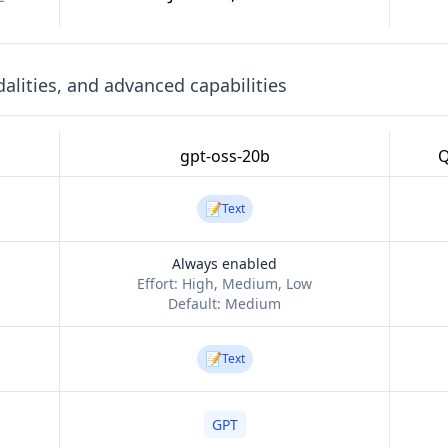
lities, and advanced capabilities
gpt-oss-20b
Q
📝
Text
Always enabled
Effort:
High, Medium, Low
Default:
Medium
📝
Text
GPT