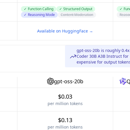
✓
Function Calling
✓
Structured Output
✓
Func
✓
Reasoning Mode
Content Moderation
Reaso
Available on HuggingFace →
gpt-oss-20b is roughly 0.4
Coder 30B A3B Instruct for 
expensive for output token
gpt-oss-20b
Q
$0.03
per million tokens
$0.13
per million tokens