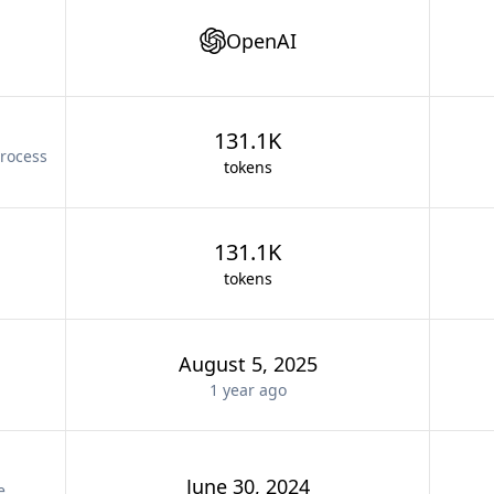
OpenAI
131.1K
rocess
tokens
131.1K
tokens
August 5, 2025
1 year
ago
June 30, 2024
e