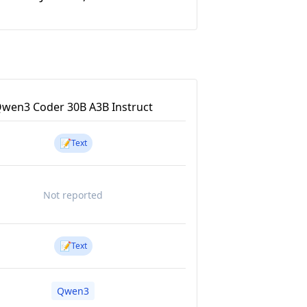
wen3 Coder 30B A3B Instruct
📝
Text
Not reported
📝
Text
Qwen3