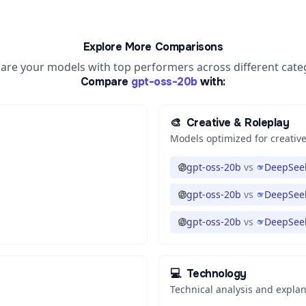
Explore More Comparisons
re your models with top performers across different cate
Compare
gpt-oss-20b
with:
🎨
Creative & Roleplay
Models optimized for creative
gpt-oss-20b
vs
DeepSeek
gpt-oss-20b
vs
DeepSeek
gpt-oss-20b
vs
DeepSeek
💻
Technology
Technical analysis and expla