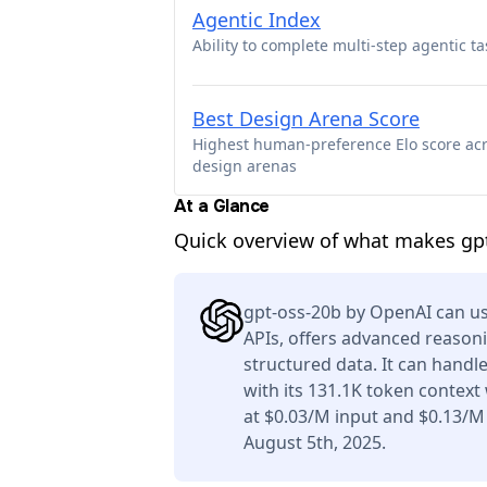
Agentic Index
Ability to complete multi-step agentic ta
Best Design Arena Score
Highest human-preference Elo score ac
design arenas
At a Glance
Quick overview of what makes gp
gpt-oss-20b by OpenAI can us
APIs, offers advanced reason
structured data. It can handl
with its 131.1K token context
at $0.03/M input and $0.13/M
August 5th, 2025.