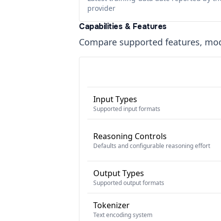
provider
Capabilities & Features
Compare supported features, moda
Input Types
Supported input formats
Reasoning Controls
Defaults and configurable reasoning effort
Output Types
Supported output formats
Tokenizer
Text encoding system