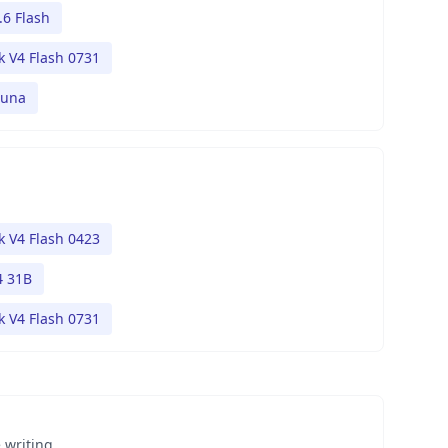
.6 Flash
 V4 Flash 0731
Luna
 V4 Flash 0423
 31B
 V4 Flash 0731
 writing