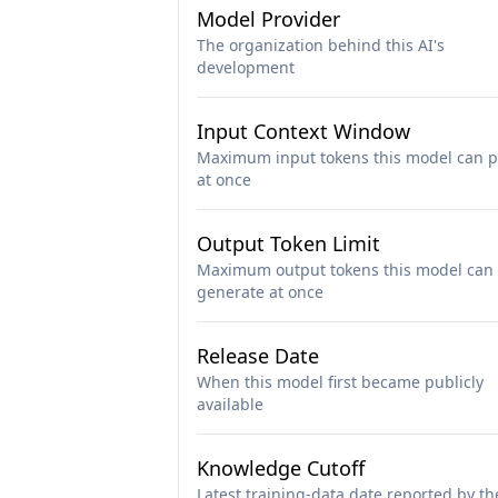
Model Provider
The organization behind this AI's
development
Input Context Window
Maximum input tokens this model can p
at once
Output Token Limit
Maximum output tokens this model can
generate at once
Release Date
When this model first became publicly
available
Knowledge Cutoff
Latest training-data date reported by th