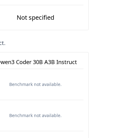
Not specified
ct
.
wen3 Coder 30B A3B Instruct
Benchmark not available.
Benchmark not available.