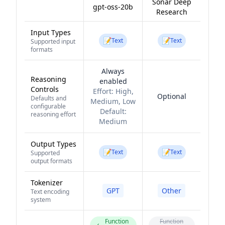
Sonar Deep
gpt-oss-20b
Research
Input Types
📝
📝
Text
Text
Supported input
formats
Always
Reasoning
enabled
Controls
Effort:
High,
Optional
Defaults and
Medium, Low
configurable
Default:
reasoning effort
Medium
Output Types
📝
📝
Text
Text
Supported
output formats
Tokenizer
GPT
Other
Text encoding
system
Function
Function