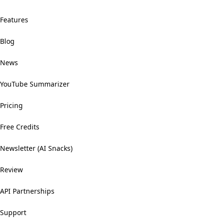
Features
Blog
News
YouTube Summarizer
Pricing
Free Credits
Newsletter (AI Snacks)
Review
API Partnerships
Support