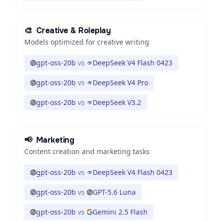
🎨
Creative & Roleplay
Models optimized for creative writing
gpt-oss-20b
vs
DeepSeek V4 Flash 0423
gpt-oss-20b
vs
DeepSeek V4 Pro
gpt-oss-20b
vs
DeepSeek V3.2
📢
Marketing
Content creation and marketing tasks
gpt-oss-20b
vs
DeepSeek V4 Flash 0423
gpt-oss-20b
vs
GPT-5.6 Luna
gpt-oss-20b
vs
Gemini 2.5 Flash