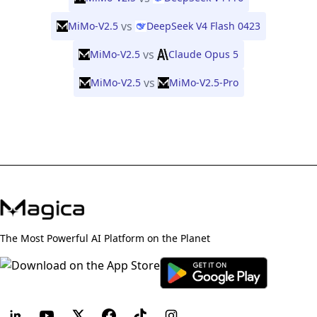
vs
MiMo-V2.5
DeepSeek V4 Flash 0423
vs
MiMo-V2.5
Claude Opus 5
vs
MiMo-V2.5
MiMo-V2.5-Pro
The Most Powerful AI Platform on the Planet