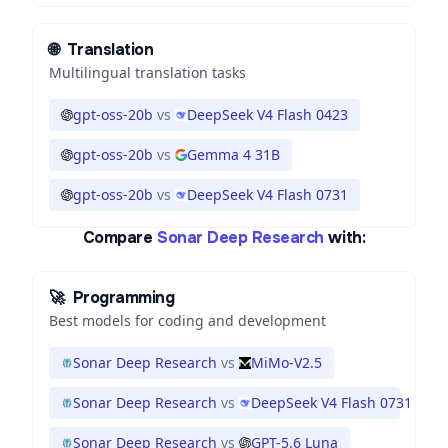
🌐
Translation
Multilingual translation tasks
gpt-oss-20b
vs
DeepSeek V4 Flash 0423
gpt-oss-20b
vs
Gemma 4 31B
gpt-oss-20b
vs
DeepSeek V4 Flash 0731
Compare
Sonar Deep Research
with:
🚀
Programming
Best models for coding and development
Sonar Deep Research
vs
MiMo-V2.5
Sonar Deep Research
vs
DeepSeek V4 Flash 0731
Sonar Deep Research
vs
GPT-5.6 Luna