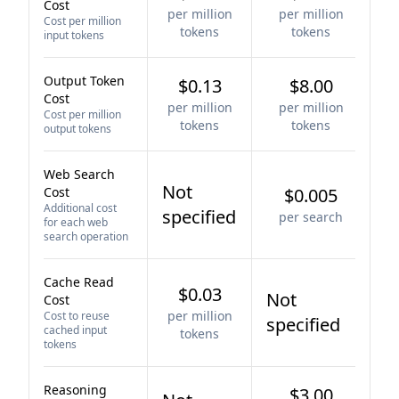
Cost
per million
per million
Cost per million
tokens
tokens
input tokens
Output Token
$0.13
$8.00
Cost
per million
per million
Cost per million
tokens
tokens
output tokens
Web Search
Not
Cost
$0.005
Additional cost
specified
per search
for each web
search operation
Cache Read
$0.03
Not
Cost
per million
Cost to reuse
specified
cached input
tokens
tokens
Reasoning
$3.00