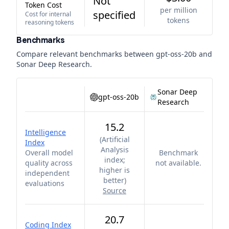
Not
Token Cost
per million
specified
Cost for internal
tokens
reasoning tokens
Benchmarks
Compare relevant benchmarks between
gpt-oss-20b
and
Sonar Deep Research
.
Sonar Deep
gpt-oss-20b
Research
15.2
Intelligence
(
Artificial
Index
Analysis
Overall model
Benchmark
index;
quality across
not available.
higher is
independent
better
)
evaluations
Source
20.7
Coding Index