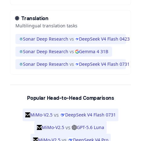
🌐
Translation
Multilingual translation tasks
Sonar Deep Research
vs
DeepSeek V4 Flash 0423
Sonar Deep Research
vs
Gemma 4 31B
Sonar Deep Research
vs
DeepSeek V4 Flash 0731
Popular Head-to-Head Comparisons
vs
MiMo-V2.5
DeepSeek V4 Flash 0731
vs
MiMo-V2.5
GPT-5.6 Luna
vs
MiMo-V2.5
DeepSeek V4 Pro