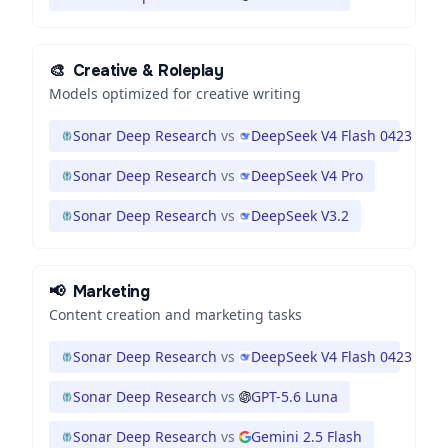
🎨
Creative & Roleplay
Models optimized for creative writing
Sonar Deep Research
vs
DeepSeek V4 Flash 0423
Sonar Deep Research
vs
DeepSeek V4 Pro
Sonar Deep Research
vs
DeepSeek V3.2
📢
Marketing
Content creation and marketing tasks
Sonar Deep Research
vs
DeepSeek V4 Flash 0423
Sonar Deep Research
vs
GPT-5.6 Luna
Sonar Deep Research
vs
Gemini 2.5 Flash