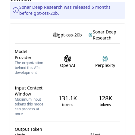
Sonar Deep Research was released 5 months
before gpt-oss-20b.
Sonar Deep
gpt-oss-20b
Research
Model
Provider
The organization
OpenAI
Perplexity
behind this AI's
development
Input Context
Window
131.1K
128K
Maximum input
tokens this model
tokens
tokens
can process at
once
Output Token