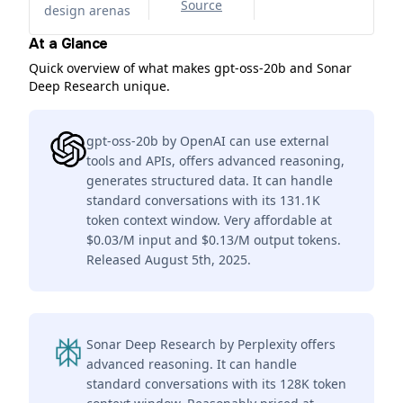
Source
design arenas
At a Glance
Quick overview of what makes gpt-oss-20b and Sonar
Deep Research unique.
gpt-oss-20b by OpenAI can use external
tools and APIs, offers advanced reasoning,
generates structured data. It can handle
standard conversations with its 131.1K
token context window. Very affordable at
$0.03/M input and $0.13/M output tokens.
Released August 5th, 2025.
Sonar Deep Research by Perplexity offers
advanced reasoning. It can handle
standard conversations with its 128K token