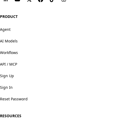
PRODUCT
Agent
AI Models
Workflows
API / MCP
Sign Up
Sign In
Reset Password
RESOURCES