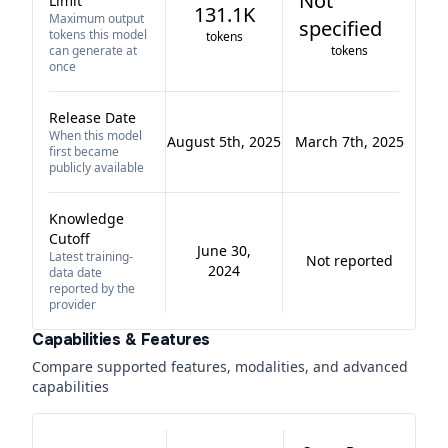
Not
Limit
131.1K
Maximum output
specified
tokens this model
tokens
can generate at
tokens
once
Release Date
When this model
August 5th, 2025
March 7th, 2025
first became
publicly available
Knowledge
Cutoff
June 30,
Latest training-
Not reported
2024
data date
reported by the
provider
Capabilities & Features
Compare supported features, modalities, and advanced
capabilities