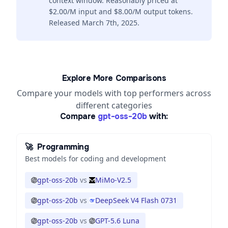
context window. Reasonably priced at
$2.00/M input and $8.00/M output tokens.
Released March 7th, 2025.
Explore More Comparisons
Compare your models with top performers across
different categories
Compare
gpt-oss-20b
with:
🚀
Programming
Best models for coding and development
gpt-oss-20b
vs
MiMo-V2.5
gpt-oss-20b
vs
DeepSeek V4 Flash 0731
gpt-oss-20b
vs
GPT-5.6 Luna