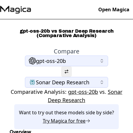
Open Magica
gpt-oss-20b vs Sonar Deep Research
(Comparative Analysis)
Compare
gpt-oss-20b
Sonar Deep Research
Comparative Analysis:
gpt-oss-20b
vs.
Sonar
Deep Research
Want to try out these models side by side?
Try
Magica
for free
Overview