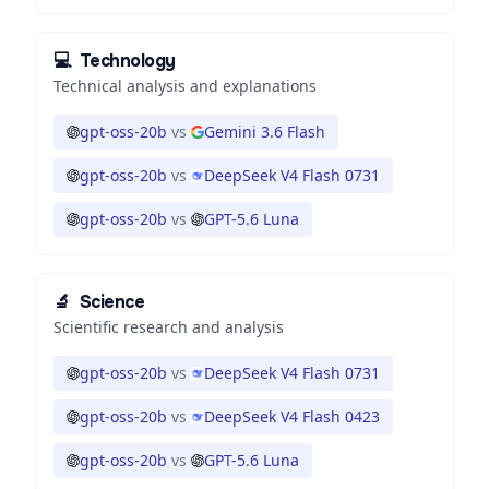
💻
Technology
Technical analysis and explanations
gpt-oss-20b
vs
Gemini 3.6 Flash
gpt-oss-20b
vs
DeepSeek V4 Flash 0731
gpt-oss-20b
vs
GPT-5.6 Luna
🔬
Science
Scientific research and analysis
gpt-oss-20b
vs
DeepSeek V4 Flash 0731
gpt-oss-20b
vs
DeepSeek V4 Flash 0423
gpt-oss-20b
vs
GPT-5.6 Luna