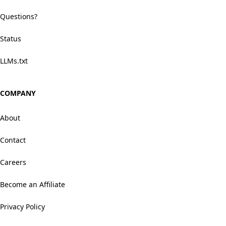
Questions?
Status
LLMs.txt
COMPANY
About
Contact
Careers
Become an Affiliate
Privacy Policy