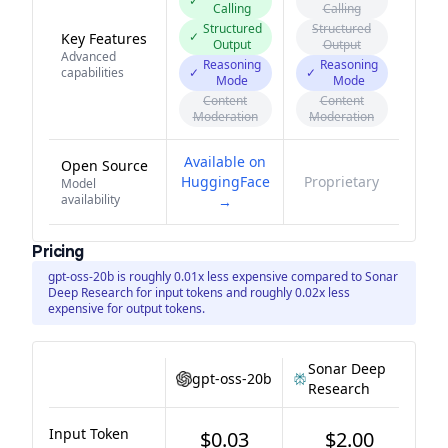
✓
Calling
Calling
Structured
Structured
✓
Key Features
Output
Output
Advanced
Reasoning
Reasoning
capabilities
✓
✓
Mode
Mode
Content
Content
Moderation
Moderation
Available on
Open Source
HuggingFace
Proprietary
Model
availability
→
Pricing
gpt-oss-20b is roughly 0.01x less expensive compared to Sonar
Deep Research for input tokens and roughly 0.02x less
expensive for output tokens.
Sonar Deep
gpt-oss-20b
Research
Input Token
$0.03
$2.00