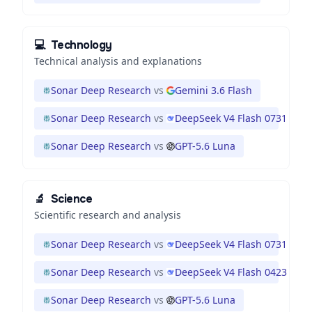
💻
Technology
Technical analysis and explanations
Sonar Deep Research
vs
Gemini 3.6 Flash
Sonar Deep Research
vs
DeepSeek V4 Flash 0731
Sonar Deep Research
vs
GPT-5.6 Luna
🔬
Science
Scientific research and analysis
Sonar Deep Research
vs
DeepSeek V4 Flash 0731
Sonar Deep Research
vs
DeepSeek V4 Flash 0423
Sonar Deep Research
vs
GPT-5.6 Luna