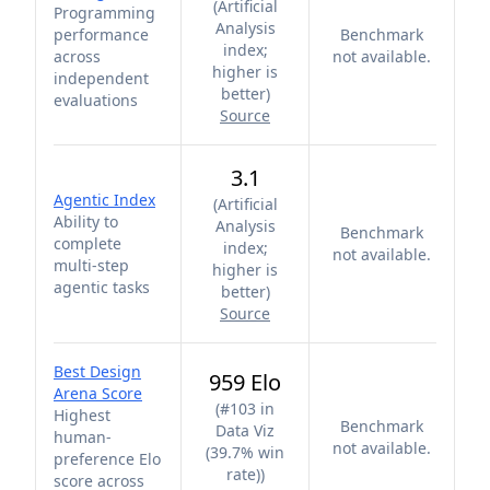
(
Artificial
Programming
Analysis
performance
Benchmark
index;
across
not available.
higher is
independent
better
)
evaluations
Source
3.1
Agentic Index
(
Artificial
Ability to
Analysis
Benchmark
complete
index;
not available.
multi-step
higher is
agentic tasks
better
)
Source
Best Design
959 Elo
Arena Score
(
#103 in
Highest
Benchmark
Data Viz
human-
not available.
(39.7% win
preference Elo
rate)
)
score across