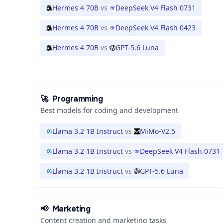
Hermes 4 70B
vs
DeepSeek V4 Flash 0731
Hermes 4 70B
vs
DeepSeek V4 Flash 0423
Hermes 4 70B
vs
GPT-5.6 Luna
🚀
Programming
Best models for coding and development
Llama 3.2 1B Instruct
vs
MiMo-V2.5
Llama 3.2 1B Instruct
vs
DeepSeek V4 Flash 0731
Llama 3.2 1B Instruct
vs
GPT-5.6 Luna
📢
Marketing
Content creation and marketing tasks