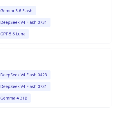
Gemini 3.6 Flash
DeepSeek V4 Flash 0731
GPT-5.6 Luna
DeepSeek V4 Flash 0423
DeepSeek V4 Flash 0731
Gemma 4 31B