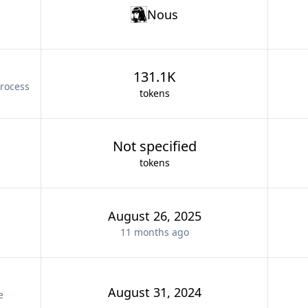
Nous
131.1K
rocess
tokens
Not specified
tokens
August 26, 2025
11 months
ago
August 31, 2024
e