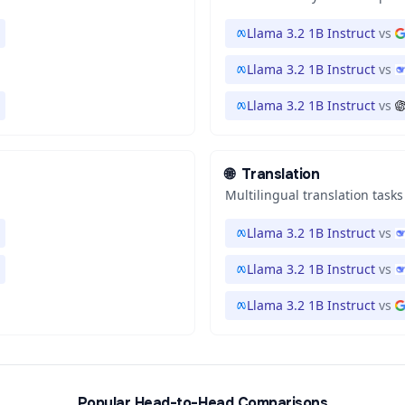
Llama 3.2 1B Instruct
vs
Llama 3.2 1B Instruct
vs
Llama 3.2 1B Instruct
vs
🌐
Translation
Multilingual translation tasks
Llama 3.2 1B Instruct
vs
Llama 3.2 1B Instruct
vs
Llama 3.2 1B Instruct
vs
Popular Head-to-Head Comparisons