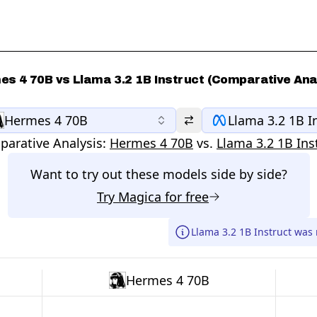
s 4 70B vs Llama 3.2 1B Instruct (Comparative Ana
Hermes 4 70B
Llama 3.2 1B I
arative Analysis:
Hermes 4 70B
vs.
Llama 3.2 1B Ins
Want to try out these models side by side?
Try
Magica
for free
Llama 3.2 1B Instruct was
Hermes 4 70B