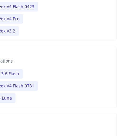
ek V4 Flash 0423
ek V4 Pro
ek V3.2
nations
 3.6 Flash
ek V4 Flash 0731
6 Luna