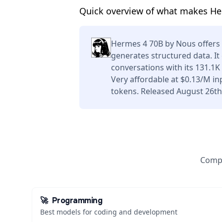
Quick overview of what makes Her
Hermes 4 70B by Nous offers
generates structured data. I
conversations with its 131.1
Very affordable at $0.13/M i
tokens. Released August 26th
Compa
🚀
Programming
Best models for coding and development