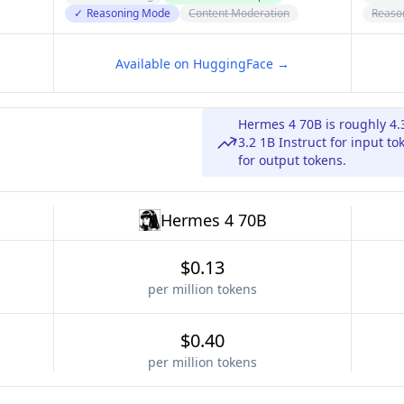
✓
Reasoning Mode
Content Moderation
Reaso
Available on HuggingFace →
Hermes 4 70B is roughly 4
3.2 1B Instruct for input t
for output tokens.
Hermes 4 70B
$0.13
per million tokens
$0.40
per million tokens