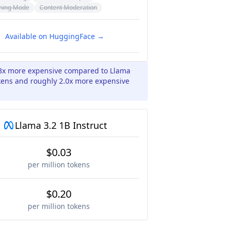
ning Mode
Content Moderation
Available on HuggingFace →
.3x more expensive compared to Llama
okens and roughly 2.0x more expensive
Llama 3.2 1B Instruct
$0.03
per million tokens
$0.20
per million tokens