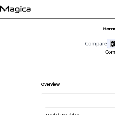
Herme
Compare
Comp
Overview