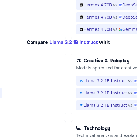
Hermes 4 70B
vs
DeepSe
Hermes 4 70B
vs
DeepSe
Hermes 4 70B
vs
Gemma
Compare
Llama 3.2 1B Instruct
with:
🎨
Creative & Roleplay
Models optimized for creative
Llama 3.2 1B Instruct
vs
Llama 3.2 1B Instruct
vs
Llama 3.2 1B Instruct
vs
💻
Technology
Technical analysis and expla