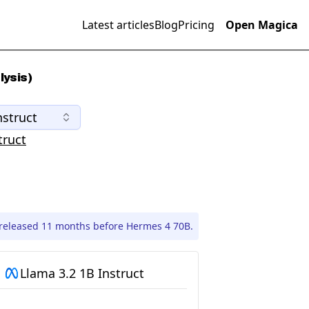
Latest articles
Blog
Pricing
Open Magica
lysis)
nstruct
truct
 released 11 months before Hermes 4 70B.
Llama 3.2 1B Instruct