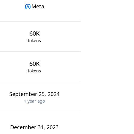
Meta
60K
tokens
60K
tokens
September 25, 2024
1 year
ago
December 31, 2023