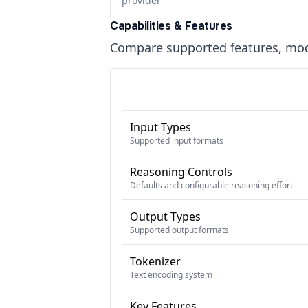
provider
Capabilities & Features
Compare supported features, moda
Input Types
Supported input formats
Reasoning Controls
Defaults and configurable reasoning effort
Output Types
Supported output formats
Tokenizer
Text encoding system
Key Features