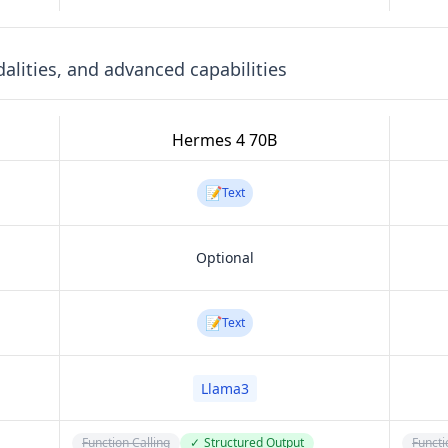
lities, and advanced capabilities
Hermes 4 70B
📝
Text
Optional
📝
Text
Llama3
Function Calling
✓
Structured Output
Functi