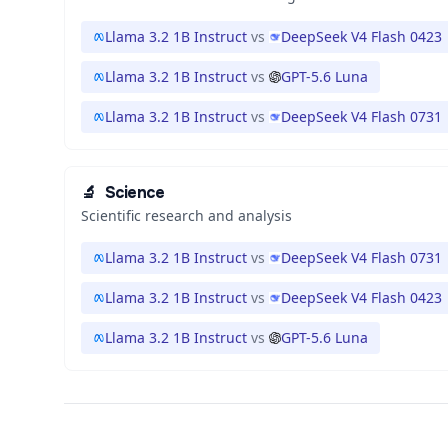
Llama 3.2 1B Instruct
vs
DeepSeek V4 Flash 0423
Llama 3.2 1B Instruct
vs
GPT-5.6 Luna
Llama 3.2 1B Instruct
vs
DeepSeek V4 Flash 0731
🔬
Science
Scientific research and analysis
Llama 3.2 1B Instruct
vs
DeepSeek V4 Flash 0731
Llama 3.2 1B Instruct
vs
DeepSeek V4 Flash 0423
Llama 3.2 1B Instruct
vs
GPT-5.6 Luna