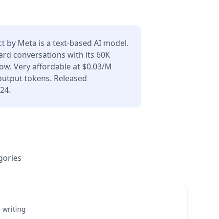
ct by Meta is a text-based AI model.
ard conversations with its 60K
ow. Very affordable at $0.03/M
output tokens. Released
24.
gories
 writing