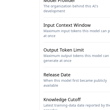
Model Provider
The organization behind this AI's
development
Input Context Window
Maximum input tokens this model can p
at once
Output Token Limit
Maximum output tokens this model can
generate at once
Release Date
When this model first became publicly
available
Knowledge Cutoff
Latest training-data date reported by th