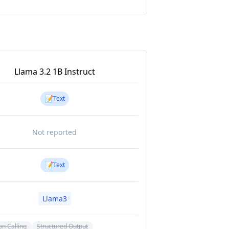
Llama 3.2 1B Instruct
📝
Text
Not reported
📝
Text
Llama3
on Calling
Structured Output