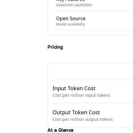
Advanced capabilities
Open Source
Model availability
Pricing
Input Token Cost
Cost per million input tokens
Output Token Cost
Cost per million output tokens
At a Glance