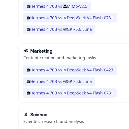
Hermes 4 70B
vs
MiMo-V2.5
Hermes 4 70B
vs
DeepSeek V4 Flash 0731
Hermes 4 70B
vs
GPT-5.6 Luna
📢
Marketing
Content creation and marketing tasks
Hermes 4 70B
vs
DeepSeek V4 Flash 0423
Hermes 4 70B
vs
GPT-5.6 Luna
Hermes 4 70B
vs
DeepSeek V4 Flash 0731
🔬
Science
Scientific research and analysis