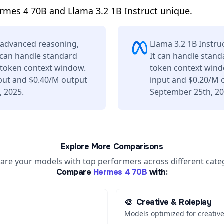
mes 4 70B and Llama 3.2 1B Instruct unique.
 advanced reasoning,
Llama 3.2 1B Instru
t can handle standard
It can handle stand
K token context window.
token context wind
nput and $0.40/M output
input and $0.20/M 
, 2025.
September 25th, 20
Explore More Comparisons
re your models with top performers across different cate
Compare
Hermes 4 70B
with:
🎨
Creative & Roleplay
Models optimized for creative