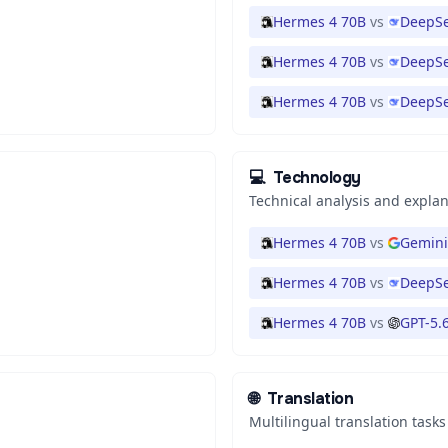
Hermes 4 70B
vs
DeepSe
Hermes 4 70B
vs
DeepSe
Hermes 4 70B
vs
DeepSe
💻
Technology
Technical analysis and expla
Hermes 4 70B
vs
Gemini
Hermes 4 70B
vs
DeepSe
Hermes 4 70B
vs
GPT-5.
🌐
Translation
Multilingual translation tasks