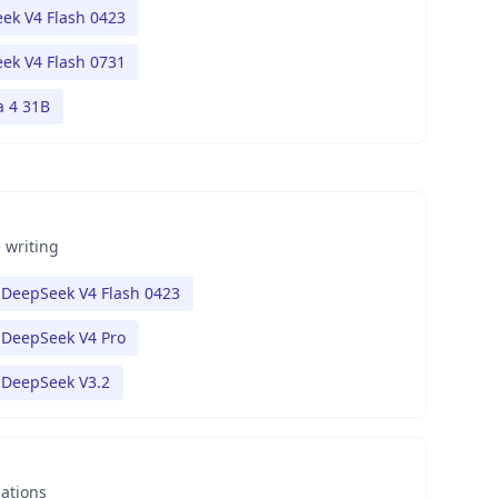
ek V4 Flash 0423
ek V4 Flash 0731
 4 31B
 writing
DeepSeek V4 Flash 0423
DeepSeek V4 Pro
DeepSeek V3.2
nations