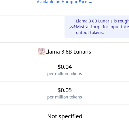
Available on HuggingFace →
Llama 3 8B Lunaris is roug
Mistral Large for input toke
output tokens.
Llama 3 8B Lunaris
$0.04
per million tokens
$0.05
per million tokens
Not specified