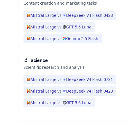
Content creation and marketing tasks
Mistral Large
vs
DeepSeek V4 Flash 0423
Mistral Large
vs
GPT-5.6 Luna
Mistral Large
vs
Gemini 2.5 Flash
🔬
Science
Scientific research and analysis
Mistral Large
vs
DeepSeek V4 Flash 0731
Mistral Large
vs
DeepSeek V4 Flash 0423
Mistral Large
vs
GPT-5.6 Luna