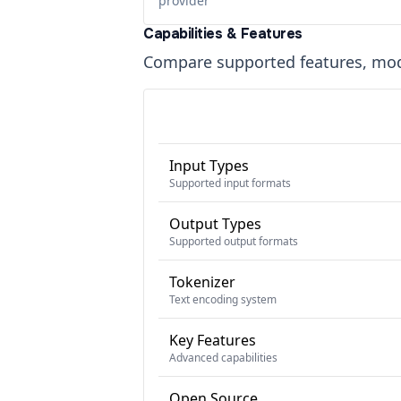
provider
Capabilities & Features
Compare supported features, moda
Input Types
Supported input formats
Output Types
Supported output formats
Tokenizer
Text encoding system
Key Features
Advanced capabilities
Open Source