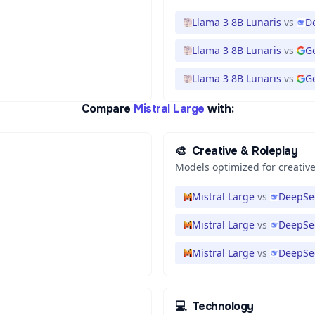
Llama 3 8B Lunaris
vs
D
Llama 3 8B Lunaris
vs
G
Llama 3 8B Lunaris
vs
Ge
Compare
Mistral Large
with:
🎨
Creative & Roleplay
Models optimized for creative
Mistral Large
vs
DeepSee
Mistral Large
vs
DeepSe
Mistral Large
vs
DeepSe
💻
Technology