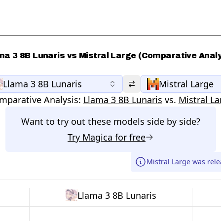
ma 3 8B Lunaris vs Mistral Large (Comparative Analy
Llama 3 8B Lunaris
Mistral Large
mparative Analysis:
Llama 3 8B Lunaris
vs.
Mistral La
Want to try out these models side by side?
Try
Magica
for free
Mistral Large was rel
Llama 3 8B Lunaris