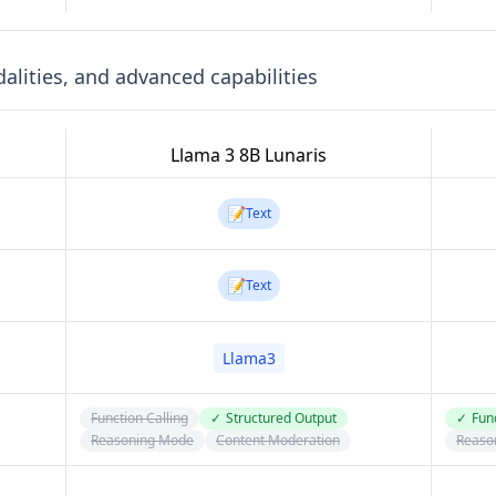
lities, and advanced capabilities
Llama 3 8B Lunaris
📝
Text
📝
Text
Llama3
Function Calling
✓
Structured Output
✓
Func
Reasoning Mode
Content Moderation
Reaso