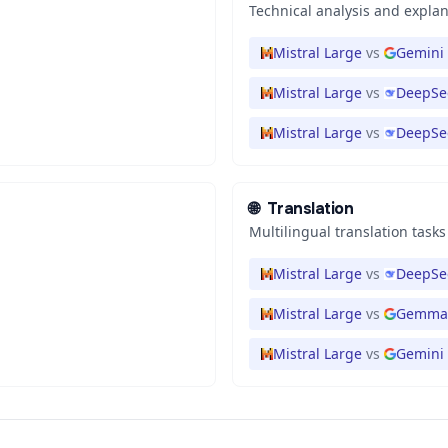
Technical analysis and expla
Mistral Large
vs
Gemini 
Mistral Large
vs
DeepSe
Mistral Large
vs
DeepSee
🌐
Translation
Multilingual translation tasks
Mistral Large
vs
DeepSee
Mistral Large
vs
Gemma 
Mistral Large
vs
Gemini 