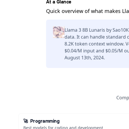
At a Glance
Quick overview of what makes Lla
Llama 3 8B Lunaris by Sao10K
data. It can handle standard 
8.2K token context window. V
$0.04/M input and $0.05/M ou
August 13th, 2024.
Compa
🚀
Programming
Best models for coding and development