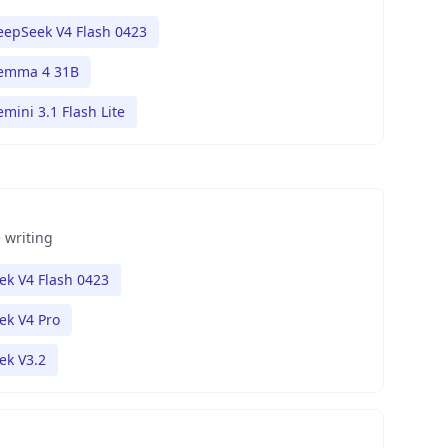
eepSeek V4 Flash 0423
emma 4 31B
mini 3.1 Flash Lite
 writing
k V4 Flash 0423
ek V4 Pro
ek V3.2