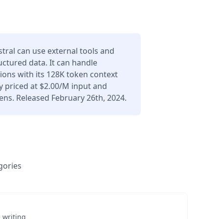
stral can use external tools and
uctured data. It can handle
ons with its 128K token context
 priced at $2.00/M input and
ens. Released February 26th, 2024.
gories
 writing