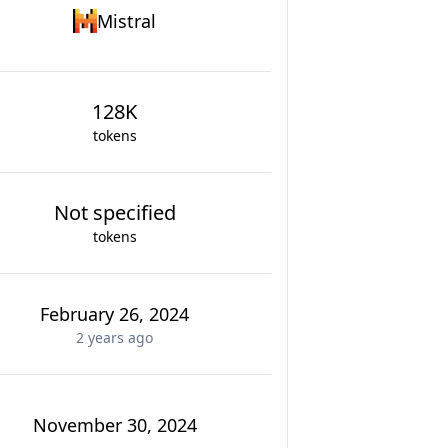
Mistral
128K
tokens
Not specified
tokens
February 26, 2024
2 years
ago
November 30, 2024