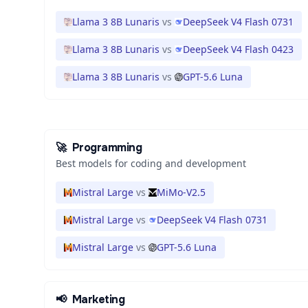
Llama 3 8B Lunaris
vs
DeepSeek V4 Flash 0731
Llama 3 8B Lunaris
vs
DeepSeek V4 Flash 0423
Llama 3 8B Lunaris
vs
GPT-5.6 Luna
🚀
Programming
Best models for coding and development
Mistral Large
vs
MiMo-V2.5
Mistral Large
vs
DeepSeek V4 Flash 0731
Mistral Large
vs
GPT-5.6 Luna
📢
Marketing