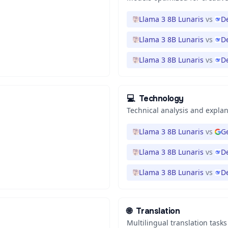
Llama 3 8B Lunaris
vs
D
Llama 3 8B Lunaris
vs
D
Llama 3 8B Lunaris
vs
D
💻
Technology
Technical analysis and expla
Llama 3 8B Lunaris
vs
Ge
Llama 3 8B Lunaris
vs
D
Llama 3 8B Lunaris
vs
D
🌐
Translation
Multilingual translation tasks