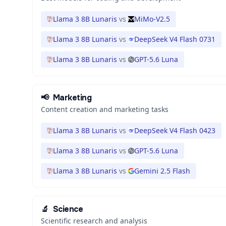
Llama 3 8B Lunaris
vs
MiMo-V2.5
Llama 3 8B Lunaris
vs
DeepSeek V4 Flash 0731
Llama 3 8B Lunaris
vs
GPT-5.6 Luna
📢
Marketing
Content creation and marketing tasks
Llama 3 8B Lunaris
vs
DeepSeek V4 Flash 0423
Llama 3 8B Lunaris
vs
GPT-5.6 Luna
Llama 3 8B Lunaris
vs
Gemini 2.5 Flash
🔬
Science
Scientific research and analysis