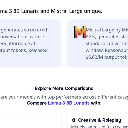
ma 3 8B Lunaris and Mistral Large unique.
 generates structured
Mistral Large by Mi
conversations with its
APIs, generates str
ery affordable at
standard conversati
tput tokens. Released
window. Reasonably
$6.00/M output tok
Explore More Comparisons
re your models with top performers across different cate
Compare
Llama 3 8B Lunaris
with:
🎨
Creative & Roleplay
Models optimized for creative