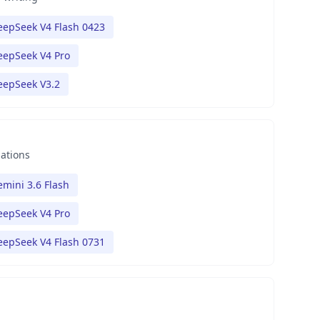
eepSeek V4 Flash 0423
eepSeek V4 Pro
eepSeek V3.2
nations
mini 3.6 Flash
eepSeek V4 Pro
eepSeek V4 Flash 0731