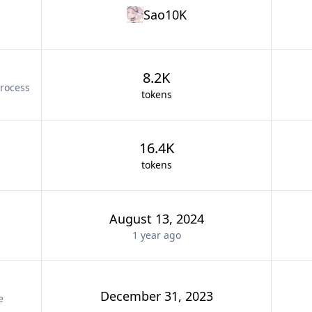
Sao10K
8.2K
rocess
tokens
16.4K
tokens
August 13, 2024
1 year
ago
December 31, 2023
e