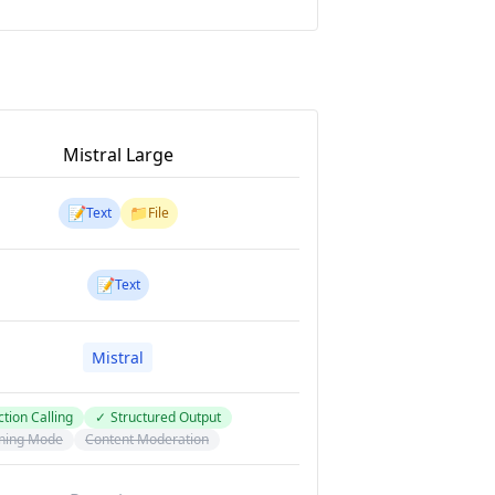
Mistral Large
📝
📁
Text
File
📝
Text
Mistral
tion Calling
✓
Structured Output
ning Mode
Content Moderation