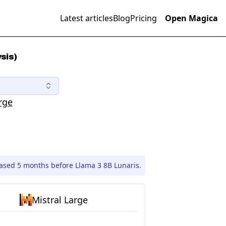
Latest articles
Blog
Pricing
Open Magica
sis)
rge
eased 5 months before Llama 3 8B Lunaris.
Mistral Large