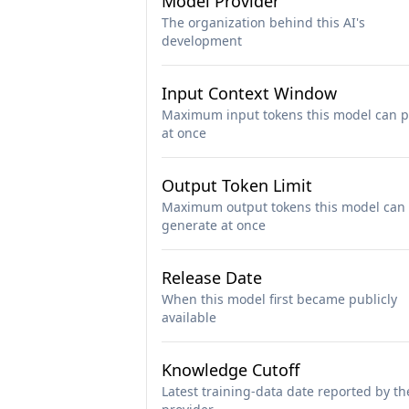
Model Provider
The organization behind this AI's
development
Input Context Window
Maximum input tokens this model can p
at once
Output Token Limit
Maximum output tokens this model can
generate at once
Release Date
When this model first became publicly
available
Knowledge Cutoff
Latest training-data date reported by th