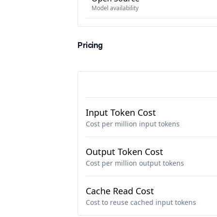
Model availability
Pricing
Input Token Cost
Cost per million input tokens
Output Token Cost
Cost per million output tokens
Cache Read Cost
Cost to reuse cached input tokens