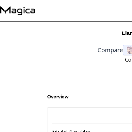
Lla
Compare
Co
Overview