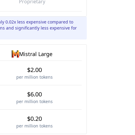
Proprietary
hly 0.02x less expensive compared to
ns and significantly less expensive for
Mistral Large
$2.00
per million tokens
$6.00
per million tokens
$0.20
per million tokens