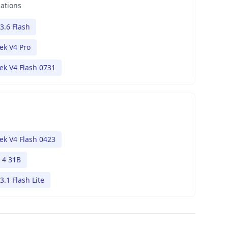
nations
3.6 Flash
ek V4 Pro
k V4 Flash 0731
k V4 Flash 0423
4 31B
3.1 Flash Lite