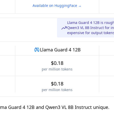
Available on HuggingFace →
Llama Guard 4 12B is roug
Qwen3 VL 8B Instruct for in
expensive for output token
Llama Guard 4 12B
$0.18
per million tokens
$0.18
per million tokens
ama Guard 4 12B and Qwen3 VL 8B Instruct unique.