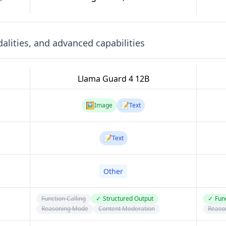
lities, and advanced capabilities
Llama Guard 4 12B
🖼️
📝
Image
Text
📝
Text
Other
Function Calling
✓
Structured Output
✓
Func
Reasoning Mode
Content Moderation
Reaso