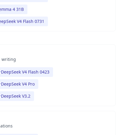
emma 4 31B
eepSeek V4 Flash 0731
 writing
DeepSeek V4 Flash 0423
DeepSeek V4 Pro
DeepSeek V3.2
nations