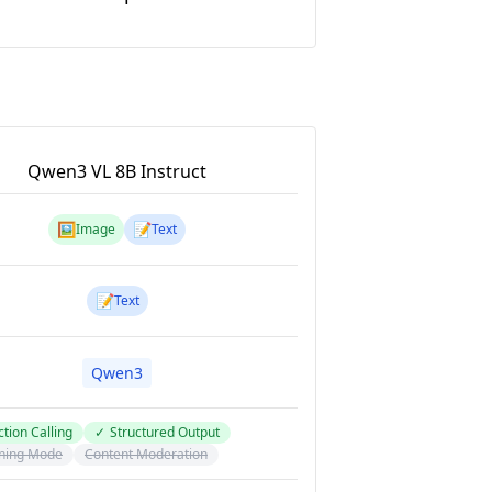
Qwen3 VL 8B Instruct
🖼️
📝
Image
Text
📝
Text
Qwen3
tion Calling
✓
Structured Output
ning Mode
Content Moderation