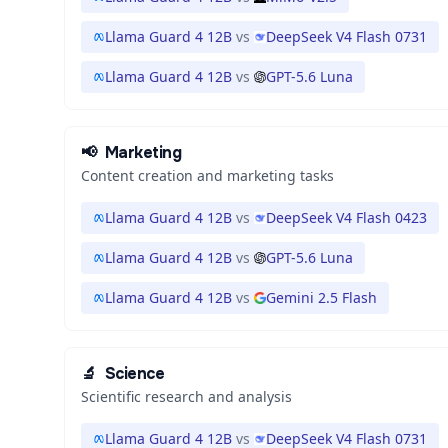
Llama Guard 4 12B
vs
DeepSeek V4 Flash 0731
Llama Guard 4 12B
vs
GPT-5.6 Luna
📢
Marketing
Content creation and marketing tasks
Llama Guard 4 12B
vs
DeepSeek V4 Flash 0423
Llama Guard 4 12B
vs
GPT-5.6 Luna
Llama Guard 4 12B
vs
Gemini 2.5 Flash
🔬
Science
Scientific research and analysis
Llama Guard 4 12B
vs
DeepSeek V4 Flash 0731