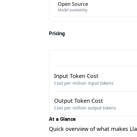
Open Source
Model availability
Pricing
Input Token Cost
Cost per million input tokens
Output Token Cost
Cost per million output tokens
At a Glance
Quick overview of what makes Ll