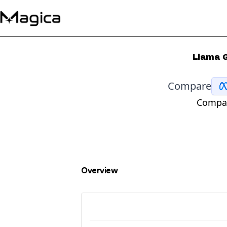
Llama G
Compare
Compar
Overview