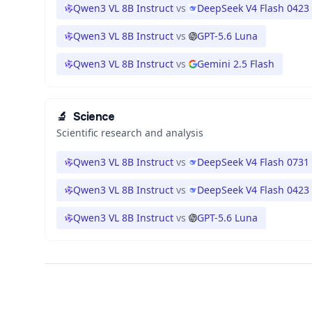
Qwen3 VL 8B Instruct
vs
DeepSeek V4 Flash 0423
Qwen3 VL 8B Instruct
vs
GPT-5.6 Luna
Qwen3 VL 8B Instruct
vs
Gemini 2.5 Flash
🔬
Science
Scientific research and analysis
Qwen3 VL 8B Instruct
vs
DeepSeek V4 Flash 0731
Qwen3 VL 8B Instruct
vs
DeepSeek V4 Flash 0423
Qwen3 VL 8B Instruct
vs
GPT-5.6 Luna