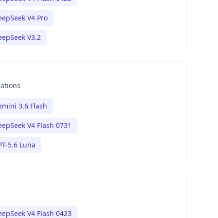
eepSeek V4 Pro
eepSeek V3.2
nations
mini 3.6 Flash
eepSeek V4 Flash 0731
PT-5.6 Luna
eepSeek V4 Flash 0423