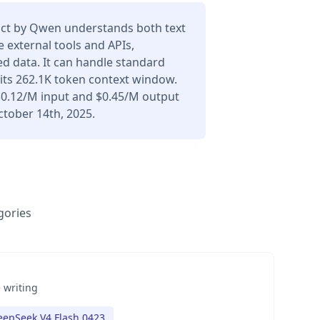
ct by Qwen understands both text
 external tools and APIs,
d data. It can handle standard
its 262.1K token context window.
 $0.12/M input and $0.45/M output
ctober 14th, 2025.
gories
 writing
eepSeek V4 Flash 0423