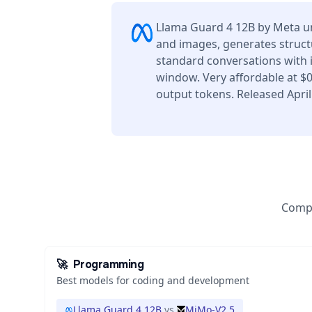
Llama Guard 4 12B by Meta u
and images, generates struct
standard conversations with 
window. Very affordable at $
output tokens. Released April
Compa
🚀
Programming
Best models for coding and development
Llama Guard 4 12B
vs
MiMo-V2.5