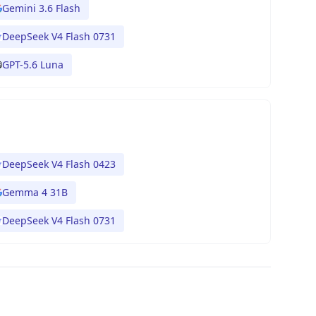
Gemini 3.6 Flash
DeepSeek V4 Flash 0731
GPT-5.6 Luna
DeepSeek V4 Flash 0423
Gemma 4 31B
DeepSeek V4 Flash 0731