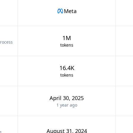
Meta
1M
rocess
tokens
16.4K
tokens
April 30, 2025
1 year
ago
August 31, 2024
e