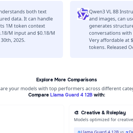
nderstands both text
Qwen3 VL 8B Instru
ured data. It can handle
and images, can use
its 1M token context
generates structure
0.18/M input and $0.18/M
conversations with 
 30th, 2025.
Very affordable at
tokens. Released O
Explore More Comparisons
re your models with top performers across different cate
Compare
Llama Guard 4 12B
with:
🎨
Creative & Roleplay
Models optimized for creative
Llama Guard 4 12B
vs
D