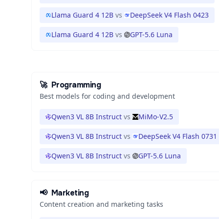
Llama Guard 4 12B
vs
DeepSeek V4 Flash 0423
Llama Guard 4 12B
vs
GPT-5.6 Luna
🚀
Programming
Best models for coding and development
Qwen3 VL 8B Instruct
vs
MiMo-V2.5
Qwen3 VL 8B Instruct
vs
DeepSeek V4 Flash 0731
Qwen3 VL 8B Instruct
vs
GPT-5.6 Luna
📢
Marketing
Content creation and marketing tasks