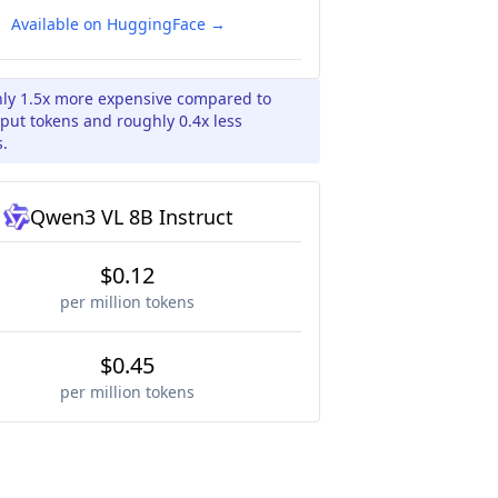
Available on HuggingFace →
hly 1.5x more expensive compared to
put tokens and roughly 0.4x less
s.
Qwen3 VL 8B Instruct
$0.12
per million tokens
$0.45
per million tokens