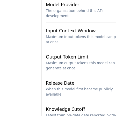
Model Provider
The organization behind this AI's
development
Input Context Window
Maximum input tokens this model can p
at once
Output Token Limit
Maximum output tokens this model can
generate at once
Release Date
When this model first became publicly
available
Knowledge Cutoff
Latest training-data date reported by th