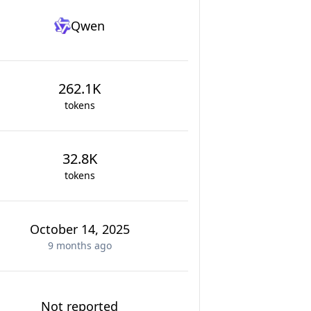
Qwen
262.1K
tokens
32.8K
tokens
October 14, 2025
9 months
ago
Not reported