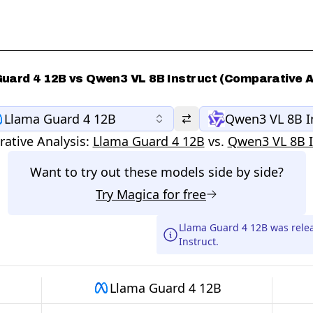
uard 4 12B vs Qwen3 VL 8B Instruct (Comparative A
Llama Guard 4 12B
Qwen3 VL 8B I
ative Analysis:
Llama Guard 4 12B
vs.
Qwen3 VL 8B I
Want to try out these models side by side?
Try
Magica
for free
Llama Guard 4 12B was rele
Instruct.
Llama Guard 4 12B