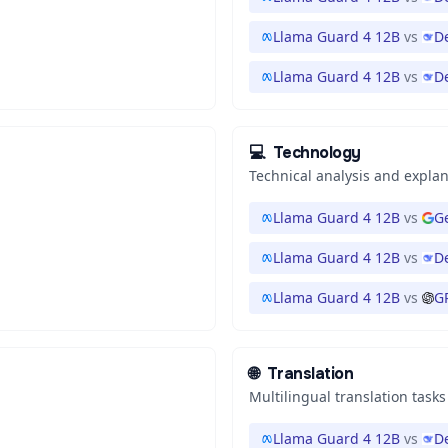
Llama Guard 4 12B
vs
D
Llama Guard 4 12B
vs
D
💻
Technology
Technical analysis and expla
Llama Guard 4 12B
vs
Ge
Llama Guard 4 12B
vs
D
Llama Guard 4 12B
vs
G
🌐
Translation
Multilingual translation tasks
Llama Guard 4 12B
vs
D