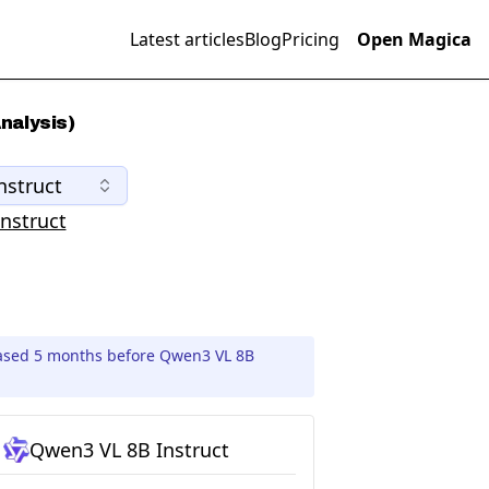
Latest articles
Blog
Pricing
Open Magica
nalysis)
nstruct
nstruct
ased 5 months before Qwen3 VL 8B
Qwen3 VL 8B Instruct