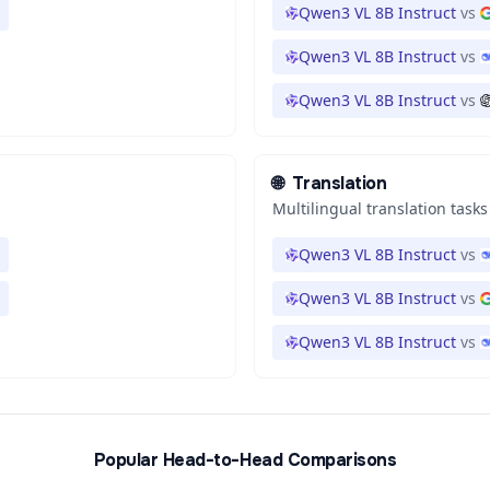
Qwen3 VL 8B Instruct
vs
Qwen3 VL 8B Instruct
vs
Qwen3 VL 8B Instruct
vs
🌐
Translation
Multilingual translation tasks
Qwen3 VL 8B Instruct
vs
Qwen3 VL 8B Instruct
vs
Qwen3 VL 8B Instruct
vs
Popular Head-to-Head Comparisons