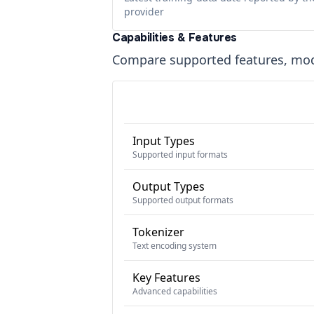
provider
Capabilities & Features
Compare supported features, moda
Input Types
Supported input formats
Output Types
Supported output formats
Tokenizer
Text encoding system
Key Features
Advanced capabilities