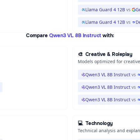
Llama Guard 4 12B
vs
G
Llama Guard 4 12B
vs
D
Compare
Qwen3 VL 8B Instruct
with:
🎨
Creative & Roleplay
Models optimized for creative
Qwen3 VL 8B Instruct
vs
Qwen3 VL 8B Instruct
vs
Qwen3 VL 8B Instruct
vs
💻
Technology
Technical analysis and expla